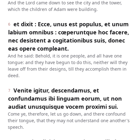
And the Lord came down to see the city and the tower,
which the children of Adam were building.
et dixit : Ecce, unus est populus, et unum
6
labium omnibus : cœperuntque hoc facere,
nec desistent a cogitationibus suis, donec
eas opere compleant.
And he said: Behold, it is one people, and all have one
tongue: and they have begun to do this, neither will they
leave off from their designs, till they accomplish them in
deed.
Venite igitur, descendamus, et
7
confundamus ibi linguam eorum, ut non
audiat unusquisque vocem proximi sui.
Come ye, therefore, let us go down, and there confound
their tongue, that they may not understand one another's
speech.