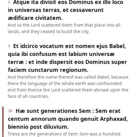
Atque ita divisit eos Dominus ex illo loco
8
in universas terras, et cessaverunt
ædificare civitatem.
And so the Lord scattered them from that place into all
lands, and they ceased to build the city.
Et idcirco vocatum est nomen ejus Babel,
9
quia ibi confusum est labium universæ
terræ : et inde dispersit eos Dominus super
faciem cunctarum regionum.
And therefore the name thereof was called Babel, because
there the language of the whole earth was confounded:
and from thence the Lord scattered them abroad upon the
face of all countries.
Hæ sunt generationes Sem : Sem erat
10
centum annorum quando genuit Arphaxad,
biennio post diluvium.
These are the generations of Sem: Sem was a hundred