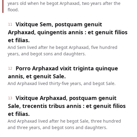
years old when he begot Arphaxad, two years after the
flood.
Vixitque Sem, postquam genuit
11
Arphaxad, quingentis annis : et genuit filios
et filias.
And Sem lived after he begot Arphaxad, five hundred
years, and begot sons and daughters.
Porro Arphaxad vixit triginta quinque
12
annis, et genuit Sale.
And Arphaxad lived thirty-five years, and begot Sale.
Vixitque Arphaxad, postquam genuit
13
Sale, trecentis tribus annis : et genuit filios
et filias.
And Arphaxad lived after he begot Sale, three hundred
and three years, and begot sons and daughters.