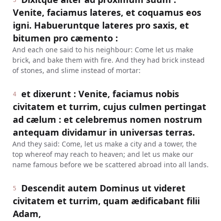
3
Venite, faciamus lateres, et coquamus eos
igni. Habueruntque lateres pro saxis, et
bitumen pro cæmento :
And each one said to his neighbour: Come let us make
brick, and bake them with fire. And they had brick instead
of stones, and slime instead of mortar:
et dixerunt : Venite, faciamus nobis
4
civitatem et turrim, cujus culmen pertingat
ad cælum : et celebremus nomen nostrum
antequam dividamur in universas terras.
And they said: Come, let us make a city and a tower, the
top whereof may reach to heaven; and let us make our
name famous before we be scattered abroad into all lands.
Descendit autem Dominus ut videret
5
civitatem et turrim, quam ædificabant filii
Adam,