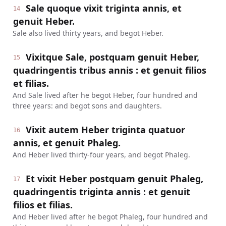
Sale quoque vixit triginta annis, et
14
genuit Heber.
Sale also lived thirty years, and begot Heber.
Vixitque Sale, postquam genuit Heber,
15
quadringentis tribus annis : et genuit filios
et filias.
And Sale lived after he begot Heber, four hundred and
three years: and begot sons and daughters.
Vixit autem Heber triginta quatuor
16
annis, et genuit Phaleg.
And Heber lived thirty-four years, and begot Phaleg.
Et vixit Heber postquam genuit Phaleg,
17
quadringentis triginta annis : et genuit
filios et filias.
And Heber lived after he begot Phaleg, four hundred and