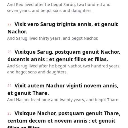
And Reu lived after he begot Sarug, two hundred and
seven years, and begot sons and daughters.
Vixit vero Sarug triginta annis, et genuit
22
Nachor.
And Sarug lived thirty years, and begot Nachor.
Vixitque Sarug, postquam genuit Nachor,
23
ducentis annis : et genuit filios et filias.
And Sarug lived after he begot Nachor, two hundred years,
and begot sons and daughters.
Vixit autem Nachor viginti novem annis,
24
et genuit Thare.
And Nachor lived nine and twenty years, and begot Thare.
Vixitque Nachor, postquam genuit Thare,
25
centum decem et novem annis : et genuit