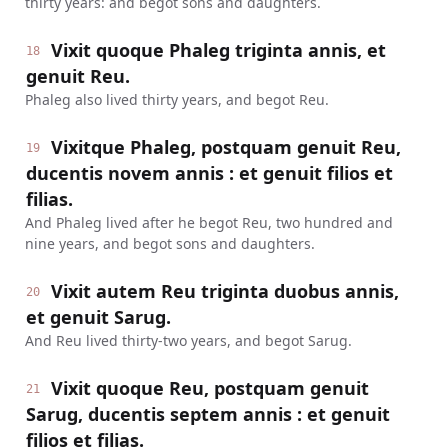
thirty years: and begot sons and daughters.
Vixit quoque Phaleg triginta annis, et
18
genuit Reu.
Phaleg also lived thirty years, and begot Reu.
Vixitque Phaleg, postquam genuit Reu,
19
ducentis novem annis : et genuit filios et
filias.
And Phaleg lived after he begot Reu, two hundred and
nine years, and begot sons and daughters.
Vixit autem Reu triginta duobus annis,
20
et genuit Sarug.
And Reu lived thirty-two years, and begot Sarug.
Vixit quoque Reu, postquam genuit
21
Sarug, ducentis septem annis : et genuit
filios et filias.