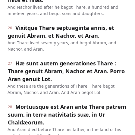
filios et filias.
And Nachor lived after he begot Thare, a hundred and
nineteen years, and begot sons and daughters.
Vixitque Thare septuaginta annis, et
26
genuit Abram, et Nachor, et Aran.
And Thare lived seventy years, and begot Abram, and
Nachor, and Aran.
Hæ sunt autem generationes Thare :
27
Thare genuit Abram, Nachor et Aran. Porro
Aran genuit Lot.
And these are the generations of Thare: Thare begot
Abram, Nachor, and Aran. And Aran begot Lot.
Mortuusque est Aran ante Thare patrem
28
suum, in terra nativitatis suæ, in Ur
Chaldæorum.
And Aran died before Thare his father, in the land of his