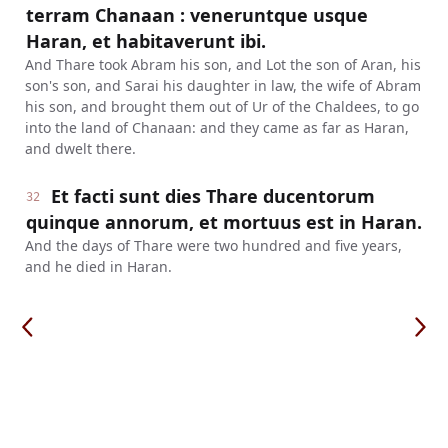
terram Chanaan : veneruntque usque
Haran, et habitaverunt ibi.
And Thare took Abram his son, and Lot the son of Aran, his
son's son, and Sarai his daughter in law, the wife of Abram
his son, and brought them out of Ur of the Chaldees, to go
into the land of Chanaan: and they came as far as Haran,
and dwelt there.
Et facti sunt dies Thare ducentorum
32
quinque annorum, et mortuus est in Haran.
And the days of Thare were two hundred and five years,
and he died in Haran.