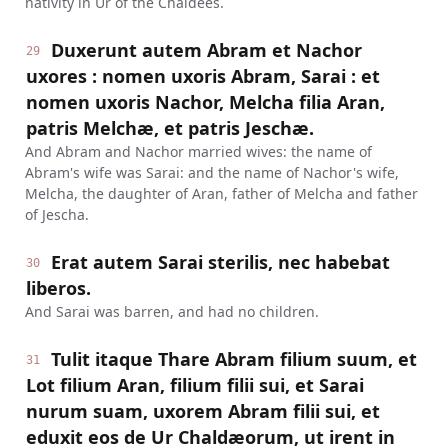
nativity in Ur of the Chaldees.
Duxerunt autem Abram et Nachor
29
uxores : nomen uxoris Abram, Sarai : et
nomen uxoris Nachor, Melcha filia Aran,
patris Melchæ, et patris Jeschæ.
And Abram and Nachor married wives: the name of
Abram's wife was Sarai: and the name of Nachor's wife,
Melcha, the daughter of Aran, father of Melcha and father
of Jescha.
Erat autem Sarai sterilis, nec habebat
30
liberos.
And Sarai was barren, and had no children.
Tulit itaque Thare Abram filium suum, et
31
Lot filium Aran, filium filii sui, et Sarai
nurum suam, uxorem Abram filii sui, et
eduxit eos de Ur Chaldæorum, ut irent in