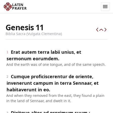
LATIN
PRAYER
Genesis
11
Biblia Sacra (Vulgata Clementina)
Erat autem terra labii unius, et
1
sermonum eorumdem.
And the earth was of one tongue, and of the same speech.
Cumque proficiscerentur de oriente,
2
invenerunt campum in terra Sennaar, et
habitaverunt in eo.
And when they removed from the east, they found a plain
in the land of Sennaar, and dwelt in it.
Dixitque alter ad proximum suum :