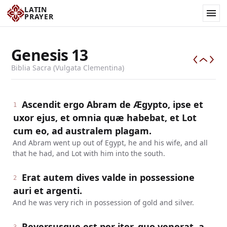
LATIN
PRAYER
Genesis
13
Biblia Sacra (Vulgata Clementina)
Ascendit ergo Abram de Ægypto, ipse et
1
uxor ejus, et omnia quæ habebat, et Lot
cum eo, ad australem plagam.
And Abram went up out of Egypt, he and his wife, and all
that he had, and Lot with him into the south.
Erat autem dives valde in possessione
2
auri et argenti.
And he was very rich in possession of gold and silver.
Reversusque est per iter, quo venerat, a