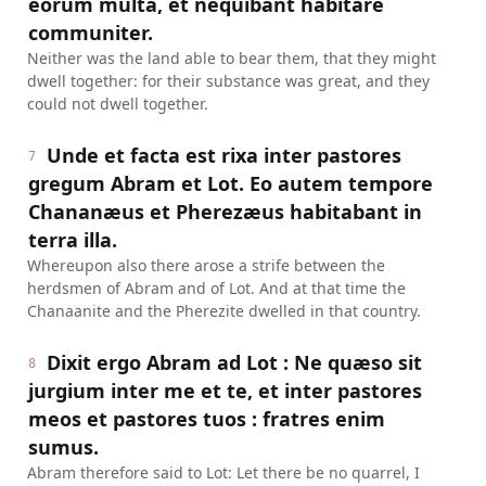
eorum multa, et nequibant habitare
communiter.
Neither was the land able to bear them, that they might
dwell together: for their substance was great, and they
could not dwell together.
Unde et facta est rixa inter pastores
7
gregum Abram et Lot. Eo autem tempore
Chananæus et Pherezæus habitabant in
terra illa.
Whereupon also there arose a strife between the
herdsmen of Abram and of Lot. And at that time the
Chanaanite and the Pherezite dwelled in that country.
Dixit ergo Abram ad Lot : Ne quæso sit
8
jurgium inter me et te, et inter pastores
meos et pastores tuos : fratres enim
sumus.
Abram therefore said to Lot: Let there be no quarrel, I