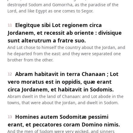
destroyed Sodom and Gomorrha, as the paradise of the
Lord, and like Egypt as one comes to Segor.
Elegitque sibi Lot regionem circa
11
Jordanem, et recessit ab oriente : divisique
sunt alterutrum a fratre suo.
And Lot chose to himself the country about the Jordan, and
he departed from the east: and they were separated one
brother from the other.
Abram habitavit in terra Chanaan ; Lot
12
vero moratus est in oppidis, quæ erant
circa Jordanem, et habitavit in Sodomis.
Abram dwelt in the land of Chanaan: and Lot abode in the
towns, that were about the Jordan, and dwelt in Sodom.
Homines autem Sodomitæ pessimi
13
erant, et peccatores coram Domino nimis.
And the men of Sodom were very wicked, and sinners