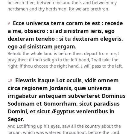
beseech thee, between me and thee, and between my
herdsmen and thy herdsmen: for we are brethren.
Ecce universa terra coram te est : recede
9
a me, obsecro : si ad sinistram ieris, ego
dexteram tenebo : si tu dexteram elegeris,
ego ad sinistram pergam.
Behold the whole land is before thee: depart from me, I
pray thee: if thou wilt go to the left hand, I will take the
right: if thou choose the right hand, I will pass to the left.
Elevatis itaque Lot oculis, vidit omnem
10
circa regionem Jordanis, quæ universa
irrigabatur antequam subverteret Dominus
Sodomam et Gomorrham, sicut paradisus
Domini, et sicut Ægyptus venientibus in
Segor.
And Lot lifting up his eyes, saw all the country about the
Jordan, which was watered throughout, before the Lord