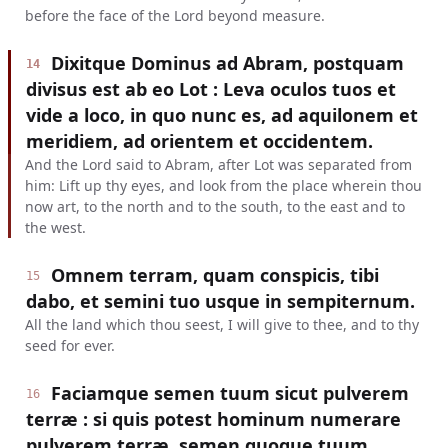
before the face of the Lord beyond measure.
Dixitque Dominus ad Abram, postquam
14
divisus est ab eo Lot : Leva oculos tuos et
vide a loco, in quo nunc es, ad aquilonem et
meridiem, ad orientem et occidentem.
And the Lord said to Abram, after Lot was separated from
him: Lift up thy eyes, and look from the place wherein thou
now art, to the north and to the south, to the east and to
the west.
Omnem terram, quam conspicis, tibi
15
dabo, et semini tuo usque in sempiternum.
All the land which thou seest, I will give to thee, and to thy
seed for ever.
Faciamque semen tuum sicut pulverem
16
terræ : si quis potest hominum numerare
pulverem terræ, semen quoque tuum