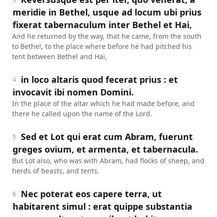
3
meridie in Bethel, usque ad locum ubi prius
fixerat tabernaculum inter Bethel et Hai,
And he returned by the way, that he came, from the south
to Bethel, to the place where before he had pitched his
tent between Bethel and Hai,
in loco altaris quod fecerat prius : et
4
invocavit ibi nomen Domini.
In the place of the altar which he had made before, and
there he called upon the name of the Lord.
Sed et Lot qui erat cum Abram, fuerunt
5
greges ovium, et armenta, et tabernacula.
But Lot also, who was with Abram, had flocks of sheep, and
herds of beasts, and tents.
Nec poterat eos capere terra, ut
6
habitarent simul : erat quippe substantia