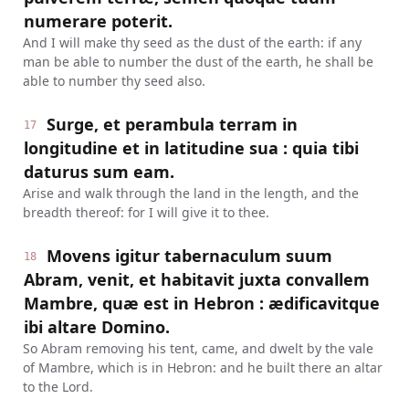
numerare poterit.
And I will make thy seed as the dust of the earth: if any
man be able to number the dust of the earth, he shall be
able to number thy seed also.
Surge, et perambula terram in
17
longitudine et in latitudine sua : quia tibi
daturus sum eam.
Arise and walk through the land in the length, and the
breadth thereof: for I will give it to thee.
Movens igitur tabernaculum suum
18
Abram, venit, et habitavit juxta convallem
Mambre, quæ est in Hebron : ædificavitque
ibi altare Domino.
So Abram removing his tent, came, and dwelt by the vale
of Mambre, which is in Hebron: and he built there an altar
to the Lord.