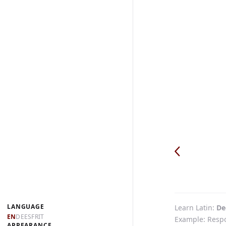
LANGUAGE
Learn Latin
De
EN
DE
ES
FR
IT
Example: Respon
APPEARANCE