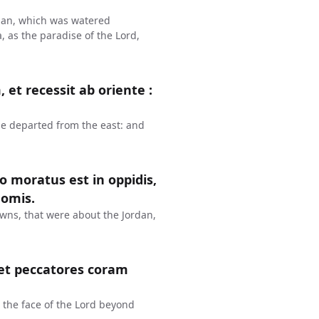
ordan, which was watered
as the paradise of the Lord,
 et recessit ab oriente :
he departed from the east: and
o moratus est in oppidis,
domis.
wns, that were about the Jordan,
et peccatores coram
the face of the Lord beyond