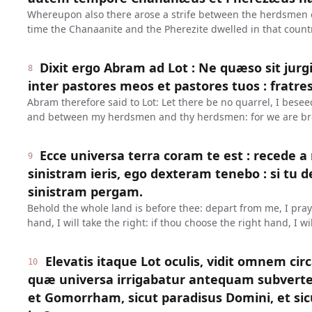
Whereupon also there arose a strife between the herdsmen o
time the Chanaanite and the Pherezite dwelled in that count
Dixit ergo Abram ad Lot : Ne quæso sit jurg
8
inter pastores meos et pastores tuos : fratr
Abram therefore said to Lot: Let there be no quarrel, I bes
and between my herdsmen and thy herdsmen: for we are br
Ecce universa terra coram te est : recede a 
9
sinistram ieris, ego dexteram tenebo : si tu 
sinistram pergam.
Behold the whole land is before thee: depart from me, I pray t
hand, I will take the right: if thou choose the right hand, I wil
Elevatis itaque Lot oculis, vidit omnem cir
10
quæ universa irrigabatur antequam subver
et Gomorrham, sicut paradisus Domini, et si