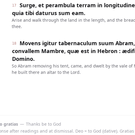
Surge, et perambula terram in longitudine e
17
quia tibi daturus sum eam.
Arise and walk through the land in the length, and the breadth 
thee.
Movens igitur tabernaculum suum Abram, v
18
convallem Mambre, quæ est in Hebron : ædific
Domino.
So Abram removing his tent, came, and dwelt by the vale of
he built there an altar to the Lord.
o gratias
—
Thanks be to God
se after readings and at dismissal. Deo = to God (dative). Gratias 