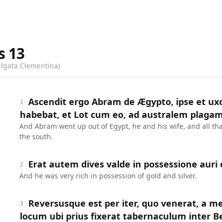
s
13
ulgata Clementina)
Ascendit ergo Abram de Ægypto, ipse et ux
1
habebat, et Lot cum eo, ad australem plagam
And Abram went up out of Egypt, he and his wife, and all tha
the south.
Erat autem dives valde in possessione auri 
2
And he was very rich in possession of gold and silver.
Reversusque est per iter, quo venerat, a me
3
locum ubi prius fixerat tabernaculum inter Be