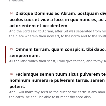
measure.
Dixitque Dominus ad Abram, postquam divis
14
oculos tuos et vide a loco, in quo nunc es, a
ad orientem et occidentem.
And the Lord said to Abram, after Lot was separated from him
the place wherein thou now art, to the north and to the south
Omnem terram, quam conspicis, tibi dabo,
15
sempiternum.
All the land which thou seest, I will give to thee, and to thy s
Faciamque semen tuum sicut pulverem terr
16
hominum numerare pulverem terræ, semen
poterit.
And I will make thy seed as the dust of the earth: if any ma
the earth, he shall be able to number thy seed also.