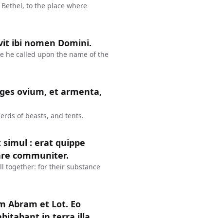
 Bethel, to the place where
avit ibi nomen Domini.
re he called upon the name of the
eges ovium, et armenta,
erds of beasts, and tents.
 simul : erat quippe
are communiter.
l together: for their substance
um Abram et Lot. Eo
abant in terra illa.