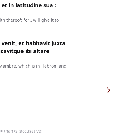
t in latitudine sua :
thereof: for I will give it to
enit, et habitavit juxta
avitque ibi altare
 Mambre, which is in Hebron: and
= thanks (accusative)