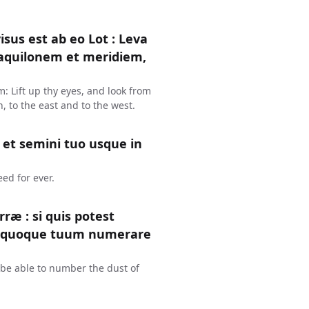
us est ab eo Lot : Leva
d aquilonem et meridiem,
: Lift up thy eyes, and look from
, to the east and to the west.
 et semini tuo usque in
eed for ever.
æ : si quis potest
 quoque tuum numerare
n be able to number the dust of