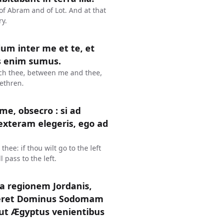
f Abram and of Lot. And at that
ry.
ium inter me et te, et
es enim sumus.
eech thee, between me and thee,
ethren.
me, obsecro : si ad
dexteram elegeris, ego ad
hee: if thou wilt go to the left
l pass to the left.
ca regionem Jordanis,
teret Dominus Sodomam
cut Ægyptus venientibus