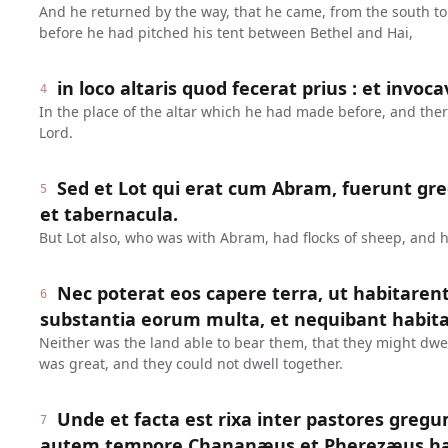
And he returned by the way, that he came, from the south to
before he had pitched his tent between Bethel and Hai,
in loco altaris quod fecerat prius : et invoc
4
In the place of the altar which he had made before, and the
Lord.
Sed et Lot qui erat cum Abram, fuerunt gr
5
et tabernacula.
But Lot also, who was with Abram, had flocks of sheep, and h
Nec poterat eos capere terra, ut habitarent
6
substantia eorum multa, et nequibant habit
Neither was the land able to bear them, that they might dwel
was great, and they could not dwell together.
Unde et facta est rixa inter pastores greg
7
autem tempore Chananæus et Pherezæus habit