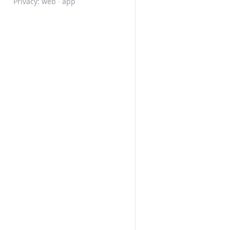
Privacy:
web
·
app