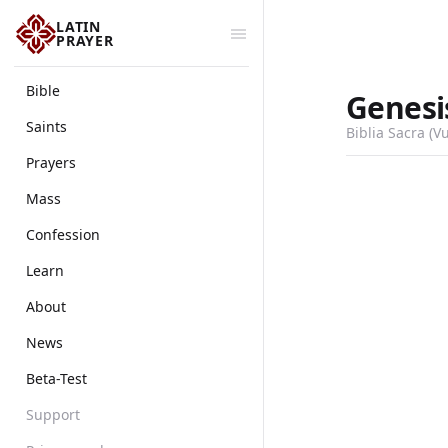
LATIN
PRAYER
Bible
Genesi
Saints
Biblia Sacra (V
Prayers
Mass
Confession
Learn
About
News
Beta-Test
Support