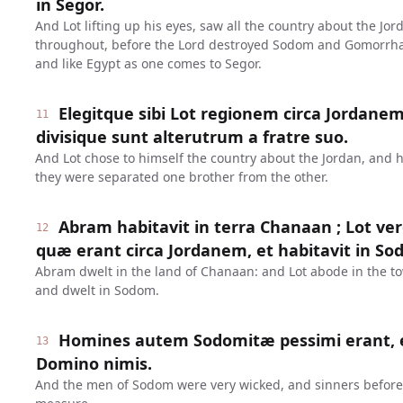
in Segor.
And Lot lifting up his eyes, saw all the country about the J
throughout, before the Lord destroyed Sodom and Gomorrha, 
and like Egypt as one comes to Segor.
Elegitque sibi Lot regionem circa Jordanem,
11
divisique sunt alterutrum a fratre suo.
And Lot chose to himself the country about the Jordan, and 
they were separated one brother from the other.
Abram habitavit in terra Chanaan ; Lot ver
12
quæ erant circa Jordanem, et habitavit in So
Abram dwelt in the land of Chanaan: and Lot abode in the to
and dwelt in Sodom.
Homines autem Sodomitæ pessimi erant, 
13
Domino nimis.
And the men of Sodom were very wicked, and sinners before 