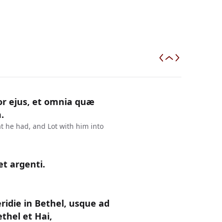
or ejus, et omnia quæ
.
t he had, and Lot with him into
et argenti.
ridie in Bethel, usque ad
thel et Hai,