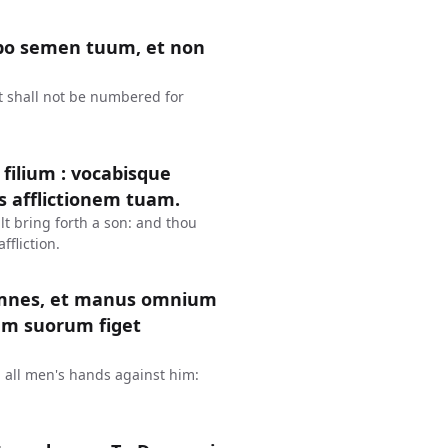
cabo semen tuum, et non
it shall not be numbered for
s filium : vocabisque
 afflictionem tuam.
lt bring forth a son: and thou
ffliction.
 omnes, et manus omnium
um suorum figet
d all men's hands against him: