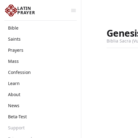
LATIN
PRAYER
Bible
Genesi
Saints
Biblia Sacra (V
Prayers
Mass
Confession
Learn
About
News
Beta-Test
Support