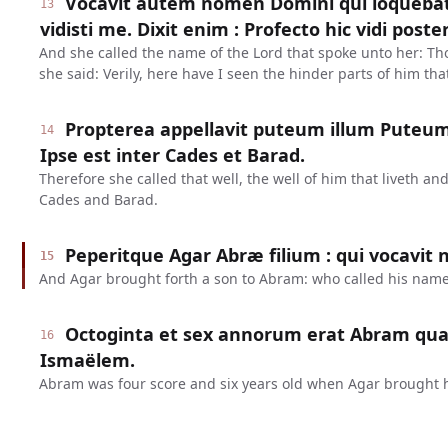
Vocavit autem nomen Domini qui loquebat
13
vidisti me. Dixit enim : Profecto hic vidi poste
And she called the name of the Lord that spoke unto her: T
she said: Verily, here have I seen the hinder parts of him th
Propterea appellavit puteum illum Puteum 
14
Ipse est inter Cades et Barad.
Therefore she called that well, the well of him that liveth 
Cades and Barad.
Peperitque Agar Abræ filium : qui vocavit
15
And Agar brought forth a son to Abram: who called his name
Octoginta et sex annorum erat Abram qua
16
Ismaëlem.
Abram was four score and six years old when Agar brought h