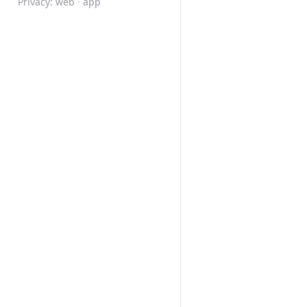
Privacy:
web
·
app