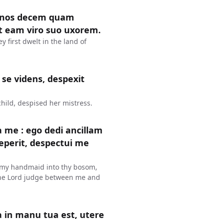
annos decem quam
it eam viro suo uxorem.
 first dwelt in the land of
 se videns, despexit
child, despised her mistress.
a me : ego dedi ancillam
perit, despectui me
e my handmaid into thy bosom,
 The Lord judge between me and
ua in manu tua est, utere