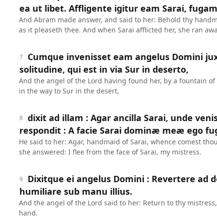
ea ut libet. Affligente igitur eam Sarai, fugam 
And Abram made answer, and said to her: Behold thy handma
as it pleaseth thee. And when Sarai afflicted her, she ran awa
Cumque invenisset eam angelus Domini ju
7
solitudine, qui est in via Sur in deserto,
And the angel of the Lord having found her, by a fountain of 
in the way to Sur in the desert,
dixit ad illam : Agar ancilla Sarai, unde ven
8
respondit : A facie Sarai dominæ meæ ego fug
He said to her: Agar, handmaid of Sarai, whence comest tho
she answered: I flee from the face of Sarai, my mistress.
Dixitque ei angelus Domini : Revertere ad
9
humiliare sub manu illius.
And the angel of the Lord said to her: Return to thy mistres
hand.