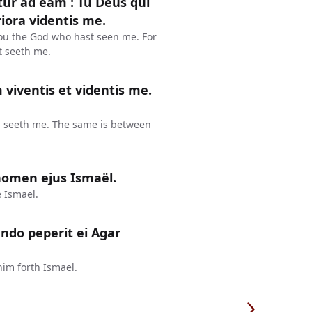
ur ad eam : Tu Deus qui
riora videntis me.
hou the God who hast seen me. For
at seeth me.
viventis et videntis me.
and seeth me. The same is between
 nomen ejus Ismaël.
 Ismael.
ndo peperit ei Agar
im forth Ismael.