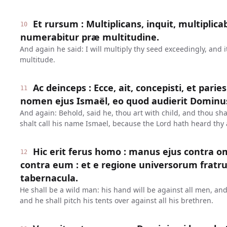
Et rursum : Multiplicans, inquit, multipli
10
numerabitur præ multitudine.
And again he said: I will multiply thy seed exceedingly, and 
multitude.
Ac deinceps : Ecce, ait, concepisti, et parie
11
nomen ejus Ismaël, eo quod audierit Dominus
And again: Behold, said he, thou art with child, and thou sha
shalt call his name Ismael, because the Lord hath heard thy a
Hic erit ferus homo : manus ejus contra
12
contra eum : et e regione universorum fratr
tabernacula.
He shall be a wild man: his hand will be against all men, an
and he shall pitch his tents over against all his brethren.