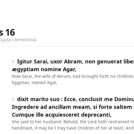
s
16
ulgata Clementina)
Igitur Sarai, uxor Abram, non genuerat libe
1
ægyptiam nomine Agar,
Now Sarai, the wife of Abram, had brought forth no childre
Egyptian, named Agar,
dixit marito suo : Ecce, conclusit me Domin
2
Ingredere ad ancillam meam, si forte saltem ex
Cumque ille acquiesceret deprecanti,
She said to her husband: Behold, the Lord hath restrained 
handmaid, it may be I may have children of her at least. An