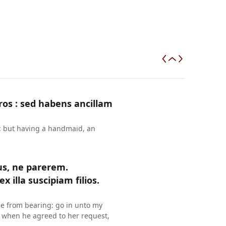
ros : sed habens ancillam
n: but having a handmaid, an
us, ne parerem.
 illa suscipiam filios.
me from bearing: go in unto my
d when he agreed to her request,