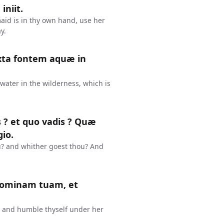
iniit.
id is in thy own hand, use her
y.
xta fontem aquæ in
water in the wilderness, which is
is ? et quo vadis ? Quæ
io.
u? and whither goest thou? And
 dominam tuam, et
s, and humble thyself under her