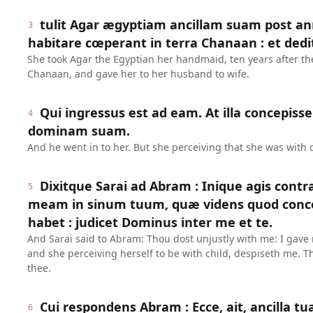
tulit Agar ægyptiam ancillam suam post 
3
habitare cœperant in terra Chanaan : et ded
She took Agar the Egyptian her handmaid, ten years after they
Chanaan, and gave her to her husband to wife.
Qui ingressus est ad eam. At illa concepisse
4
dominam suam.
And he went in to her. But she perceiving that she was with 
Dixitque Sarai ad Abram : Inique agis contr
5
meam in sinum tuum, quæ videns quod conce
habet : judicet Dominus inter me et te.
And Sarai said to Abram: Thou dost unjustly with me: I gav
and she perceiving herself to be with child, despiseth me.
thee.
Cui respondens Abram : Ecce, ait, ancilla t
6