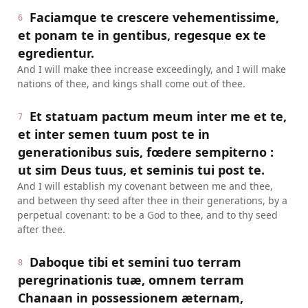
Faciamque te crescere vehementissime,
6
et ponam te in gentibus, regesque ex te
egredientur.
And I will make thee increase exceedingly, and I will make
nations of thee, and kings shall come out of thee.
Et statuam pactum meum inter me et te,
7
et inter semen tuum post te in
generationibus suis, fœdere sempiterno :
ut sim Deus tuus, et seminis tui post te.
And I will establish my covenant between me and thee,
and between thy seed after thee in their generations, by a
perpetual covenant: to be a God to thee, and to thy seed
after thee.
Daboque tibi et semini tuo terram
8
peregrinationis tuæ, omnem terram
Chanaan in possessionem æternam,