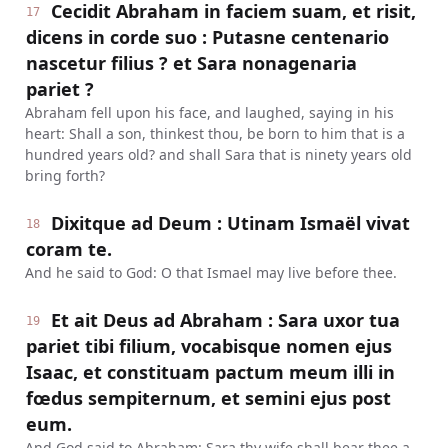
Cecidit Abraham in faciem suam, et risit,
17
dicens in corde suo : Putasne centenario
nascetur filius ? et Sara nonagenaria
pariet ?
Abraham fell upon his face, and laughed, saying in his
heart: Shall a son, thinkest thou, be born to him that is a
hundred years old? and shall Sara that is ninety years old
bring forth?
Dixitque ad Deum : Utinam Ismaël vivat
18
coram te.
And he said to God: O that Ismael may live before thee.
Et ait Deus ad Abraham : Sara uxor tua
19
pariet tibi filium, vocabisque nomen ejus
Isaac, et constituam pactum meum illi in
fœdus sempiternum, et semini ejus post
eum.
And God said to Abraham: Sara thy wife shall bear thee a