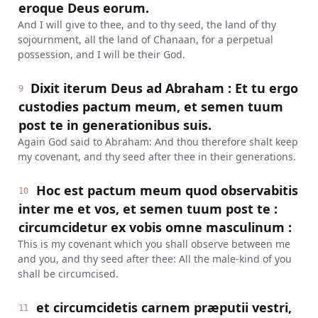
eroque Deus eorum.
And I will give to thee, and to thy seed, the land of thy
sojournment, all the land of Chanaan, for a perpetual
possession, and I will be their God.
Dixit iterum Deus ad Abraham : Et tu ergo
9
custodies pactum meum, et semen tuum
post te in generationibus suis.
Again God said to Abraham: And thou therefore shalt keep
my covenant, and thy seed after thee in their generations.
Hoc est pactum meum quod observabitis
10
inter me et vos, et semen tuum post te :
circumcidetur ex vobis omne masculinum :
This is my covenant which you shall observe between me
and you, and thy seed after thee: All the male-kind of you
shall be circumcised.
et circumcidetis carnem præputii vestri,
11