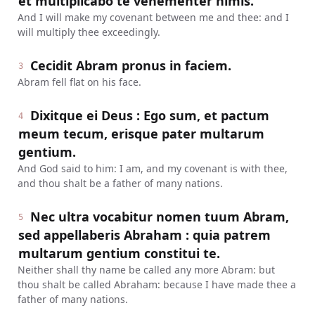
et multiplicabo te vehementer nimis.
And I will make my covenant between me and thee: and I
will multiply thee exceedingly.
Cecidit Abram pronus in faciem.
3
Abram fell flat on his face.
Dixitque ei Deus : Ego sum, et pactum
4
meum tecum, erisque pater multarum
gentium.
And God said to him: I am, and my covenant is with thee,
and thou shalt be a father of many nations.
Nec ultra vocabitur nomen tuum Abram,
5
sed appellaberis Abraham : quia patrem
multarum gentium constitui te.
Neither shall thy name be called any more Abram: but
thou shalt be called Abraham: because I have made thee a
father of many nations.