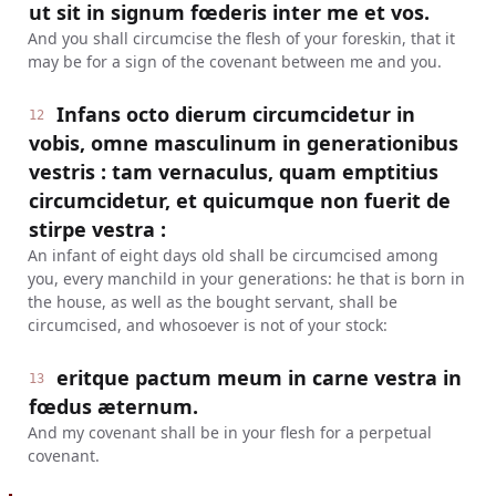
ut sit in signum fœderis inter me et vos.
And you shall circumcise the flesh of your foreskin, that it
may be for a sign of the covenant between me and you.
Infans octo dierum circumcidetur in
12
vobis, omne masculinum in generationibus
vestris : tam vernaculus, quam emptitius
circumcidetur, et quicumque non fuerit de
stirpe vestra :
An infant of eight days old shall be circumcised among
you, every manchild in your generations: he that is born in
the house, as well as the bought servant, shall be
circumcised, and whosoever is not of your stock:
eritque pactum meum in carne vestra in
13
fœdus æternum.
And my covenant shall be in your flesh for a perpetual
covenant.