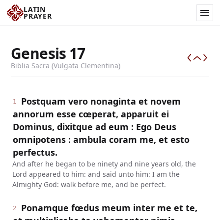
LATIN
PRAYER
Genesis
17
Biblia Sacra (Vulgata Clementina)
Postquam vero nonaginta et novem
1
annorum esse cœperat, apparuit ei
Dominus, dixitque ad eum : Ego Deus
omnipotens : ambula coram me, et esto
perfectus.
And after he began to be ninety and nine years old, the
Lord appeared to him: and said unto him: I am the
Almighty God: walk before me, and be perfect.
Ponamque fœdus meum inter me et te,
2