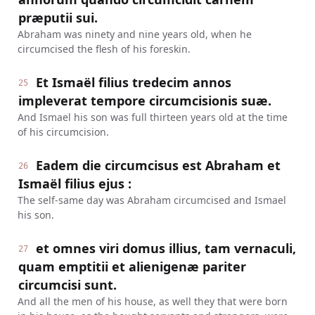
præputii sui.
Abraham was ninety and nine years old, when he
circumcised the flesh of his foreskin.
Et Ismaël filius tredecim annos
25
impleverat tempore circumcisionis suæ.
And Ismael his son was full thirteen years old at the time
of his circumcision.
Eadem die circumcisus est Abraham et
26
Ismaël filius ejus :
The self-same day was Abraham circumcised and Ismael
his son.
et omnes viri domus illius, tam vernaculi,
27
quam emptitii et alienigenæ pariter
circumcisi sunt.
And all the men of his house, as well they that were born