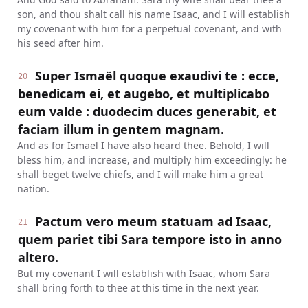
son, and thou shalt call his name Isaac, and I will establish
my covenant with him for a perpetual covenant, and with
his seed after him.
Super Ismaël quoque exaudivi te : ecce,
20
benedicam ei, et augebo, et multiplicabo
eum valde : duodecim duces generabit, et
faciam illum in gentem magnam.
And as for Ismael I have also heard thee. Behold, I will
bless him, and increase, and multiply him exceedingly: he
shall beget twelve chiefs, and I will make him a great
nation.
Pactum vero meum statuam ad Isaac,
21
quem pariet tibi Sara tempore isto in anno
altero.
But my covenant I will establish with Isaac, whom Sara
shall bring forth to thee at this time in the next year.