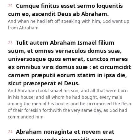
Cumque finitus esset sermo loquentis
22
cum eo, ascendit Deus ab Abraham.
And when he had left off speaking with him, God went up
from Abraham.
Tulit autem Abraham Ismaël filium
23
suum, et omnes vernaculos domus suæ,
universosque quos emerat, cunctos mares
ex omnibus viris domus suæ : et circumcidit
carnem præputii eorum statim in ipsa die,
sicut præceperat ei Deus.
And Abraham took Ismael his son, and all that were born
in his house: and all whom he had bought, every male
among the men of his house: and he circumcised the flesh
of their foreskin forthwith the very same day, as God had
commanded him.
Abraham nonaginta et novem erat
24
annorum quando circumcidit carnem