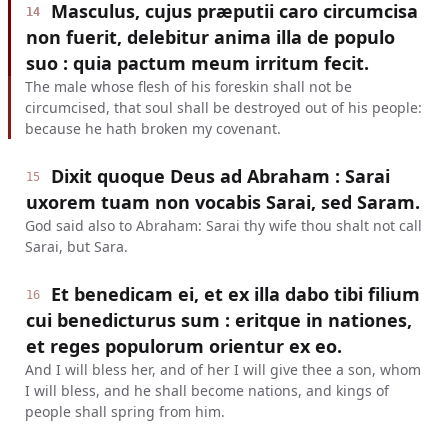
Masculus, cujus præputii caro circumcisa
14
non fuerit, delebitur anima illa de populo
suo : quia pactum meum irritum fecit.
The male whose flesh of his foreskin shall not be
circumcised, that soul shall be destroyed out of his people:
because he hath broken my covenant.
Dixit quoque Deus ad Abraham : Sarai
15
uxorem tuam non vocabis Sarai, sed Saram.
God said also to Abraham: Sarai thy wife thou shalt not call
Sarai, but Sara.
Et benedicam ei, et ex illa dabo tibi filium
16
cui benedicturus sum : eritque in nationes,
et reges populorum orientur ex eo.
And I will bless her, and of her I will give thee a son, whom
I will bless, and he shall become nations, and kings of
people shall spring from him.