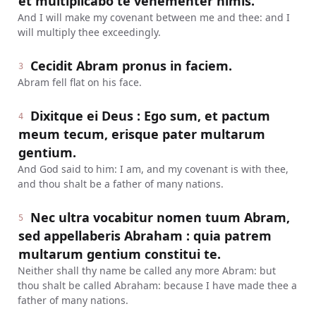
et multiplicabo te vehementer nimis.
And I will make my covenant between me and thee: and I
will multiply thee exceedingly.
Cecidit Abram pronus in faciem.
3
Abram fell flat on his face.
Dixitque ei Deus : Ego sum, et pactum
4
meum tecum, erisque pater multarum
gentium.
And God said to him: I am, and my covenant is with thee,
and thou shalt be a father of many nations.
Nec ultra vocabitur nomen tuum Abram,
5
sed appellaberis Abraham : quia patrem
multarum gentium constitui te.
Neither shall thy name be called any more Abram: but
thou shalt be called Abraham: because I have made thee a
father of many nations.