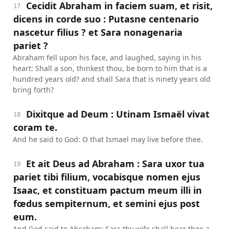
Cecidit Abraham in faciem suam, et risit,
17
dicens in corde suo : Putasne centenario
nascetur filius ? et Sara nonagenaria
pariet ?
Abraham fell upon his face, and laughed, saying in his
heart: Shall a son, thinkest thou, be born to him that is a
hundred years old? and shall Sara that is ninety years old
bring forth?
Dixitque ad Deum : Utinam Ismaël vivat
18
coram te.
And he said to God: O that Ismael may live before thee.
Et ait Deus ad Abraham : Sara uxor tua
19
pariet tibi filium, vocabisque nomen ejus
Isaac, et constituam pactum meum illi in
fœdus sempiternum, et semini ejus post
eum.
And God said to Abraham: Sara thy wife shall bear thee a