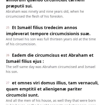
præputii sui.
Abraham was ninety and nine years old, when he
circumcised the flesh of his foreskin.
Et Ismaël filius tredecim annos
25
impleverat tempore circumcisionis suæ.
And Ismael his son was full thirteen years old at the time
of his circumcision.
Eadem die circumcisus est Abraham et
26
Ismaël filius ejus :
The self-same day was Abraham circumcised and Ismael
his son.
et omnes viri domus illius, tam vernaculi,
27
quam emptitii et alienigenæ pariter
circumcisi sunt.
And all the men of his house, as well they that were born