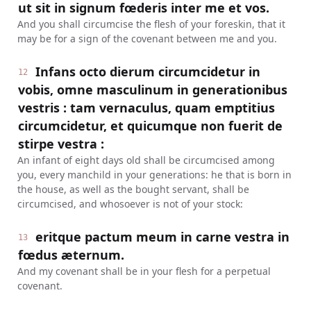
ut sit in signum fœderis inter me et vos.
And you shall circumcise the flesh of your foreskin, that it
may be for a sign of the covenant between me and you.
Infans octo dierum circumcidetur in
12
vobis, omne masculinum in generationibus
vestris : tam vernaculus, quam emptitius
circumcidetur, et quicumque non fuerit de
stirpe vestra :
An infant of eight days old shall be circumcised among
you, every manchild in your generations: he that is born in
the house, as well as the bought servant, shall be
circumcised, and whosoever is not of your stock:
eritque pactum meum in carne vestra in
13
fœdus æternum.
And my covenant shall be in your flesh for a perpetual
covenant.