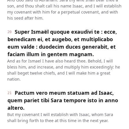
son, and thou shalt call his name Isaac, and I will establish
my covenant with him for a perpetual covenant, and with
his seed after him.
Super Ismaël quoque exaudivi te : ecce,
20
benedicam ei, et augebo, et multiplicabo
eum valde : duodecim duces generabit, et
faciam illum in gentem magnam.
And as for Ismael I have also heard thee. Behold, I will
bless him, and increase, and multiply him exceedingly: he
shall beget twelve chiefs, and I will make him a great
nation.
Pactum vero meum statuam ad Isaac,
21
quem pariet tibi Sara tempore isto in anno
altero.
But my covenant I will establish with Isaac, whom Sara
shall bring forth to thee at this time in the next year.