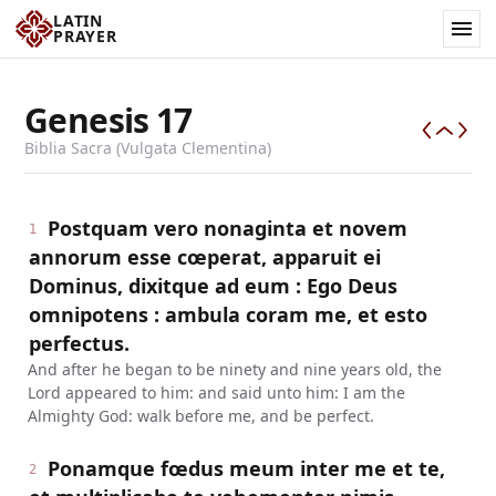
LATIN
PRAYER
Genesis
17
Biblia Sacra (Vulgata Clementina)
Postquam vero nonaginta et novem
1
annorum esse cœperat, apparuit ei
Dominus, dixitque ad eum : Ego Deus
omnipotens : ambula coram me, et esto
perfectus.
And after he began to be ninety and nine years old, the
Lord appeared to him: and said unto him: I am the
Almighty God: walk before me, and be perfect.
Ponamque fœdus meum inter me et te,
2