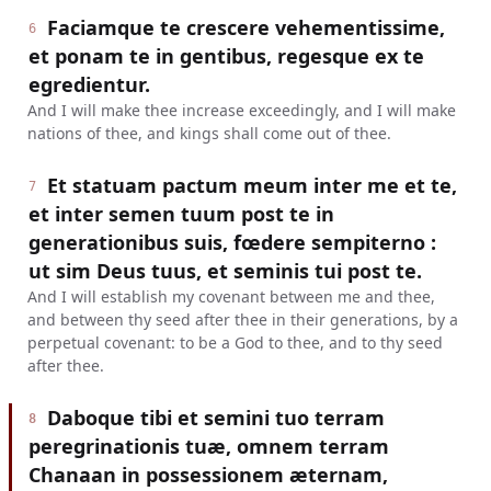
Faciamque te crescere vehementissime,
6
et ponam te in gentibus, regesque ex te
egredientur.
And I will make thee increase exceedingly, and I will make
nations of thee, and kings shall come out of thee.
Et statuam pactum meum inter me et te,
7
et inter semen tuum post te in
generationibus suis, fœdere sempiterno :
ut sim Deus tuus, et seminis tui post te.
And I will establish my covenant between me and thee,
and between thy seed after thee in their generations, by a
perpetual covenant: to be a God to thee, and to thy seed
after thee.
Daboque tibi et semini tuo terram
8
peregrinationis tuæ, omnem terram
Chanaan in possessionem æternam,