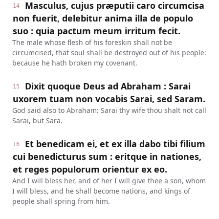
Masculus, cujus præputii caro circumcisa
14
non fuerit, delebitur anima illa de populo
suo : quia pactum meum irritum fecit.
The male whose flesh of his foreskin shall not be
circumcised, that soul shall be destroyed out of his people:
because he hath broken my covenant.
Dixit quoque Deus ad Abraham : Sarai
15
uxorem tuam non vocabis Sarai, sed Saram.
God said also to Abraham: Sarai thy wife thou shalt not call
Sarai, but Sara.
Et benedicam ei, et ex illa dabo tibi filium
16
cui benedicturus sum : eritque in nationes,
et reges populorum orientur ex eo.
And I will bless her, and of her I will give thee a son, whom
I will bless, and he shall become nations, and kings of
people shall spring from him.