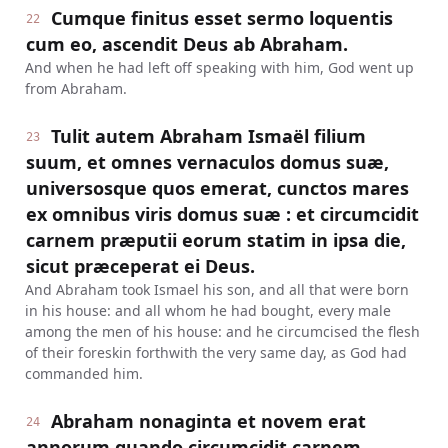
Cumque finitus esset sermo loquentis
22
cum eo, ascendit Deus ab Abraham.
And when he had left off speaking with him, God went up
from Abraham.
Tulit autem Abraham Ismaël filium
23
suum, et omnes vernaculos domus suæ,
universosque quos emerat, cunctos mares
ex omnibus viris domus suæ : et circumcidit
carnem præputii eorum statim in ipsa die,
sicut præceperat ei Deus.
And Abraham took Ismael his son, and all that were born
in his house: and all whom he had bought, every male
among the men of his house: and he circumcised the flesh
of their foreskin forthwith the very same day, as God had
commanded him.
Abraham nonaginta et novem erat
24
annorum quando circumcidit carnem