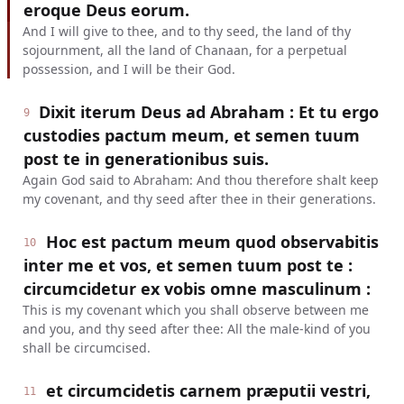
eroque Deus eorum.
And I will give to thee, and to thy seed, the land of thy
sojournment, all the land of Chanaan, for a perpetual
possession, and I will be their God.
Dixit iterum Deus ad Abraham : Et tu ergo
9
custodies pactum meum, et semen tuum
post te in generationibus suis.
Again God said to Abraham: And thou therefore shalt keep
my covenant, and thy seed after thee in their generations.
Hoc est pactum meum quod observabitis
10
inter me et vos, et semen tuum post te :
circumcidetur ex vobis omne masculinum :
This is my covenant which you shall observe between me
and you, and thy seed after thee: All the male-kind of you
shall be circumcised.
et circumcidetis carnem præputii vestri,
11