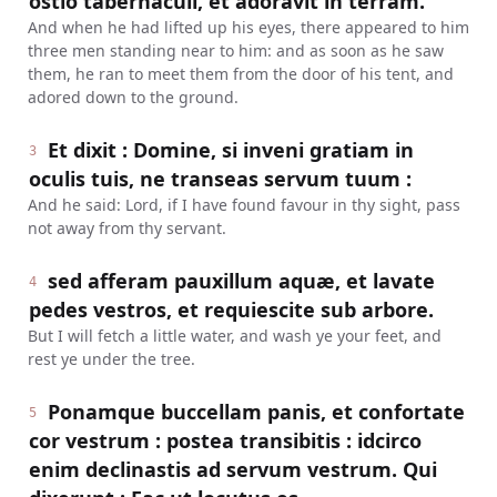
ostio tabernaculi, et adoravit in terram.
And when he had lifted up his eyes, there appeared to him
three men standing near to him: and as soon as he saw
them, he ran to meet them from the door of his tent, and
adored down to the ground.
Et dixit : Domine, si inveni gratiam in
3
oculis tuis, ne transeas servum tuum :
And he said: Lord, if I have found favour in thy sight, pass
not away from thy servant.
sed afferam pauxillum aquæ, et lavate
4
pedes vestros, et requiescite sub arbore.
But I will fetch a little water, and wash ye your feet, and
rest ye under the tree.
Ponamque buccellam panis, et confortate
5
cor vestrum : postea transibitis : idcirco
enim declinastis ad servum vestrum. Qui