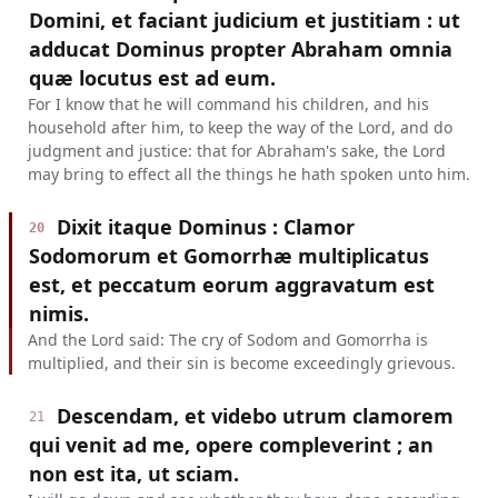
Domini, et faciant judicium et justitiam : ut
adducat Dominus propter Abraham omnia
quæ locutus est ad eum.
For I know that he will command his children, and his
household after him, to keep the way of the Lord, and do
judgment and justice: that for Abraham's sake, the Lord
may bring to effect all the things he hath spoken unto him.
Dixit itaque Dominus : Clamor
20
Sodomorum et Gomorrhæ multiplicatus
est, et peccatum eorum aggravatum est
nimis.
And the Lord said: The cry of Sodom and Gomorrha is
multiplied, and their sin is become exceedingly grievous.
Descendam, et videbo utrum clamorem
21
qui venit ad me, opere compleverint ; an
non est ita, ut sciam.