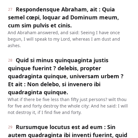
Respondensque Abraham, ait : Quia
27
semel cœpi, loquar ad Dominum meum,
cum sim pulvis et cinis.
And Abraham answered, and said: Seeing I have once
begun, I will speak to my Lord, whereas I am dust and
ashes.
Quid si minus quinquaginta justis
28
quinque fuerint ? delebis, propter
quadraginta quinque, universam urbem ?
Et ait : Non delebo, si invenero ibi
quadraginta quinque.
What if there be five less than fifty just persons? wilt thou
for five and forty destroy the whole city: And he said: I will
not destroy it, if I find five and forty.
Rursumque locutus est ad eum : Sin
29
autem quadraginta ibi inventi fuerint, quid