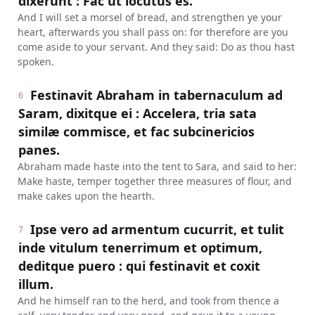
dixerunt : Fac ut locutus es.
And I will set a morsel of bread, and strengthen ye your
heart, afterwards you shall pass on: for therefore are you
come aside to your servant. And they said: Do as thou hast
spoken.
Festinavit Abraham in tabernaculum ad
6
Saram, dixitque ei : Accelera, tria sata
similæ commisce, et fac subcinericios
panes.
Abraham made haste into the tent to Sara, and said to her:
Make haste, temper together three measures of flour, and
make cakes upon the hearth.
Ipse vero ad armentum cucurrit, et tulit
7
inde vitulum tenerrimum et optimum,
deditque puero : qui festinavit et coxit
illum.
And he himself ran to the herd, and took from thence a