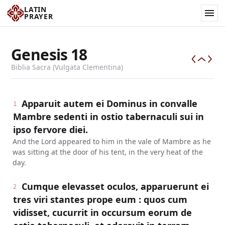
LATIN
PRAYER
Genesis
18
Biblia Sacra (Vulgata Clementina)
Apparuit autem ei Dominus in convalle
1
Mambre sedenti in ostio tabernaculi sui in
ipso fervore diei.
And the Lord appeared to him in the vale of Mambre as he
was sitting at the door of his tent, in the very heat of the
day.
Cumque elevasset oculos, apparuerunt ei
2
tres viri stantes prope eum : quos cum
vidisset, cucurrit in occursum eorum de