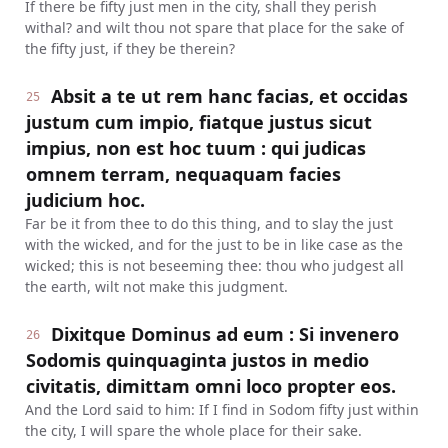
If there be fifty just men in the city, shall they perish
withal? and wilt thou not spare that place for the sake of
the fifty just, if they be therein?
Absit a te ut rem hanc facias, et occidas
25
justum cum impio, fiatque justus sicut
impius, non est hoc tuum : qui judicas
omnem terram, nequaquam facies
judicium hoc.
Far be it from thee to do this thing, and to slay the just
with the wicked, and for the just to be in like case as the
wicked; this is not beseeming thee: thou who judgest all
the earth, wilt not make this judgment.
Dixitque Dominus ad eum : Si invenero
26
Sodomis quinquaginta justos in medio
civitatis, dimittam omni loco propter eos.
And the Lord said to him: If I find in Sodom fifty just within
the city, I will spare the whole place for their sake.