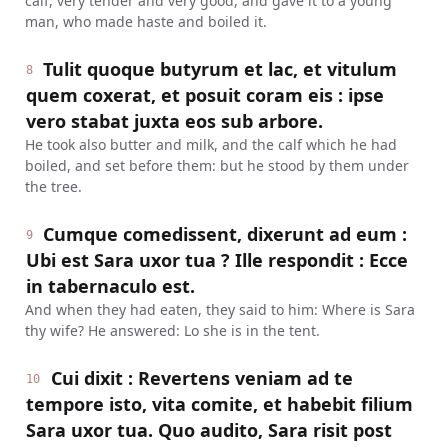
calf, very tender and very good, and gave it to a young
man, who made haste and boiled it.
Tulit quoque butyrum et lac, et vitulum
8
quem coxerat, et posuit coram eis : ipse
vero stabat juxta eos sub arbore.
He took also butter and milk, and the calf which he had
boiled, and set before them: but he stood by them under
the tree.
Cumque comedissent, dixerunt ad eum :
9
Ubi est Sara uxor tua ? Ille respondit : Ecce
in tabernaculo est.
And when they had eaten, they said to him: Where is Sara
thy wife? He answered: Lo she is in the tent.
Cui dixit : Revertens veniam ad te
10
tempore isto, vita comite, et habebit filium
Sara uxor tua. Quo audito, Sara risit post