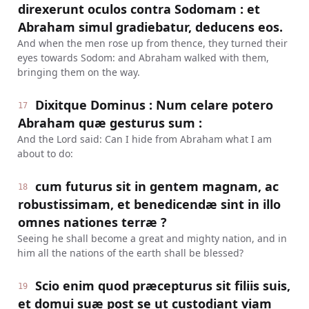
direxerunt oculos contra Sodomam : et
Abraham simul gradiebatur, deducens eos.
And when the men rose up from thence, they turned their
eyes towards Sodom: and Abraham walked with them,
bringing them on the way.
Dixitque Dominus : Num celare potero
17
Abraham quæ gesturus sum :
And the Lord said: Can I hide from Abraham what I am
about to do:
cum futurus sit in gentem magnam, ac
18
robustissimam, et benedicendæ sint in illo
omnes nationes terræ ?
Seeing he shall become a great and mighty nation, and in
him all the nations of the earth shall be blessed?
Scio enim quod præcepturus sit filiis suis,
19
et domui suæ post se ut custodiant viam