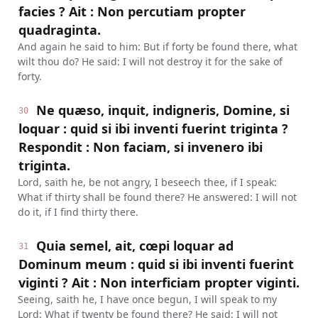
facies ? Ait : Non percutiam propter
quadraginta.
And again he said to him: But if forty be found there, what
wilt thou do? He said: I will not destroy it for the sake of
forty.
Ne quæso, inquit, indigneris, Domine, si
30
loquar : quid si ibi inventi fuerint triginta ?
Respondit : Non faciam, si invenero ibi
triginta.
Lord, saith he, be not angry, I beseech thee, if I speak:
What if thirty shall be found there? He answered: I will not
do it, if I find thirty there.
Quia semel, ait, cœpi loquar ad
31
Dominum meum : quid si ibi inventi fuerint
viginti ? Ait : Non interficiam propter viginti.
Seeing, saith he, I have once begun, I will speak to my
Lord: What if twenty be found there? He said: I will not