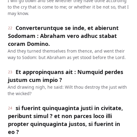
I will go down and see whether they have done according
to the cry that is come to me; or whether it be not so, that I
may know.
Converteruntque se inde, et abierunt
22
Sodomam : Abraham vero adhuc stabat
coram Domino.
And they turned themselves from thence, and went their
way to Sodom: but Abraham as yet stood before the Lord.
Et appropinquans ait : Numquid perdes
23
justum cum impio ?
And drawing nigh, he said: Wilt thou destroy the just with
the wicked?
si fuerint quinquaginta justi in civitate,
24
peribunt simul ? et non parces loco illi
propter quinquaginta justos, si fuerint in
eo ?