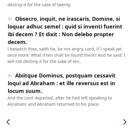
destroy it for the sake of twenty.
Obsecro, inquit, ne irascaris, Domine, si
32
loquar adhuc semel : quid si inventi fuerint
ibi decem ? Et dixit : Non delebo propter
decem.
I beseech thee, saith he, be not angry, Lord, if I speak yet
once more: What if ten shall be found there? And he said: I
will not destroy it for the sake of ten.
Abiitque Dominus, postquam cessavit
33
loqui ad Abraham : et ille reversus est in
locum suum.
And the Lord departed, after he had left speaking to
Abraham: and Abraham returned to his place.