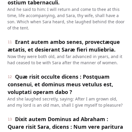
ostium tabernaculi.
And he said to him: I will return and come to thee at this
time, life accompanying, and Sara, thy wife, shall have a
son. Which when Sara heard, she laughed behind the door
of the tent.
Erant autem ambo senes, provectæque
11
ætatis, et desierant Saræ fieri muliebria.
Now they were both old, and far advanced in years, and it
had ceased to be with Sara after the manner of women.
Quæ risit occulte dicens : Postquam
12
consenui, et dominus meus vetulus est,
voluptati operam dabo ?
And she laughed secretly, saying: After I am grown old,
and my lord is an old man, shall I give myself to pleasure?
Dixit autem Dominus ad Abraham :
13
Quare risit Sara, dicens : Num vere paritura