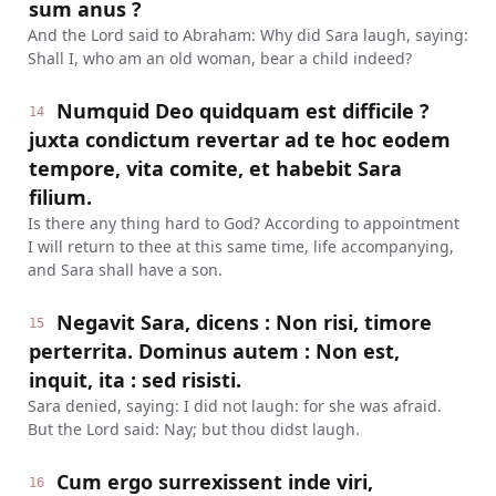
sum anus ?
And the Lord said to Abraham: Why did Sara laugh, saying:
Shall I, who am an old woman, bear a child indeed?
Numquid Deo quidquam est difficile ?
14
juxta condictum revertar ad te hoc eodem
tempore, vita comite, et habebit Sara
filium.
Is there any thing hard to God? According to appointment
I will return to thee at this same time, life accompanying,
and Sara shall have a son.
Negavit Sara, dicens : Non risi, timore
15
perterrita. Dominus autem : Non est,
inquit, ita : sed risisti.
Sara denied, saying: I did not laugh: for she was afraid.
But the Lord said: Nay; but thou didst laugh.
Cum ergo surrexissent inde viri,
16