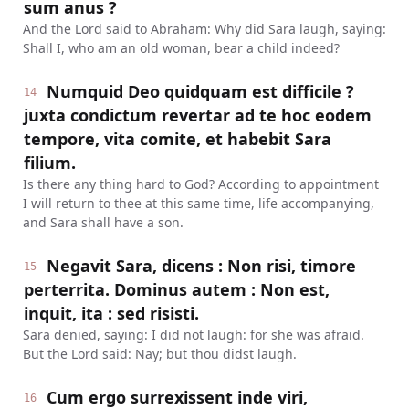
sum anus ?
And the Lord said to Abraham: Why did Sara laugh, saying:
Shall I, who am an old woman, bear a child indeed?
Numquid Deo quidquam est difficile ?
14
juxta condictum revertar ad te hoc eodem
tempore, vita comite, et habebit Sara
filium.
Is there any thing hard to God? According to appointment
I will return to thee at this same time, life accompanying,
and Sara shall have a son.
Negavit Sara, dicens : Non risi, timore
15
perterrita. Dominus autem : Non est,
inquit, ita : sed risisti.
Sara denied, saying: I did not laugh: for she was afraid.
But the Lord said: Nay; but thou didst laugh.
Cum ergo surrexissent inde viri,
16