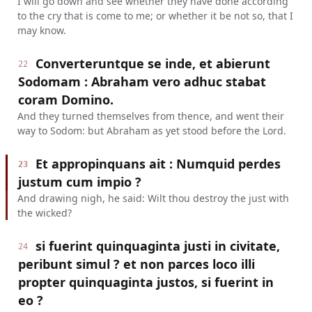
I will go down and see whether they have done according
to the cry that is come to me; or whether it be not so, that I
may know.
Converteruntque se inde, et abierunt
22
Sodomam : Abraham vero adhuc stabat
coram Domino.
And they turned themselves from thence, and went their
way to Sodom: but Abraham as yet stood before the Lord.
Et appropinquans ait : Numquid perdes
23
justum cum impio ?
And drawing nigh, he said: Wilt thou destroy the just with
the wicked?
si fuerint quinquaginta justi in civitate,
24
peribunt simul ? et non parces loco illi
propter quinquaginta justos, si fuerint in
eo ?