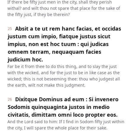
If there be fifty just men in the city, shall they perish
withal? and wilt thou not spare that place for the sake of
the fifty just, if they be therein?
Absit a te ut rem hanc facias, et occidas
25
justum cum impio, fiatque justus sicut
impius, non est hoc tuum : qui judicas
omnem terram, nequaquam facies
judicium hoc.
Far be it from thee to do this thing, and to slay the just
with the wicked, and for the just to be in like case as the
wicked; this is not beseeming thee: thou who judgest all
the earth, wilt not make this judgment.
Dixitque Dominus ad eum : Si invenero
26
Sodomis quinquaginta justos in medio
civitatis, dimittam omni loco propter eos.
And the Lord said to him: If I find in Sodom fifty just within
the city, I will spare the whole place for their sake.