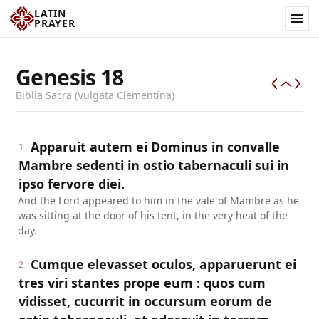
LATIN
PRAYER
Genesis
18
Biblia Sacra (Vulgata Clementina)
Apparuit autem ei Dominus in convalle
1
Mambre sedenti in ostio tabernaculi sui in
ipso fervore diei.
And the Lord appeared to him in the vale of Mambre as he
was sitting at the door of his tent, in the very heat of the
day.
Cumque elevasset oculos, apparuerunt ei
2
tres viri stantes prope eum : quos cum
vidisset, cucurrit in occursum eorum de