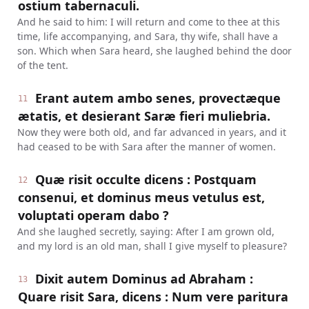
ostium tabernaculi.
And he said to him: I will return and come to thee at this
time, life accompanying, and Sara, thy wife, shall have a
son. Which when Sara heard, she laughed behind the door
of the tent.
Erant autem ambo senes, provectæque
11
ætatis, et desierant Saræ fieri muliebria.
Now they were both old, and far advanced in years, and it
had ceased to be with Sara after the manner of women.
Quæ risit occulte dicens : Postquam
12
consenui, et dominus meus vetulus est,
voluptati operam dabo ?
And she laughed secretly, saying: After I am grown old,
and my lord is an old man, shall I give myself to pleasure?
Dixit autem Dominus ad Abraham :
13
Quare risit Sara, dicens : Num vere paritura