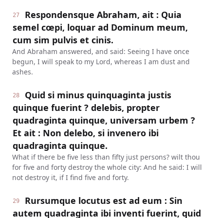
Respondensque Abraham, ait : Quia
27
semel cœpi, loquar ad Dominum meum,
cum sim pulvis et cinis.
And Abraham answered, and said: Seeing I have once
begun, I will speak to my Lord, whereas I am dust and
ashes.
Quid si minus quinquaginta justis
28
quinque fuerint ? delebis, propter
quadraginta quinque, universam urbem ?
Et ait : Non delebo, si invenero ibi
quadraginta quinque.
What if there be five less than fifty just persons? wilt thou
for five and forty destroy the whole city: And he said: I will
not destroy it, if I find five and forty.
Rursumque locutus est ad eum : Sin
29
autem quadraginta ibi inventi fuerint, quid