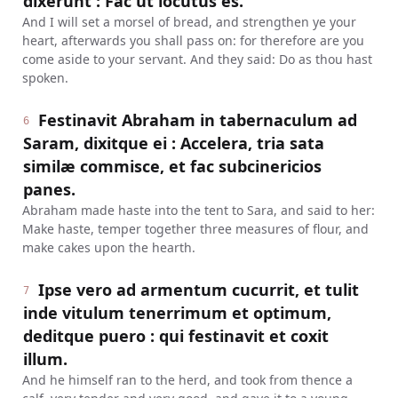
dixerunt : Fac ut locutus es.
And I will set a morsel of bread, and strengthen ye your
heart, afterwards you shall pass on: for therefore are you
come aside to your servant. And they said: Do as thou hast
spoken.
Festinavit Abraham in tabernaculum ad
6
Saram, dixitque ei : Accelera, tria sata
similæ commisce, et fac subcinericios
panes.
Abraham made haste into the tent to Sara, and said to her:
Make haste, temper together three measures of flour, and
make cakes upon the hearth.
Ipse vero ad armentum cucurrit, et tulit
7
inde vitulum tenerrimum et optimum,
deditque puero : qui festinavit et coxit
illum.
And he himself ran to the herd, and took from thence a