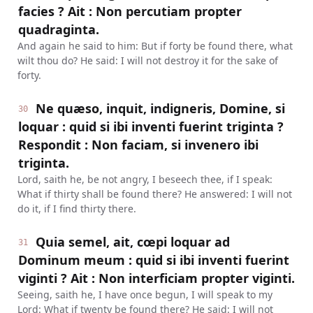
facies ? Ait : Non percutiam propter
quadraginta.
And again he said to him: But if forty be found there, what
wilt thou do? He said: I will not destroy it for the sake of
forty.
Ne quæso, inquit, indigneris, Domine, si
30
loquar : quid si ibi inventi fuerint triginta ?
Respondit : Non faciam, si invenero ibi
triginta.
Lord, saith he, be not angry, I beseech thee, if I speak:
What if thirty shall be found there? He answered: I will not
do it, if I find thirty there.
Quia semel, ait, cœpi loquar ad
31
Dominum meum : quid si ibi inventi fuerint
viginti ? Ait : Non interficiam propter viginti.
Seeing, saith he, I have once begun, I will speak to my
Lord: What if twenty be found there? He said: I will not