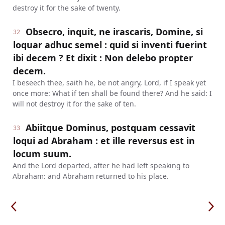
destroy it for the sake of twenty.
Obsecro, inquit, ne irascaris, Domine, si
32
loquar adhuc semel : quid si inventi fuerint
ibi decem ? Et dixit : Non delebo propter
decem.
I beseech thee, saith he, be not angry, Lord, if I speak yet
once more: What if ten shall be found there? And he said: I
will not destroy it for the sake of ten.
Abiitque Dominus, postquam cessavit
33
loqui ad Abraham : et ille reversus est in
locum suum.
And the Lord departed, after he had left speaking to
Abraham: and Abraham returned to his place.