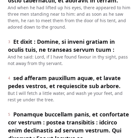
ostio tabernaculi, et adoravit in terram.
And when he had lifted up his eyes, there appeared to him
three men standing near to him: and as soon as he saw
them, he ran to meet them from the door of his tent, and
adored down to the ground.
Et dixit : Domine, si inveni gratiam in
3
oculis tuis, ne transeas servum tuum :
And he said: Lord, if I have found favour in thy sight, pass
not away from thy servant.
sed afferam pauxillum aquæ, et lavate
4
pedes vestros, et requiescite sub arbore.
But I will fetch a little water, and wash ye your feet, and
rest ye under the tree.
Ponamque buccellam panis, et confortate
5
cor vestrum : postea transibitis : idcirco
enim declinastis ad servum vestrum. Qui