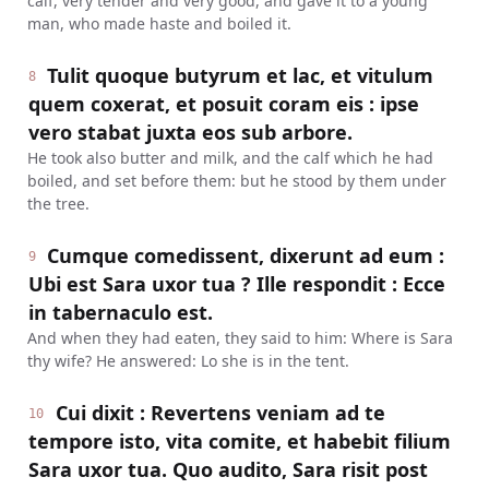
calf, very tender and very good, and gave it to a young
man, who made haste and boiled it.
Tulit quoque butyrum et lac, et vitulum
8
quem coxerat, et posuit coram eis : ipse
vero stabat juxta eos sub arbore.
He took also butter and milk, and the calf which he had
boiled, and set before them: but he stood by them under
the tree.
Cumque comedissent, dixerunt ad eum :
9
Ubi est Sara uxor tua ? Ille respondit : Ecce
in tabernaculo est.
And when they had eaten, they said to him: Where is Sara
thy wife? He answered: Lo she is in the tent.
Cui dixit : Revertens veniam ad te
10
tempore isto, vita comite, et habebit filium
Sara uxor tua. Quo audito, Sara risit post