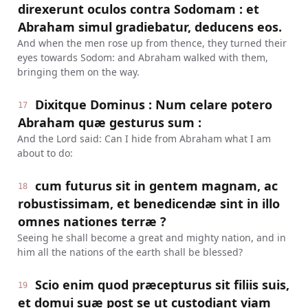
direxerunt oculos contra Sodomam : et
Abraham simul gradiebatur, deducens eos.
And when the men rose up from thence, they turned their
eyes towards Sodom: and Abraham walked with them,
bringing them on the way.
Dixitque Dominus : Num celare potero
17
Abraham quæ gesturus sum :
And the Lord said: Can I hide from Abraham what I am
about to do:
cum futurus sit in gentem magnam, ac
18
robustissimam, et benedicendæ sint in illo
omnes nationes terræ ?
Seeing he shall become a great and mighty nation, and in
him all the nations of the earth shall be blessed?
Scio enim quod præcepturus sit filiis suis,
19
et domui suæ post se ut custodiant viam