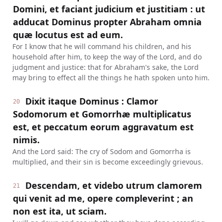
Domini, et faciant judicium et justitiam : ut
adducat Dominus propter Abraham omnia
quæ locutus est ad eum.
For I know that he will command his children, and his
household after him, to keep the way of the Lord, and do
judgment and justice: that for Abraham's sake, the Lord
may bring to effect all the things he hath spoken unto him.
Dixit itaque Dominus : Clamor
20
Sodomorum et Gomorrhæ multiplicatus
est, et peccatum eorum aggravatum est
nimis.
And the Lord said: The cry of Sodom and Gomorrha is
multiplied, and their sin is become exceedingly grievous.
Descendam, et videbo utrum clamorem
21
qui venit ad me, opere compleverint ; an
non est ita, ut sciam.