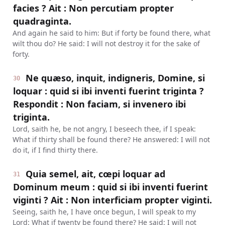
facies ? Ait : Non percutiam propter
quadraginta.
And again he said to him: But if forty be found there, what
wilt thou do? He said: I will not destroy it for the sake of
forty.
Ne quæso, inquit, indigneris, Domine, si
30
loquar : quid si ibi inventi fuerint triginta ?
Respondit : Non faciam, si invenero ibi
triginta.
Lord, saith he, be not angry, I beseech thee, if I speak:
What if thirty shall be found there? He answered: I will not
do it, if I find thirty there.
Quia semel, ait, cœpi loquar ad
31
Dominum meum : quid si ibi inventi fuerint
viginti ? Ait : Non interficiam propter viginti.
Seeing, saith he, I have once begun, I will speak to my
Lord: What if twenty be found there? He said: I will not