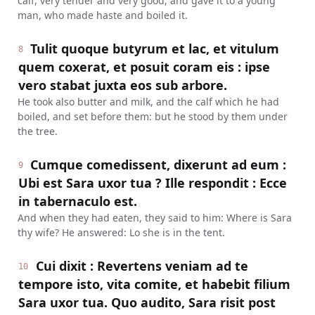
calf, very tender and very good, and gave it to a young
man, who made haste and boiled it.
Tulit quoque butyrum et lac, et vitulum
8
quem coxerat, et posuit coram eis : ipse
vero stabat juxta eos sub arbore.
He took also butter and milk, and the calf which he had
boiled, and set before them: but he stood by them under
the tree.
Cumque comedissent, dixerunt ad eum :
9
Ubi est Sara uxor tua ? Ille respondit : Ecce
in tabernaculo est.
And when they had eaten, they said to him: Where is Sara
thy wife? He answered: Lo she is in the tent.
Cui dixit : Revertens veniam ad te
10
tempore isto, vita comite, et habebit filium
Sara uxor tua. Quo audito, Sara risit post