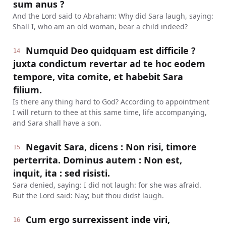
sum anus ?
And the Lord said to Abraham: Why did Sara laugh, saying:
Shall I, who am an old woman, bear a child indeed?
Numquid Deo quidquam est difficile ?
14
juxta condictum revertar ad te hoc eodem
tempore, vita comite, et habebit Sara
filium.
Is there any thing hard to God? According to appointment
I will return to thee at this same time, life accompanying,
and Sara shall have a son.
Negavit Sara, dicens : Non risi, timore
15
perterrita. Dominus autem : Non est,
inquit, ita : sed risisti.
Sara denied, saying: I did not laugh: for she was afraid.
But the Lord said: Nay; but thou didst laugh.
Cum ergo surrexissent inde viri,
16