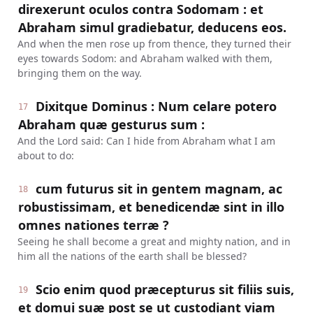
direxerunt oculos contra Sodomam : et
Abraham simul gradiebatur, deducens eos.
And when the men rose up from thence, they turned their
eyes towards Sodom: and Abraham walked with them,
bringing them on the way.
Dixitque Dominus : Num celare potero
17
Abraham quæ gesturus sum :
And the Lord said: Can I hide from Abraham what I am
about to do:
cum futurus sit in gentem magnam, ac
18
robustissimam, et benedicendæ sint in illo
omnes nationes terræ ?
Seeing he shall become a great and mighty nation, and in
him all the nations of the earth shall be blessed?
Scio enim quod præcepturus sit filiis suis,
19
et domui suæ post se ut custodiant viam