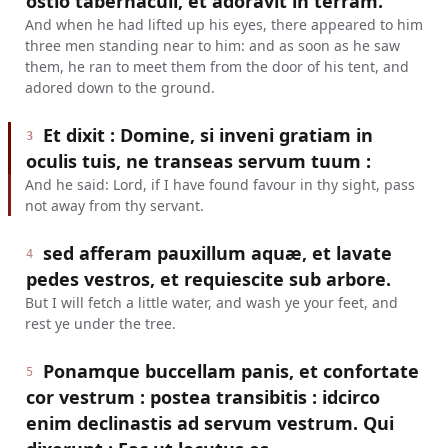
ostio tabernaculi, et adoravit in terram.
And when he had lifted up his eyes, there appeared to him
three men standing near to him: and as soon as he saw
them, he ran to meet them from the door of his tent, and
adored down to the ground.
Et dixit : Domine, si inveni gratiam in
3
oculis tuis, ne transeas servum tuum :
And he said: Lord, if I have found favour in thy sight, pass
not away from thy servant.
sed afferam pauxillum aquæ, et lavate
4
pedes vestros, et requiescite sub arbore.
But I will fetch a little water, and wash ye your feet, and
rest ye under the tree.
Ponamque buccellam panis, et confortate
5
cor vestrum : postea transibitis : idcirco
enim declinastis ad servum vestrum. Qui