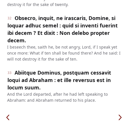
destroy it for the sake of twenty.
Obsecro, inquit, ne irascaris, Domine, si
32
loquar adhuc semel : quid si inventi fuerint
ibi decem ? Et dixit : Non delebo propter
decem.
I beseech thee, saith he, be not angry, Lord, if I speak yet
once more: What if ten shall be found there? And he said: I
will not destroy it for the sake of ten.
Abiitque Dominus, postquam cessavit
33
loqui ad Abraham : et ille reversus est in
locum suum.
And the Lord departed, after he had left speaking to
Abraham: and Abraham returned to his place.