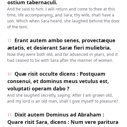
ostium tabernaculi.
And he said to him: I will return and come to thee at this
time, life accompanying, and Sara, thy wife, shall have a
son. Which when Sara heard, she laughed behind the door
of the tent.
Erant autem ambo senes, provectæque
11
ætatis, et desierant Saræ fieri muliebria.
Now they were both old, and far advanced in years, and it
had ceased to be with Sara after the manner of women.
Quæ risit occulte dicens : Postquam
12
consenui, et dominus meus vetulus est,
voluptati operam dabo ?
And she laughed secretly, saying: After I am grown old,
and my lord is an old man, shall I give myself to pleasure?
Dixit autem Dominus ad Abraham :
13
Quare risit Sara, dicens : Num vere paritura