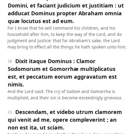
Domini, et faciant judicium et justitiam : ut
adducat Dominus propter Abraham omnia
quæ locutus est ad eum.
For I know that he will command his children, and his
household after him, to keep the way of the Lord, and do
judgment and justice: that for Abraham's sake, the Lord
may bring to effect all the things he hath spoken unto him.
Dixit itaque Dominus : Clamor
20
Sodomorum et Gomorrhæ multiplicatus
est, et peccatum eorum aggravatum est
nimis.
And the Lord said: The cry of Sodom and Gomorrha is
multiplied, and their sin is become exceedingly grievous.
Descendam, et videbo utrum clamorem
21
qui venit ad me, opere compleverint ; an
non est ita, ut sciam.