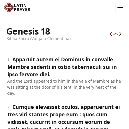
LATIN
PRAYER
Genesis
18
Biblia Sacra (Vulgata Clementina)
Apparuit autem ei Dominus in convalle
1
Mambre sedenti in ostio tabernaculi sui in
ipso fervore diei.
And the Lord appeared to him in the vale of Mambre as he
was sitting at the door of his tent, in the very heat of the
day.
Cumque elevasset oculos, apparuerunt ei
2
tres viri stantes prope eum : quos cum
vidisset, cucurrit in occursum eorum de