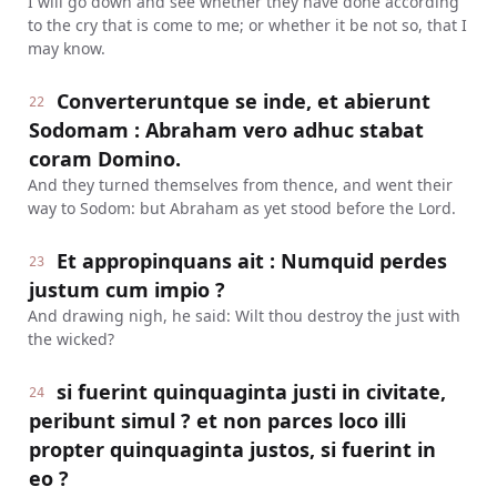
I will go down and see whether they have done according
to the cry that is come to me; or whether it be not so, that I
may know.
Converteruntque se inde, et abierunt
22
Sodomam : Abraham vero adhuc stabat
coram Domino.
And they turned themselves from thence, and went their
way to Sodom: but Abraham as yet stood before the Lord.
Et appropinquans ait : Numquid perdes
23
justum cum impio ?
And drawing nigh, he said: Wilt thou destroy the just with
the wicked?
si fuerint quinquaginta justi in civitate,
24
peribunt simul ? et non parces loco illi
propter quinquaginta justos, si fuerint in
eo ?