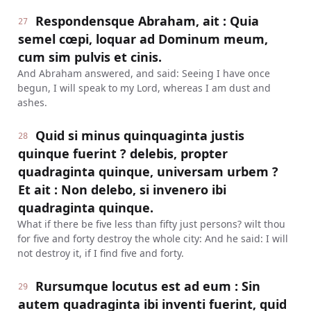
Respondensque Abraham, ait : Quia
27
semel cœpi, loquar ad Dominum meum,
cum sim pulvis et cinis.
And Abraham answered, and said: Seeing I have once
begun, I will speak to my Lord, whereas I am dust and
ashes.
Quid si minus quinquaginta justis
28
quinque fuerint ? delebis, propter
quadraginta quinque, universam urbem ?
Et ait : Non delebo, si invenero ibi
quadraginta quinque.
What if there be five less than fifty just persons? wilt thou
for five and forty destroy the whole city: And he said: I will
not destroy it, if I find five and forty.
Rursumque locutus est ad eum : Sin
29
autem quadraginta ibi inventi fuerint, quid