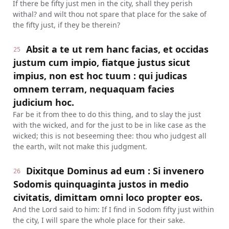
If there be fifty just men in the city, shall they perish
withal? and wilt thou not spare that place for the sake of
the fifty just, if they be therein?
Absit a te ut rem hanc facias, et occidas
25
justum cum impio, fiatque justus sicut
impius, non est hoc tuum : qui judicas
omnem terram, nequaquam facies
judicium hoc.
Far be it from thee to do this thing, and to slay the just
with the wicked, and for the just to be in like case as the
wicked; this is not beseeming thee: thou who judgest all
the earth, wilt not make this judgment.
Dixitque Dominus ad eum : Si invenero
26
Sodomis quinquaginta justos in medio
civitatis, dimittam omni loco propter eos.
And the Lord said to him: If I find in Sodom fifty just within
the city, I will spare the whole place for their sake.