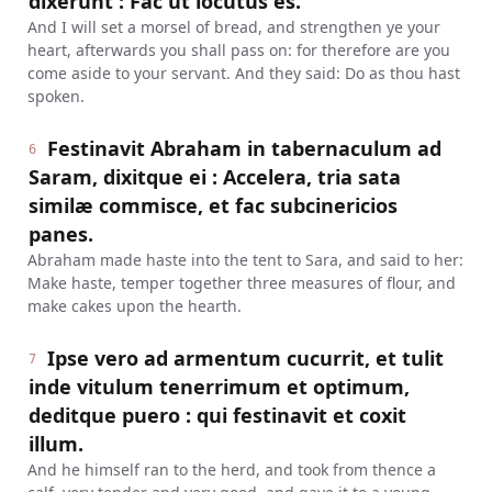
dixerunt : Fac ut locutus es.
And I will set a morsel of bread, and strengthen ye your
heart, afterwards you shall pass on: for therefore are you
come aside to your servant. And they said: Do as thou hast
spoken.
Festinavit Abraham in tabernaculum ad
6
Saram, dixitque ei : Accelera, tria sata
similæ commisce, et fac subcinericios
panes.
Abraham made haste into the tent to Sara, and said to her:
Make haste, temper together three measures of flour, and
make cakes upon the hearth.
Ipse vero ad armentum cucurrit, et tulit
7
inde vitulum tenerrimum et optimum,
deditque puero : qui festinavit et coxit
illum.
And he himself ran to the herd, and took from thence a