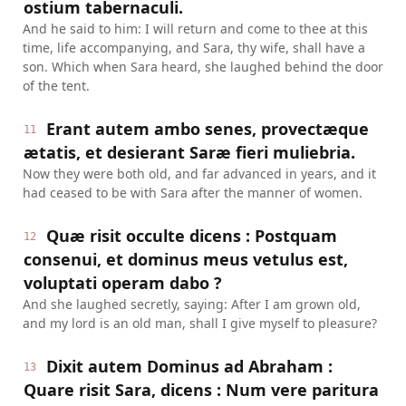
ostium tabernaculi.
And he said to him: I will return and come to thee at this
time, life accompanying, and Sara, thy wife, shall have a
son. Which when Sara heard, she laughed behind the door
of the tent.
Erant autem ambo senes, provectæque
11
ætatis, et desierant Saræ fieri muliebria.
Now they were both old, and far advanced in years, and it
had ceased to be with Sara after the manner of women.
Quæ risit occulte dicens : Postquam
12
consenui, et dominus meus vetulus est,
voluptati operam dabo ?
And she laughed secretly, saying: After I am grown old,
and my lord is an old man, shall I give myself to pleasure?
Dixit autem Dominus ad Abraham :
13
Quare risit Sara, dicens : Num vere paritura