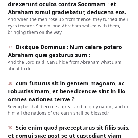
direxerunt oculos contra Sodomam : et
Abraham simul gradiebatur, deducens eos.
And when the men rose up from thence, they turned their
eyes towards Sodom: and Abraham walked with them,
bringing them on the way.
Dixitque Dominus : Num celare potero
17
Abraham quæ gesturus sum :
And the Lord said: Can I hide from Abraham what I am
about to do:
cum futurus sit in gentem magnam, ac
18
robustissimam, et benedicendæ sint in illo
omnes nationes terræ ?
Seeing he shall become a great and mighty nation, and in
him all the nations of the earth shall be blessed?
Scio enim quod præcepturus sit filiis suis,
19
et domui suæ post se ut custodiant viam