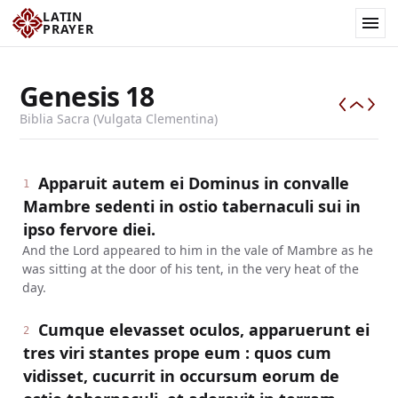
LATIN
PRAYER
Genesis
18
Biblia Sacra (Vulgata Clementina)
Apparuit autem ei Dominus in convalle
1
Mambre sedenti in ostio tabernaculi sui in
ipso fervore diei.
And the Lord appeared to him in the vale of Mambre as he
was sitting at the door of his tent, in the very heat of the
day.
Cumque elevasset oculos, apparuerunt ei
2
tres viri stantes prope eum : quos cum
vidisset, cucurrit in occursum eorum de