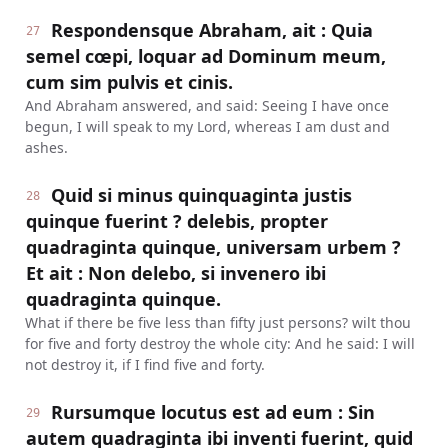
Respondensque Abraham, ait : Quia
27
semel cœpi, loquar ad Dominum meum,
cum sim pulvis et cinis.
And Abraham answered, and said: Seeing I have once
begun, I will speak to my Lord, whereas I am dust and
ashes.
Quid si minus quinquaginta justis
28
quinque fuerint ? delebis, propter
quadraginta quinque, universam urbem ?
Et ait : Non delebo, si invenero ibi
quadraginta quinque.
What if there be five less than fifty just persons? wilt thou
for five and forty destroy the whole city: And he said: I will
not destroy it, if I find five and forty.
Rursumque locutus est ad eum : Sin
29
autem quadraginta ibi inventi fuerint, quid