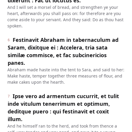
dixerunt : Fac ut locutus es.
And I will set a morsel of bread, and strengthen ye your
heart, afterwards you shall pass on: for therefore are you
come aside to your servant. And they said: Do as thou hast
spoken.
Festinavit Abraham in tabernaculum ad
6
Saram, dixitque ei : Accelera, tria sata
similæ commisce, et fac subcinericios
panes.
Abraham made haste into the tent to Sara, and said to her:
Make haste, temper together three measures of flour, and
make cakes upon the hearth.
Ipse vero ad armentum cucurrit, et tulit
7
inde vitulum tenerrimum et optimum,
deditque puero : qui festinavit et coxit
illum.
And he himself ran to the herd, and took from thence a