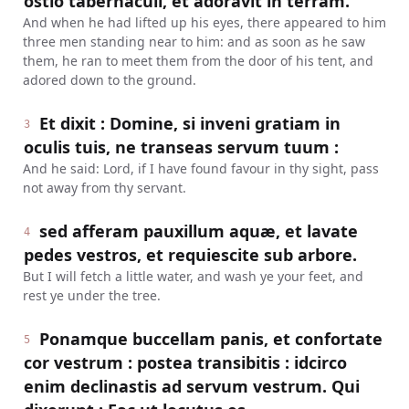
ostio tabernaculi, et adoravit in terram.
And when he had lifted up his eyes, there appeared to him
three men standing near to him: and as soon as he saw
them, he ran to meet them from the door of his tent, and
adored down to the ground.
Et dixit : Domine, si inveni gratiam in
3
oculis tuis, ne transeas servum tuum :
And he said: Lord, if I have found favour in thy sight, pass
not away from thy servant.
sed afferam pauxillum aquæ, et lavate
4
pedes vestros, et requiescite sub arbore.
But I will fetch a little water, and wash ye your feet, and
rest ye under the tree.
Ponamque buccellam panis, et confortate
5
cor vestrum : postea transibitis : idcirco
enim declinastis ad servum vestrum. Qui