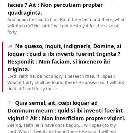
facies ? Ait : Non percutiam propter
quadraginta.
And again he said to him: But if forty be found there, what
wilt thou do? He said: I will not destroy it for the sake of
forty.
Ne quæso, inquit, indigneris, Domine, si
30
loquar : quid si ibi inventi fuerint triginta ?
Respondit : Non faciam, si invenero ibi
triginta.
Lord, saith he, be not angry, I beseech thee, if I speak:
What if thirty shall be found there? He answered: I will not
do it, if I find thirty there.
Quia semel, ait, cœpi loquar ad
31
Dominum meum : quid si ibi inventi fuerint
viginti ? Ait : Non interficiam propter viginti.
Seeing, saith he, I have once begun, I will speak to my
Lord: What if twenty be found there? He said: I will not