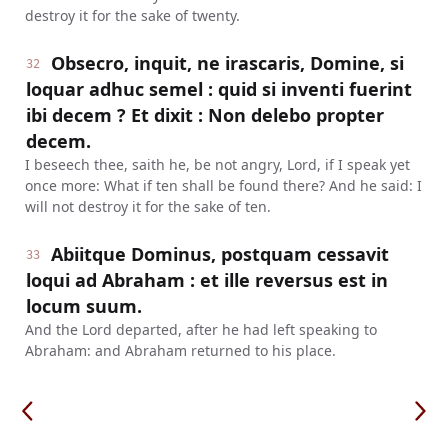
destroy it for the sake of twenty.
Obsecro, inquit, ne irascaris, Domine, si
32
loquar adhuc semel : quid si inventi fuerint
ibi decem ? Et dixit : Non delebo propter
decem.
I beseech thee, saith he, be not angry, Lord, if I speak yet
once more: What if ten shall be found there? And he said: I
will not destroy it for the sake of ten.
Abiitque Dominus, postquam cessavit
33
loqui ad Abraham : et ille reversus est in
locum suum.
And the Lord departed, after he had left speaking to
Abraham: and Abraham returned to his place.