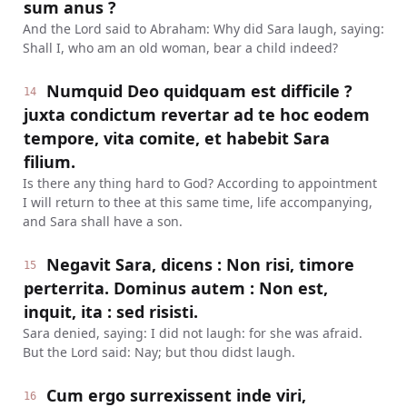
sum anus ?
And the Lord said to Abraham: Why did Sara laugh, saying:
Shall I, who am an old woman, bear a child indeed?
Numquid Deo quidquam est difficile ?
14
juxta condictum revertar ad te hoc eodem
tempore, vita comite, et habebit Sara
filium.
Is there any thing hard to God? According to appointment
I will return to thee at this same time, life accompanying,
and Sara shall have a son.
Negavit Sara, dicens : Non risi, timore
15
perterrita. Dominus autem : Non est,
inquit, ita : sed risisti.
Sara denied, saying: I did not laugh: for she was afraid.
But the Lord said: Nay; but thou didst laugh.
Cum ergo surrexissent inde viri,
16