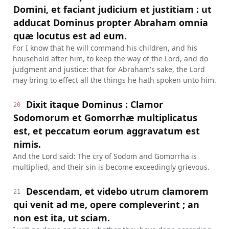
Domini, et faciant judicium et justitiam : ut
adducat Dominus propter Abraham omnia
quæ locutus est ad eum.
For I know that he will command his children, and his
household after him, to keep the way of the Lord, and do
judgment and justice: that for Abraham's sake, the Lord
may bring to effect all the things he hath spoken unto him.
Dixit itaque Dominus : Clamor
20
Sodomorum et Gomorrhæ multiplicatus
est, et peccatum eorum aggravatum est
nimis.
And the Lord said: The cry of Sodom and Gomorrha is
multiplied, and their sin is become exceedingly grievous.
Descendam, et videbo utrum clamorem
21
qui venit ad me, opere compleverint ; an
non est ita, ut sciam.