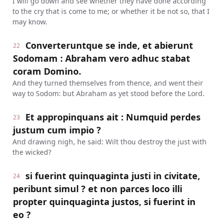
I will go down and see whether they have done according
to the cry that is come to me; or whether it be not so, that I
may know.
Converteruntque se inde, et abierunt
22
Sodomam : Abraham vero adhuc stabat
coram Domino.
And they turned themselves from thence, and went their
way to Sodom: but Abraham as yet stood before the Lord.
Et appropinquans ait : Numquid perdes
23
justum cum impio ?
And drawing nigh, he said: Wilt thou destroy the just with
the wicked?
si fuerint quinquaginta justi in civitate,
24
peribunt simul ? et non parces loco illi
propter quinquaginta justos, si fuerint in
eo ?