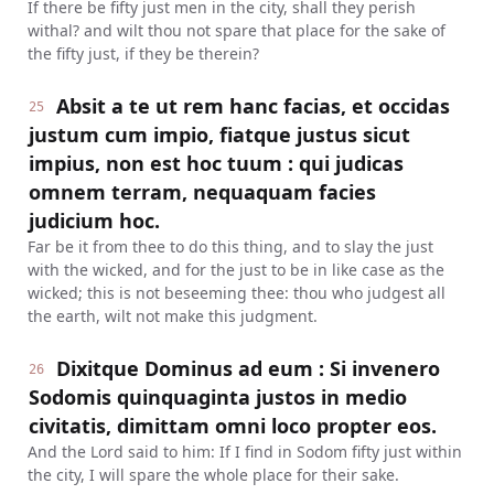
If there be fifty just men in the city, shall they perish
withal? and wilt thou not spare that place for the sake of
the fifty just, if they be therein?
Absit a te ut rem hanc facias, et occidas
25
justum cum impio, fiatque justus sicut
impius, non est hoc tuum : qui judicas
omnem terram, nequaquam facies
judicium hoc.
Far be it from thee to do this thing, and to slay the just
with the wicked, and for the just to be in like case as the
wicked; this is not beseeming thee: thou who judgest all
the earth, wilt not make this judgment.
Dixitque Dominus ad eum : Si invenero
26
Sodomis quinquaginta justos in medio
civitatis, dimittam omni loco propter eos.
And the Lord said to him: If I find in Sodom fifty just within
the city, I will spare the whole place for their sake.