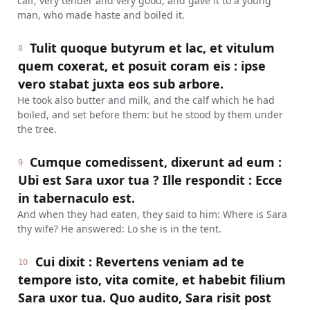
calf, very tender and very good, and gave it to a young
man, who made haste and boiled it.
Tulit quoque butyrum et lac, et vitulum
8
quem coxerat, et posuit coram eis : ipse
vero stabat juxta eos sub arbore.
He took also butter and milk, and the calf which he had
boiled, and set before them: but he stood by them under
the tree.
Cumque comedissent, dixerunt ad eum :
9
Ubi est Sara uxor tua ? Ille respondit : Ecce
in tabernaculo est.
And when they had eaten, they said to him: Where is Sara
thy wife? He answered: Lo she is in the tent.
Cui dixit : Revertens veniam ad te
10
tempore isto, vita comite, et habebit filium
Sara uxor tua. Quo audito, Sara risit post