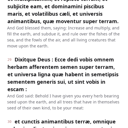
subjicite eam, et dominamini piscibus
maris, et volatilibus cæli, et universis
animantibus, quæ moventur super terram.
And God blessed them, saying: Increase and multiply, and
fill the earth, and subdue it, and rule over the fishes of the
sea, and the fowls of the air, and all living creatures that
move upon the earth.
Dixitque Deus : Ecce dedi vobis omnem
29
herbam afferentem semen super terram,
et universa ligna quæ habent in semetipsis
sementem generis sui, ut sint vobis in
escam :
And God said: Behold I have given you every herb bearing
seed upon the earth, and all trees that have in themselves
seed of their own kind, to be your meat:
et cunctis animantibus terræ, omnique
30