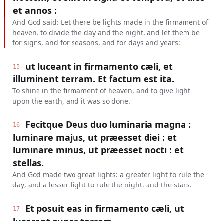
et annos :
And God said: Let there be lights made in the firmament of
heaven, to divide the day and the night, and let them be
for signs, and for seasons, and for days and years:
ut luceant in firmamento cæli, et
15
illuminent terram. Et factum est ita.
To shine in the firmament of heaven, and to give light
upon the earth, and it was so done.
Fecitque Deus duo luminaria magna :
16
luminare majus, ut præesset diei : et
luminare minus, ut præesset nocti : et
stellas.
And God made two great lights: a greater light to rule the
day; and a lesser light to rule the night: and the stars.
Et posuit eas in firmamento cæli, ut
17