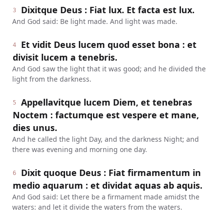
Dixitque Deus : Fiat lux. Et facta est lux.
3
And God said: Be light made. And light was made.
Et vidit Deus lucem quod esset bona : et
4
divisit lucem a tenebris.
And God saw the light that it was good; and he divided the
light from the darkness.
Appellavitque lucem Diem, et tenebras
5
Noctem : factumque est vespere et mane,
dies unus.
And he called the light Day, and the darkness Night; and
there was evening and morning one day.
Dixit quoque Deus : Fiat firmamentum in
6
medio aquarum : et dividat aquas ab aquis.
And God said: Let there be a firmament made amidst the
waters: and let it divide the waters from the waters.