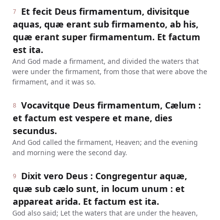
Et fecit Deus firmamentum, divisitque
7
aquas, quæ erant sub firmamento, ab his,
quæ erant super firmamentum. Et factum
est ita.
And God made a firmament, and divided the waters that
were under the firmament, from those that were above the
firmament, and it was so.
Vocavitque Deus firmamentum, Cælum :
8
et factum est vespere et mane, dies
secundus.
And God called the firmament, Heaven; and the evening
and morning were the second day.
Dixit vero Deus : Congregentur aquæ,
9
quæ sub cælo sunt, in locum unum : et
appareat arida. Et factum est ita.
God also said; Let the waters that are under the heaven,