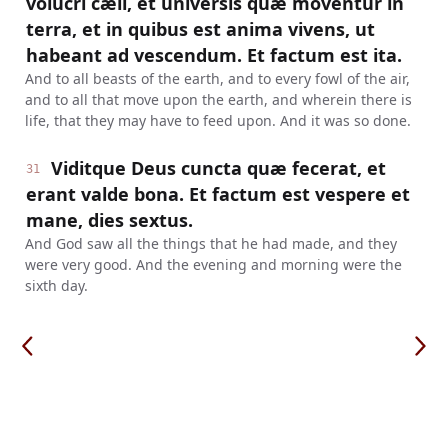
volucri cæli, et universis quæ moventur in
terra, et in quibus est anima vivens, ut
habeant ad vescendum. Et factum est ita.
And to all beasts of the earth, and to every fowl of the air,
and to all that move upon the earth, and wherein there is
life, that they may have to feed upon. And it was so done.
Viditque Deus cuncta quæ fecerat, et
31
erant valde bona. Et factum est vespere et
mane, dies sextus.
And God saw all the things that he had made, and they
were very good. And the evening and morning were the
sixth day.