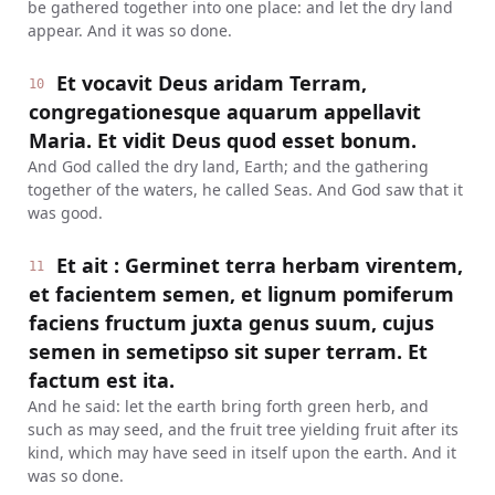
be gathered together into one place: and let the dry land
appear. And it was so done.
Et vocavit Deus aridam Terram,
10
congregationesque aquarum appellavit
Maria. Et vidit Deus quod esset bonum.
And God called the dry land, Earth; and the gathering
together of the waters, he called Seas. And God saw that it
was good.
Et ait : Germinet terra herbam virentem,
11
et facientem semen, et lignum pomiferum
faciens fructum juxta genus suum, cujus
semen in semetipso sit super terram. Et
factum est ita.
And he said: let the earth bring forth green herb, and
such as may seed, and the fruit tree yielding fruit after its
kind, which may have seed in itself upon the earth. And it
was so done.