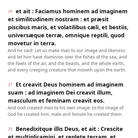
et ait : Faciamus hominem ad imaginem
26
et similitudinem nostram : et præsit
piscibus maris, et volatilibus cæli, et bestiis,
universæque terræ, omnique reptili, quod
movetur in terra.
And he said: Let us make man to our image and likeness:
and let him have dominion over the fishes of the sea, and
the fowls of the air, and the beasts, and the whole earth,
and every creeping creature that moveth upon the earth.
Et creavit Deus hominem ad imaginem
27
suam : ad imaginem Dei creavit illum,
masculum et feminam creavit eos.
And God created man to his own image: to the image of
God he created him: male and female he created them.
Benedixitque illis Deus, et ait : Crescite
28
et multiplicamini, et replete terram, et