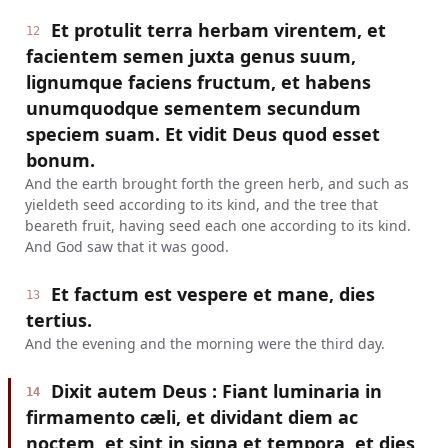
Et protulit terra herbam virentem, et
12
facientem semen juxta genus suum,
lignumque faciens fructum, et habens
unumquodque sementem secundum
speciem suam. Et vidit Deus quod esset
bonum.
And the earth brought forth the green herb, and such as
yieldeth seed according to its kind, and the tree that
beareth fruit, having seed each one according to its kind.
And God saw that it was good.
Et factum est vespere et mane, dies
13
tertius.
And the evening and the morning were the third day.
Dixit autem Deus : Fiant luminaria in
14
firmamento cæli, et dividant diem ac
noctem, et sint in signa et tempora, et dies