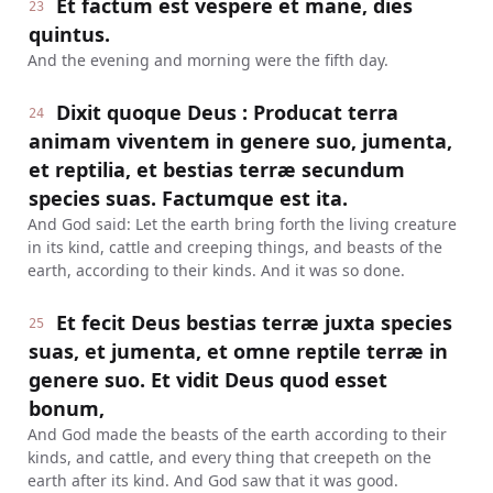
Et factum est vespere et mane, dies
23
quintus.
And the evening and morning were the fifth day.
Dixit quoque Deus : Producat terra
24
animam viventem in genere suo, jumenta,
et reptilia, et bestias terræ secundum
species suas. Factumque est ita.
And God said: Let the earth bring forth the living creature
in its kind, cattle and creeping things, and beasts of the
earth, according to their kinds. And it was so done.
Et fecit Deus bestias terræ juxta species
25
suas, et jumenta, et omne reptile terræ in
genere suo. Et vidit Deus quod esset
bonum,
And God made the beasts of the earth according to their
kinds, and cattle, and every thing that creepeth on the
earth after its kind. And God saw that it was good.