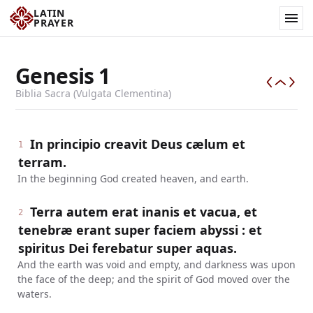
LATIN
PRAYER
Genesis
1
Biblia Sacra (Vulgata Clementina)
In principio creavit Deus cælum et
1
terram.
In the beginning God created heaven, and earth.
Terra autem erat inanis et vacua, et
2
tenebræ erant super faciem abyssi : et
spiritus Dei ferebatur super aquas.
And the earth was void and empty, and darkness was upon
the face of the deep; and the spirit of God moved over the
waters.