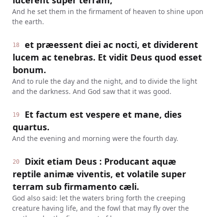
lucerent super terram,
And he set them in the firmament of heaven to shine upon
the earth.
et præessent diei ac nocti, et dividerent
18
lucem ac tenebras. Et vidit Deus quod esset
bonum.
And to rule the day and the night, and to divide the light
and the darkness. And God saw that it was good.
Et factum est vespere et mane, dies
19
quartus.
And the evening and morning were the fourth day.
Dixit etiam Deus : Producant aquæ
20
reptile animæ viventis, et volatile super
terram sub firmamento cæli.
God also said: let the waters bring forth the creeping
creature having life, and the fowl that may fly over the