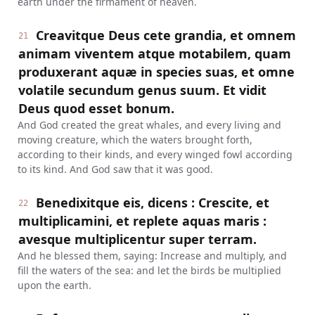
earth under the firmament of heaven.
Creavitque Deus cete grandia, et omnem
21
animam viventem atque motabilem, quam
produxerant aquæ in species suas, et omne
volatile secundum genus suum. Et vidit
Deus quod esset bonum.
And God created the great whales, and every living and
moving creature, which the waters brought forth,
according to their kinds, and every winged fowl according
to its kind. And God saw that it was good.
Benedixitque eis, dicens : Crescite, et
22
multiplicamini, et replete aquas maris :
avesque multiplicentur super terram.
And he blessed them, saying: Increase and multiply, and
fill the waters of the sea: and let the birds be multiplied
upon the earth.