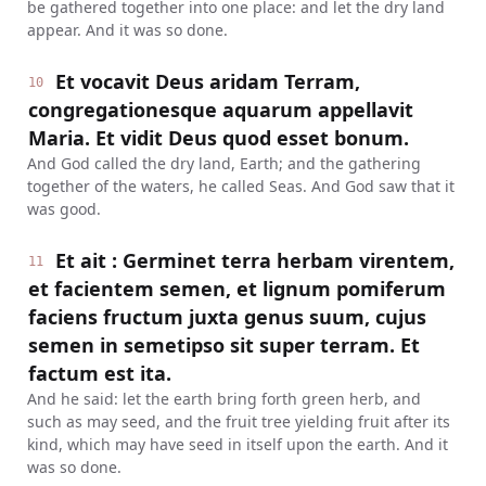
be gathered together into one place: and let the dry land
appear. And it was so done.
Et vocavit Deus aridam Terram,
10
congregationesque aquarum appellavit
Maria. Et vidit Deus quod esset bonum.
And God called the dry land, Earth; and the gathering
together of the waters, he called Seas. And God saw that it
was good.
Et ait : Germinet terra herbam virentem,
11
et facientem semen, et lignum pomiferum
faciens fructum juxta genus suum, cujus
semen in semetipso sit super terram. Et
factum est ita.
And he said: let the earth bring forth green herb, and
such as may seed, and the fruit tree yielding fruit after its
kind, which may have seed in itself upon the earth. And it
was so done.