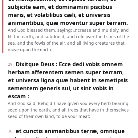
subjicite eam, et dominamini piscibus
maris, et volatilibus cæli, et universis
animantibus, quæ moventur super terram.
And God blessed them, saying: Increase and multiply, and
fill the earth, and subdue it, and rule over the fishes of the
sea, and the fowls of the air, and all living creatures that
move upon the earth.
Dixitque Deus : Ecce dedi vobis omnem
29
herbam afferentem semen super terram,
et universa ligna quæ habent in semetipsis
sementem generis sui, ut sint vobis in
escam :
And God said: Behold I have given you every herb bearing
seed upon the earth, and all trees that have in themselves
seed of their own kind, to be your meat:
et cunctis animantibus terræ, omnique
30