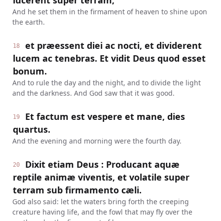
lucerent super terram,
And he set them in the firmament of heaven to shine upon
the earth.
et præessent diei ac nocti, et dividerent
18
lucem ac tenebras. Et vidit Deus quod esset
bonum.
And to rule the day and the night, and to divide the light
and the darkness. And God saw that it was good.
Et factum est vespere et mane, dies
19
quartus.
And the evening and morning were the fourth day.
Dixit etiam Deus : Producant aquæ
20
reptile animæ viventis, et volatile super
terram sub firmamento cæli.
God also said: let the waters bring forth the creeping
creature having life, and the fowl that may fly over the