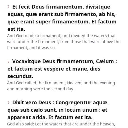
Et fecit Deus firmamentum, divisitque
7
aquas, quæ erant sub firmamento, ab his,
quæ erant super firmamentum. Et factum
est ita.
And God made a firmament, and divided the waters that
were under the firmament, from those that were above the
firmament, and it was so.
Vocavitque Deus firmamentum, Cælum :
8
et factum est vespere et mane, dies
secundus.
And God called the firmament, Heaven; and the evening
and morning were the second day.
Dixit vero Deus : Congregentur aquæ,
9
quæ sub cælo sunt, in locum unum : et
appareat arida. Et factum est ita.
God also said; Let the waters that are under the heaven,