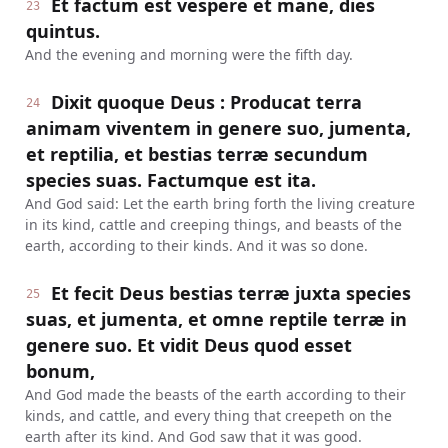
Et factum est vespere et mane, dies
23
quintus.
And the evening and morning were the fifth day.
Dixit quoque Deus : Producat terra
24
animam viventem in genere suo, jumenta,
et reptilia, et bestias terræ secundum
species suas. Factumque est ita.
And God said: Let the earth bring forth the living creature
in its kind, cattle and creeping things, and beasts of the
earth, according to their kinds. And it was so done.
Et fecit Deus bestias terræ juxta species
25
suas, et jumenta, et omne reptile terræ in
genere suo. Et vidit Deus quod esset
bonum,
And God made the beasts of the earth according to their
kinds, and cattle, and every thing that creepeth on the
earth after its kind. And God saw that it was good.