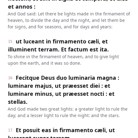
et annos :
And God said: Let there be lights made in the firmament of
heaven, to divide the day and the night, and let them be
for signs, and for seasons, and for days and years:
ut luceant in firmamento cæli, et
15
illuminent terram. Et factum est ita.
To shine in the firmament of heaven, and to give light
upon the earth, and it was so done.
Fecitque Deus duo luminaria magna :
16
luminare majus, ut præesset diei : et
luminare minus, ut præesset nocti : et
stellas.
And God made two great lights: a greater light to rule the
day; and a lesser light to rule the night: and the stars.
Et posuit eas in firmamento cæli, ut
17