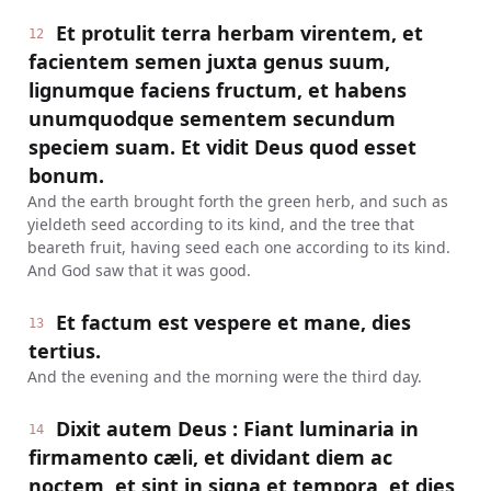
Et protulit terra herbam virentem, et
12
facientem semen juxta genus suum,
lignumque faciens fructum, et habens
unumquodque sementem secundum
speciem suam. Et vidit Deus quod esset
bonum.
And the earth brought forth the green herb, and such as
yieldeth seed according to its kind, and the tree that
beareth fruit, having seed each one according to its kind.
And God saw that it was good.
Et factum est vespere et mane, dies
13
tertius.
And the evening and the morning were the third day.
Dixit autem Deus : Fiant luminaria in
14
firmamento cæli, et dividant diem ac
noctem, et sint in signa et tempora, et dies