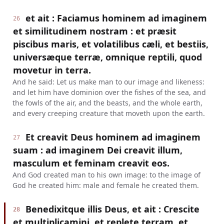
et ait : Faciamus hominem ad imaginem
26
et similitudinem nostram : et præsit
piscibus maris, et volatilibus cæli, et bestiis,
universæque terræ, omnique reptili, quod
movetur in terra.
And he said: Let us make man to our image and likeness:
and let him have dominion over the fishes of the sea, and
the fowls of the air, and the beasts, and the whole earth,
and every creeping creature that moveth upon the earth.
Et creavit Deus hominem ad imaginem
27
suam : ad imaginem Dei creavit illum,
masculum et feminam creavit eos.
And God created man to his own image: to the image of
God he created him: male and female he created them.
Benedixitque illis Deus, et ait : Crescite
28
et multiplicamini, et replete terram, et