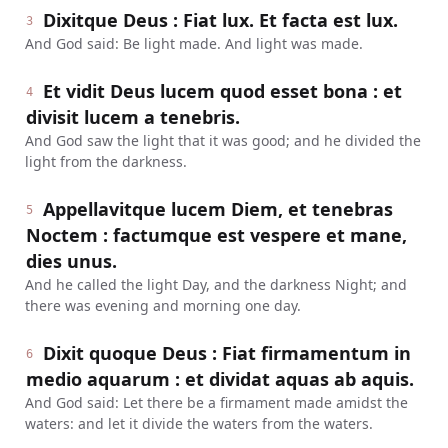
Dixitque Deus : Fiat lux. Et facta est lux.
3
And God said: Be light made. And light was made.
Et vidit Deus lucem quod esset bona : et
4
divisit lucem a tenebris.
And God saw the light that it was good; and he divided the
light from the darkness.
Appellavitque lucem Diem, et tenebras
5
Noctem : factumque est vespere et mane,
dies unus.
And he called the light Day, and the darkness Night; and
there was evening and morning one day.
Dixit quoque Deus : Fiat firmamentum in
6
medio aquarum : et dividat aquas ab aquis.
And God said: Let there be a firmament made amidst the
waters: and let it divide the waters from the waters.