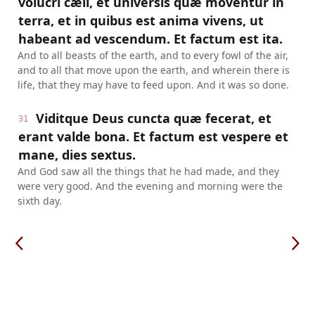
volucri cæli, et universis quæ moventur in
terra, et in quibus est anima vivens, ut
habeant ad vescendum. Et factum est ita.
And to all beasts of the earth, and to every fowl of the air,
and to all that move upon the earth, and wherein there is
life, that they may have to feed upon. And it was so done.
Viditque Deus cuncta quæ fecerat, et
31
erant valde bona. Et factum est vespere et
mane, dies sextus.
And God saw all the things that he had made, and they
were very good. And the evening and morning were the
sixth day.