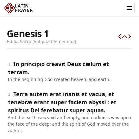
LATIN
PRAYER
Genesis
1
Biblia Sacra (Vulgata Clementina)
In principio creavit Deus cælum et
1
terram.
In the beginning God created heaven, and earth.
Terra autem erat inanis et vacua, et
2
tenebræ erant super faciem abyssi : et
spiritus Dei ferebatur super aquas.
And the earth was void and empty, and darkness was upon
the face of the deep; and the spirit of God moved over the
waters.