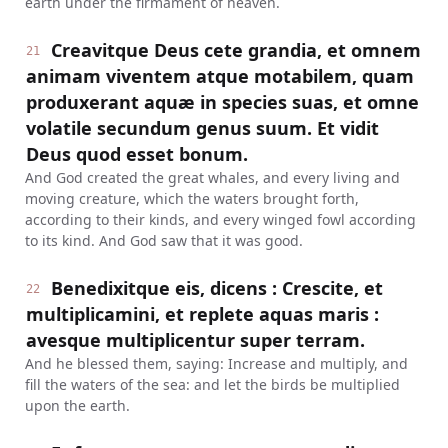
earth under the firmament of heaven.
Creavitque Deus cete grandia, et omnem
21
animam viventem atque motabilem, quam
produxerant aquæ in species suas, et omne
volatile secundum genus suum. Et vidit
Deus quod esset bonum.
And God created the great whales, and every living and
moving creature, which the waters brought forth,
according to their kinds, and every winged fowl according
to its kind. And God saw that it was good.
Benedixitque eis, dicens : Crescite, et
22
multiplicamini, et replete aquas maris :
avesque multiplicentur super terram.
And he blessed them, saying: Increase and multiply, and
fill the waters of the sea: and let the birds be multiplied
upon the earth.