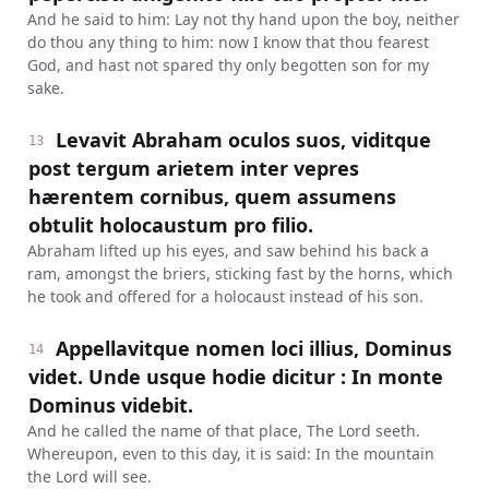
And he said to him: Lay not thy hand upon the boy, neither
do thou any thing to him: now I know that thou fearest
God, and hast not spared thy only begotten son for my
sake.
Levavit Abraham oculos suos, viditque
13
post tergum arietem inter vepres
hærentem cornibus, quem assumens
obtulit holocaustum pro filio.
Abraham lifted up his eyes, and saw behind his back a
ram, amongst the briers, sticking fast by the horns, which
he took and offered for a holocaust instead of his son.
Appellavitque nomen loci illius, Dominus
14
videt. Unde usque hodie dicitur : In monte
Dominus videbit.
And he called the name of that place, The Lord seeth.
Whereupon, even to this day, it is said: In the mountain
the Lord will see.