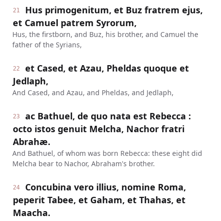
Hus primogenitum, et Buz fratrem ejus,
21
et Camuel patrem Syrorum,
Hus, the firstborn, and Buz, his brother, and Camuel the
father of the Syrians,
et Cased, et Azau, Pheldas quoque et
22
Jedlaph,
And Cased, and Azau, and Pheldas, and Jedlaph,
ac Bathuel, de quo nata est Rebecca :
23
octo istos genuit Melcha, Nachor fratri
Abrahæ.
And Bathuel, of whom was born Rebecca: these eight did
Melcha bear to Nachor, Abraham's brother.
Concubina vero illius, nomine Roma,
24
peperit Tabee, et Gaham, et Thahas, et
Maacha.