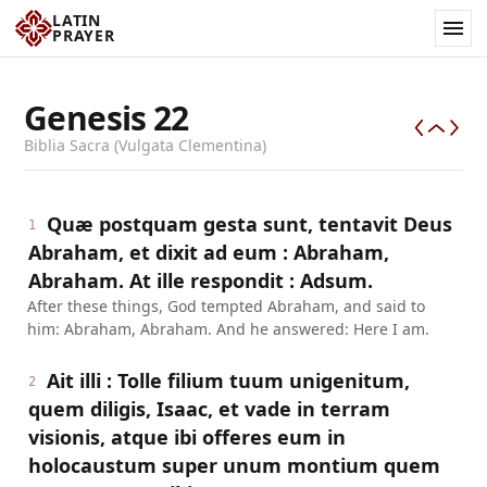
LATIN
PRAYER
Genesis
22
Biblia Sacra (Vulgata Clementina)
Quæ postquam gesta sunt, tentavit Deus
1
Abraham, et dixit ad eum : Abraham,
Abraham. At ille respondit : Adsum.
After these things, God tempted Abraham, and said to
him: Abraham, Abraham. And he answered: Here I am.
Ait illi : Tolle filium tuum unigenitum,
2
quem diligis, Isaac, et vade in terram
visionis, atque ibi offeres eum in
holocaustum super unum montium quem