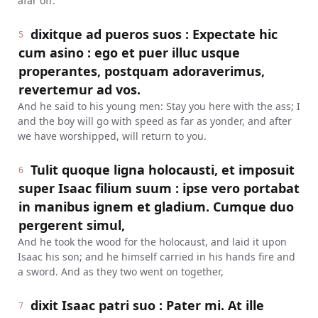
afar off.
dixitque ad pueros suos : Expectate hic
5
cum asino : ego et puer illuc usque
properantes, postquam adoraverimus,
revertemur ad vos.
And he said to his young men: Stay you here with the ass; I
and the boy will go with speed as far as yonder, and after
we have worshipped, will return to you.
Tulit quoque ligna holocausti, et imposuit
6
super Isaac filium suum : ipse vero portabat
in manibus ignem et gladium. Cumque duo
pergerent simul,
And he took the wood for the holocaust, and laid it upon
Isaac his son; and he himself carried in his hands fire and
a sword. And as they two went on together,
dixit Isaac patri suo : Pater mi. At ille
7