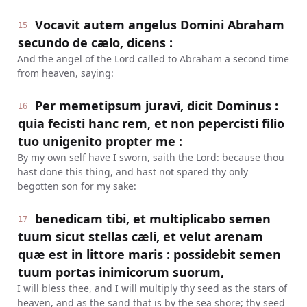
Vocavit autem angelus Domini Abraham
15
secundo de cælo, dicens :
And the angel of the Lord called to Abraham a second time
from heaven, saying:
Per memetipsum juravi, dicit Dominus :
16
quia fecisti hanc rem, et non pepercisti filio
tuo unigenito propter me :
By my own self have I sworn, saith the Lord: because thou
hast done this thing, and hast not spared thy only
begotten son for my sake:
benedicam tibi, et multiplicabo semen
17
tuum sicut stellas cæli, et velut arenam
quæ est in littore maris : possidebit semen
tuum portas inimicorum suorum,
I will bless thee, and I will multiply thy seed as the stars of
heaven, and as the sand that is by the sea shore; thy seed