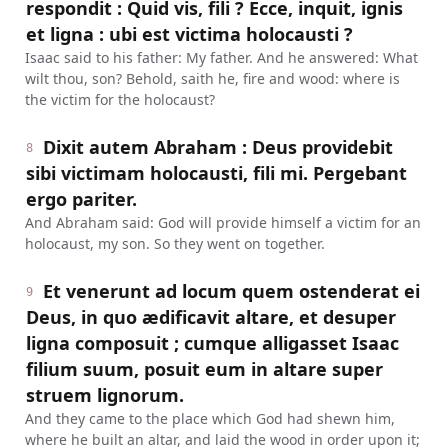
respondit : Quid vis, fili ? Ecce, inquit, ignis
et ligna : ubi est victima holocausti ?
Isaac said to his father: My father. And he answered: What
wilt thou, son? Behold, saith he, fire and wood: where is
the victim for the holocaust?
Dixit autem Abraham : Deus providebit
8
sibi victimam holocausti, fili mi. Pergebant
ergo pariter.
And Abraham said: God will provide himself a victim for an
holocaust, my son. So they went on together.
Et venerunt ad locum quem ostenderat ei
9
Deus, in quo ædificavit altare, et desuper
ligna composuit ; cumque alligasset Isaac
filium suum, posuit eum in altare super
struem lignorum.
And they came to the place which God had shewn him,
where he built an altar, and laid the wood in order upon it;