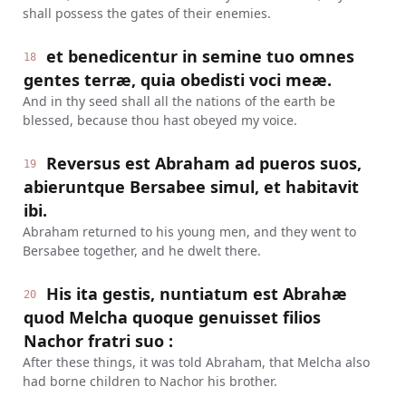
shall possess the gates of their enemies.
et benedicentur in semine tuo omnes
18
gentes terræ, quia obedisti voci meæ.
And in thy seed shall all the nations of the earth be
blessed, because thou hast obeyed my voice.
Reversus est Abraham ad pueros suos,
19
abieruntque Bersabee simul, et habitavit
ibi.
Abraham returned to his young men, and they went to
Bersabee together, and he dwelt there.
His ita gestis, nuntiatum est Abrahæ
20
quod Melcha quoque genuisset filios
Nachor fratri suo :
After these things, it was told Abraham, that Melcha also
had borne children to Nachor his brother.