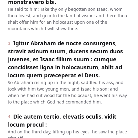
monstravero tibi.
He said to him: Take thy only begotten son Isaac, whom
thou lovest, and go into the land of vision; and there thou
shalt offer him for an holocaust upon one of the
mountains which I will shew thee.
Igitur Abraham de nocte consurgens,
3
stravit asinum suum, ducens secum duos
juvenes, et Isaac filium suum : cumque
concidisset ligna in holocaustum, abiit ad
locum quem præceperat ei Deus.
So Abraham rising up in the night, saddled his ass, and
took with him two young men, and Isaac his son: and
when he had cut wood for the holocaust, he went his way
to the place which God had commanded him.
Die autem tertio, elevatis oculis, vidit
4
locum procul :
And on the third day, lifting up his eyes, he saw the place