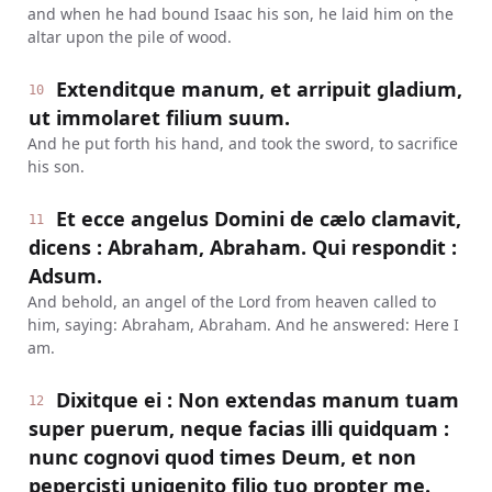
and when he had bound Isaac his son, he laid him on the
altar upon the pile of wood.
Extenditque manum, et arripuit gladium,
10
ut immolaret filium suum.
And he put forth his hand, and took the sword, to sacrifice
his son.
Et ecce angelus Domini de cælo clamavit,
11
dicens : Abraham, Abraham. Qui respondit :
Adsum.
And behold, an angel of the Lord from heaven called to
him, saying: Abraham, Abraham. And he answered: Here I
am.
Dixitque ei : Non extendas manum tuam
12
super puerum, neque facias illi quidquam :
nunc cognovi quod times Deum, et non
pepercisti unigenito filio tuo propter me.