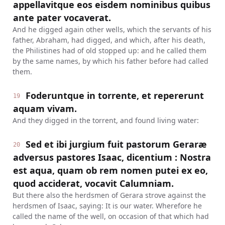
appellavitque eos eisdem nominibus quibus
ante pater vocaverat.
And he digged again other wells, which the servants of his
father, Abraham, had digged, and which, after his death,
the Philistines had of old stopped up: and he called them
by the same names, by which his father before had called
them.
Foderuntque in torrente, et repererunt
19
aquam vivam.
And they digged in the torrent, and found living water:
Sed et ibi jurgium fuit pastorum Geraræ
20
adversus pastores Isaac, dicentium : Nostra
est aqua, quam ob rem nomen putei ex eo,
quod acciderat, vocavit Calumniam.
But there also the herdsmen of Gerara strove against the
herdsmen of Isaac, saying: It is our water. Wherefore he
called the name of the well, on occasion of that which had