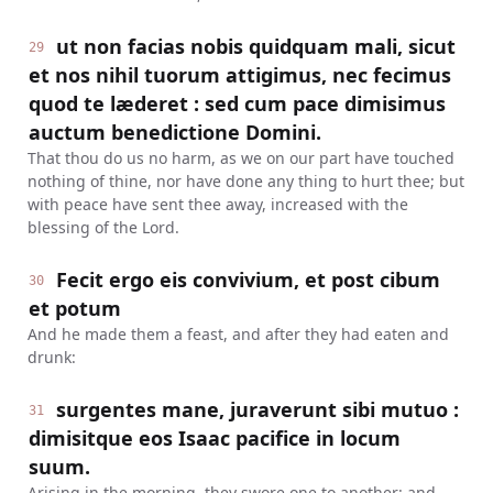
ut non facias nobis quidquam mali, sicut
29
et nos nihil tuorum attigimus, nec fecimus
quod te læderet : sed cum pace dimisimus
auctum benedictione Domini.
That thou do us no harm, as we on our part have touched
nothing of thine, nor have done any thing to hurt thee; but
with peace have sent thee away, increased with the
blessing of the Lord.
Fecit ergo eis convivium, et post cibum
30
et potum
And he made them a feast, and after they had eaten and
drunk:
surgentes mane, juraverunt sibi mutuo :
31
dimisitque eos Isaac pacifice in locum
suum.
Arising in the morning, they swore one to another: and