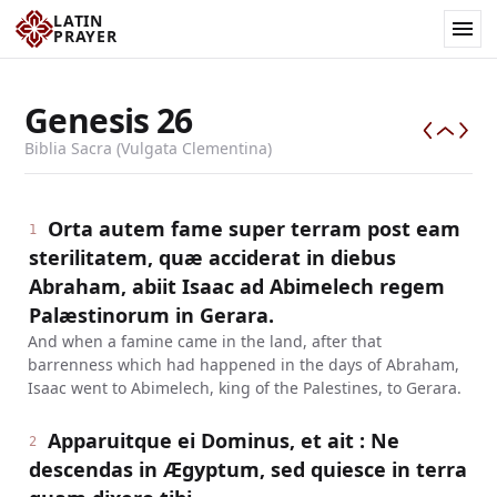
LATIN
PRAYER
Genesis
26
Biblia Sacra (Vulgata Clementina)
Orta autem fame super terram post eam
1
sterilitatem, quæ acciderat in diebus
Abraham, abiit Isaac ad Abimelech regem
Palæstinorum in Gerara.
And when a famine came in the land, after that
barrenness which had happened in the days of Abraham,
Isaac went to Abimelech, king of the Palestines, to Gerara.
Apparuitque ei Dominus, et ait : Ne
2
descendas in Ægyptum, sed quiesce in terra