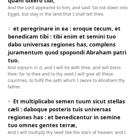
quam dixero tibi,
And the Lord appeared to him, and said: Go not down into
Egypt, but stay in the land that I shall tell thee.
et peregrinare in ea : eroque tecum, et
3
benedicam tibi : tibi enim et semini tuo
dabo universas regiones has, complens
juramentum quod spopondi Abraham patri
tuo.
And sojourn in it, and I will be with thee, and will bless
thee: for to thee and to thy seed I will give all these
countries, to fulfil the oath which I swore to Abraham thy
father.
Et multiplicabo semen tuum sicut stellas
4
cæli : daboque posteris tuis universas
regiones has : et benedicentur in semine
tuo omnes gentes terræ,
And I will multiply thy seed like the stars of heaven: and I