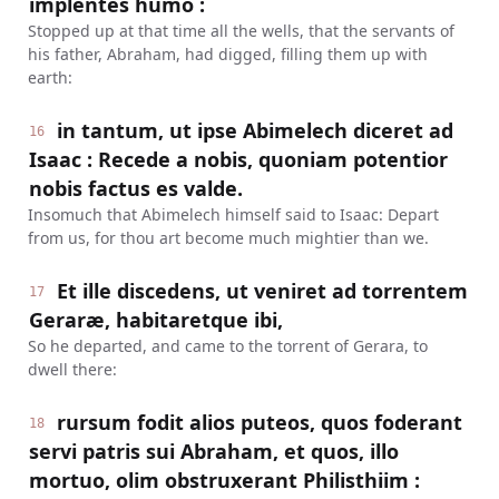
implentes humo :
Stopped up at that time all the wells, that the servants of
his father, Abraham, had digged, filling them up with
earth:
in tantum, ut ipse Abimelech diceret ad
16
Isaac : Recede a nobis, quoniam potentior
nobis factus es valde.
Insomuch that Abimelech himself said to Isaac: Depart
from us, for thou art become much mightier than we.
Et ille discedens, ut veniret ad torrentem
17
Geraræ, habitaretque ibi,
So he departed, and came to the torrent of Gerara, to
dwell there:
rursum fodit alios puteos, quos foderant
18
servi patris sui Abraham, et quos, illo
mortuo, olim obstruxerant Philisthiim :