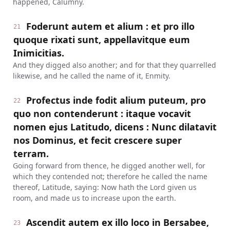
happened, Calumny.
Foderunt autem et alium : et pro illo
21
quoque rixati sunt, appellavitque eum
Inimicitias.
And they digged also another; and for that they quarrelled
likewise, and he called the name of it, Enmity.
Profectus inde fodit alium puteum, pro
22
quo non contenderunt : itaque vocavit
nomen ejus Latitudo, dicens : Nunc dilatavit
nos Dominus, et fecit crescere super
terram.
Going forward from thence, he digged another well, for
which they contended not; therefore he called the name
thereof, Latitude, saying: Now hath the Lord given us
room, and made us to increase upon the earth.
Ascendit autem ex illo loco in Bersabee,
23