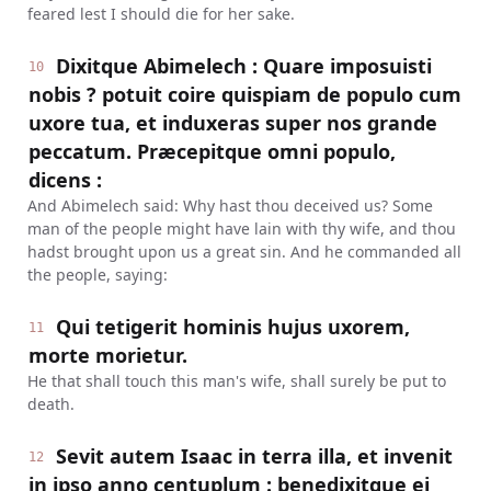
feared lest I should die for her sake.
Dixitque Abimelech : Quare imposuisti
10
nobis ? potuit coire quispiam de populo cum
uxore tua, et induxeras super nos grande
peccatum. Præcepitque omni populo,
dicens :
And Abimelech said: Why hast thou deceived us? Some
man of the people might have lain with thy wife, and thou
hadst brought upon us a great sin. And he commanded all
the people, saying:
Qui tetigerit hominis hujus uxorem,
11
morte morietur.
He that shall touch this man's wife, shall surely be put to
death.
Sevit autem Isaac in terra illa, et invenit
12
in ipso anno centuplum : benedixitque ei