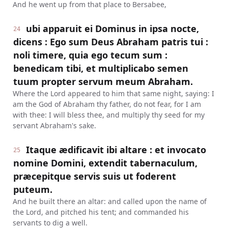
And he went up from that place to Bersabee,
ubi apparuit ei Dominus in ipsa nocte,
24
dicens : Ego sum Deus Abraham patris tui :
noli timere, quia ego tecum sum :
benedicam tibi, et multiplicabo semen
tuum propter servum meum Abraham.
Where the Lord appeared to him that same night, saying: I
am the God of Abraham thy father, do not fear, for I am
with thee: I will bless thee, and multiply thy seed for my
servant Abraham's sake.
Itaque ædificavit ibi altare : et invocato
25
nomine Domini, extendit tabernaculum,
præcepitque servis suis ut foderent
puteum.
And he built there an altar: and called upon the name of
the Lord, and pitched his tent; and commanded his
servants to dig a well.