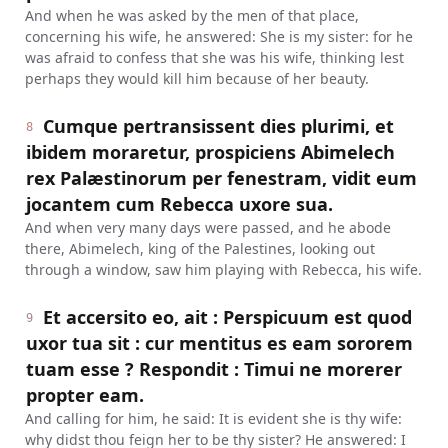
And when he was asked by the men of that place,
concerning his wife, he answered: She is my sister: for he
was afraid to confess that she was his wife, thinking lest
perhaps they would kill him because of her beauty.
Cumque pertransissent dies plurimi, et
8
ibidem moraretur, prospiciens Abimelech
rex Palæstinorum per fenestram, vidit eum
jocantem cum Rebecca uxore sua.
And when very many days were passed, and he abode
there, Abimelech, king of the Palestines, looking out
through a window, saw him playing with Rebecca, his wife.
Et accersito eo, ait : Perspicuum est quod
9
uxor tua sit : cur mentitus es eam sororem
tuam esse ? Respondit : Timui ne morerer
propter eam.
And calling for him, he said: It is evident she is thy wife:
why didst thou feign her to be thy sister? He answered: I