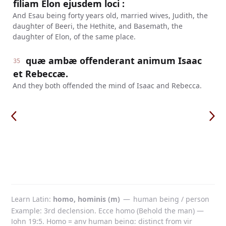
filiam Elon ejusdem loci :
And Esau being forty years old, married wives, Judith, the
daughter of Beeri, the Hethite, and Basemath, the
daughter of Elon, of the same place.
quæ ambæ offenderant animum Isaac
35
et Rebeccæ.
And they both offended the mind of Isaac and Rebecca.
Learn Latin
homo, hominis (m)
—
human being / person
Example: 3rd declension. Ecce homo (Behold the man) —
John 19:5. Homo = any human being; distinct from vir