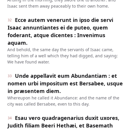
Isaac sent them away peaceably to their own home.
Ecce autem venerunt in ipso die servi
32
Isaac annuntiantes ei de puteo, quem
foderant, atque dicentes : Invenimus
aquam.
And behold, the same day the servants of Isaac came,
telling him of a well which they had digged, and saying:
We have found water.
Unde appellavit eum Abundantiam : et
33
nomen urbi impositum est Bersabee, usque
in præsentem diem.
Whereupon he called it Abundance: and the name of the
city was called Bersabee, even to this day.
Esau vero quadragenarius duxit uxores,
34
Judith filiam Beeri Hethæi, et Basemath