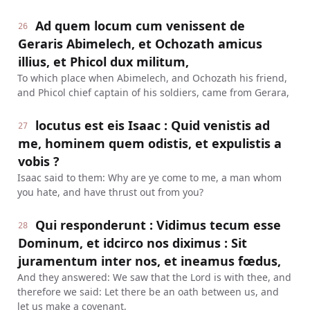
Ad quem locum cum venissent de
26
Geraris Abimelech, et Ochozath amicus
illius, et Phicol dux militum,
To which place when Abimelech, and Ochozath his friend,
and Phicol chief captain of his soldiers, came from Gerara,
locutus est eis Isaac : Quid venistis ad
27
me, hominem quem odistis, et expulistis a
vobis ?
Isaac said to them: Why are ye come to me, a man whom
you hate, and have thrust out from you?
Qui responderunt : Vidimus tecum esse
28
Dominum, et idcirco nos diximus : Sit
juramentum inter nos, et ineamus fœdus,
And they answered: We saw that the Lord is with thee, and
therefore we said: Let there be an oath between us, and
let us make a covenant,