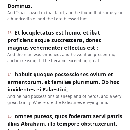
Dominus.
And Isaac sowed in that land, and he found that same year
a hundredfold: and the Lord blessed him.
Et locupletatus est homo, et ibat
13
proficiens atque succrescens, donec
magnus vehementer effectus est :
And the man was enriched, and he went on prospering
and increasing, till he became exceeding great.
habuit quoque possessiones ovium et
14
armentorum, et familiæ plurimum. Ob hoc
invidentes ei Palæstini,
And he had possessions of sheep and of herds, and a very
great family. Wherefore the Palestines envying him,
omnes puteos, quos foderant servi patris
15
illius Abraham, illo tempore obstruxerunt,