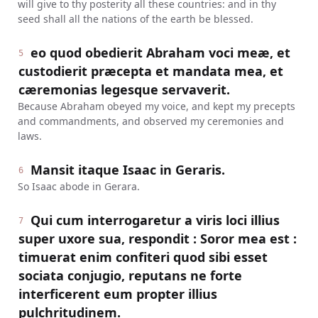
will give to thy posterity all these countries: and in thy
seed shall all the nations of the earth be blessed.
eo quod obedierit Abraham voci meæ, et
5
custodierit præcepta et mandata mea, et
cæremonias legesque servaverit.
Because Abraham obeyed my voice, and kept my precepts
and commandments, and observed my ceremonies and
laws.
Mansit itaque Isaac in Geraris.
6
So Isaac abode in Gerara.
Qui cum interrogaretur a viris loci illius
7
super uxore sua, respondit : Soror mea est :
timuerat enim confiteri quod sibi esset
sociata conjugio, reputans ne forte
interficerent eum propter illius
pulchritudinem.