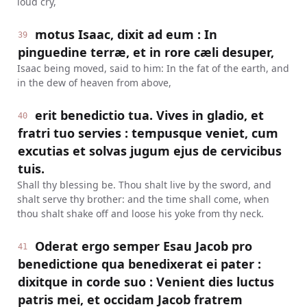
loud cry,
motus Isaac, dixit ad eum : In
39
pinguedine terræ, et in rore cæli desuper,
Isaac being moved, said to him: In the fat of the earth, and
in the dew of heaven from above,
erit benedictio tua. Vives in gladio, et
40
fratri tuo servies : tempusque veniet, cum
excutias et solvas jugum ejus de cervicibus
tuis.
Shall thy blessing be. Thou shalt live by the sword, and
shalt serve thy brother: and the time shall come, when
thou shalt shake off and loose his yoke from thy neck.
Oderat ergo semper Esau Jacob pro
41
benedictione qua benedixerat ei pater :
dixitque in corde suo : Venient dies luctus
patris mei, et occidam Jacob fratrem