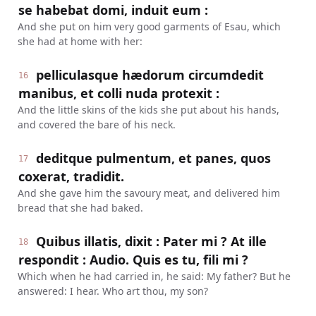
se habebat domi, induit eum :
And she put on him very good garments of Esau, which
she had at home with her:
pelliculasque hædorum circumdedit
16
manibus, et colli nuda protexit :
And the little skins of the kids she put about his hands,
and covered the bare of his neck.
deditque pulmentum, et panes, quos
17
coxerat, tradidit.
And she gave him the savoury meat, and delivered him
bread that she had baked.
Quibus illatis, dixit : Pater mi ? At ille
18
respondit : Audio. Quis es tu, fili mi ?
Which when he had carried in, he said: My father? But he
answered: I hear. Who art thou, my son?