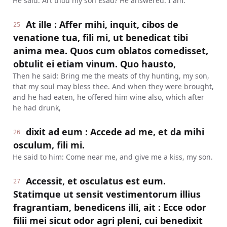
He said: Art thou my son Esau? He answered: I am.
At ille : Affer mihi, inquit, cibos de
25
venatione tua, fili mi, ut benedicat tibi
anima mea. Quos cum oblatos comedisset,
obtulit ei etiam vinum. Quo hausto,
Then he said: Bring me the meats of thy hunting, my son,
that my soul may bless thee. And when they were brought,
and he had eaten, he offered him wine also, which after
he had drunk,
dixit ad eum : Accede ad me, et da mihi
26
osculum, fili mi.
He said to him: Come near me, and give me a kiss, my son.
Accessit, et osculatus est eum.
27
Statimque ut sensit vestimentorum illius
fragrantiam, benedicens illi, ait : Ecce odor
filii mei sicut odor agri pleni, cui benedixit