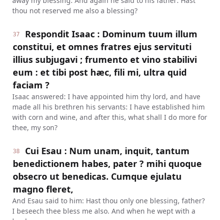
away my blessing. And again he said to his father: Hast
thou not reserved me also a blessing?
Respondit Isaac : Dominum tuum illum
37
constitui, et omnes fratres ejus servituti
illius subjugavi ; frumento et vino stabilivi
eum : et tibi post hæc, fili mi, ultra quid
faciam ?
Isaac answered: I have appointed him thy lord, and have
made all his brethren his servants: I have established him
with corn and wine, and after this, what shall I do more for
thee, my son?
Cui Esau : Num unam, inquit, tantum
38
benedictionem habes, pater ? mihi quoque
obsecro ut benedicas. Cumque ejulatu
magno fleret,
And Esau said to him: Hast thou only one blessing, father?
I beseech thee bless me also. And when he wept with a