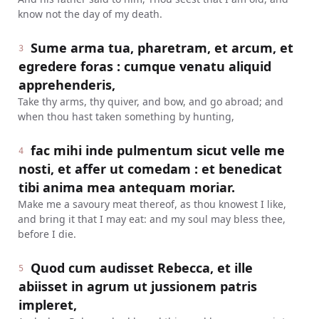
know not the day of my death.
Sume arma tua, pharetram, et arcum, et
3
egredere foras : cumque venatu aliquid
apprehenderis,
Take thy arms, thy quiver, and bow, and go abroad; and
when thou hast taken something by hunting,
fac mihi inde pulmentum sicut velle me
4
nosti, et affer ut comedam : et benedicat
tibi anima mea antequam moriar.
Make me a savoury meat thereof, as thou knowest I like,
and bring it that I may eat: and my soul may bless thee,
before I die.
Quod cum audisset Rebecca, et ille
5
abiisset in agrum ut jussionem patris
impleret,