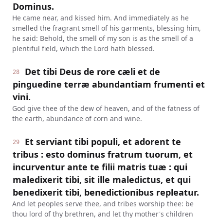
Dominus.
He came near, and kissed him. And immediately as he
smelled the fragrant smell of his garments, blessing him,
he said: Behold, the smell of my son is as the smell of a
plentiful field, which the Lord hath blessed.
Det tibi Deus de rore cæli et de
28
pinguedine terræ abundantiam frumenti et
vini.
God give thee of the dew of heaven, and of the fatness of
the earth, abundance of corn and wine.
Et serviant tibi populi, et adorent te
29
tribus : esto dominus fratrum tuorum, et
incurventur ante te filii matris tuæ : qui
maledixerit tibi, sit ille maledictus, et qui
benedixerit tibi, benedictionibus repleatur.
And let peoples serve thee, and tribes worship thee: be
thou lord of thy brethren, and let thy mother's children