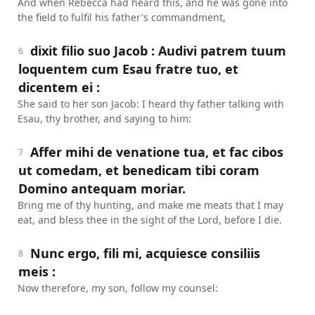
And when Rebecca had heard this, and he was gone into
the field to fulfil his father's commandment,
dixit filio suo Jacob : Audivi patrem tuum
6
loquentem cum Esau fratre tuo, et
dicentem ei :
She said to her son Jacob: I heard thy father talking with
Esau, thy brother, and saying to him:
Affer mihi de venatione tua, et fac cibos
7
ut comedam, et benedicam tibi coram
Domino antequam moriar.
Bring me of thy hunting, and make me meats that I may
eat, and bless thee in the sight of the Lord, before I die.
Nunc ergo, fili mi, acquiesce consiliis
8
meis :
Now therefore, my son, follow my counsel: