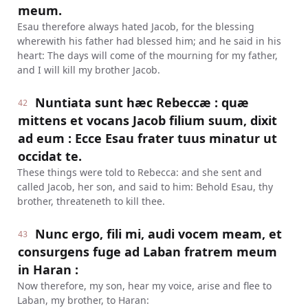
meum.
Esau therefore always hated Jacob, for the blessing
wherewith his father had blessed him; and he said in his
heart: The days will come of the mourning for my father,
and I will kill my brother Jacob.
Nuntiata sunt hæc Rebeccæ : quæ
42
mittens et vocans Jacob filium suum, dixit
ad eum : Ecce Esau frater tuus minatur ut
occidat te.
These things were told to Rebecca: and she sent and
called Jacob, her son, and said to him: Behold Esau, thy
brother, threateneth to kill thee.
Nunc ergo, fili mi, audi vocem meam, et
43
consurgens fuge ad Laban fratrem meum
in Haran :
Now therefore, my son, hear my voice, arise and flee to
Laban, my brother, to Haran: