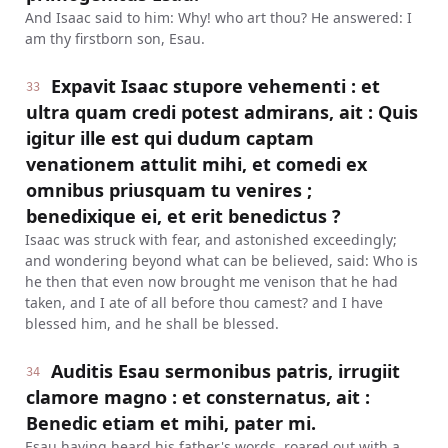
And Isaac said to him: Why! who art thou? He answered: I
am thy firstborn son, Esau.
Expavit Isaac stupore vehementi : et
33
ultra quam credi potest admirans, ait : Quis
igitur ille est qui dudum captam
venationem attulit mihi, et comedi ex
omnibus priusquam tu venires ;
benedixique ei, et erit benedictus ?
Isaac was struck with fear, and astonished exceedingly;
and wondering beyond what can be believed, said: Who is
he then that even now brought me venison that he had
taken, and I ate of all before thou camest? and I have
blessed him, and he shall be blessed.
Auditis Esau sermonibus patris, irrugiit
34
clamore magno : et consternatus, ait :
Benedic etiam et mihi, pater mi.
Esau having heard his father's words, roared out with a