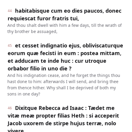
habitabisque cum eo dies paucos, donec
44
requiescat furor fratris tui,
And thou shalt dwell with him a few days, till the wrath of
thy brother be assuaged,
et cesset indignatio ejus, obliviscaturque
45
eorum quæ fecisti in eum : postea mittam,
et adducam te inde huc : cur utroque
orbabor filio in uno die ?
And his indignation cease, and he forget the things thou
hast done to him: afterwards I will send, and bring thee
from thence hither. Why shall I be deprived of both my
sons in one day?
Dixitque Rebecca ad Isaac : Tædet me
46
vitæ meæ propter filias Heth : si acceperit
Jacob uxorem de stirpe hujus terræ, nolo
vivere.