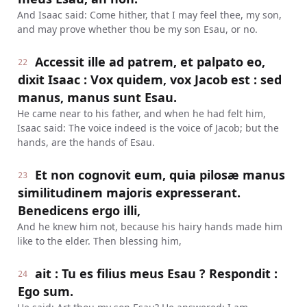
And Isaac said: Come hither, that I may feel thee, my son,
and may prove whether thou be my son Esau, or no.
Accessit ille ad patrem, et palpato eo,
22
dixit Isaac : Vox quidem, vox Jacob est : sed
manus, manus sunt Esau.
He came near to his father, and when he had felt him,
Isaac said: The voice indeed is the voice of Jacob; but the
hands, are the hands of Esau.
Et non cognovit eum, quia pilosæ manus
23
similitudinem majoris expresserant.
Benedicens ergo illi,
And he knew him not, because his hairy hands made him
like to the elder. Then blessing him,
ait : Tu es filius meus Esau ? Respondit :
24
Ego sum.