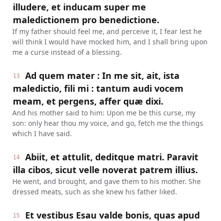
illudere, et inducam super me
maledictionem pro benedictione.
If my father should feel me, and perceive it, I fear lest he
will think I would have mocked him, and I shall bring upon
me a curse instead of a blessing.
Ad quem mater : In me sit, ait, ista
13
maledictio, fili mi : tantum audi vocem
meam, et pergens, affer quæ dixi.
And his mother said to him: Upon me be this curse, my
son: only hear thou my voice, and go, fetch me the things
which I have said.
Abiit, et attulit, deditque matri. Paravit
14
illa cibos, sicut velle noverat patrem illius.
He went, and brought, and gave them to his mother. She
dressed meats, such as she knew his father liked.
Et vestibus Esau valde bonis, quas apud
15