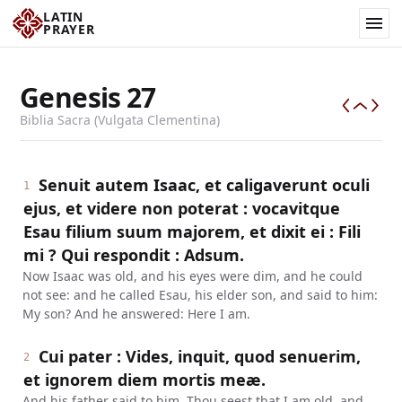
LATIN
PRAYER
Genesis
27
Biblia Sacra (Vulgata Clementina)
Senuit autem Isaac, et caligaverunt oculi
1
ejus, et videre non poterat : vocavitque
Esau filium suum majorem, et dixit ei : Fili
mi ? Qui respondit : Adsum.
Now Isaac was old, and his eyes were dim, and he could
not see: and he called Esau, his elder son, and said to him:
My son? And he answered: Here I am.
Cui pater : Vides, inquit, quod senuerim,
2
et ignorem diem mortis meæ.
And his father said to him, Thou seest that I am old, and