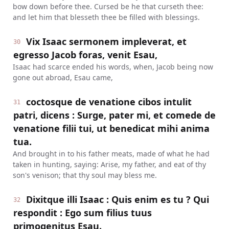
bow down before thee. Cursed be he that curseth thee:
and let him that blesseth thee be filled with blessings.
Vix Isaac sermonem impleverat, et
30
egresso Jacob foras, venit Esau,
Isaac had scarce ended his words, when, Jacob being now
gone out abroad, Esau came,
coctosque de venatione cibos intulit
31
patri, dicens : Surge, pater mi, et comede de
venatione filii tui, ut benedicat mihi anima
tua.
And brought in to his father meats, made of what he had
taken in hunting, saying: Arise, my father, and eat of thy
son's venison; that thy soul may bless me.
Dixitque illi Isaac : Quis enim es tu ? Qui
32
respondit : Ego sum filius tuus
primogenitus Esau.