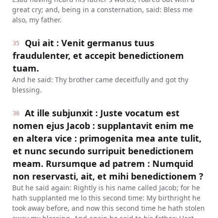
great cry; and, being in a consternation, said: Bless me
also, my father.
Qui ait : Venit germanus tuus
35
fraudulenter, et accepit benedictionem
tuam.
And he said: Thy brother came deceitfully and got thy
blessing.
At ille subjunxit : Juste vocatum est
36
nomen ejus Jacob : supplantavit enim me
en altera vice : primogenita mea ante tulit,
et nunc secundo surripuit benedictionem
meam. Rursumque ad patrem : Numquid
non reservasti, ait, et mihi benedictionem ?
But he said again: Rightly is his name called Jacob; for he
hath supplanted me lo this second time: My birthright he
took away before, and now this second time he hath stolen