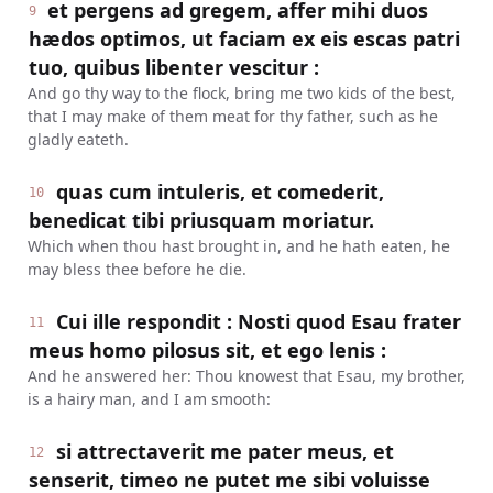
et pergens ad gregem, affer mihi duos
9
hædos optimos, ut faciam ex eis escas patri
tuo, quibus libenter vescitur :
And go thy way to the flock, bring me two kids of the best,
that I may make of them meat for thy father, such as he
gladly eateth.
quas cum intuleris, et comederit,
10
benedicat tibi priusquam moriatur.
Which when thou hast brought in, and he hath eaten, he
may bless thee before he die.
Cui ille respondit : Nosti quod Esau frater
11
meus homo pilosus sit, et ego lenis :
And he answered her: Thou knowest that Esau, my brother,
is a hairy man, and I am smooth:
si attrectaverit me pater meus, et
12
senserit, timeo ne putet me sibi voluisse