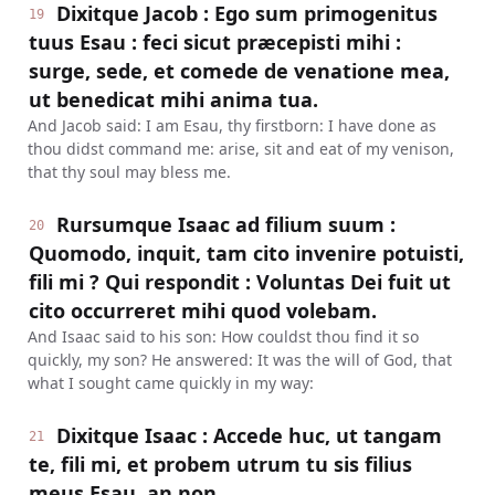
Dixitque Jacob : Ego sum primogenitus
19
tuus Esau : feci sicut præcepisti mihi :
surge, sede, et comede de venatione mea,
ut benedicat mihi anima tua.
And Jacob said: I am Esau, thy firstborn: I have done as
thou didst command me: arise, sit and eat of my venison,
that thy soul may bless me.
Rursumque Isaac ad filium suum :
20
Quomodo, inquit, tam cito invenire potuisti,
fili mi ? Qui respondit : Voluntas Dei fuit ut
cito occurreret mihi quod volebam.
And Isaac said to his son: How couldst thou find it so
quickly, my son? He answered: It was the will of God, that
what I sought came quickly in my way:
Dixitque Isaac : Accede huc, ut tangam
21
te, fili mi, et probem utrum tu sis filius
meus Esau, an non.