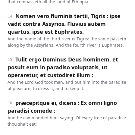
that compasseth all the land of Ethiopia.
Nomen vero fluminis tertii, Tigris : ipse
14
vadit contra Assyrios. Fluvius autem
quartus, ipse est Euphrates.
And the name of the third river is Tigris: the same passeth
along by the Assyrians. And the fourth river is Euphrates.
Tulit ergo Dominus Deus hominem, et
15
posuit eum in paradiso voluptatis, ut
operaretur, et custodiret illum :
And the Lord God took man, and put him into the paradise
of pleasure, to dress it, and to keep it.
præcepitque ei, dicens : Ex omni ligno
16
paradisi comede ;
And he commanded him, saying: Of every tree of paradise
thou shalt eat: