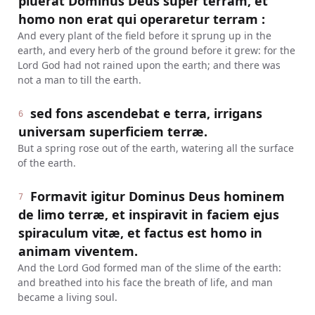
pluerat Dominus Deus super terram, et
homo non erat qui operaretur terram :
And every plant of the field before it sprung up in the
earth, and every herb of the ground before it grew: for the
Lord God had not rained upon the earth; and there was
not a man to till the earth.
sed fons ascendebat e terra, irrigans
6
universam superficiem terræ.
But a spring rose out of the earth, watering all the surface
of the earth.
Formavit igitur Dominus Deus hominem
7
de limo terræ, et inspiravit in faciem ejus
spiraculum vitæ, et factus est homo in
animam viventem.
And the Lord God formed man of the slime of the earth:
and breathed into his face the breath of life, and man
became a living soul.