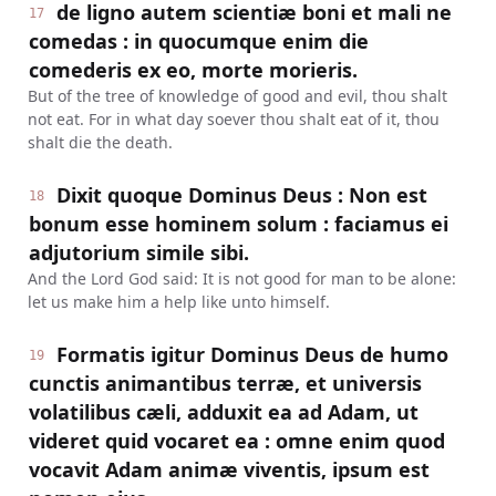
de ligno autem scientiæ boni et mali ne
17
comedas : in quocumque enim die
comederis ex eo, morte morieris.
But of the tree of knowledge of good and evil, thou shalt
not eat. For in what day soever thou shalt eat of it, thou
shalt die the death.
Dixit quoque Dominus Deus : Non est
18
bonum esse hominem solum : faciamus ei
adjutorium simile sibi.
And the Lord God said: It is not good for man to be alone:
let us make him a help like unto himself.
Formatis igitur Dominus Deus de humo
19
cunctis animantibus terræ, et universis
volatilibus cæli, adduxit ea ad Adam, ut
videret quid vocaret ea : omne enim quod
vocavit Adam animæ viventis, ipsum est