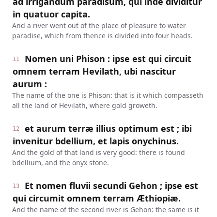
ad irrigandum paradisum, qui inde dividitur
in quatuor capita.
And a river went out of the place of pleasure to water
paradise, which from thence is divided into four heads.
Nomen uni Phison : ipse est qui circuit
11
omnem terram Hevilath, ubi nascitur
aurum :
The name of the one is Phison: that is it which compasseth
all the land of Hevilath, where gold groweth.
et aurum terræ illius optimum est ; ibi
12
invenitur bdellium, et lapis onychinus.
And the gold of that land is very good: there is found
bdellium, and the onyx stone.
Et nomen fluvii secundi Gehon ; ipse est
13
qui circumit omnem terram Æthiopiæ.
And the name of the second river is Gehon: the same is it