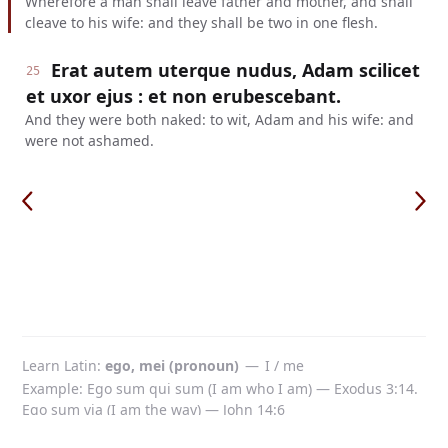
Wherefore a man shall leave father and mother, and shall
cleave to his wife: and they shall be two in one flesh.
Erat autem uterque nudus, Adam scilicet
25
et uxor ejus : et non erubescebant.
And they were both naked: to wit, Adam and his wife: and
were not ashamed.
Learn Latin
ego, mei (pronoun)
—
I / me
Example: Ego sum qui sum (I am who I am) — Exodus 3:14.
Ego sum via (I am the way) — John 14:6