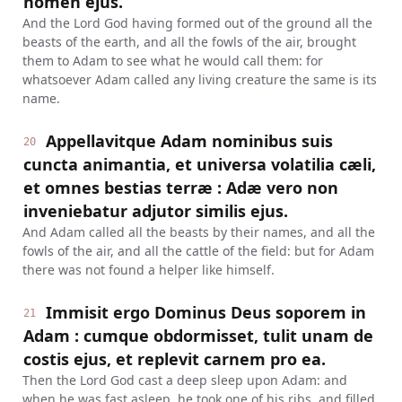
nomen ejus.
And the Lord God having formed out of the ground all the
beasts of the earth, and all the fowls of the air, brought
them to Adam to see what he would call them: for
whatsoever Adam called any living creature the same is its
name.
Appellavitque Adam nominibus suis
20
cuncta animantia, et universa volatilia cæli,
et omnes bestias terræ : Adæ vero non
inveniebatur adjutor similis ejus.
And Adam called all the beasts by their names, and all the
fowls of the air, and all the cattle of the field: but for Adam
there was not found a helper like himself.
Immisit ergo Dominus Deus soporem in
21
Adam : cumque obdormisset, tulit unam de
costis ejus, et replevit carnem pro ea.
Then the Lord God cast a deep sleep upon Adam: and
when he was fast asleep, he took one of his ribs, and filled