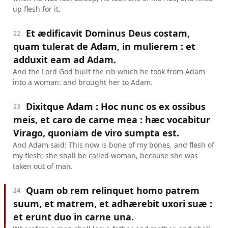
up flesh for it.
Et ædificavit Dominus Deus costam,
22
quam tulerat de Adam, in mulierem : et
adduxit eam ad Adam.
And the Lord God built the rib which he took from Adam
into a woman: and brought her to Adam.
Dixitque Adam : Hoc nunc os ex ossibus
23
meis, et caro de carne mea : hæc vocabitur
Virago, quoniam de viro sumpta est.
And Adam said: This now is bone of my bones, and flesh of
my flesh; she shall be called woman, because she was
taken out of man.
Quam ob rem relinquet homo patrem
24
suum, et matrem, et adhærebit uxori suæ :
et erunt duo in carne una.