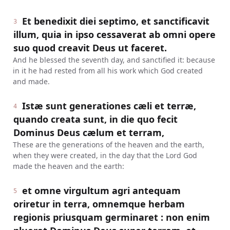
Et benedixit diei septimo, et sanctificavit
3
illum, quia in ipso cessaverat ab omni opere
suo quod creavit Deus ut faceret.
And he blessed the seventh day, and sanctified it: because
in it he had rested from all his work which God created
and made.
Istæ sunt generationes cæli et terræ,
4
quando creata sunt, in die quo fecit
Dominus Deus cælum et terram,
These are the generations of the heaven and the earth,
when they were created, in the day that the Lord God
made the heaven and the earth:
et omne virgultum agri antequam
5
oriretur in terra, omnemque herbam
regionis priusquam germinaret : non enim