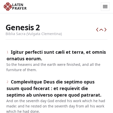
LATIN
PRAYER
Genesis
2
Biblia Sacra (Vulgata Clementina)
Igitur perfecti sunt cæli et terra, et omnis
1
ornatus eorum.
So the heavens and the earth were finished, and all the
furniture of them.
Complevitque Deus die septimo opus
2
suum quod fecerat : et requievit die
septimo ab universo opere quod patrarat.
And on the seventh day God ended his work which he had
made: and he rested on the seventh day from all his work
which he had done.