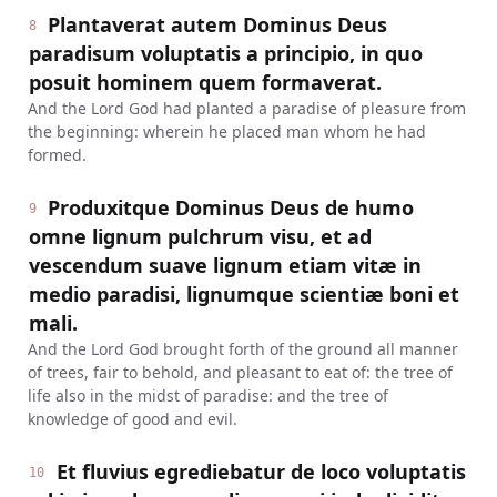
Plantaverat autem Dominus Deus
8
paradisum voluptatis a principio, in quo
posuit hominem quem formaverat.
And the Lord God had planted a paradise of pleasure from
the beginning: wherein he placed man whom he had
formed.
Produxitque Dominus Deus de humo
9
omne lignum pulchrum visu, et ad
vescendum suave lignum etiam vitæ in
medio paradisi, lignumque scientiæ boni et
mali.
And the Lord God brought forth of the ground all manner
of trees, fair to behold, and pleasant to eat of: the tree of
life also in the midst of paradise: and the tree of
knowledge of good and evil.
Et fluvius egrediebatur de loco voluptatis
10