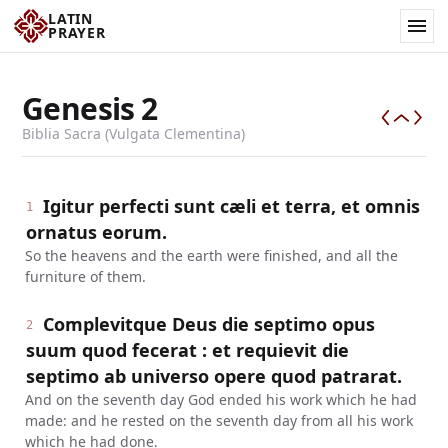
LATIN
PRAYER
Genesis
2
Biblia Sacra (Vulgata Clementina)
Igitur perfecti sunt cæli et terra, et omnis
1
ornatus eorum.
So the heavens and the earth were finished, and all the
furniture of them.
Complevitque Deus die septimo opus
2
suum quod fecerat : et requievit die
septimo ab universo opere quod patrarat.
And on the seventh day God ended his work which he had
made: and he rested on the seventh day from all his work
which he had done.