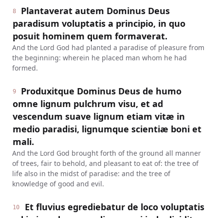
Plantaverat autem Dominus Deus
8
paradisum voluptatis a principio, in quo
posuit hominem quem formaverat.
And the Lord God had planted a paradise of pleasure from
the beginning: wherein he placed man whom he had
formed.
Produxitque Dominus Deus de humo
9
omne lignum pulchrum visu, et ad
vescendum suave lignum etiam vitæ in
medio paradisi, lignumque scientiæ boni et
mali.
And the Lord God brought forth of the ground all manner
of trees, fair to behold, and pleasant to eat of: the tree of
life also in the midst of paradise: and the tree of
knowledge of good and evil.
Et fluvius egrediebatur de loco voluptatis
10