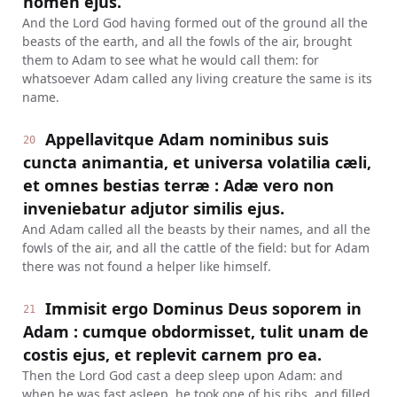
nomen ejus.
And the Lord God having formed out of the ground all the
beasts of the earth, and all the fowls of the air, brought
them to Adam to see what he would call them: for
whatsoever Adam called any living creature the same is its
name.
Appellavitque Adam nominibus suis
20
cuncta animantia, et universa volatilia cæli,
et omnes bestias terræ : Adæ vero non
inveniebatur adjutor similis ejus.
And Adam called all the beasts by their names, and all the
fowls of the air, and all the cattle of the field: but for Adam
there was not found a helper like himself.
Immisit ergo Dominus Deus soporem in
21
Adam : cumque obdormisset, tulit unam de
costis ejus, et replevit carnem pro ea.
Then the Lord God cast a deep sleep upon Adam: and
when he was fast asleep, he took one of his ribs, and filled