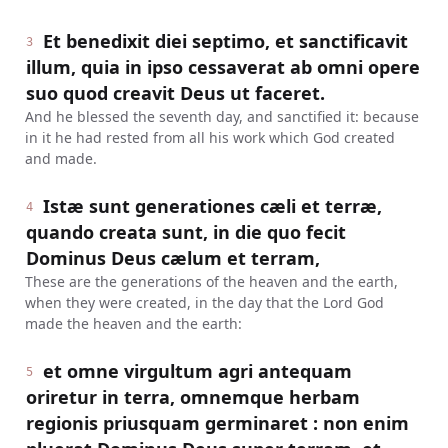
Et benedixit diei septimo, et sanctificavit
3
illum, quia in ipso cessaverat ab omni opere
suo quod creavit Deus ut faceret.
And he blessed the seventh day, and sanctified it: because
in it he had rested from all his work which God created
and made.
Istæ sunt generationes cæli et terræ,
4
quando creata sunt, in die quo fecit
Dominus Deus cælum et terram,
These are the generations of the heaven and the earth,
when they were created, in the day that the Lord God
made the heaven and the earth:
et omne virgultum agri antequam
5
oriretur in terra, omnemque herbam
regionis priusquam germinaret : non enim