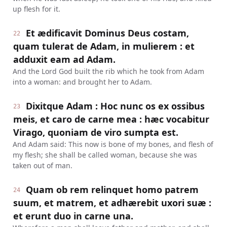
up flesh for it.
Et ædificavit Dominus Deus costam,
22
quam tulerat de Adam, in mulierem : et
adduxit eam ad Adam.
And the Lord God built the rib which he took from Adam
into a woman: and brought her to Adam.
Dixitque Adam : Hoc nunc os ex ossibus
23
meis, et caro de carne mea : hæc vocabitur
Virago, quoniam de viro sumpta est.
And Adam said: This now is bone of my bones, and flesh of
my flesh; she shall be called woman, because she was
taken out of man.
Quam ob rem relinquet homo patrem
24
suum, et matrem, et adhærebit uxori suæ :
et erunt duo in carne una.