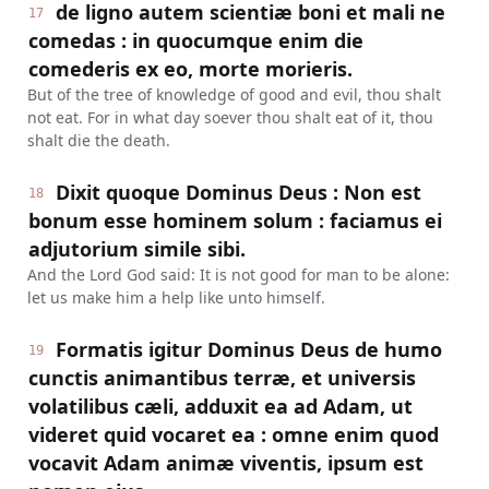
de ligno autem scientiæ boni et mali ne
17
comedas : in quocumque enim die
comederis ex eo, morte morieris.
But of the tree of knowledge of good and evil, thou shalt
not eat. For in what day soever thou shalt eat of it, thou
shalt die the death.
Dixit quoque Dominus Deus : Non est
18
bonum esse hominem solum : faciamus ei
adjutorium simile sibi.
And the Lord God said: It is not good for man to be alone:
let us make him a help like unto himself.
Formatis igitur Dominus Deus de humo
19
cunctis animantibus terræ, et universis
volatilibus cæli, adduxit ea ad Adam, ut
videret quid vocaret ea : omne enim quod
vocavit Adam animæ viventis, ipsum est