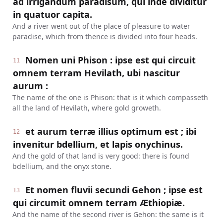
ad irrigandum paradisum, qui inde dividitur
in quatuor capita.
And a river went out of the place of pleasure to water
paradise, which from thence is divided into four heads.
Nomen uni Phison : ipse est qui circuit
11
omnem terram Hevilath, ubi nascitur
aurum :
The name of the one is Phison: that is it which compasseth
all the land of Hevilath, where gold groweth.
et aurum terræ illius optimum est ; ibi
12
invenitur bdellium, et lapis onychinus.
And the gold of that land is very good: there is found
bdellium, and the onyx stone.
Et nomen fluvii secundi Gehon ; ipse est
13
qui circumit omnem terram Æthiopiæ.
And the name of the second river is Gehon: the same is it