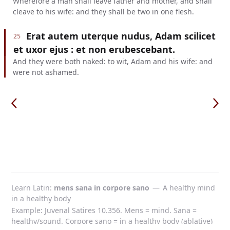
Wherefore a man shall leave father and mother, and shall
cleave to his wife: and they shall be two in one flesh.
Erat autem uterque nudus, Adam scilicet
25
et uxor ejus : et non erubescebant.
And they were both naked: to wit, Adam and his wife: and
were not ashamed.
Learn Latin
mens sana in corpore sano
—
A healthy mind
in a healthy body
Example: Juvenal Satires 10.356. Mens = mind. Sana =
healthy/sound. Corpore sano = in a healthy body (ablative)