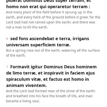
pluerat Dominus Deus super terram, et
homo non erat qui operaretur terram :
And every plant of the field before it sprung up in the
earth, and every herb of the ground before it grew: for the
Lord God had not rained upon the earth; and there was
not a man to till the earth.
sed fons ascendebat e terra, irrigans
6
universam superficiem terræ.
But a spring rose out of the earth, watering all the surface
of the earth.
Formavit igitur Dominus Deus hominem
7
de limo terræ, et inspiravit in faciem ejus
spiraculum vitæ, et factus est homo in
animam viventem.
And the Lord God formed man of the slime of the earth:
and breathed into his face the breath of life, and man
became a living soul.