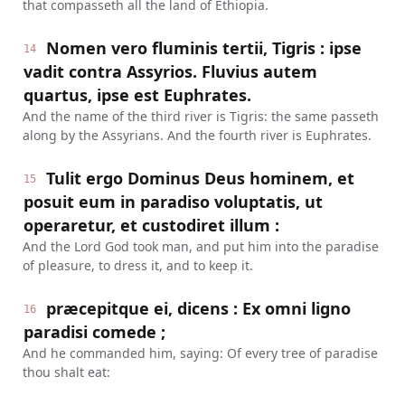
that compasseth all the land of Ethiopia.
Nomen vero fluminis tertii, Tigris : ipse
14
vadit contra Assyrios. Fluvius autem
quartus, ipse est Euphrates.
And the name of the third river is Tigris: the same passeth
along by the Assyrians. And the fourth river is Euphrates.
Tulit ergo Dominus Deus hominem, et
15
posuit eum in paradiso voluptatis, ut
operaretur, et custodiret illum :
And the Lord God took man, and put him into the paradise
of pleasure, to dress it, and to keep it.
præcepitque ei, dicens : Ex omni ligno
16
paradisi comede ;
And he commanded him, saying: Of every tree of paradise
thou shalt eat: