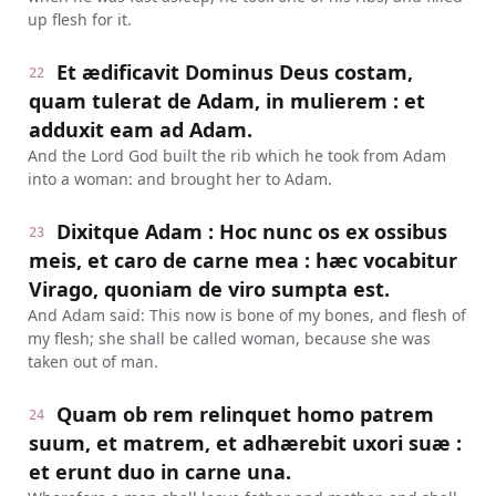
up flesh for it.
Et ædificavit Dominus Deus costam,
22
quam tulerat de Adam, in mulierem : et
adduxit eam ad Adam.
And the Lord God built the rib which he took from Adam
into a woman: and brought her to Adam.
Dixitque Adam : Hoc nunc os ex ossibus
23
meis, et caro de carne mea : hæc vocabitur
Virago, quoniam de viro sumpta est.
And Adam said: This now is bone of my bones, and flesh of
my flesh; she shall be called woman, because she was
taken out of man.
Quam ob rem relinquet homo patrem
24
suum, et matrem, et adhærebit uxori suæ :
et erunt duo in carne una.