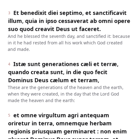
Et benedixit diei septimo, et sanctificavit
3
illum, quia in ipso cessaverat ab omni opere
suo quod creavit Deus ut faceret.
And he blessed the seventh day, and sanctified it: because
in it he had rested from all his work which God created
and made.
Istæ sunt generationes cæli et terræ,
4
quando creata sunt, in die quo fecit
Dominus Deus cælum et terram,
These are the generations of the heaven and the earth,
when they were created, in the day that the Lord God
made the heaven and the earth:
et omne virgultum agri antequam
5
oriretur in terra, omnemque herbam
regionis priusquam germinaret : non enim