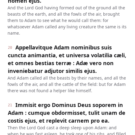
nomen ejus.
And the Lord God having formed out of the ground all the
beasts of the earth, and all the fowls of the air, brought
them to Adam to see what he would call them: for
whatsoever Adam called any living creature the same is its
name.
Appellavitque Adam nominibus suis
20
cuncta animantia, et universa volatilia cæli,
et omnes bestias terræ : Adæ vero non
inveniebatur adjutor similis ejus.
And Adam called all the beasts by their names, and all the
fowls of the air, and all the cattle of the field: but for Adam
there was not found a helper like himself.
Immisit ergo Dominus Deus soporem in
21
Adam : cumque obdormisset, tulit unam de
costis ejus, et replevit carnem pro ea.
Then the Lord God cast a deep sleep upon Adam: and
when he was fast asleep, he took one of his ribs, and filled