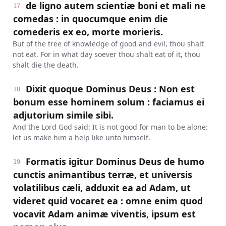
de ligno autem scientiæ boni et mali ne
17
comedas : in quocumque enim die
comederis ex eo, morte morieris.
But of the tree of knowledge of good and evil, thou shalt
not eat. For in what day soever thou shalt eat of it, thou
shalt die the death.
Dixit quoque Dominus Deus : Non est
18
bonum esse hominem solum : faciamus ei
adjutorium simile sibi.
And the Lord God said: It is not good for man to be alone:
let us make him a help like unto himself.
Formatis igitur Dominus Deus de humo
19
cunctis animantibus terræ, et universis
volatilibus cæli, adduxit ea ad Adam, ut
videret quid vocaret ea : omne enim quod
vocavit Adam animæ viventis, ipsum est