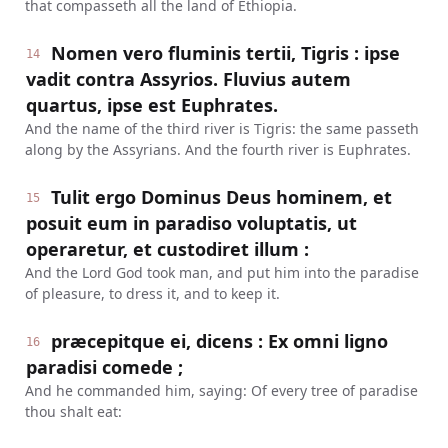
that compasseth all the land of Ethiopia.
Nomen vero fluminis tertii, Tigris : ipse
14
vadit contra Assyrios. Fluvius autem
quartus, ipse est Euphrates.
And the name of the third river is Tigris: the same passeth
along by the Assyrians. And the fourth river is Euphrates.
Tulit ergo Dominus Deus hominem, et
15
posuit eum in paradiso voluptatis, ut
operaretur, et custodiret illum :
And the Lord God took man, and put him into the paradise
of pleasure, to dress it, and to keep it.
præcepitque ei, dicens : Ex omni ligno
16
paradisi comede ;
And he commanded him, saying: Of every tree of paradise
thou shalt eat: