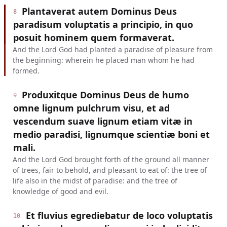
Plantaverat autem Dominus Deus
8
paradisum voluptatis a principio, in quo
posuit hominem quem formaverat.
And the Lord God had planted a paradise of pleasure from
the beginning: wherein he placed man whom he had
formed.
Produxitque Dominus Deus de humo
9
omne lignum pulchrum visu, et ad
vescendum suave lignum etiam vitæ in
medio paradisi, lignumque scientiæ boni et
mali.
And the Lord God brought forth of the ground all manner
of trees, fair to behold, and pleasant to eat of: the tree of
life also in the midst of paradise: and the tree of
knowledge of good and evil.
Et fluvius egrediebatur de loco voluptatis
10