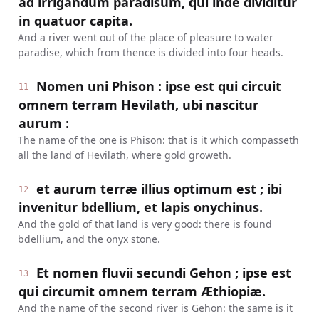
ad irrigandum paradisum, qui inde dividitur
in quatuor capita.
And a river went out of the place of pleasure to water
paradise, which from thence is divided into four heads.
Nomen uni Phison : ipse est qui circuit
11
omnem terram Hevilath, ubi nascitur
aurum :
The name of the one is Phison: that is it which compasseth
all the land of Hevilath, where gold groweth.
et aurum terræ illius optimum est ; ibi
12
invenitur bdellium, et lapis onychinus.
And the gold of that land is very good: there is found
bdellium, and the onyx stone.
Et nomen fluvii secundi Gehon ; ipse est
13
qui circumit omnem terram Æthiopiæ.
And the name of the second river is Gehon: the same is it