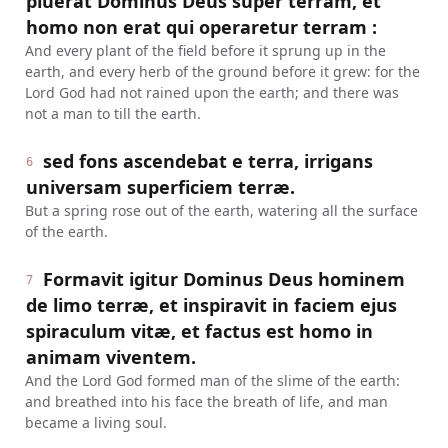
pluerat Dominus Deus super terram, et
homo non erat qui operaretur terram :
And every plant of the field before it sprung up in the
earth, and every herb of the ground before it grew: for the
Lord God had not rained upon the earth; and there was
not a man to till the earth.
sed fons ascendebat e terra, irrigans
6
universam superficiem terræ.
But a spring rose out of the earth, watering all the surface
of the earth.
Formavit igitur Dominus Deus hominem
7
de limo terræ, et inspiravit in faciem ejus
spiraculum vitæ, et factus est homo in
animam viventem.
And the Lord God formed man of the slime of the earth:
and breathed into his face the breath of life, and man
became a living soul.