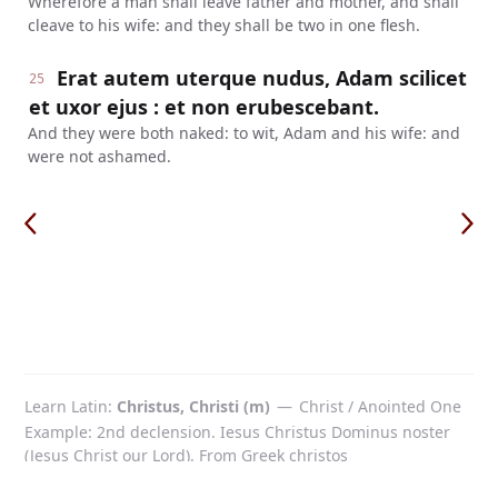
Wherefore a man shall leave father and mother, and shall
cleave to his wife: and they shall be two in one flesh.
Erat autem uterque nudus, Adam scilicet
25
et uxor ejus : et non erubescebant.
And they were both naked: to wit, Adam and his wife: and
were not ashamed.
Learn Latin
Christus, Christi (m)
—
Christ / Anointed One
Example: 2nd declension. Iesus Christus Dominus noster
(Jesus Christ our Lord). From Greek christos