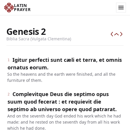
LATIN
PRAYER
Genesis
2
Biblia Sacra (Vulgata Clementina)
Igitur perfecti sunt cæli et terra, et omnis
1
ornatus eorum.
So the heavens and the earth were finished, and all the
furniture of them.
Complevitque Deus die septimo opus
2
suum quod fecerat : et requievit die
septimo ab universo opere quod patrarat.
And on the seventh day God ended his work which he had
made: and he rested on the seventh day from all his work
which he had done.