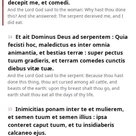
decepit me, et comedi.
And the Lord God said to the woman: Why hast thou done
this? And she answered: The serpent deceived me, and I
did eat.
Et ait Dominus Deus ad serpentem : Quia
14
fecisti hoc, maledictus es inter omnia
animantia, et bestias terræ : super pectus
tuum gradieris, et terram comedes cunctis
diebus vitæ tuæ.
And the Lord God said to the serpent: Because thou hast
done this thing, thou art cursed among all cattle, and
beasts of the earth: upon thy breast shalt thou go, and
earth shalt thou eat all the days of thy life.
Inimicitias ponam inter te et mulierem,
15
et semen tuum et semen illius : ipsa
conteret caput tuum, et tu insidiaberis
calcaneo ejus.