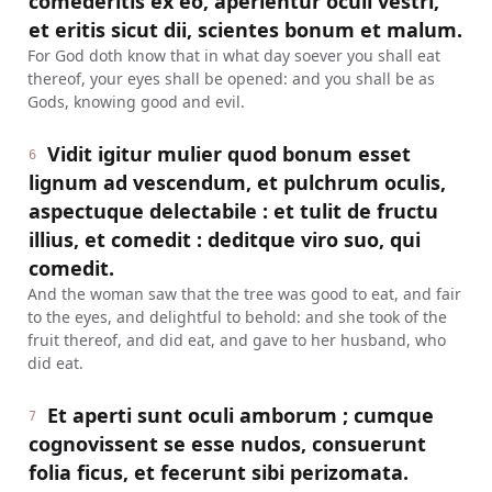
comederitis ex eo, aperientur oculi vestri,
et eritis sicut dii, scientes bonum et malum.
For God doth know that in what day soever you shall eat
thereof, your eyes shall be opened: and you shall be as
Gods, knowing good and evil.
Vidit igitur mulier quod bonum esset
6
lignum ad vescendum, et pulchrum oculis,
aspectuque delectabile : et tulit de fructu
illius, et comedit : deditque viro suo, qui
comedit.
And the woman saw that the tree was good to eat, and fair
to the eyes, and delightful to behold: and she took of the
fruit thereof, and did eat, and gave to her husband, who
did eat.
Et aperti sunt oculi amborum ; cumque
7
cognovissent se esse nudos, consuerunt
folia ficus, et fecerunt sibi perizomata.