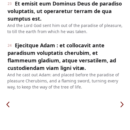
Et emisit eum Dominus Deus de paradiso
23
voluptatis, ut operaretur terram de qua
sumptus est.
And the Lord God sent him out of the paradise of pleasure,
to till the earth from which he was taken.
Ejecitque Adam : et collocavit ante
24
paradisum voluptatis cherubim, et
flammeum gladium, atque versatilem, ad
custodiendam viam ligni vitæ.
And he cast out Adam: and placed before the paradise of
pleasure Cherubims, and a flaming sword, turning every
way, to keep the way of the tree of life.