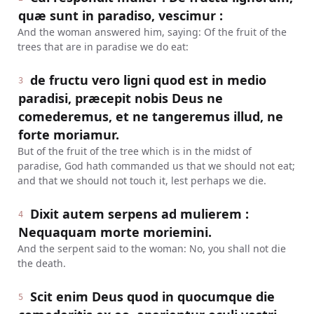
quæ sunt in paradiso, vescimur :
And the woman answered him, saying: Of the fruit of the
trees that are in paradise we do eat:
de fructu vero ligni quod est in medio
3
paradisi, præcepit nobis Deus ne
comederemus, et ne tangeremus illud, ne
forte moriamur.
But of the fruit of the tree which is in the midst of
paradise, God hath commanded us that we should not eat;
and that we should not touch it, lest perhaps we die.
Dixit autem serpens ad mulierem :
4
Nequaquam morte moriemini.
And the serpent said to the woman: No, you shall not die
the death.
Scit enim Deus quod in quocumque die
5