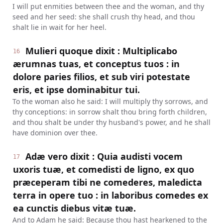
I will put enmities between thee and the woman, and thy
seed and her seed: she shall crush thy head, and thou
shalt lie in wait for her heel.
Mulieri quoque dixit : Multiplicabo
16
ærumnas tuas, et conceptus tuos : in
dolore paries filios, et sub viri potestate
eris, et ipse dominabitur tui.
To the woman also he said: I will multiply thy sorrows, and
thy conceptions: in sorrow shalt thou bring forth children,
and thou shalt be under thy husband's power, and he shall
have dominion over thee.
Adæ vero dixit : Quia audisti vocem
17
uxoris tuæ, et comedisti de ligno, ex quo
præceperam tibi ne comederes, maledicta
terra in opere tuo : in laboribus comedes ex
ea cunctis diebus vitæ tuæ.
And to Adam he said: Because thou hast hearkened to the