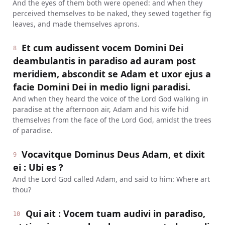
And the eyes of them both were opened: and when they
perceived themselves to be naked, they sewed together fig
leaves, and made themselves aprons.
Et cum audissent vocem Domini Dei
8
deambulantis in paradiso ad auram post
meridiem, abscondit se Adam et uxor ejus a
facie Domini Dei in medio ligni paradisi.
And when they heard the voice of the Lord God walking in
paradise at the afternoon air, Adam and his wife hid
themselves from the face of the Lord God, amidst the trees
of paradise.
Vocavitque Dominus Deus Adam, et dixit
9
ei : Ubi es ?
And the Lord God called Adam, and said to him: Where art
thou?
Qui ait : Vocem tuam audivi in paradiso,
10