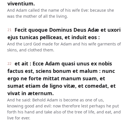
viventium.
And Adam called the name of his wife Eve: because she
was the mother of all the living.
Fecit quoque Dominus Deus Adæ et uxori
21
ejus tunicas pelliceas, et induit eos :
And the Lord God made for Adam and his wife garments of
skins, and clothed them.
et ait : Ecce Adam quasi unus ex nobis
22
factus est, sciens bonum et malum : nunc
ergo ne forte mittat manum suam, et
sumat etiam de ligno vitæ, et comedat, et
vivat in æternum.
And he said: Behold Adam is become as one of us,
knowing good and evil: now therefore lest perhaps he put
forth his hand and take also of the tree of life, and eat, and
live for ever.