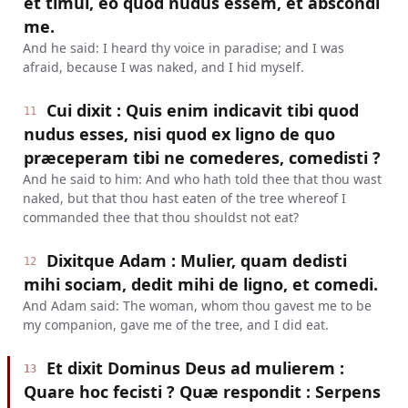
et timui, eo quod nudus essem, et abscondi
me.
And he said: I heard thy voice in paradise; and I was
afraid, because I was naked, and I hid myself.
Cui dixit : Quis enim indicavit tibi quod
11
nudus esses, nisi quod ex ligno de quo
præceperam tibi ne comederes, comedisti ?
And he said to him: And who hath told thee that thou wast
naked, but that thou hast eaten of the tree whereof I
commanded thee that thou shouldst not eat?
Dixitque Adam : Mulier, quam dedisti
12
mihi sociam, dedit mihi de ligno, et comedi.
And Adam said: The woman, whom thou gavest me to be
my companion, gave me of the tree, and I did eat.
Et dixit Dominus Deus ad mulierem :
13
Quare hoc fecisti ? Quæ respondit : Serpens