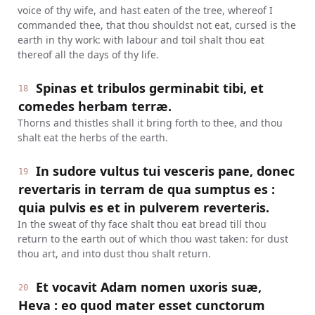
voice of thy wife, and hast eaten of the tree, whereof I
commanded thee, that thou shouldst not eat, cursed is the
earth in thy work: with labour and toil shalt thou eat
thereof all the days of thy life.
Spinas et tribulos germinabit tibi, et
18
comedes herbam terræ.
Thorns and thistles shall it bring forth to thee, and thou
shalt eat the herbs of the earth.
In sudore vultus tui vesceris pane, donec
19
revertaris in terram de qua sumptus es :
quia pulvis es et in pulverem reverteris.
In the sweat of thy face shalt thou eat bread till thou
return to the earth out of which thou wast taken: for dust
thou art, and into dust thou shalt return.
Et vocavit Adam nomen uxoris suæ,
20
Heva : eo quod mater esset cunctorum