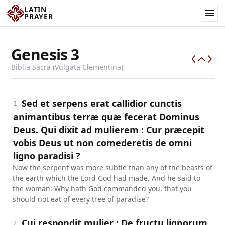
LATIN
PRAYER
Genesis
3
Biblia Sacra (Vulgata Clementina)
Sed et serpens erat callidior cunctis
1
animantibus terræ quæ fecerat Dominus
Deus. Qui dixit ad mulierem : Cur præcepit
vobis Deus ut non comederetis de omni
ligno paradisi ?
Now the serpent was more subtle than any of the beasts of
the earth which the Lord God had made. And he said to
the woman: Why hath God commanded you, that you
should not eat of every tree of paradise?
Cui respondit mulier : De fructu lignorum,
2