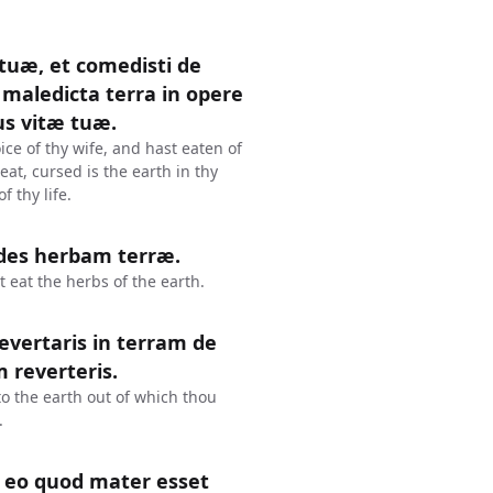
 tuæ, et comedisti de
maledicta terra in opere
us vitæ tuæ.
ce of thy wife, and hast eaten of
at, cursed is the earth in thy
f thy life.
edes herbam terræ.
t eat the herbs of the earth.
revertaris in terram de
m reverteris.
 to the earth out of which thou
.
 eo quod mater esset