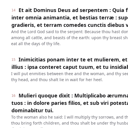
Et ait Dominus Deus ad serpentem : Quia fe
14
inter omnia animantia, et bestias terræ : su
gradieris, et terram comedes cunctis diebus 
And the Lord God said to the serpent: Because thou hast done
among all cattle, and beasts of the earth: upon thy breast sh
eat all the days of thy life.
Inimicitias ponam inter te et mulierem, 
15
illius : ipsa conteret caput tuum, et tu insidia
I will put enmities between thee and the woman, and thy see
thy head, and thou shalt lie in wait for her heel.
Mulieri quoque dixit : Multiplicabo ærumn
16
tuos : in dolore paries filios, et sub viri potest
dominabitur tui.
To the woman also he said: I will multiply thy sorrows, and t
thou bring forth children, and thou shalt be under thy husb