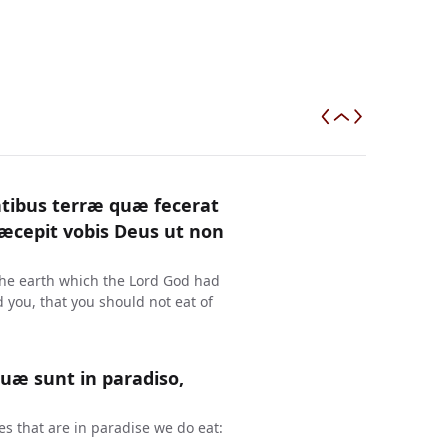
antibus terræ quæ fecerat
ræcepit vobis Deus ut non
the earth which the Lord God had
ou, that you should not eat of
quæ sunt in paradiso,
s that are in paradise we do eat: