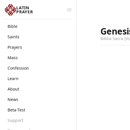
LATIN
PRAYER
Bible
Genesi
Saints
Biblia Sacra (V
Prayers
Mass
Confession
Learn
About
News
Beta-Test
Support