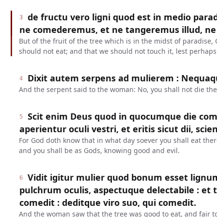
de fructu vero ligni quod est in medio para
3
ne comederemus, et ne tangeremus illud, ne
But of the fruit of the tree which is in the midst of paradi
should not eat; and that we should not touch it, lest perhaps
Dixit autem serpens ad mulierem : Nequa
4
And the serpent said to the woman: No, you shall not die the
Scit enim Deus quod in quocumque die come
5
aperientur oculi vestri, et eritis sicut dii, s
For God doth know that in what day soever you shall eat ther
and you shall be as Gods, knowing good and evil.
Vidit igitur mulier quod bonum esset lign
6
pulchrum oculis, aspectuque delectabile : et tul
comedit : deditque viro suo, qui comedit.
And the woman saw that the tree was good to eat, and fair to