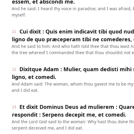
essem, et abscondi me.
And he said: I heard thy voice in paradise; and I was afraid,
myself.
Cui dixit : Quis enim indicavit tibi quod nu
11
ligno de quo præceperam tibi ne comederes, 
And he said to him: And who hath told thee that thou wast n
the tree whereof I commanded thee that thou shouldst not e
Dixitque Adam : Mulier, quam dedisti mihi 
12
ligno, et comedi.
And Adam said: The woman, whom thou gavest me to be my 
and I did eat.
Et dixit Dominus Deus ad mulierem : Quare
13
respondit : Serpens decepit me, et comedi.
And the Lord God said to the woman: Why hast thou done th
serpent deceived me, and I did eat.