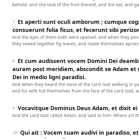
behold: and she took of the fruit thereof, and did eat, and 
Et aperti sunt oculi amborum ; cumque cog
7
consuerunt folia ficus, et fecerunt sibi periz
And the eyes of them both were opened: and when they perc
they sewed together fig leaves, and made themselves aprons
Et cum audissent vocem Domini Dei deambu
8
auram post meridiem, abscondit se Adam et u
Dei in medio ligni paradisi.
And when they heard the voice of the Lord God walking in pa
and his wife hid themselves from the face of the Lord God, a
Vocavitque Dominus Deus Adam, et dixit ei :
9
And the Lord God called Adam, and said to him: Where art t
Qui ait : Vocem tuam audivi in paradiso, e
10