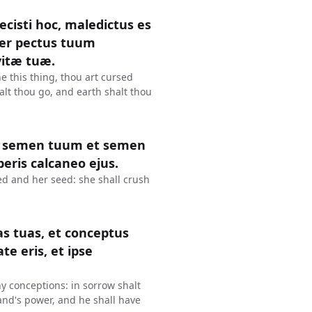
cisti hoc, maledictus es
per pectus tuum
vitæ tuæ.
 this thing, thou art cursed
alt thou go, and earth shalt thou
et semen tuum et semen
beris calcaneo ejus.
d and her seed: she shall crush
as tuas, et conceptus
ate eris, et ipse
hy conceptions: in sorrow shalt
and's power, and he shall have