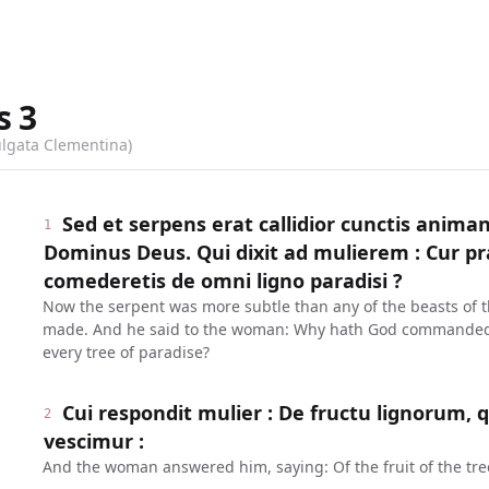
s
3
ulgata Clementina)
Sed et serpens erat callidior cunctis anim
1
Dominus Deus. Qui dixit ad mulierem : Cur p
comederetis de omni ligno paradisi ?
Now the serpent was more subtle than any of the beasts of 
made. And he said to the woman: Why hath God commanded y
every tree of paradise?
Cui respondit mulier : De fructu lignorum, 
2
vescimur :
And the woman answered him, saying: Of the fruit of the tree