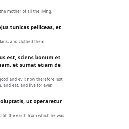
e mother of all the living.
us tunicas pelliceas, et
kins, and clothed them.
tus est, sciens bonum et
uam, et sumat etiam de
ood and evil: now therefore lest
, and eat, and live for ever.
oluptatis, ut operaretur
o till the earth from which he was