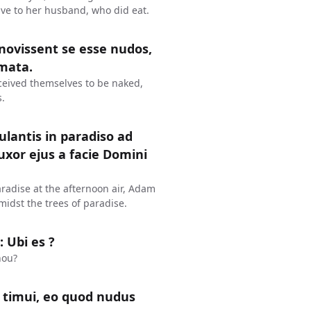
gave to her husband, who did eat.
novissent se esse nudos,
omata.
eived themselves to be naked,
.
lantis in paradiso ad
xor ejus a facie Domini
radise at the afternoon air, Adam
midst the trees of paradise.
 Ubi es ?
hou?
t timui, eo quod nudus