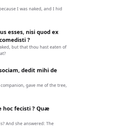
 because I was naked, and I hid
dus esses, nisi quod ex
comedisti ?
aked, but that thou hast eaten of
at?
sociam, dedit mihi de
companion, gave me of the tree,
 hoc fecisti ? Quæ
is? And she answered: The