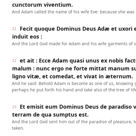
cunctorum viventium.
And Adam called the name of his wife Eve: because she was th
Fecit quoque Dominus Deus Adæ et uxori ej
21
induit eos :
And the Lord God made for Adam and his wife garments of s
et ait : Ecce Adam quasi unus ex nobis fac
22
malum : nunc ergo ne forte mittat manum s
ligno vitæ, et comedat, et vivat in æternum.
And he said: Behold Adam is become as one of us, knowing g
perhaps he put forth his hand and take also of the tree of life
Et emisit eum Dominus Deus de paradiso v
23
terram de qua sumptus est.
And the Lord God sent him out of the paradise of pleasure, t
taken.