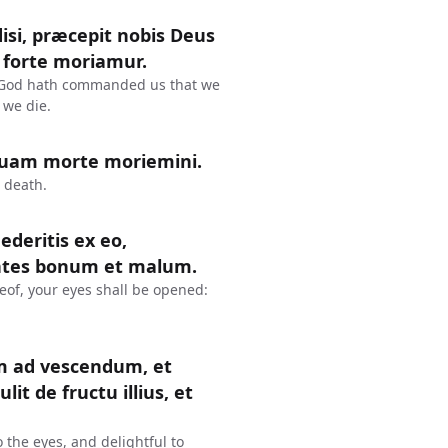
disi, præcepit nobis Deus
 forte moriamur.
se, God hath commanded us that we
 we die.
quam morte moriemini.
 death.
deritis ex eo,
cientes bonum et malum.
eof, your eyes shall be opened:
um ad vescendum, et
it de fructu illius, et
 the eyes, and delightful to