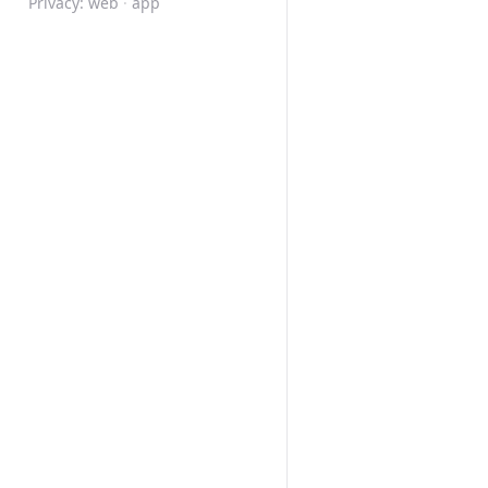
Privacy:
web
·
app