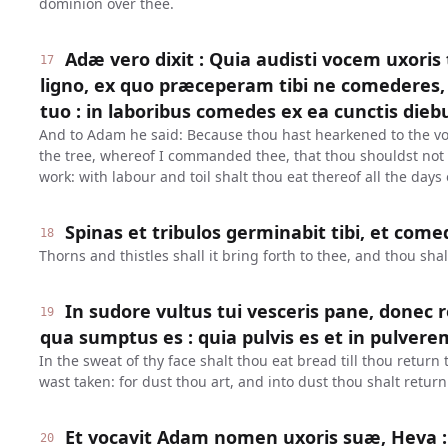
dominion over thee.
Adæ vero dixit : Quia audisti vocem uxoris
17
ligno, ex quo præceperam tibi ne comederes, 
tuo : in laboribus comedes ex ea cunctis dieb
And to Adam he said: Because thou hast hearkened to the voi
the tree, whereof I commanded thee, that thou shouldst not e
work: with labour and toil shalt thou eat thereof all the days o
Spinas et tribulos germinabit tibi, et com
18
Thorns and thistles shall it bring forth to thee, and thou shal
In sudore vultus tui vesceris pane, donec 
19
qua sumptus es : quia pulvis es et in pulvere
In the sweat of thy face shalt thou eat bread till thou return
wast taken: for dust thou art, and into dust thou shalt return
Et vocavit Adam nomen uxoris suæ, Heva :
20