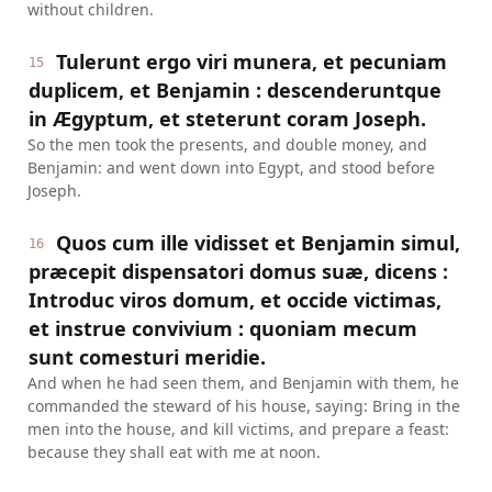
without children.
Tulerunt ergo viri munera, et pecuniam
15
duplicem, et Benjamin : descenderuntque
in Ægyptum, et steterunt coram Joseph.
So the men took the presents, and double money, and
Benjamin: and went down into Egypt, and stood before
Joseph.
Quos cum ille vidisset et Benjamin simul,
16
præcepit dispensatori domus suæ, dicens :
Introduc viros domum, et occide victimas,
et instrue convivium : quoniam mecum
sunt comesturi meridie.
And when he had seen them, and Benjamin with them, he
commanded the steward of his house, saying: Bring in the
men into the house, and kill victims, and prepare a feast:
because they shall eat with me at noon.