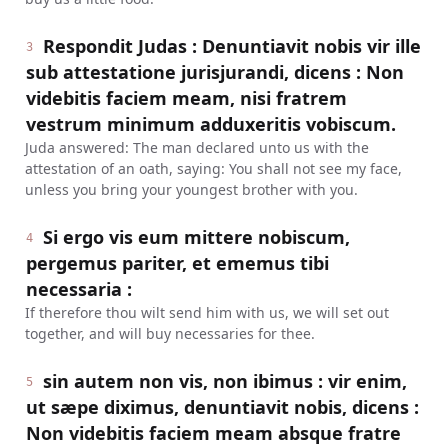
Respondit Judas : Denuntiavit nobis vir ille
3
sub attestatione jurisjurandi, dicens : Non
videbitis faciem meam, nisi fratrem
vestrum minimum adduxeritis vobiscum.
Juda answered: The man declared unto us with the
attestation of an oath, saying: You shall not see my face,
unless you bring your youngest brother with you.
Si ergo vis eum mittere nobiscum,
4
pergemus pariter, et ememus tibi
necessaria :
If therefore thou wilt send him with us, we will set out
together, and will buy necessaries for thee.
sin autem non vis, non ibimus : vir enim,
5
ut sæpe diximus, denuntiavit nobis, dicens :
Non videbitis faciem meam absque fratre