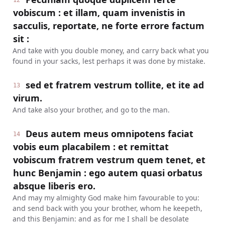
12
vobiscum : et illam, quam invenistis in
sacculis, reportate, ne forte errore factum
sit :
And take with you double money, and carry back what you
found in your sacks, lest perhaps it was done by mistake.
sed et fratrem vestrum tollite, et ite ad
13
virum.
And take also your brother, and go to the man.
Deus autem meus omnipotens faciat
14
vobis eum placabilem : et remittat
vobiscum fratrem vestrum quem tenet, et
hunc Benjamin : ego autem quasi orbatus
absque liberis ero.
And may my almighty God make him favourable to you:
and send back with you your brother, whom he keepeth,
and this Benjamin: and as for me I shall be desolate