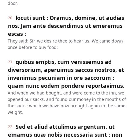
door,
locuti sunt : Oramus, domine, ut audias
20
nos. Jam ante descendimus ut emeremus
escas :
They said: Sir, we desire thee to hear us. We came down
once before to buy food:
quibus emptis, cum venissemus ad
21
diversorium, aperuimus saccos nostros, et
invenimus pecuniam in ore saccorum :
quam nunc eodem pondere reportavimus.
And when we had bought, and were come to the inn, we
opened our sacks, and found our money in the mouths of
the sacks: which we have now brought again in the same
weight.
Sed et aliud attulimus argentum, ut
22
emamus quæ nobis necessaria sunt : non