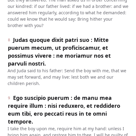
our kindred: if our father lived: if we had a brother: and we
answered him regularly, according to what he demanded:
could we know that he would say: Bring hither your
brother with you?
Judas quoque dixit patri suo : Mitte
8
puerum mecum, ut proficiscamur, et
possimus vivere : ne moriamur nos et
parvuli nostri.
And Juda said to his father: Send the boy with me, that we
may set forward, and may live: lest both we and our
children perish.
Ego suscipio puerum : de manu mea
9
require illum : nisi reduxero, et reddidero
eum tibi, ero peccati reus in te omni
tempore.
I take the boy upon me, require him at my hand: unless I
bring him again, and restore him to thee, I will be guilty of