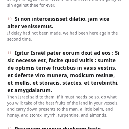
sin against thee for ever.
Si non intercessisset dilatio, jam vice
10
alter venissemus.
If delay had not been made, we had been here again the
second time.
Igitur Israël pater eorum dixit ad eos : Si
11
sic necesse est, facite quod vultis : sumite
de optimis terræ fructibus in vasis vestris,
et deferte viro munera, modicum resinæ,
et mellis, et storacis, stactes, et terebinthi,
et amygdalarum.
Then Israel said to them: If it must needs be so, do what
you will: take of the best fruits of the land in your vessels,
and carry down presents to the man, a little balm, and
honey, and storax, myrrh, turpentine, and almonds.
Pecuniam quoque duplicem ferte