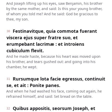
And Joseph lifting up his eyes, saw Benjamin, his brother
by the same mother, and said: Is this your young brother,
of whom you told me? And he said: God be gracious to
thee, my son.
Festinavitque, quia commota fuerant
30
viscera ejus super fratre suo, et
erumpebant lacrimæ : et introiens
cubiculum flevit.
And he made haste, because his heart was moved upon
his brother, and tears gushed out: and going into his
chamber, he wept.
Rursumque lota facie egressus, continuit
31
se, et ait : Ponite panes.
And when he had washed his face, coming out again, he
refrained himself, and said: Set bread on the table.
Quibus appositis, seorsum Joseph, et
32