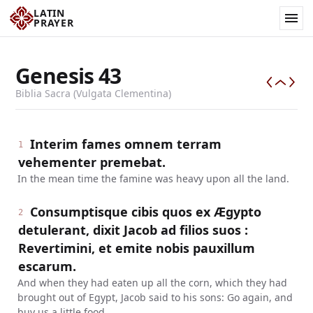
LATIN
PRAYER
Genesis
43
Biblia Sacra (Vulgata Clementina)
Interim fames omnem terram
1
vehementer premebat.
In the mean time the famine was heavy upon all the land.
Consumptisque cibis quos ex Ægypto
2
detulerant, dixit Jacob ad filios suos :
Revertimini, et emite nobis pauxillum
escarum.
And when they had eaten up all the corn, which they had
brought out of Egypt, Jacob said to his sons: Go again, and
buy us a little food.