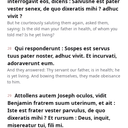
interrogavit eos, dicens : Salvusne est pater
vester senex, de quo dixeratis mihi ? adhuc
vivit ?
But he courteously saluting them again, asked them,
saying: Is the old man your father in health, of whom you
told me? Is he yet living?
Qui responderunt : Sospes est servus
28
tuus pater noster, adhuc vivit. Et incurvati,
adoraverunt eum.
And they answered: Thy servant our father, is in health; he
is yet living. And bowing themselves, they made obeisance
to him.
Attollens autem Joseph oculos, vidit
29
Benjamin fratrem suum uterinum, et ait :
Iste est frater vester parvulus, de quo
dixeratis mihi ? Et rursum : Deus, inquit,
misereatur tui, fili mi.