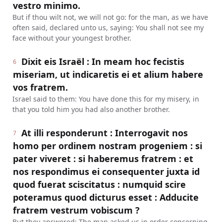
vestro minimo.
But if thou wilt not, we will not go: for the man, as we have
often said, declared unto us, saying: You shall not see my
face without your youngest brother.
Dixit eis Israël : In meam hoc fecistis
6
miseriam, ut indicaretis ei et alium habere
vos fratrem.
Israel said to them: You have done this for my misery, in
that you told him you had also another brother.
At illi responderunt : Interrogavit nos
7
homo per ordinem nostram progeniem : si
pater viveret : si haberemus fratrem : et
nos respondimus ei consequenter juxta id
quod fuerat sciscitatus : numquid scire
poteramus quod dicturus esset : Adducite
fratrem vestrum vobiscum ?
But they answered: The man asked us in order concerning