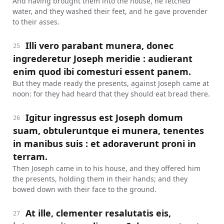
And having brought them into the house, he fetched
water, and they washed their feet, and he gave provender
to their asses.
Illi vero parabant munera, donec
25
ingrederetur Joseph meridie : audierant
enim quod ibi comesturi essent panem.
But they made ready the presents, against Joseph came at
noon: for they had heard that they should eat bread there.
Igitur ingressus est Joseph domum
26
suam, obtuleruntque ei munera, tenentes
in manibus suis : et adoraverunt proni in
terram.
Then Joseph came in to his house, and they offered him
the presents, holding them in their hands; and they
bowed down with their face to the ground.
At ille, clementer resalutatis eis,
27