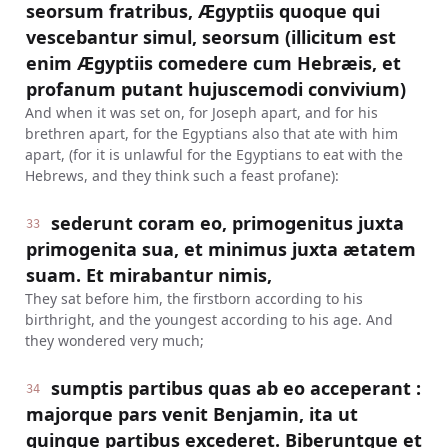
seorsum fratribus, Ægyptiis quoque qui
vescebantur simul, seorsum (illicitum est
enim Ægyptiis comedere cum Hebræis, et
profanum putant hujuscemodi convivium)
And when it was set on, for Joseph apart, and for his
brethren apart, for the Egyptians also that ate with him
apart, (for it is unlawful for the Egyptians to eat with the
Hebrews, and they think such a feast profane):
sederunt coram eo, primogenitus juxta
33
primogenita sua, et minimus juxta ætatem
suam. Et mirabantur nimis,
They sat before him, the firstborn according to his
birthright, and the youngest according to his age. And
they wondered very much;
sumptis partibus quas ab eo acceperant :
34
majorque pars venit Benjamin, ita ut
quinque partibus excederet. Biberuntque et