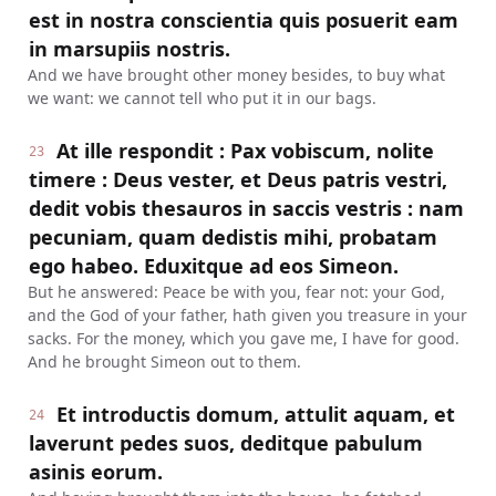
est in nostra conscientia quis posuerit eam
in marsupiis nostris.
And we have brought other money besides, to buy what
we want: we cannot tell who put it in our bags.
At ille respondit : Pax vobiscum, nolite
23
timere : Deus vester, et Deus patris vestri,
dedit vobis thesauros in saccis vestris : nam
pecuniam, quam dedistis mihi, probatam
ego habeo. Eduxitque ad eos Simeon.
But he answered: Peace be with you, fear not: your God,
and the God of your father, hath given you treasure in your
sacks. For the money, which you gave me, I have for good.
And he brought Simeon out to them.
Et introductis domum, attulit aquam, et
24
laverunt pedes suos, deditque pabulum
asinis eorum.