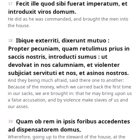
Fecit ille quod sibi fuerat imperatum, et
17
introduxit viros domum.
He did as he was commanded, and brought the men into
the house.
Ibique exterriti, dixerunt mutuo :
18
Propter pecuniam, quam retulimus prius in
saccis nostris, introducti sumus : ut
devolvat in nos calumniam, et violenter
subjiciat servituti et nos, et asinos nostros.
And they being much afraid, said there one to another:
Because of the money, which we carried back the first time
in our sacks, we are brought in: that he may bring upon us
a false accusation, and by violence make slaves of us and
our asses.
Quam ob rem in ipsis foribus accedentes
19
ad dispensatorem domus,
Wherefore, going up to the steward of the house, at the