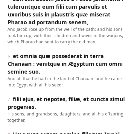
tuleruntque eum filii cum parvulis et
uxoribus suis in plaustris quæ miserat
Pharao ad portandum senem,
And Jacob rose up from the well of the oath: and his sons
took him up, with their children and wives in the wagons,
which Pharao had sent to carry the old man,
et omnia quæ possederat in terra
6
Chanaan : venitque in Ægyptum cum omni
semine suo,
And all that he had in the land of Chanaan: and he came
into Egypt with all his seed;
filii ejus, et nepotes, filiæ, et cuncta simul
7
progenies.
His sons, and grandsons, daughters, and all his offspring
together.