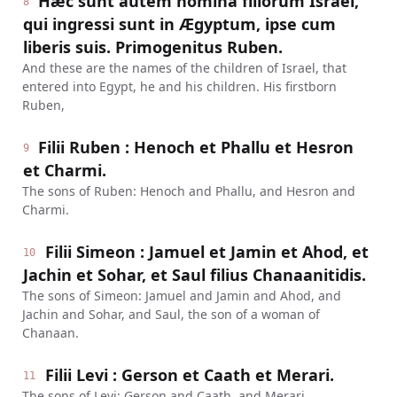
Hæc sunt autem nomina filiorum Israël,
8
qui ingressi sunt in Ægyptum, ipse cum
liberis suis. Primogenitus Ruben.
And these are the names of the children of Israel, that
entered into Egypt, he and his children. His firstborn
Ruben,
Filii Ruben : Henoch et Phallu et Hesron
9
et Charmi.
The sons of Ruben: Henoch and Phallu, and Hesron and
Charmi.
Filii Simeon : Jamuel et Jamin et Ahod, et
10
Jachin et Sohar, et Saul filius Chanaanitidis.
The sons of Simeon: Jamuel and Jamin and Ahod, and
Jachin and Sohar, and Saul, the son of a woman of
Chanaan.
Filii Levi : Gerson et Caath et Merari.
11
The sons of Levi: Gerson and Caath, and Merari.