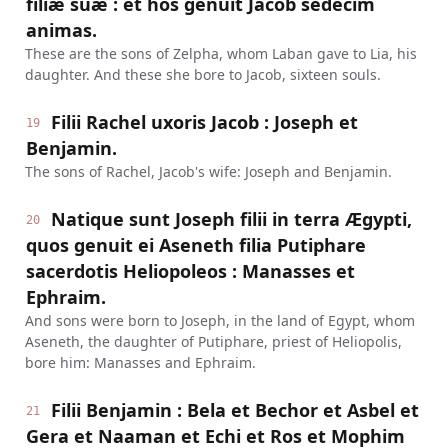
filiæ suæ : et hos genuit Jacob sedecim
animas.
These are the sons of Zelpha, whom Laban gave to Lia, his
daughter. And these she bore to Jacob, sixteen souls.
Filii Rachel uxoris Jacob : Joseph et
19
Benjamin.
The sons of Rachel, Jacob's wife: Joseph and Benjamin.
Natique sunt Joseph filii in terra Ægypti,
20
quos genuit ei Aseneth filia Putiphare
sacerdotis Heliopoleos : Manasses et
Ephraim.
And sons were born to Joseph, in the land of Egypt, whom
Aseneth, the daughter of Putiphare, priest of Heliopolis,
bore him: Manasses and Ephraim.
Filii Benjamin : Bela et Bechor et Asbel et
21
Gera et Naaman et Echi et Ros et Mophim