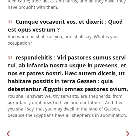
feed cattle; their flocks, and herds, and all they have, they
have brought with them.
Cumque vocaverit vos, et dixerit : Quod
33
est opus vestrum ?
And when he shall call you, and shall say: What is your
occupation?
respondebitis : Viri pastores sumus servi
34
tui, ab infantia nostra usque in præsens, et
nos et patres nostri. Hæc autem dicetis, ut
habitare possitis in terra Gessen : quia
detestantur Ægyptii omnes pastores ovium.
You shall answer: We, thy servants, are shepherds, from
our infancy until now, both we and our fathers. And this
you shall say, that you may dwell in the land of Gessen,
because the Egyptians have all shepherds in abomination.