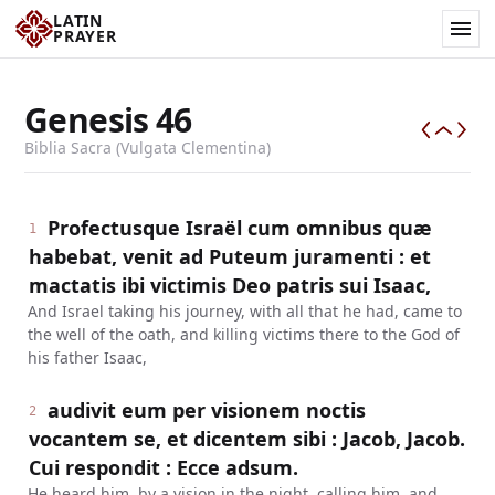
LATIN
PRAYER
Genesis
46
Biblia Sacra (Vulgata Clementina)
Profectusque Israël cum omnibus quæ
1
habebat, venit ad Puteum juramenti : et
mactatis ibi victimis Deo patris sui Isaac,
And Israel taking his journey, with all that he had, came to
the well of the oath, and killing victims there to the God of
his father Isaac,
audivit eum per visionem noctis
2
vocantem se, et dicentem sibi : Jacob, Jacob.
Cui respondit : Ecce adsum.
He heard him, by a vision in the night, calling him, and