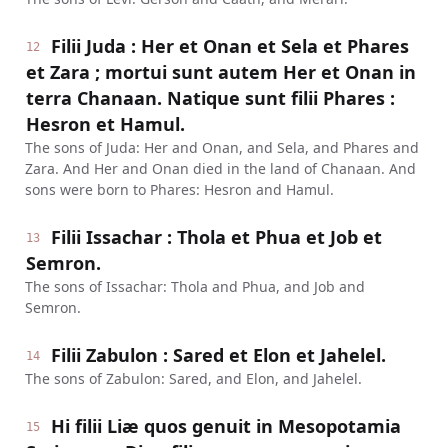
Filii Juda : Her et Onan et Sela et Phares
12
et Zara ; mortui sunt autem Her et Onan in
terra Chanaan. Natique sunt filii Phares :
Hesron et Hamul.
The sons of Juda: Her and Onan, and Sela, and Phares and
Zara. And Her and Onan died in the land of Chanaan. And
sons were born to Phares: Hesron and Hamul.
Filii Issachar : Thola et Phua et Job et
13
Semron.
The sons of Issachar: Thola and Phua, and Job and
Semron.
Filii Zabulon : Sared et Elon et Jahelel.
14
The sons of Zabulon: Sared, and Elon, and Jahelel.
Hi filii Liæ quos genuit in Mesopotamia
15