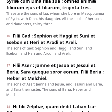
Syriæ cum Dina filia sua : omnes animæ
filiorum ejus et filiarum, triginta tres.
These are the sons of Lia, whom she bore in Mesopotamia
of Syria, with Dina, his daughter. All the souls of her sons
and daughters, thirty-three.
Filii Gad : Sephion et Haggi et Suni et
16
Esebon et Heri et Arodi et Areli.
The sons of Gad: Sephion and Haggi, and Suni and
Esebon, and Heri and Arodi, and Areli.
Filii Aser : Jamne et Jesua et Jessui et
17
Beria, Sara quoque soror eorum. Filii Beria :
Heber et Melchiel.
The sons of Aser: Jamne and Jesua, and Jessuri and Beria,
and Sara their sister. The sons of Beria: Heber and
Melchiel.
Hi filii Zelphæ, quam dedit Laban Liæ
18