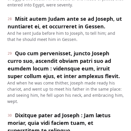
entered into Egypt, were seventy.
Misit autem Judam ante se ad Joseph, ut
28
nuntiaret ei, et occurreret in Gessen.
And he sent Juda before him to Joseph, to tell him; and
that he should meet him in Gessen.
Quo cum pervenisset, juncto Joseph
29
curro suo, ascendit obviam patri suo ad
eumdem locum : vidensque eum, irruit
super collum ejus, et inter amplexus flevit.
And when he was come thither, Joseph made ready his
chariot, and went up to meet his father in the same place:
and seeing him, he fell upon his neck, and embracing him,
wept.
Dixitque pater ad Joseph : Jam lætus
30
moriar, quia vidi faciem tuam, et
superstitem te relinquo.