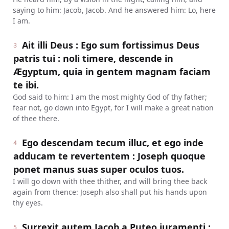
saying to him: Jacob, Jacob. And he answered him: Lo, here
I am.
Ait illi Deus : Ego sum fortissimus Deus
3
patris tui : noli timere, descende in
Ægyptum, quia in gentem magnam faciam
te ibi.
God said to him: I am the most mighty God of thy father;
fear not, go down into Egypt, for I will make a great nation
of thee there.
Ego descendam tecum illuc, et ego inde
4
adducam te revertentem : Joseph quoque
ponet manus suas super oculos tuos.
I will go down with thee thither, and will bring thee back
again from thence: Joseph also shall put his hands upon
thy eyes.
Surrexit autem Jacob a Puteo juramenti :
5