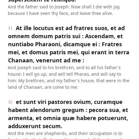
And the father said to Joseph: Now shall I die with joy,
because I have seen thy face, and leave thee alive.
At ille locutus est ad fratres suos, et ad
31
omnem domum patris sui : Ascendam, et
nuntiabo Pharaoni, dicamque ei : Fratres
mei, et domus patris mei, qui erant in terra
Chanaan, venerunt ad me :
And Joseph said to his brethren, and to all his father's
house: I will go up, and will tell Pharao, and will say to
him: My brethren, and my father's house, that were in the
land of Chanaan, are come to me:
et sunt viri pastores ovium, curamque
32
habent alendorum gregum : pecora sua, et
armenta, et omnia quæ habere potuerunt,
adduxerunt secum.
And the men are shepherds, and their occupation is to