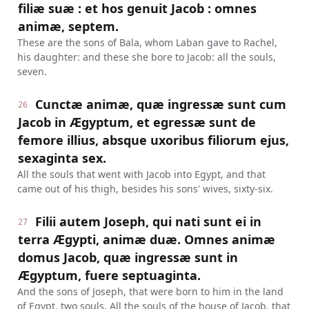
filiæ suæ : et hos genuit Jacob : omnes
animæ, septem.
These are the sons of Bala, whom Laban gave to Rachel,
his daughter: and these she bore to Jacob: all the souls,
seven.
Cunctæ animæ, quæ ingressæ sunt cum
26
Jacob in Ægyptum, et egressæ sunt de
femore illius, absque uxoribus filiorum ejus,
sexaginta sex.
All the souls that went with Jacob into Egypt, and that
came out of his thigh, besides his sons' wives, sixty-six.
Filii autem Joseph, qui nati sunt ei in
27
terra Ægypti, animæ duæ. Omnes animæ
domus Jacob, quæ ingressæ sunt in
Ægyptum, fuere septuaginta.
And the sons of Joseph, that were born to him in the land
of Egypt, two souls. All the souls of the house of Jacob, that