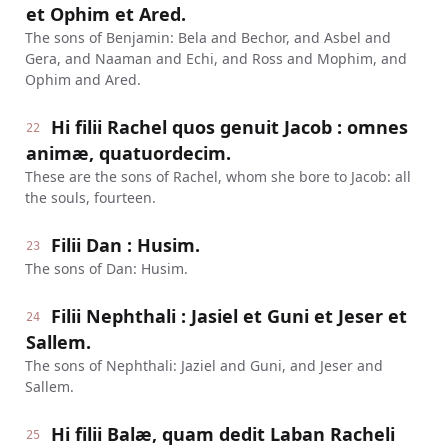
et Ophim et Ared.
The sons of Benjamin: Bela and Bechor, and Asbel and
Gera, and Naaman and Echi, and Ross and Mophim, and
Ophim and Ared.
Hi filii Rachel quos genuit Jacob : omnes
22
animæ, quatuordecim.
These are the sons of Rachel, whom she bore to Jacob: all
the souls, fourteen.
Filii Dan : Husim.
23
The sons of Dan: Husim.
Filii Nephthali : Jasiel et Guni et Jeser et
24
Sallem.
The sons of Nephthali: Jaziel and Guni, and Jeser and
Sallem.
Hi filii Balæ, quam dedit Laban Racheli
25