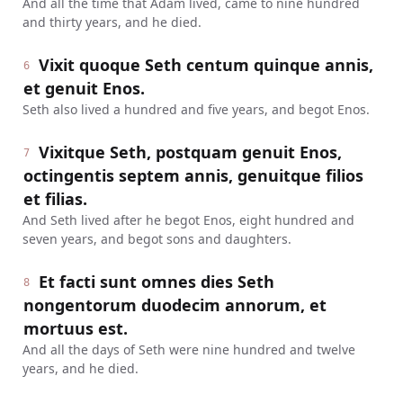
And all the time that Adam lived, came to nine hundred
and thirty years, and he died.
Vixit quoque Seth centum quinque annis,
6
et genuit Enos.
Seth also lived a hundred and five years, and begot Enos.
Vixitque Seth, postquam genuit Enos,
7
octingentis septem annis, genuitque filios
et filias.
And Seth lived after he begot Enos, eight hundred and
seven years, and begot sons and daughters.
Et facti sunt omnes dies Seth
8
nongentorum duodecim annorum, et
mortuus est.
And all the days of Seth were nine hundred and twelve
years, and he died.