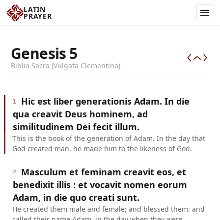
LATIN
PRAYER
Genesis
5
Biblia Sacra (Vulgata Clementina)
Hic est liber generationis Adam. In die
1
qua creavit Deus hominem, ad
similitudinem Dei fecit illum.
This is the book of the generation of Adam. In the day that
God created man, he made him to the likeness of God.
Masculum et feminam creavit eos, et
2
benedixit illis : et vocavit nomen eorum
Adam, in die quo creati sunt.
He created them male and female; and blessed them: and
called their name Adam, in the day when they were