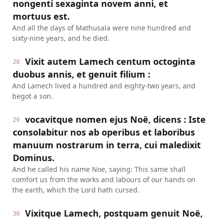
nongenti sexaginta novem anni, et
mortuus est.
And all the days of Mathusala were nine hundred and
sixty-nine years, and he died.
Vixit autem Lamech centum octoginta
28
duobus annis, et genuit filium :
And Lamech lived a hundred and eighty-two years, and
begot a son.
vocavitque nomen ejus Noë, dicens : Iste
29
consolabitur nos ab operibus et laboribus
manuum nostrarum in terra, cui maledixit
Dominus.
And he called his name Noe, saying: This same shall
comfort us from the works and labours of our hands on
the earth, which the Lord hath cursed.
Vixitque Lamech, postquam genuit Noë,
30