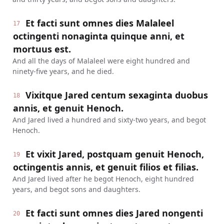
Et facti sunt omnes dies Malaleel
17
octingenti nonaginta quinque anni, et
mortuus est.
And all the days of Malaleel were eight hundred and
ninety-five years, and he died.
Vixitque Jared centum sexaginta duobus
18
annis, et genuit Henoch.
And Jared lived a hundred and sixty-two years, and begot
Henoch.
Et vixit Jared, postquam genuit Henoch,
19
octingentis annis, et genuit filios et filias.
And Jared lived after he begot Henoch, eight hundred
years, and begot sons and daughters.
Et facti sunt omnes dies Jared nongenti
20