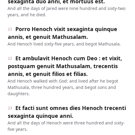
sexaginta duo anni, et mortuus est.
And all the days of Jared were nine hundred and sixty-two
years, and he died.
Porro Henoch vixit sexaginta quinque
21
annis, et genuit Mathusalam.
And Henoch lived sixty-five years, and begot Mathusala.
Et ambulavit Henoch cum Deo : et vixit,
22
postquam genuit Mathusalam, trecentis
annis, et genuit filios et filias.
And Henoch walked with God: and lived after he begot
Mathusala, three hundred years, and begot sons and
daughters.
Et facti sunt omnes dies Henoch trecenti
23
sexaginta quinque anni.
And all the days of Henoch were three hundred and sixty-
five years.