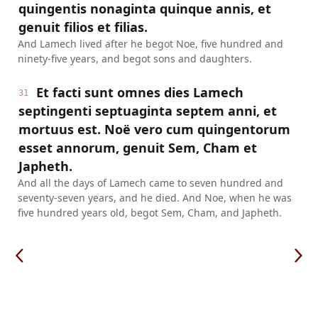
quingentis nonaginta quinque annis, et
genuit filios et filias.
And Lamech lived after he begot Noe, five hundred and
ninety-five years, and begot sons and daughters.
Et facti sunt omnes dies Lamech
31
septingenti septuaginta septem anni, et
mortuus est. Noë vero cum quingentorum
esset annorum, genuit Sem, Cham et
Japheth.
And all the days of Lamech came to seven hundred and
seventy-seven years, and he died. And Noe, when he was
five hundred years old, begot Sem, Cham, and Japheth.