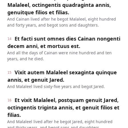
Malaleel, octingentis quadraginta annis,
genuitque filios et filias.
And Cainan lived after he begot Malaleel, eight hundred
and forty years, and begot sons and daughters.
Et facti sunt omnes dies Cainan nongenti
14
decem anni, et mortuus est.
And all the days of Cainan were nine hundred and ten
years, and he died.
Vixit autem Malaleel sexaginta quinque
15
annis, et genuit Jared.
And Malaleel lived sixty-five years and begot Jared.
Et vixit Malaleel, postquam genuit Jared,
16
octingentis triginta annis, et genuit filios et
filias.
And Malaleel lived after he begot Jared, eight hundred
and thirty years, and begot sons and daughters.