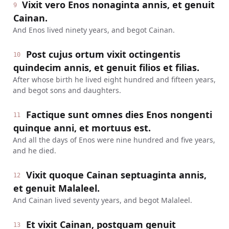
Vixit vero Enos nonaginta annis, et genuit
9
Cainan.
And Enos lived ninety years, and begot Cainan.
Post cujus ortum vixit octingentis
10
quindecim annis, et genuit filios et filias.
After whose birth he lived eight hundred and fifteen years,
and begot sons and daughters.
Factique sunt omnes dies Enos nongenti
11
quinque anni, et mortuus est.
And all the days of Enos were nine hundred and five years,
and he died.
Vixit quoque Cainan septuaginta annis,
12
et genuit Malaleel.
And Cainan lived seventy years, and begot Malaleel.
Et vixit Cainan, postquam genuit
13