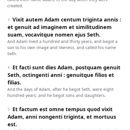
created.
Vixit autem Adam centum triginta annis :
3
et genuit ad imaginem et similitudinem
suam, vocavitque nomen ejus Seth.
And Adam lived a hundred and thirty years, and begot a
son to his own image and likeness, and called his name
Seth.
Et facti sunt dies Adam, postquam genuit
4
Seth, octingenti anni : genuitque filios et
filias.
And the days of Adam, after he begot Seth, were eight
hundred years: and he begot sons and daughters.
Et factum est omne tempus quod vixit
5
Adam, anni nongenti triginta, et mortuus
est.