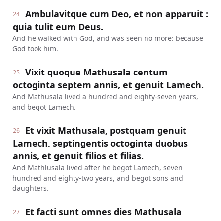
Ambulavitque cum Deo, et non apparuit :
24
quia tulit eum Deus.
And he walked with God, and was seen no more: because
God took him.
Vixit quoque Mathusala centum
25
octoginta septem annis, et genuit Lamech.
And Mathusala lived a hundred and eighty-seven years,
and begot Lamech.
Et vixit Mathusala, postquam genuit
26
Lamech, septingentis octoginta duobus
annis, et genuit filios et filias.
And Mathlusala lived after he begot Lamech, seven
hundred and eighty-two years, and begot sons and
daughters.
Et facti sunt omnes dies Mathusala
27