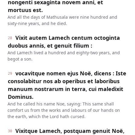
nongenti sexaginta novem anni, et
mortuus est.
And all the days of Mathusala were nine hundred and
sixty-nine years, and he died.
Vixit autem Lamech centum octoginta
28
duobus annis, et genuit filium :
And Lamech lived a hundred and eighty-two years, and
begot a son.
vocavitque nomen ejus Noë, dicens : Iste
29
consolabitur nos ab operibus et laboribus
manuum nostrarum in terra, cui maledixit
Dominus.
And he called his name Noe, saying: This same shall
comfort us from the works and labours of our hands on
the earth, which the Lord hath cursed.
Vixitque Lamech, postquam genuit Noë,
30