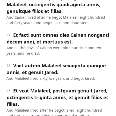
Malaleel, octingentis quadraginta annis,
genuitque filios et filias.
And Cainan lived after he begot Malaleel, eight hundred
and forty years, and begot sons and daughters.
Et facti sunt omnes dies Cainan nongenti
14
decem anni, et mortuus est.
And all the days of Cainan were nine hundred and ten
years, and he died.
Vixit autem Malaleel sexaginta quinque
15
annis, et genuit Jared.
And Malaleel lived sixty-five years and begot Jared.
Et vixit Malaleel, postquam genuit Jared,
16
octingentis triginta annis, et genuit filios et
filias.
And Malaleel lived after he begot Jared, eight hundred
and thirty years, and begot sons and daughters.