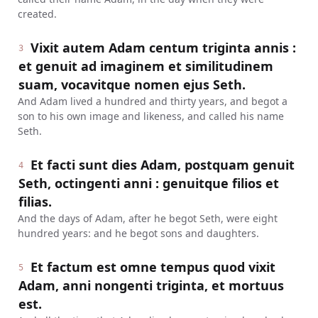
created.
Vixit autem Adam centum triginta annis :
3
et genuit ad imaginem et similitudinem
suam, vocavitque nomen ejus Seth.
And Adam lived a hundred and thirty years, and begot a
son to his own image and likeness, and called his name
Seth.
Et facti sunt dies Adam, postquam genuit
4
Seth, octingenti anni : genuitque filios et
filias.
And the days of Adam, after he begot Seth, were eight
hundred years: and he begot sons and daughters.
Et factum est omne tempus quod vixit
5
Adam, anni nongenti triginta, et mortuus
est.