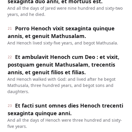
sexaginta duo anni, et mortuus est.
And all the days of Jared were nine hundred and sixty-two
years, and he died.
Porro Henoch vixit sexaginta quinque
21
annis, et genuit Mathusalam.
And Henoch lived sixty-five years, and begot Mathusala.
Et ambulavit Henoch cum Deo : et vixit,
22
postquam genuit Mathusalam, trecentis
annis, et genuit filios et filias.
And Henoch walked with God: and lived after he begot
Mathusala, three hundred years, and begot sons and
daughters.
Et facti sunt omnes dies Henoch trecenti
23
sexaginta quinque anni.
And all the days of Henoch were three hundred and sixty-
five years.