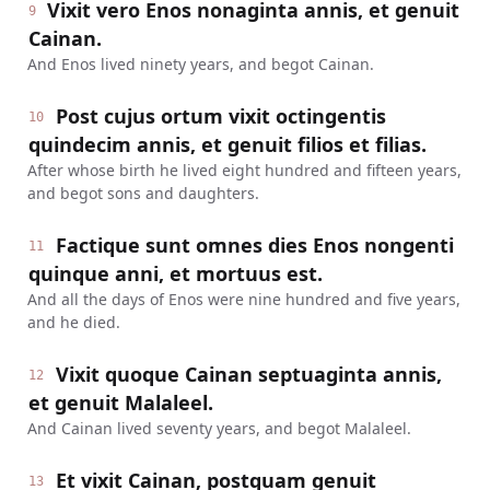
Vixit vero Enos nonaginta annis, et genuit
9
Cainan.
And Enos lived ninety years, and begot Cainan.
Post cujus ortum vixit octingentis
10
quindecim annis, et genuit filios et filias.
After whose birth he lived eight hundred and fifteen years,
and begot sons and daughters.
Factique sunt omnes dies Enos nongenti
11
quinque anni, et mortuus est.
And all the days of Enos were nine hundred and five years,
and he died.
Vixit quoque Cainan septuaginta annis,
12
et genuit Malaleel.
And Cainan lived seventy years, and begot Malaleel.
Et vixit Cainan, postquam genuit
13