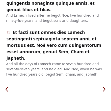
quingentis nonaginta quinque annis, et
genuit filios et filias.
And Lamech lived after he begot Noe, five hundred and
ninety-five years, and begot sons and daughters.
Et facti sunt omnes dies Lamech
31
septingenti septuaginta septem anni, et
mortuus est. Noë vero cum quingentorum
esset annorum, genuit Sem, Cham et
Japheth.
And all the days of Lamech came to seven hundred and
seventy-seven years, and he died. And Noe, when he was
five hundred years old, begot Sem, Cham, and Japheth.