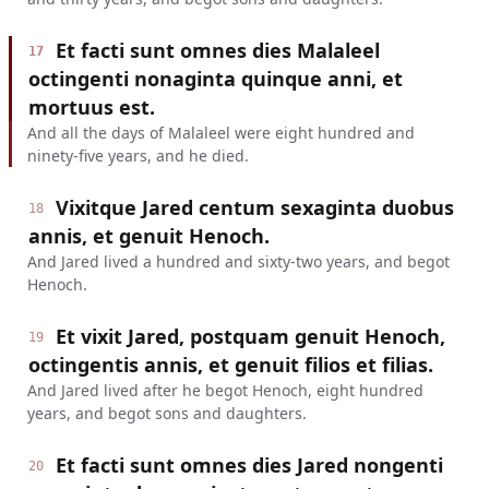
Et facti sunt omnes dies Malaleel
17
octingenti nonaginta quinque anni, et
mortuus est.
And all the days of Malaleel were eight hundred and
ninety-five years, and he died.
Vixitque Jared centum sexaginta duobus
18
annis, et genuit Henoch.
And Jared lived a hundred and sixty-two years, and begot
Henoch.
Et vixit Jared, postquam genuit Henoch,
19
octingentis annis, et genuit filios et filias.
And Jared lived after he begot Henoch, eight hundred
years, and begot sons and daughters.
Et facti sunt omnes dies Jared nongenti
20