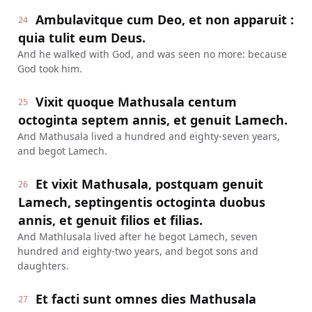
Ambulavitque cum Deo, et non apparuit :
24
quia tulit eum Deus.
And he walked with God, and was seen no more: because
God took him.
Vixit quoque Mathusala centum
25
octoginta septem annis, et genuit Lamech.
And Mathusala lived a hundred and eighty-seven years,
and begot Lamech.
Et vixit Mathusala, postquam genuit
26
Lamech, septingentis octoginta duobus
annis, et genuit filios et filias.
And Mathlusala lived after he begot Lamech, seven
hundred and eighty-two years, and begot sons and
daughters.
Et facti sunt omnes dies Mathusala
27