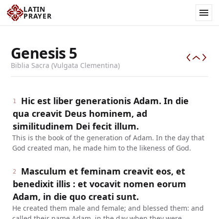
LATIN
PRAYER
Genesis
5
Biblia Sacra (Vulgata Clementina)
Hic est liber generationis Adam. In die
1
qua creavit Deus hominem, ad
similitudinem Dei fecit illum.
This is the book of the generation of Adam. In the day that
God created man, he made him to the likeness of God.
Masculum et feminam creavit eos, et
2
benedixit illis : et vocavit nomen eorum
Adam, in die quo creati sunt.
He created them male and female; and blessed them: and
called their name Adam, in the day when they were