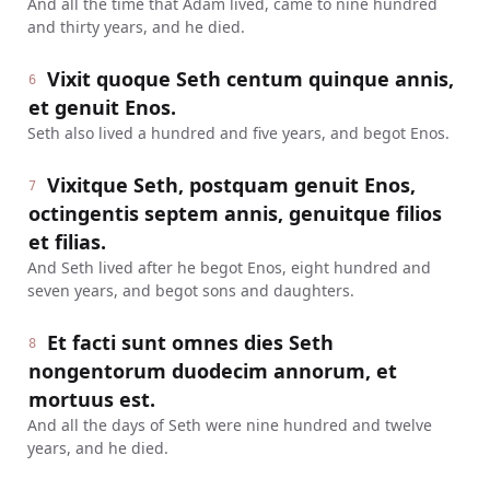
And all the time that Adam lived, came to nine hundred
and thirty years, and he died.
Vixit quoque Seth centum quinque annis,
6
et genuit Enos.
Seth also lived a hundred and five years, and begot Enos.
Vixitque Seth, postquam genuit Enos,
7
octingentis septem annis, genuitque filios
et filias.
And Seth lived after he begot Enos, eight hundred and
seven years, and begot sons and daughters.
Et facti sunt omnes dies Seth
8
nongentorum duodecim annorum, et
mortuus est.
And all the days of Seth were nine hundred and twelve
years, and he died.