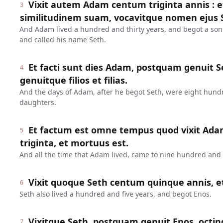
Vixit autem Adam centum triginta annis : 
3
similitudinem suam, vocavitque nomen ejus 
And Adam lived a hundred and thirty years, and begot a son
and called his name Seth.
Et facti sunt dies Adam, postquam genuit Se
4
genuitque filios et filias.
And the days of Adam, after he begot Seth, were eight hund
daughters.
Et factum est omne tempus quod vixit Ada
5
triginta, et mortuus est.
And all the time that Adam lived, came to nine hundred and t
Vixit quoque Seth centum quinque annis, e
6
Seth also lived a hundred and five years, and begot Enos.
Vixitque Seth, postquam genuit Enos, octin
7