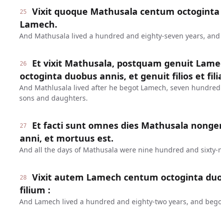
Vixit quoque Mathusala centum octoginta 
25
Lamech.
And Mathusala lived a hundred and eighty-seven years, an
Et vixit Mathusala, postquam genuit Lame
26
octoginta duobus annis, et genuit filios et fili
And Mathlusala lived after he begot Lamech, seven hundred
sons and daughters.
Et facti sunt omnes dies Mathusala nonge
27
anni, et mortuus est.
And all the days of Mathusala were nine hundred and sixty-n
Vixit autem Lamech centum octoginta duo
28
filium :
And Lamech lived a hundred and eighty-two years, and bego