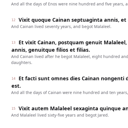
And all the days of Enos were nine hundred and five years, 
Vixit quoque Cainan septuaginta annis, et 
12
And Cainan lived seventy years, and begot Malaleel.
Et vixit Cainan, postquam genuit Malaleel,
13
annis, genuitque filios et filias.
And Cainan lived after he begot Malaleel, eight hundred and
daughters.
Et facti sunt omnes dies Cainan nongenti
14
est.
And all the days of Cainan were nine hundred and ten years,
Vixit autem Malaleel sexaginta quinque ann
15
And Malaleel lived sixty-five years and begot Jared.