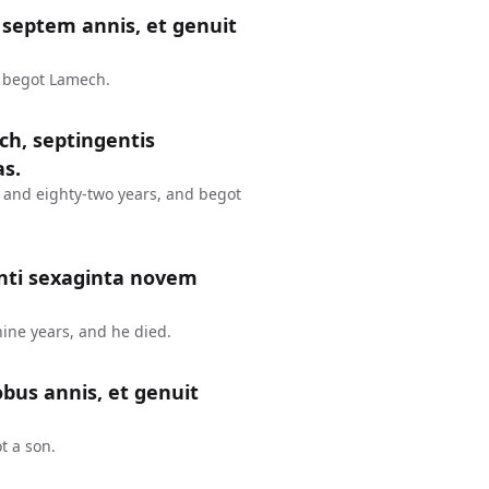
septem annis, et genuit
d begot Lamech.
ch, septingentis
as.
 and eighty-two years, and begot
nti sexaginta novem
ine years, and he died.
bus annis, et genuit
t a son.