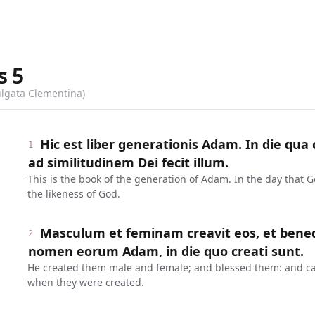
s
5
ulgata Clementina)
Hic est liber generationis Adam. In die qu
1
ad similitudinem Dei fecit illum.
This is the book of the generation of Adam. In the day that
the likeness of God.
Masculum et feminam creavit eos, et benedixi
2
nomen eorum Adam, in die quo creati sunt.
He created them male and female; and blessed them: and ca
when they were created.