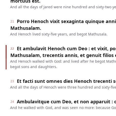
mortuus est.
And all the days of Jared were nine hundred and sixty-two ye
Porro Henoch vixit sexaginta quinque anni
21
Mathusalam.
And Henoch lived sixty-five years, and begot Mathusala.
Et ambulavit Henoch cum Deo : et vixit, 
22
Mathusalam, trecentis annis, et genuit filios et
And Henoch walked with God: and lived after he begot Math
begot sons and daughters.
Et facti sunt omnes dies Henoch trecenti 
23
And all the days of Henoch were three hundred and sixty-five
Ambulavitque cum Deo, et non apparuit : q
24
And he walked with God, and was seen no more: because Go