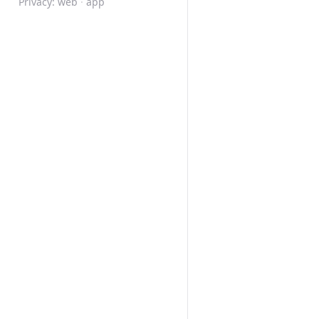
Privacy:
web
·
app