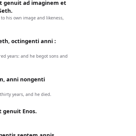
et genuit ad imaginem et
Seth.
 to his own image and likeness,
th, octingenti anni :
red years: and he begot sons and
m, anni nongenti
hirty years, and he died.
t genuit Enos.
gentis septem annis,