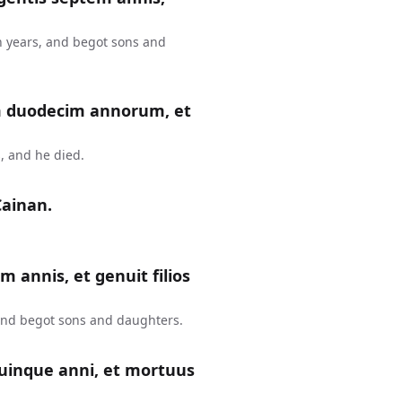
n years, and begot sons and
m duodecim annorum, et
, and he died.
Cainan.
m annis, et genuit filios
 and begot sons and daughters.
uinque anni, et mortuus