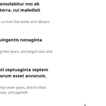
consolabitur nos ab
erra, cui maledixit
t us from the works and labours
uingentis nonaginta
y-five years, and begot sons and
nti septuaginta septem
ntorum esset annorum,
ty-seven years, and he died.
ham, and Japheth.