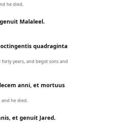
and he died.
genuit Malaleel.
 octingentis quadraginta
 forty years, and begot sons and
 decem anni, et mortuus
 and he died.
is, et genuit Jared.