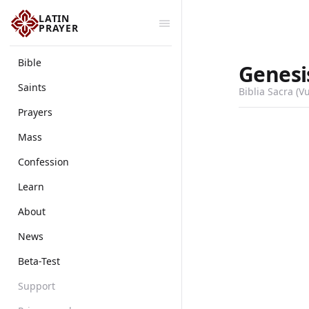
LATIN
PRAYER
Bible
Genesi
Saints
Biblia Sacra (V
Prayers
Mass
Confession
Learn
About
News
Beta-Test
Support