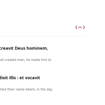
a creavit Deus hominem,
 God created man, he made him to
t illis : et vocavit
lled their name Adam, in the day