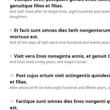
genuitque filios et filias.
And Seth lived after he begot Enos, eight hundred and seve
daughters.
Et facti sunt omnes dies Seth nongentoru
8
mortuus est.
And all the days of Seth were nine hundred and twelve years
Vixit vero Enos nonaginta annis, et genuit 
9
And Enos lived ninety years, and begot Cainan.
Post cujus ortum vixit octingentis quindeci
10
et filias.
After whose birth he lived eight hundred and fifteen years,
Factique sunt omnes dies Enos nongenti q
11
est.