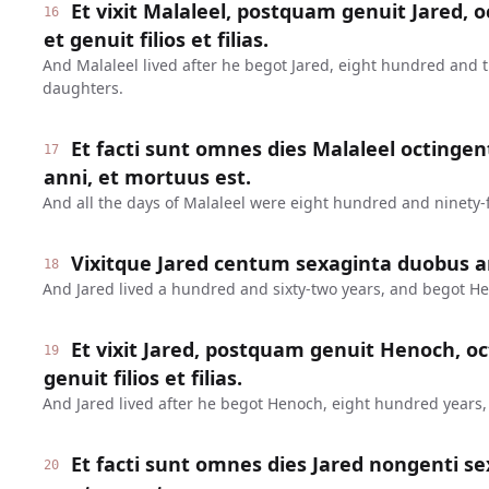
Et vixit Malaleel, postquam genuit Jared, o
16
et genuit filios et filias.
And Malaleel lived after he begot Jared, eight hundred and 
daughters.
Et facti sunt omnes dies Malaleel octinge
17
anni, et mortuus est.
And all the days of Malaleel were eight hundred and ninety-f
Vixitque Jared centum sexaginta duobus a
18
And Jared lived a hundred and sixty-two years, and begot H
Et vixit Jared, postquam genuit Henoch, oc
19
genuit filios et filias.
And Jared lived after he begot Henoch, eight hundred years
Et facti sunt omnes dies Jared nongenti se
20