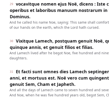
vocavitque nomen ejus Noë, dicens : Iste 
29
operibus et laboribus manuum nostrarum in t
Dominus.
And he called his name Noe, saying: This same shall comfor
of our hands on the earth, which the Lord hath cursed.
Vixitque Lamech, postquam genuit Noë, q
30
quinque annis, et genuit filios et filias.
And Lamech lived after he begot Noe, five hundred and ninet
daughters.
Et facti sunt omnes dies Lamech septinge
31
anni, et mortuus est. Noë vero cum quinge
genuit Sem, Cham et Japheth.
And all the days of Lamech came to seven hundred and seven
And Noe, when he was five hundred years old, begot Sem, C