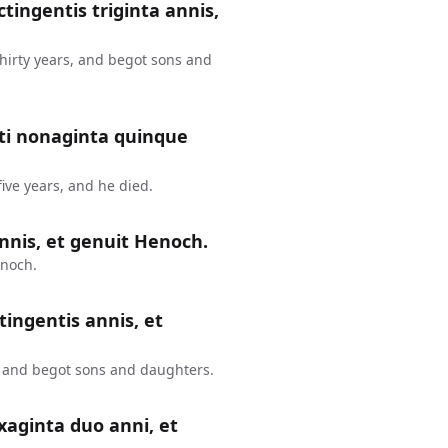
ctingentis triginta annis,
thirty years, and begot sons and
nti nonaginta quinque
ive years, and he died.
nnis, et genuit Henoch.
enoch.
tingentis annis, et
, and begot sons and daughters.
xaginta duo anni, et