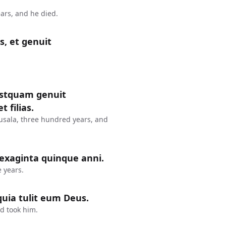
ars, and he died.
s, et genuit
postquam genuit
 filias.
usala, three hundred years, and
sexaginta quinque anni.
 years.
uia tulit eum Deus.
d took him.