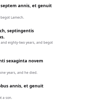
septem annis, et genuit
d begot Lamech.
ch, septingentis
as.
 and eighty-two years, and begot
nti sexaginta novem
ine years, and he died.
bus annis, et genuit
t a son.