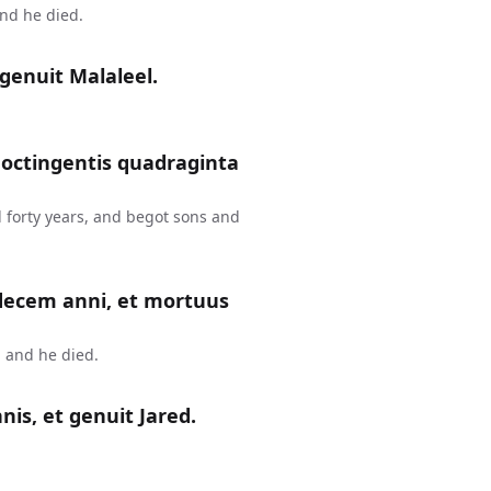
and he died.
genuit Malaleel.
 octingentis quadraginta
 forty years, and begot sons and
 decem anni, et mortuus
 and he died.
is, et genuit Jared.