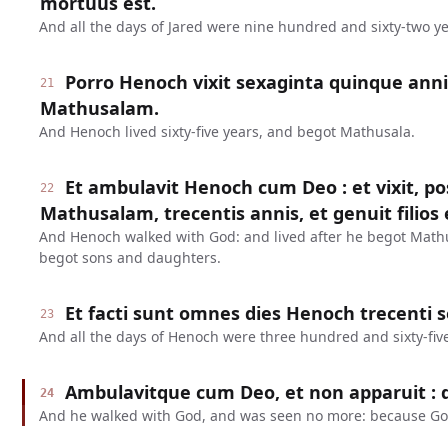
mortuus est.
And all the days of Jared were nine hundred and sixty-two ye
Porro Henoch vixit sexaginta quinque anni
21
Mathusalam.
And Henoch lived sixty-five years, and begot Mathusala.
Et ambulavit Henoch cum Deo : et vixit, 
22
Mathusalam, trecentis annis, et genuit filios et
And Henoch walked with God: and lived after he begot Math
begot sons and daughters.
Et facti sunt omnes dies Henoch trecenti 
23
And all the days of Henoch were three hundred and sixty-five
Ambulavitque cum Deo, et non apparuit : q
24
And he walked with God, and was seen no more: because Go