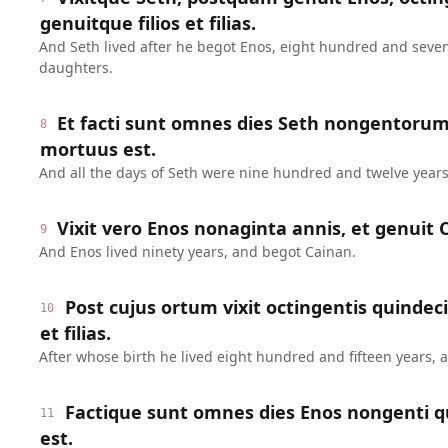
genuitque filios et filias.
And Seth lived after he begot Enos, eight hundred and seve
daughters.
Et facti sunt omnes dies Seth nongentoru
8
mortuus est.
And all the days of Seth were nine hundred and twelve years
Vixit vero Enos nonaginta annis, et genuit 
9
And Enos lived ninety years, and begot Cainan.
Post cujus ortum vixit octingentis quindeci
10
et filias.
After whose birth he lived eight hundred and fifteen years,
Factique sunt omnes dies Enos nongenti q
11
est.