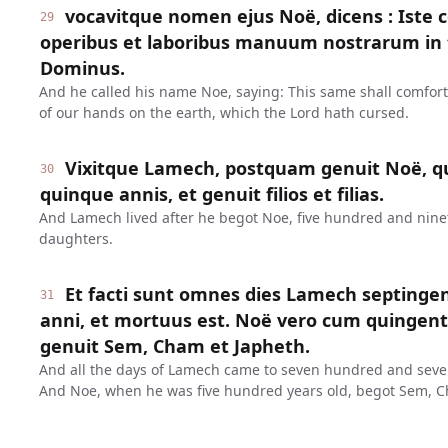
vocavitque nomen ejus Noë, dicens : Iste 
29
operibus et laboribus manuum nostrarum in t
Dominus.
And he called his name Noe, saying: This same shall comfor
of our hands on the earth, which the Lord hath cursed.
Vixitque Lamech, postquam genuit Noë, q
30
quinque annis, et genuit filios et filias.
And Lamech lived after he begot Noe, five hundred and ninet
daughters.
Et facti sunt omnes dies Lamech septinge
31
anni, et mortuus est. Noë vero cum quinge
genuit Sem, Cham et Japheth.
And all the days of Lamech came to seven hundred and seven
And Noe, when he was five hundred years old, begot Sem, C