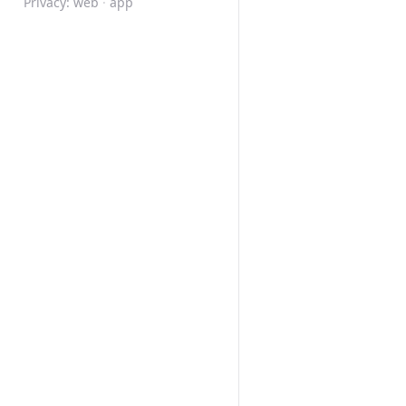
Privacy:
web
·
app