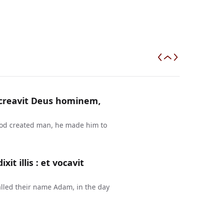
a creavit Deus hominem,
 God created man, he made him to
t illis : et vocavit
lled their name Adam, in the day