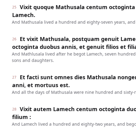
Vixit quoque Mathusala centum octoginta 
25
Lamech.
And Mathusala lived a hundred and eighty-seven years, an
Et vixit Mathusala, postquam genuit Lame
26
octoginta duobus annis, et genuit filios et fili
And Mathlusala lived after he begot Lamech, seven hundred
sons and daughters.
Et facti sunt omnes dies Mathusala nonge
27
anni, et mortuus est.
And all the days of Mathusala were nine hundred and sixty-n
Vixit autem Lamech centum octoginta duo
28
filium :
And Lamech lived a hundred and eighty-two years, and bego