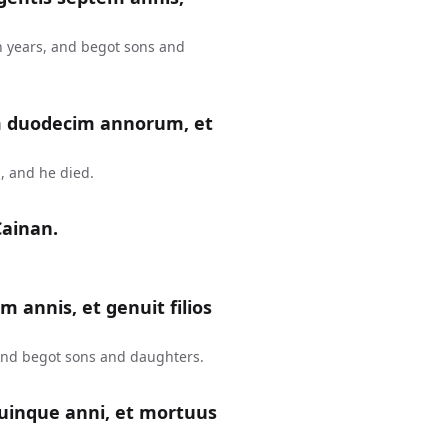
n years, and begot sons and
m duodecim annorum, et
, and he died.
Cainan.
m annis, et genuit filios
 and begot sons and daughters.
uinque anni, et mortuus