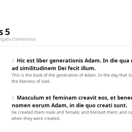
s
5
ulgata Clementina)
Hic est liber generationis Adam. In die qu
1
ad similitudinem Dei fecit illum.
This is the book of the generation of Adam. In the day that
the likeness of God.
Masculum et feminam creavit eos, et benedixi
2
nomen eorum Adam, in die quo creati sunt.
He created them male and female; and blessed them: and ca
when they were created.