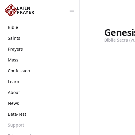
LATIN
PRAYER
Bible
Genesi
Saints
Biblia Sacra (V
Prayers
Mass
Confession
Learn
About
News
Beta-Test
Support