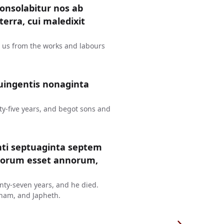
consolabitur nos ab
erra, cui maledixit
t us from the works and labours
uingentis nonaginta
y-five years, and begot sons and
nti septuaginta septem
ntorum esset annorum,
ty-seven years, and he died.
ham, and Japheth.