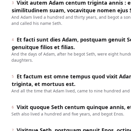
Vixit autem Adam centum triginta annis : 
3
similitudinem suam, vocavitque nomen ejus 
And Adam lived a hundred and thirty years, and begot a son
and called his name Seth.
Et facti sunt dies Adam, postquam genuit Se
4
genuitque filios et filias.
And the days of Adam, after he begot Seth, were eight hund
daughters.
Et factum est omne tempus quod vixit Ada
5
triginta, et mortuus est.
And all the time that Adam lived, came to nine hundred and t
Vixit quoque Seth centum quinque annis, e
6
Seth also lived a hundred and five years, and begot Enos.
Vixitque Seth, postquam genuit Enos, octin
7