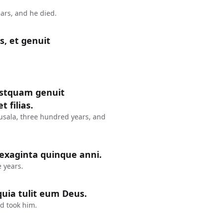
ars, and he died.
s, et genuit
postquam genuit
 filias.
usala, three hundred years, and
sexaginta quinque anni.
 years.
uia tulit eum Deus.
d took him.