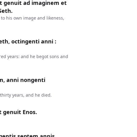
et genuit ad imaginem et
Seth.
 to his own image and likeness,
th, octingenti anni :
red years: and he begot sons and
m, anni nongenti
hirty years, and he died.
t genuit Enos.
gentis septem annis,