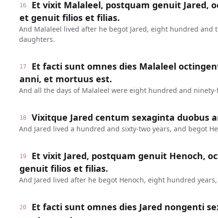
Et vixit Malaleel, postquam genuit Jared, o
16
et genuit filios et filias.
And Malaleel lived after he begot Jared, eight hundred and 
daughters.
Et facti sunt omnes dies Malaleel octinge
17
anni, et mortuus est.
And all the days of Malaleel were eight hundred and ninety-f
Vixitque Jared centum sexaginta duobus a
18
And Jared lived a hundred and sixty-two years, and begot H
Et vixit Jared, postquam genuit Henoch, oc
19
genuit filios et filias.
And Jared lived after he begot Henoch, eight hundred years
Et facti sunt omnes dies Jared nongenti se
20