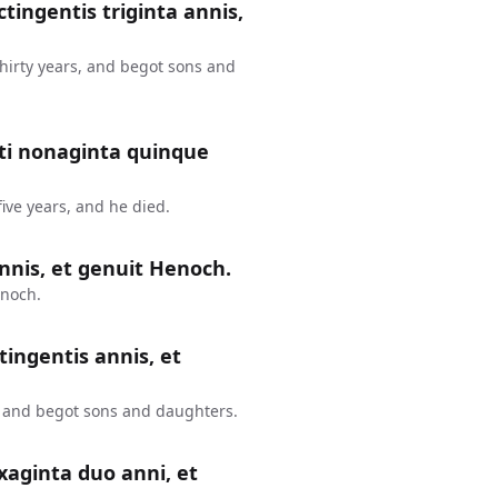
ctingentis triginta annis,
thirty years, and begot sons and
nti nonaginta quinque
ive years, and he died.
nnis, et genuit Henoch.
enoch.
tingentis annis, et
, and begot sons and daughters.
xaginta duo anni, et