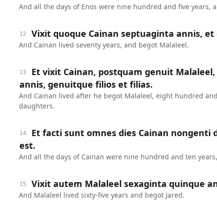
And all the days of Enos were nine hundred and five years, 
Vixit quoque Cainan septuaginta annis, et 
12
And Cainan lived seventy years, and begot Malaleel.
Et vixit Cainan, postquam genuit Malaleel,
13
annis, genuitque filios et filias.
And Cainan lived after he begot Malaleel, eight hundred and
daughters.
Et facti sunt omnes dies Cainan nongenti
14
est.
And all the days of Cainan were nine hundred and ten years,
Vixit autem Malaleel sexaginta quinque ann
15
And Malaleel lived sixty-five years and begot Jared.