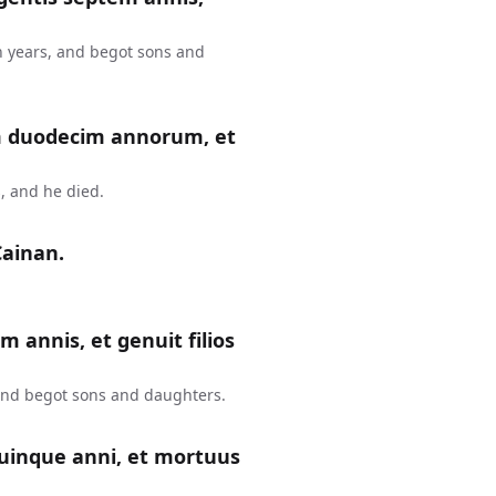
n years, and begot sons and
m duodecim annorum, et
, and he died.
Cainan.
m annis, et genuit filios
 and begot sons and daughters.
uinque anni, et mortuus