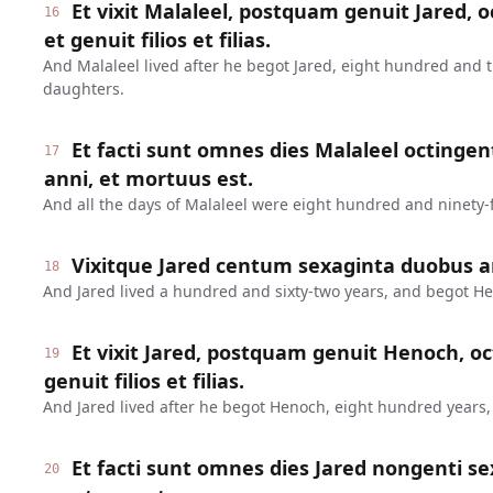
Et vixit Malaleel, postquam genuit Jared, o
16
et genuit filios et filias.
And Malaleel lived after he begot Jared, eight hundred and 
daughters.
Et facti sunt omnes dies Malaleel octinge
17
anni, et mortuus est.
And all the days of Malaleel were eight hundred and ninety-f
Vixitque Jared centum sexaginta duobus a
18
And Jared lived a hundred and sixty-two years, and begot H
Et vixit Jared, postquam genuit Henoch, oc
19
genuit filios et filias.
And Jared lived after he begot Henoch, eight hundred years
Et facti sunt omnes dies Jared nongenti se
20