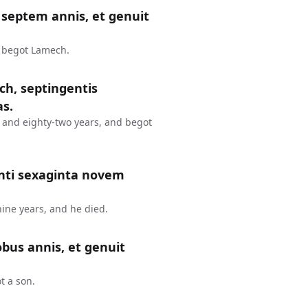
septem annis, et genuit
d begot Lamech.
ch, septingentis
as.
 and eighty-two years, and begot
nti sexaginta novem
ine years, and he died.
bus annis, et genuit
t a son.