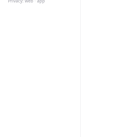
Privacy:
web
·
app