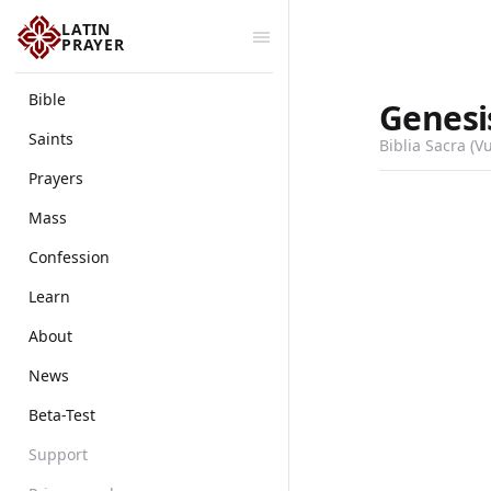
LATIN
PRAYER
Bible
Genesi
Saints
Biblia Sacra (V
Prayers
Mass
Confession
Learn
About
News
Beta-Test
Support