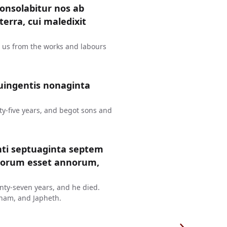
consolabitur nos ab
erra, cui maledixit
t us from the works and labours
uingentis nonaginta
y-five years, and begot sons and
nti septuaginta septem
ntorum esset annorum,
ty-seven years, and he died.
ham, and Japheth.