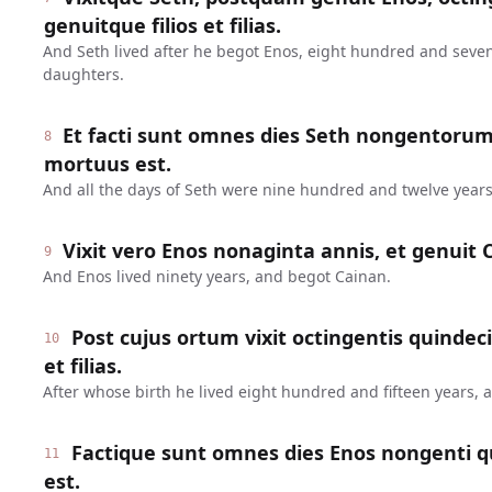
genuitque filios et filias.
And Seth lived after he begot Enos, eight hundred and seve
daughters.
Et facti sunt omnes dies Seth nongentoru
8
mortuus est.
And all the days of Seth were nine hundred and twelve years
Vixit vero Enos nonaginta annis, et genuit 
9
And Enos lived ninety years, and begot Cainan.
Post cujus ortum vixit octingentis quindeci
10
et filias.
After whose birth he lived eight hundred and fifteen years,
Factique sunt omnes dies Enos nongenti q
11
est.