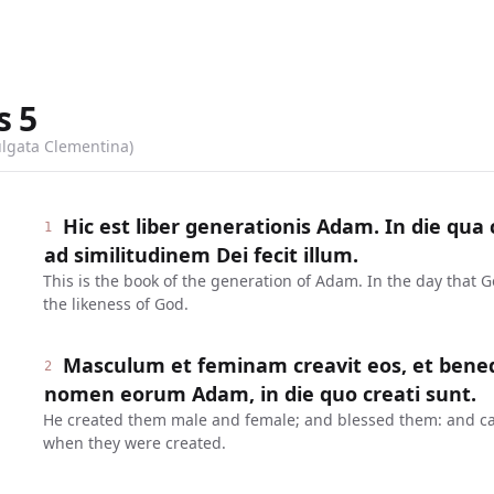
s
5
ulgata Clementina)
Hic est liber generationis Adam. In die qu
1
ad similitudinem Dei fecit illum.
This is the book of the generation of Adam. In the day that
the likeness of God.
Masculum et feminam creavit eos, et benedixi
2
nomen eorum Adam, in die quo creati sunt.
He created them male and female; and blessed them: and ca
when they were created.