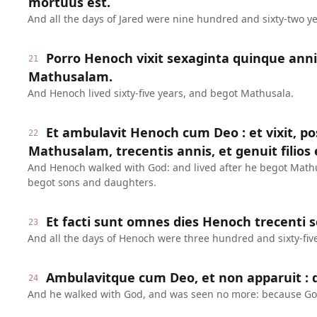
mortuus est.
And all the days of Jared were nine hundred and sixty-two ye
Porro Henoch vixit sexaginta quinque anni
21
Mathusalam.
And Henoch lived sixty-five years, and begot Mathusala.
Et ambulavit Henoch cum Deo : et vixit, 
22
Mathusalam, trecentis annis, et genuit filios et
And Henoch walked with God: and lived after he begot Math
begot sons and daughters.
Et facti sunt omnes dies Henoch trecenti 
23
And all the days of Henoch were three hundred and sixty-five
Ambulavitque cum Deo, et non apparuit : q
24
And he walked with God, and was seen no more: because Go