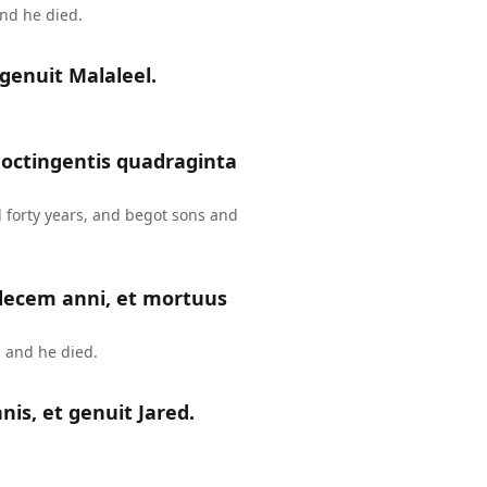
and he died.
genuit Malaleel.
 octingentis quadraginta
 forty years, and begot sons and
 decem anni, et mortuus
 and he died.
is, et genuit Jared.