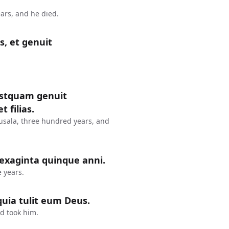
ars, and he died.
s, et genuit
postquam genuit
 filias.
usala, three hundred years, and
sexaginta quinque anni.
 years.
uia tulit eum Deus.
d took him.