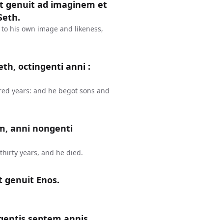
et genuit ad imaginem et
Seth.
 to his own image and likeness,
th, octingenti anni :
red years: and he begot sons and
m, anni nongenti
hirty years, and he died.
t genuit Enos.
gentis septem annis,