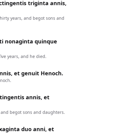
ctingentis triginta annis,
thirty years, and begot sons and
nti nonaginta quinque
ive years, and he died.
nnis, et genuit Henoch.
enoch.
tingentis annis, et
, and begot sons and daughters.
xaginta duo anni, et