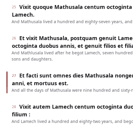
Vixit quoque Mathusala centum octoginta 
25
Lamech.
And Mathusala lived a hundred and eighty-seven years, an
Et vixit Mathusala, postquam genuit Lame
26
octoginta duobus annis, et genuit filios et fili
And Mathlusala lived after he begot Lamech, seven hundred
sons and daughters.
Et facti sunt omnes dies Mathusala nonge
27
anni, et mortuus est.
And all the days of Mathusala were nine hundred and sixty-n
Vixit autem Lamech centum octoginta duo
28
filium :
And Lamech lived a hundred and eighty-two years, and bego