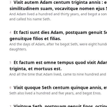
Vixit autem Adam centum triginta annis : 
3
similitudinem suam, vocavitque nomen ejus 
And Adam lived a hundred and thirty years, and begot a son
and called his name Seth.
Et facti sunt dies Adam, postquam genuit Se
4
genuitque filios et filias.
And the days of Adam, after he begot Seth, were eight hund
daughters.
Et factum est omne tempus quod vixit Ada
5
triginta, et mortuus est.
And all the time that Adam lived, came to nine hundred and t
Vixit quoque Seth centum quinque annis, e
6
Seth also lived a hundred and five years, and begot Enos.
Vixitque Seth, postquam genuit Enos, octin
7