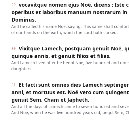
vocavitque nomen ejus Noë, dicens : Iste 
29
operibus et laboribus manuum nostrarum in t
Dominus.
And he called his name Noe, saying: This same shall comfor
of our hands on the earth, which the Lord hath cursed.
Vixitque Lamech, postquam genuit Noë, q
30
quinque annis, et genuit filios et filias.
And Lamech lived after he begot Noe, five hundred and ninet
daughters.
Et facti sunt omnes dies Lamech septinge
31
anni, et mortuus est. Noë vero cum quinge
genuit Sem, Cham et Japheth.
And all the days of Lamech came to seven hundred and seven
And Noe, when he was five hundred years old, begot Sem, C