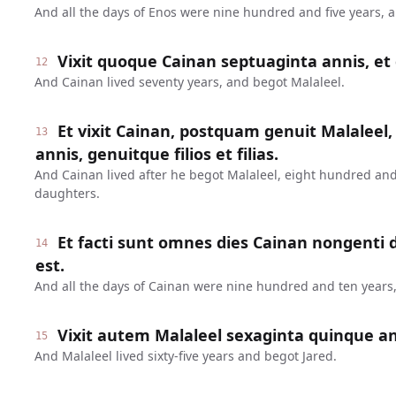
And all the days of Enos were nine hundred and five years, 
Vixit quoque Cainan septuaginta annis, et 
12
And Cainan lived seventy years, and begot Malaleel.
Et vixit Cainan, postquam genuit Malaleel,
13
annis, genuitque filios et filias.
And Cainan lived after he begot Malaleel, eight hundred and
daughters.
Et facti sunt omnes dies Cainan nongenti
14
est.
And all the days of Cainan were nine hundred and ten years,
Vixit autem Malaleel sexaginta quinque ann
15
And Malaleel lived sixty-five years and begot Jared.