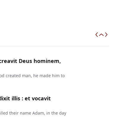
a creavit Deus hominem,
 God created man, he made him to
t illis : et vocavit
lled their name Adam, in the day