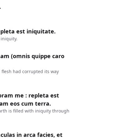
.
leta est iniquitate.
iniquity.
tam (omnis quippe caro
 flesh had corrupted its way
coram me : repleta est
dam eos cum terra.
rth is filled with iniquity through
culas in arca facies, et