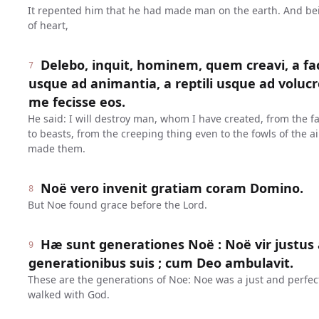
It repented him that he had made man on the earth. And be
of heart,
Delebo, inquit, hominem, quem creavi, a fa
7
usque ad animantia, a reptili usque ad volucr
me fecisse eos.
He said: I will destroy man, whom I have created, from the f
to beasts, from the creeping thing even to the fowls of the ai
made them.
Noë vero invenit gratiam coram Domino.
8
But Noe found grace before the Lord.
Hæ sunt generationes Noë : Noë vir justus 
9
generationibus suis ; cum Deo ambulavit.
These are the generations of Noe: Noe was a just and perfec
walked with God.