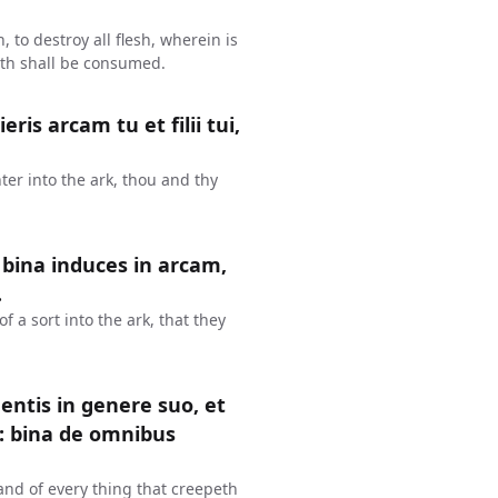
, to destroy all flesh, wherein is
arth shall be consumed.
s arcam tu et filii tui,
ter into the ark, thou and thy
 bina induces in arcam,
.
of a sort into the ark, that they
entis in genere suo, et
: bina de omnibus
 and of every thing that creepeth