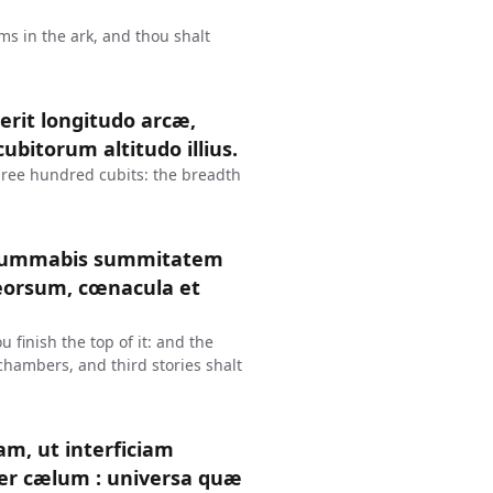
ms in the ark, and thou shalt
erit longitudo arcæ,
ubitorum altitudo illius.
three hundred cubits: the breadth
consummabis summitatem
deorsum, cœnacula et
 finish the top of it: and the
 chambers, and third stories shalt
am, ut interficiam
ter cælum : universa quæ