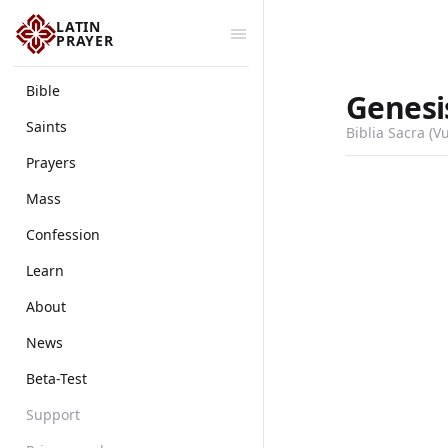
LATIN
PRAYER
Bible
Genesi
Saints
Biblia Sacra (V
Prayers
Mass
Confession
Learn
About
News
Beta-Test
Support