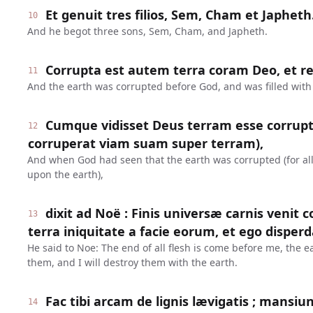
Et genuit tres filios, Sem, Cham et Japheth
10
And he begot three sons, Sem, Cham, and Japheth.
Corrupta est autem terra coram Deo, et rep
11
And the earth was corrupted before God, and was filled with 
Cumque vidisset Deus terram esse corrup
12
corruperat viam suam super terram),
And when God had seen that the earth was corrupted (for all
upon the earth),
dixit ad Noë : Finis universæ carnis venit 
13
terra iniquitate a facie eorum, et ego disper
He said to Noe: The end of all flesh is come before me, the ea
them, and I will destroy them with the earth.
Fac tibi arcam de lignis lævigatis ; mansiun
14