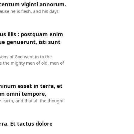
s centum viginti annorum.
ause he is flesh, and his days
s illis : postquam enim
que genuerunt, isti sunt
sons of God went in to the
e the mighty men of old, men of
num esset in terra, et
lum omni tempore,
earth, and that all the thought
a. Et tactus dolore