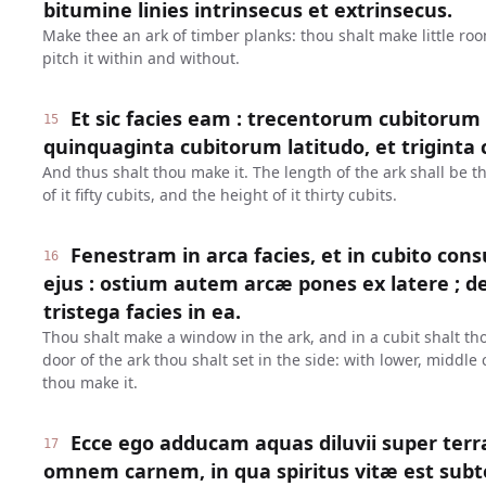
bitumine linies intrinsecus et extrinsecus.
Make thee an ark of timber planks: thou shalt make little roo
pitch it within and without.
Et sic facies eam : trecentorum cubitorum 
15
quinquaginta cubitorum latitudo, et triginta c
And thus shalt thou make it. The length of the ark shall be 
of it fifty cubits, and the height of it thirty cubits.
Fenestram in arca facies, et in cubito 
16
ejus : ostium autem arcæ pones ex latere ; 
tristega facies in ea.
Thou shalt make a window in the ark, and in a cubit shalt thou
door of the ark thou shalt set in the side: with lower, middle
thou make it.
Ecce ego adducam aquas diluvii super terr
17
omnem carnem, in qua spiritus vitæ est sub