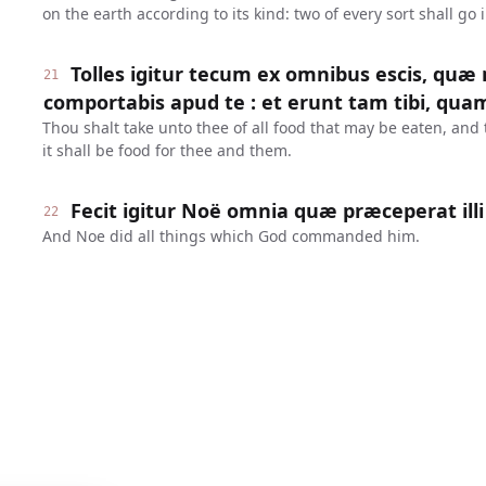
on the earth according to its kind: two of every sort shall go 
Tolles igitur tecum ex omnibus escis, quæ
21
comportabis apud te : et erunt tam tibi, quam 
Thou shalt take unto thee of all food that may be eaten, and 
it shall be food for thee and them.
Fecit igitur Noë omnia quæ præceperat illi
22
And Noe did all things which God commanded him.