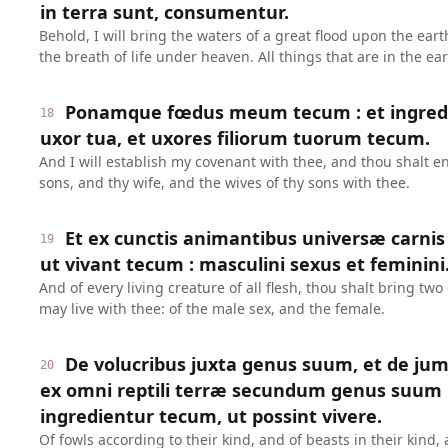
in terra sunt, consumentur.
Behold, I will bring the waters of a great flood upon the earth
the breath of life under heaven. All things that are in the e
Ponamque fœdus meum tecum : et ingredieri
18
uxor tua, et uxores filiorum tuorum tecum.
And I will establish my covenant with thee, and thou shalt en
sons, and thy wife, and the wives of thy sons with thee.
Et ex cunctis animantibus universæ carnis
19
ut vivant tecum : masculini sexus et feminini
And of every living creature of all flesh, thou shalt bring two 
may live with thee: of the male sex, and the female.
De volucribus juxta genus suum, et de jum
20
ex omni reptili terræ secundum genus suum 
ingredientur tecum, ut possint vivere.
Of fowls according to their kind, and of beasts in their kind,