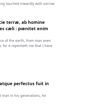
ing touched inwardly with sorrow
cie terræ, ab homine
es cæli : pœnitet enim
ace of the earth, from man even
r, for it repenteth me that I have
atque perfectus fuit in
t man in his generations, he