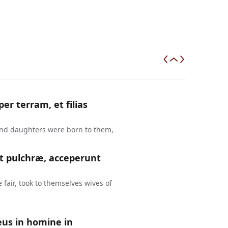
r terram, et filias
and daughters were born to them,
nt pulchræ, acceperunt
fair, took to themselves wives of
eus in homine in