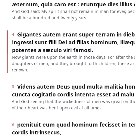
æternum, quia caro est : eruntque dies illiu
And God said: My spirit shall not remain in man for ever, bec
shall be a hundred and twenty years.
Gigantes autem erant super terram in diebu
4
ingressi sunt filii Dei ad filias hominum, illæ
potentes a sæculo viri famosi.
Now giants were upon the earth in those days. For after the 
daughters of men, and they brought forth children, these ar
renown.
Videns autem Deus quod multa malitia homi
5
cuncta cogitatio cordis intenta esset ad ma
And God seeing that the wickedness of men was great on the 
of their heart was bent upon evil at all times,
pœnituit eum quod hominum fecisset in terr
6
cordis intrinsecus,