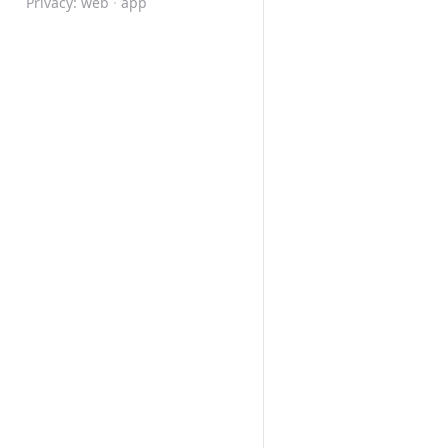
Privacy:
web
·
app