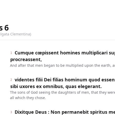
s
6
ulgata Clementina)
Cumque cœpissent homines multiplicari supe
1
procreassent,
And after that men began to be multiplied upon the earth, 
videntes filii Dei filias hominum quod esse
2
sibi uxores ex omnibus, quas elegerant.
The sons of God seeing the daughters of men, that they were 
all which they chose.
Dixitque Deus : Non permanebit spiritus m
3