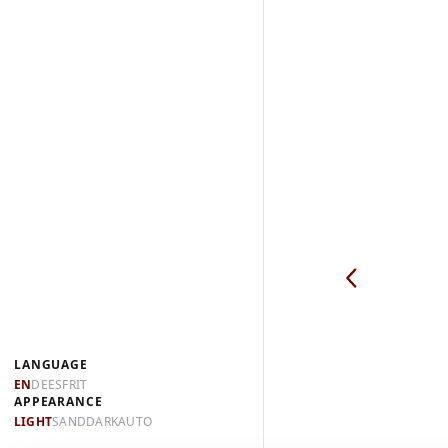
LANGUAGE
EN
DE
ES
FR
IT
APPEARANCE
LIGHT
SAND
DARK
AUTO