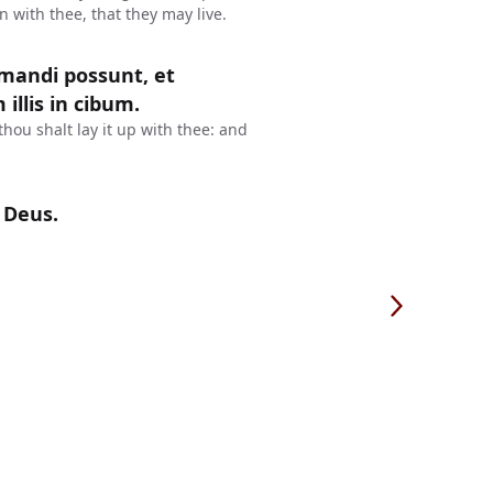
in with thee, that they may live.
 mandi possunt, et
illis in cibum.
thou shalt lay it up with thee: and
 Deus.