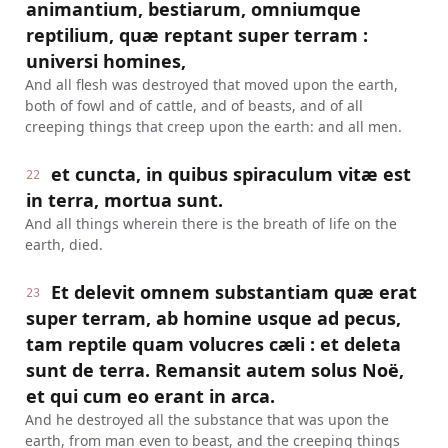
animantium, bestiarum, omniumque
reptilium, quæ reptant super terram :
universi homines,
And all flesh was destroyed that moved upon the earth,
both of fowl and of cattle, and of beasts, and of all
creeping things that creep upon the earth: and all men.
et cuncta, in quibus spiraculum vitæ est
22
in terra, mortua sunt.
And all things wherein there is the breath of life on the
earth, died.
Et delevit omnem substantiam quæ erat
23
super terram, ab homine usque ad pecus,
tam reptile quam volucres cæli : et deleta
sunt de terra. Remansit autem solus Noë,
et qui cum eo erant in arca.
And he destroyed all the substance that was upon the
earth, from man even to beast, and the creeping things