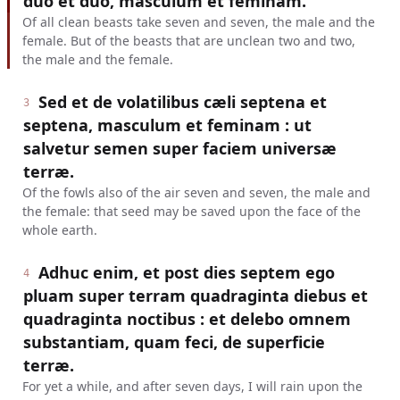
duo et duo, masculum et feminam.
Of all clean beasts take seven and seven, the male and the
female. But of the beasts that are unclean two and two,
the male and the female.
Sed et de volatilibus cæli septena et
3
septena, masculum et feminam : ut
salvetur semen super faciem universæ
terræ.
Of the fowls also of the air seven and seven, the male and
the female: that seed may be saved upon the face of the
whole earth.
Adhuc enim, et post dies septem ego
4
pluam super terram quadraginta diebus et
quadraginta noctibus : et delebo omnem
substantiam, quam feci, de superficie
terræ.
For yet a while, and after seven days, I will rain upon the