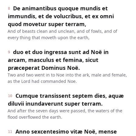
De animantibus quoque mundis et
8
immundis, et de volucribus, et ex omni
quod movetur super terram,
And of beasts clean and unclean, and of fowls, and of
every thing that moveth upon the earth,
duo et duo ingressa sunt ad Noë in
9
arcam, masculus et femina, sicut
præceperat Dominus Noë.
Two and two went in to Noe into the ark, male and female,
as the Lord had commanded Noe.
Cumque transissent septem dies, aquæ
10
diluvii inundaverunt super terram.
And after the seven days were passed, the waters of the
flood overflowed the earth.
Anno sexcentesimo vitæ Noë, mense
11