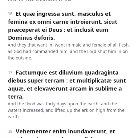
Et quæ ingressa sunt, masculus et
16
femina ex omni carne introierunt, sicut
præceperat ei Deus : et inclusit eum
Dominus deforis.
And they that went in, went in male and female of all flesh,
as God had commanded him: and the Lord shut him in on
the outside.
Factumque est diluvium quadraginta
17
diebus super terram : et multiplicatæ sunt
aquæ, et elevaverunt arcam in sublime a
terra.
And the flood was forty days upon the earth: and the
waters increased, and lifted up the ark on high from the
earth.
Vehementer enim inundaverunt, et
18