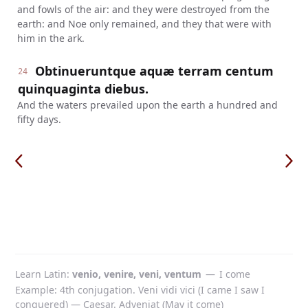
and fowls of the air: and they were destroyed from the
earth: and Noe only remained, and they that were with
him in the ark.
Obtinueruntque aquæ terram centum
24
quinquaginta diebus.
And the waters prevailed upon the earth a hundred and
fifty days.
Learn Latin
venio, venire, veni, ventum
—
I come
Example: 4th conjugation. Veni vidi vici (I came I saw I
conquered) — Caesar. Adveniat (May it come)