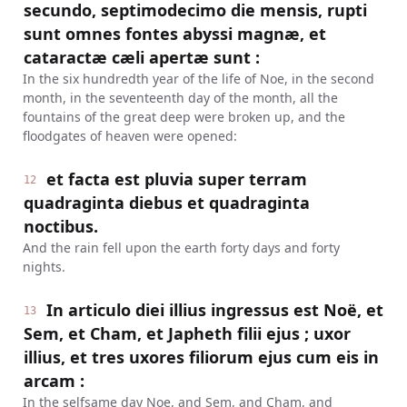
secundo, septimodecimo die mensis, rupti
sunt omnes fontes abyssi magnæ, et
cataractæ cæli apertæ sunt :
In the six hundredth year of the life of Noe, in the second
month, in the seventeenth day of the month, all the
fountains of the great deep were broken up, and the
floodgates of heaven were opened:
et facta est pluvia super terram
12
quadraginta diebus et quadraginta
noctibus.
And the rain fell upon the earth forty days and forty
nights.
In articulo diei illius ingressus est Noë, et
13
Sem, et Cham, et Japheth filii ejus ; uxor
illius, et tres uxores filiorum ejus cum eis in
arcam :
In the selfsame day Noe, and Sem, and Cham, and