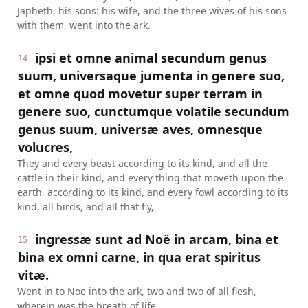
Japheth, his sons: his wife, and the three wives of his sons
with them, went into the ark.
ipsi et omne animal secundum genus
14
suum, universaque jumenta in genere suo,
et omne quod movetur super terram in
genere suo, cunctumque volatile secundum
genus suum, universæ aves, omnesque
volucres,
They and every beast according to its kind, and all the
cattle in their kind, and every thing that moveth upon the
earth, according to its kind, and every fowl according to its
kind, all birds, and all that fly,
ingressæ sunt ad Noë in arcam, bina et
15
bina ex omni carne, in qua erat spiritus
vitæ.
Went in to Noe into the ark, two and two of all flesh,
wherein was the breath of life.