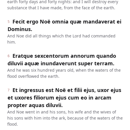
earth forty days and forty nights: and I will destroy every
substance that I have made, from the face of the earth.
Fecit ergo Noë omnia quæ mandaverat ei
5
Dominus.
And Noe did all things which the Lord had commanded
him.
Eratque sexcentorum annorum quando
6
diluvii aquæ inundaverunt super terram.
And he was six hundred years old, when the waters of the
flood overflowed the earth.
Et ingressus est Noë et filii ejus, uxor ejus
7
et uxores filiorum ejus cum eo in arcam
propter aquas diluvii.
And Noe went in and his sons, his wife and the wives of
his sons with him into the ark, because of the waters of the
flood.