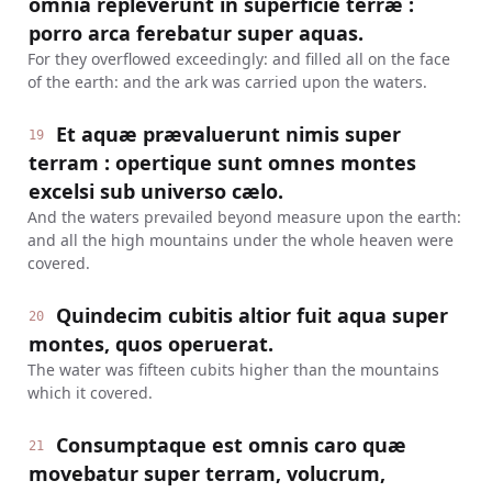
omnia repleverunt in superficie terræ :
porro arca ferebatur super aquas.
For they overflowed exceedingly: and filled all on the face
of the earth: and the ark was carried upon the waters.
Et aquæ prævaluerunt nimis super
19
terram : opertique sunt omnes montes
excelsi sub universo cælo.
And the waters prevailed beyond measure upon the earth:
and all the high mountains under the whole heaven were
covered.
Quindecim cubitis altior fuit aqua super
20
montes, quos operuerat.
The water was fifteen cubits higher than the mountains
which it covered.
Consumptaque est omnis caro quæ
21
movebatur super terram, volucrum,