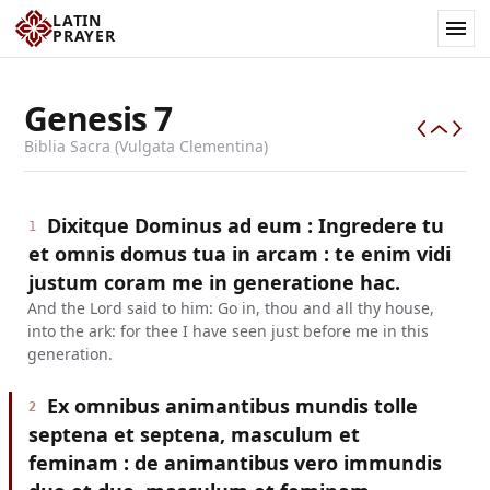
LATIN
PRAYER
Genesis
7
Biblia Sacra (Vulgata Clementina)
Dixitque Dominus ad eum : Ingredere tu
1
et omnis domus tua in arcam : te enim vidi
justum coram me in generatione hac.
And the Lord said to him: Go in, thou and all thy house,
into the ark: for thee I have seen just before me in this
generation.
Ex omnibus animantibus mundis tolle
2
septena et septena, masculum et
feminam : de animantibus vero immundis