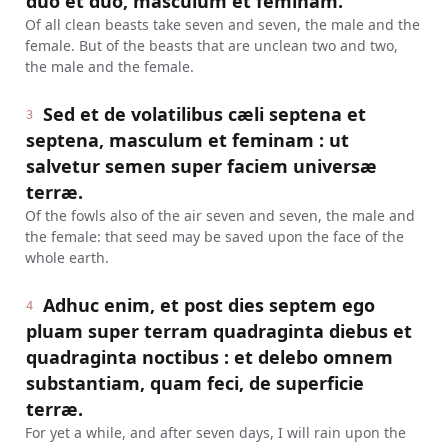
duo et duo, masculum et feminam.
Of all clean beasts take seven and seven, the male and the
female. But of the beasts that are unclean two and two,
the male and the female.
Sed et de volatilibus cæli septena et
3
septena, masculum et feminam : ut
salvetur semen super faciem universæ
terræ.
Of the fowls also of the air seven and seven, the male and
the female: that seed may be saved upon the face of the
whole earth.
Adhuc enim, et post dies septem ego
4
pluam super terram quadraginta diebus et
quadraginta noctibus : et delebo omnem
substantiam, quam feci, de superficie
terræ.
For yet a while, and after seven days, I will rain upon the