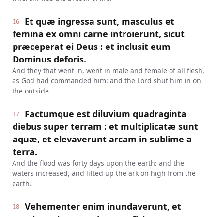
Et quæ ingressa sunt, masculus et
16
femina ex omni carne introierunt, sicut
præceperat ei Deus : et inclusit eum
Dominus deforis.
And they that went in, went in male and female of all flesh,
as God had commanded him: and the Lord shut him in on
the outside.
Factumque est diluvium quadraginta
17
diebus super terram : et multiplicatæ sunt
aquæ, et elevaverunt arcam in sublime a
terra.
And the flood was forty days upon the earth: and the
waters increased, and lifted up the ark on high from the
earth.
Vehementer enim inundaverunt, et
18