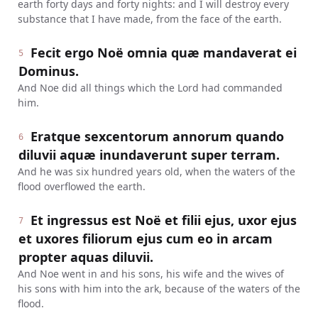
earth forty days and forty nights: and I will destroy every
substance that I have made, from the face of the earth.
Fecit ergo Noë omnia quæ mandaverat ei
5
Dominus.
And Noe did all things which the Lord had commanded
him.
Eratque sexcentorum annorum quando
6
diluvii aquæ inundaverunt super terram.
And he was six hundred years old, when the waters of the
flood overflowed the earth.
Et ingressus est Noë et filii ejus, uxor ejus
7
et uxores filiorum ejus cum eo in arcam
propter aquas diluvii.
And Noe went in and his sons, his wife and the wives of
his sons with him into the ark, because of the waters of the
flood.