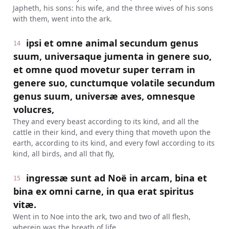
Japheth, his sons: his wife, and the three wives of his sons
with them, went into the ark.
ipsi et omne animal secundum genus
14
suum, universaque jumenta in genere suo,
et omne quod movetur super terram in
genere suo, cunctumque volatile secundum
genus suum, universæ aves, omnesque
volucres,
They and every beast according to its kind, and all the
cattle in their kind, and every thing that moveth upon the
earth, according to its kind, and every fowl according to its
kind, all birds, and all that fly,
ingressæ sunt ad Noë in arcam, bina et
15
bina ex omni carne, in qua erat spiritus
vitæ.
Went in to Noe into the ark, two and two of all flesh,
wherein was the breath of life.