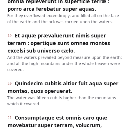
omnia repleverunt in superficie terræ :
porro arca ferebatur super aquas.
For they overflowed exceedingly: and filled all on the face
of the earth: and the ark was carried upon the waters.
Et aquæ prævaluerunt nimis super
19
terram : opertique sunt omnes montes
excelsi sub universo cælo.
And the waters prevailed beyond measure upon the earth:
and all the high mountains under the whole heaven were
covered.
Quindecim cubitis altior fuit aqua super
20
montes, quos operuerat.
The water was fifteen cubits higher than the mountains
which it covered.
Consumptaque est omnis caro quæ
21
movebatur super terram, volucrum,