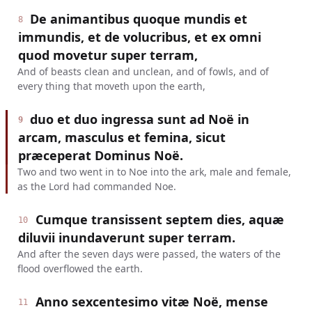
De animantibus quoque mundis et
8
immundis, et de volucribus, et ex omni
quod movetur super terram,
And of beasts clean and unclean, and of fowls, and of
every thing that moveth upon the earth,
duo et duo ingressa sunt ad Noë in
9
arcam, masculus et femina, sicut
præceperat Dominus Noë.
Two and two went in to Noe into the ark, male and female,
as the Lord had commanded Noe.
Cumque transissent septem dies, aquæ
10
diluvii inundaverunt super terram.
And after the seven days were passed, the waters of the
flood overflowed the earth.
Anno sexcentesimo vitæ Noë, mense
11