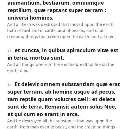
animantium, bestiarum, omniumque
reptilium, quæ reptant super terram :
universi homines,
And all flesh was destroyed that moved upon the earth,
both of fowl and of cattle, and of beasts, and of all
creeping things that creep upon the earth: and all men.
et cuncta, in quibus spiraculum vitæ est
22
in terra, mortua sunt.
And all things wherein there is the breath of life on the
earth, died.
Et delevit omnem substantiam quæ erat
23
super terram, ab homine usque ad pecus,
tam reptile quam volucres cæli : et deleta
sunt de terra. Remansit autem solus Noë,
et qui cum eo erant in arca.
And he destroyed all the substance that was upon the
earth, from man even to beast, and the creeping things