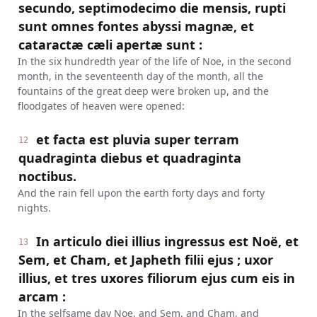
secundo, septimodecimo die mensis, rupti
sunt omnes fontes abyssi magnæ, et
cataractæ cæli apertæ sunt :
In the six hundredth year of the life of Noe, in the second
month, in the seventeenth day of the month, all the
fountains of the great deep were broken up, and the
floodgates of heaven were opened:
et facta est pluvia super terram
12
quadraginta diebus et quadraginta
noctibus.
And the rain fell upon the earth forty days and forty
nights.
In articulo diei illius ingressus est Noë, et
13
Sem, et Cham, et Japheth filii ejus ; uxor
illius, et tres uxores filiorum ejus cum eis in
arcam :
In the selfsame day Noe, and Sem, and Cham, and