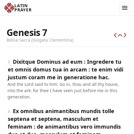
LATIN
PRAYER
Genesis
7
Biblia Sacra (Vulgata Clementina)
Dixitque Dominus ad eum : Ingredere tu
1
et omnis domus tua in arcam : te enim vidi
justum coram me in generatione hac.
And the Lord said to him: Go in, thou and all thy house,
into the ark: for thee I have seen just before me in this
generation.
Ex omnibus animantibus mundis tolle
2
septena et septena, masculum et
feminam : de animantibus vero immundis