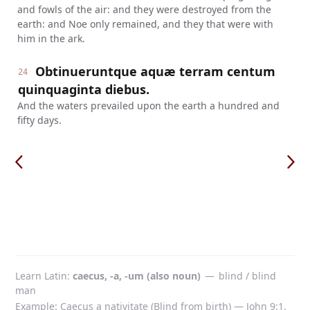
and fowls of the air: and they were destroyed from the
earth: and Noe only remained, and they that were with
him in the ark.
Obtinueruntque aquæ terram centum
24
quinquaginta diebus.
And the waters prevailed upon the earth a hundred and
fifty days.
Learn Latin
caecus, -a, -um (also noun)
—
blind / blind
man
Example: Caecus a nativitate (Blind from birth) — John 9:1.