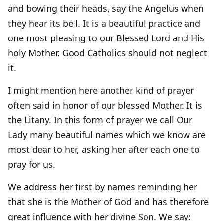
and bowing their heads, say the Angelus when
they hear its bell. It is a beautiful practice and
one most pleasing to our Blessed Lord and His
holy Mother. Good Catholics should not neglect
it.
I might mention here another kind of prayer
often said in honor of our blessed Mother. It is
the Litany. In this form of prayer we call Our
Lady many beautiful names which we know are
most dear to her, asking her after each one to
pray for us.
We address her first by names reminding her
that she is the Mother of God and has therefore
great influence with her divine Son. We say: