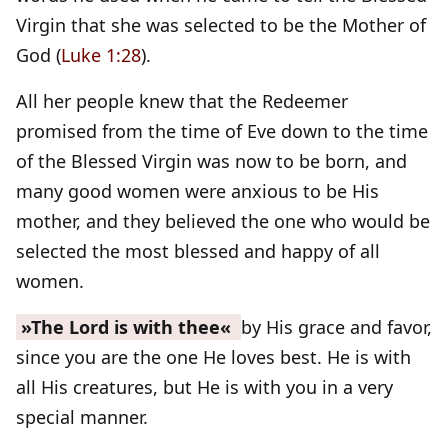
Virgin that she was selected to be the Mother of
God (
Luke 1:28
).
All her people knew that the Redeemer
promised from the time of Eve down to the time
of the Blessed Virgin was now to be born, and
many good women were anxious to be His
mother, and they believed the one who would be
selected the most blessed and happy of all
women.
»The Lord is with thee«
by His grace and favor,
since you are the one He loves best. He is with
all His creatures, but He is with you in a very
special manner.