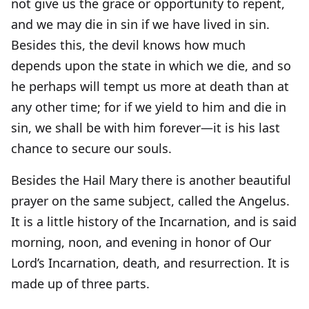
not give us the grace or opportunity to repent,
and we may die in sin if we have lived in sin.
Besides this, the devil knows how much
depends upon the state in which we die, and so
he perhaps will tempt us more at death than at
any other time; for if we yield to him and die in
sin, we shall be with him forever—it is his last
chance to secure our souls.
Besides the Hail Mary there is another beautiful
prayer on the same subject, called the Angelus.
It is a little history of the Incarnation, and is said
morning, noon, and evening in honor of Our
Lord’s Incarnation, death, and resurrection. It is
made up of three parts.