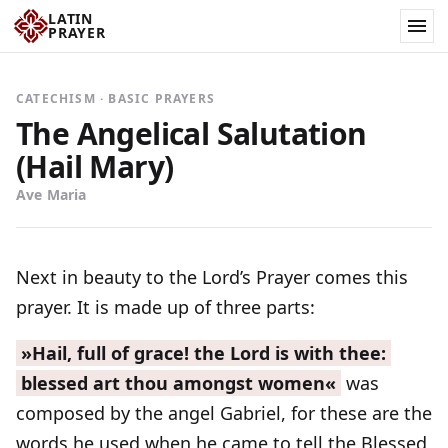
LATIN
PRAYER
CATECHISM · BASIC PRAYERS
The Angelical Salutation
(Hail Mary)
Ave Maria
Next in beauty to the Lord’s Prayer comes this
prayer. It is made up of three parts:
»Hail, full of grace! the Lord is with thee:
blessed art thou amongst women«
was
composed by the angel Gabriel, for these are the
words he used when he came to tell the Blessed