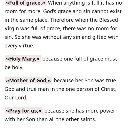
»Full of grace.«
When anything is full it has no
room for more. God’s grace and sin cannot exist
in the same place. Therefore when the Blessed
Virgin was full of grace, there was no room for
sin. So she was without any sin and gifted with
every virtue.
»Holy Mary,«
because one full of grace must
be holy.
»Mother of God,«
because her Son was true
God and true man in the one person of Christ,
Our Lord.
»Pray for us,«
because she has more power
with her Son than all the other saints.