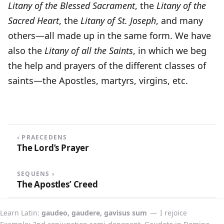
Litany of the Blessed Sacrament
, the
Litany of the
Sacred Heart
, the
Litany of St. Joseph
, and many
others—all made up in the same form. We have
also the
Litany of all the Saints
, in which we beg
the help and prayers of the different classes of
saints—the Apostles, martyrs, virgins, etc.
‹ PRAECEDENS
The Lord’s Prayer
SEQUENS ›
The Apostles’ Creed
Learn Latin
gaudeo, gaudere, gavisus sum
—
I rejoice