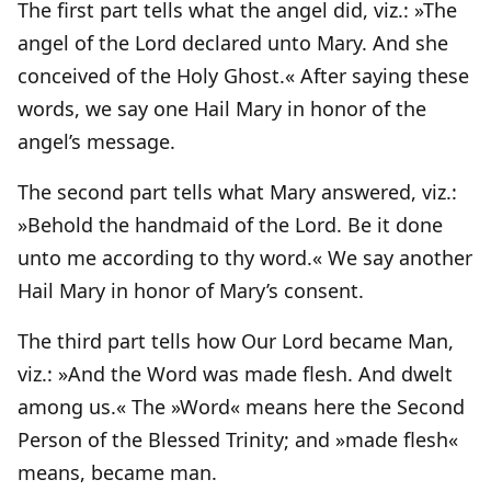
The first part tells what the angel did, viz.: »The
angel of the Lord declared unto Mary. And she
conceived of the Holy Ghost.« After saying these
words, we say one Hail Mary in honor of the
angel’s message.
The second part tells what Mary answered, viz.:
»Behold the handmaid of the Lord. Be it done
unto me according to thy word.« We say another
Hail Mary in honor of Mary’s consent.
The third part tells how Our Lord became Man,
viz.: »And the Word was made flesh. And dwelt
among us.« The »Word« means here the Second
Person of the Blessed Trinity; and »made flesh«
means, became man.