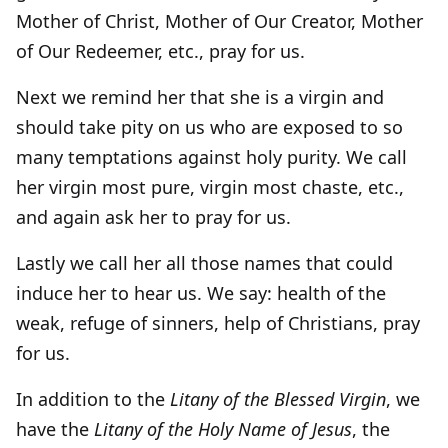
Mother of Christ, Mother of Our Creator, Mother
of Our Redeemer, etc., pray for us.
Next we remind her that she is a virgin and
should take pity on us who are exposed to so
many temptations against holy purity. We call
her virgin most pure, virgin most chaste, etc.,
and again ask her to pray for us.
Lastly we call her all those names that could
induce her to hear us. We say: health of the
weak, refuge of sinners, help of Christians, pray
for us.
In addition to the
Litany of the Blessed Virgin
, we
have the
Litany of the Holy Name of Jesus
, the