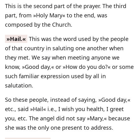
This is the second part of the prayer. The third
part, from »Holy Mary« to the end, was
composed by the Church.
»Hail.«
This was the word used by the people
of that country in saluting one another when
they met. We say when meeting anyone we
know, »Good day,« or »How do you do?« or some
such familiar expression used by all in
salutation.
So these people, instead of saying, »Good day,«
etc., said »Hail« i.e., I wish you health, I greet
you, etc. The angel did not say »Mary,« because
she was the only one present to address.