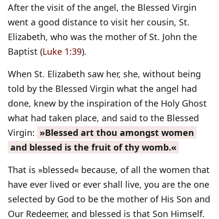
After the visit of the angel, the Blessed Virgin
went a good distance to visit her cousin, St.
Elizabeth, who was the mother of St. John the
Baptist (
Luke 1:39
).
When St. Elizabeth saw her, she, without being
told by the Blessed Virgin what the angel had
done, knew by the inspiration of the Holy Ghost
what had taken place, and said to the Blessed
Virgin:
»Blessed art thou amongst women
and blessed is the fruit of thy womb.«
That is »blessed« because, of all the women that
have ever lived or ever shall live, you are the one
selected by God to be the mother of His Son and
Our Redeemer, and blessed is that Son Himself.