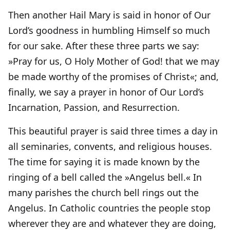
Then another Hail Mary is said in honor of Our
Lord’s goodness in humbling Himself so much
for our sake. After these three parts we say:
»Pray for us, O Holy Mother of God! that we may
be made worthy of the promises of Christ«; and,
finally, we say a prayer in honor of Our Lord’s
Incarnation, Passion, and Resurrection.
This beautiful prayer is said three times a day in
all seminaries, convents, and religious houses.
The time for saying it is made known by the
ringing of a bell called the »Angelus bell.« In
many parishes the church bell rings out the
Angelus. In Catholic countries the people stop
wherever they are and whatever they are doing,