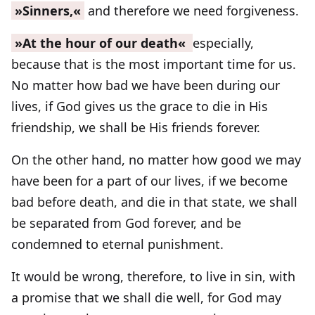
»Sinners,«
and therefore we need forgiveness.
»At the hour of our death«
especially,
because that is the most important time for us.
No matter how bad we have been during our
lives, if God gives us the grace to die in His
friendship, we shall be His friends forever.
On the other hand, no matter how good we may
have been for a part of our lives, if we become
bad before death, and die in that state, we shall
be separated from God forever, and be
condemned to eternal punishment.
It would be wrong, therefore, to live in sin, with
a promise that we shall die well, for God may