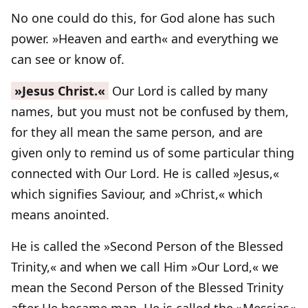
No one could do this, for God alone has such
power. »Heaven and earth« and everything we
can see or know of.
»Jesus Christ.«
Our Lord is called by many
names, but you must not be confused by them,
for they all mean the same person, and are
given only to remind us of some particular thing
connected with Our Lord. He is called »Jesus,«
which signifies Saviour, and »Christ,« which
means anointed.
He is called the »Second Person of the Blessed
Trinity,« and when we call Him »Our Lord,« we
mean the Second Person of the Blessed Trinity