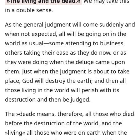
»The living and the dead.«
We may take this
in a double sense.
As the general judgment will come suddenly and
when not expected, all will be going on in the
world as usual—some attending to business,
others taking their ease as they do now, or as
they were doing when the deluge came upon
them. Just when the judgment is about to take
place, God will destroy the earth; and then all
those living in the world will perish with its
destruction and then be judged.
The »dead« means, therefore, all those who died
before the destruction of the world, and the
»living« all those who were on earth when the