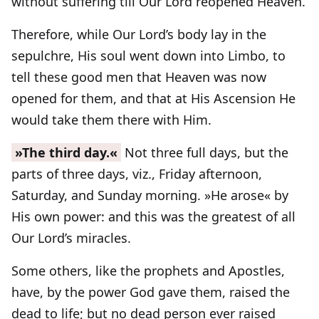
without suffering till Our Lord reopened Heaven.
Therefore, while Our Lord’s body lay in the
sepulchre, His soul went down into Limbo, to
tell these good men that Heaven was now
opened for them, and that at His Ascension He
would take them there with Him.
»The third day.«
Not three full days, but the
parts of three days, viz., Friday afternoon,
Saturday, and Sunday morning. »He arose« by
His own power: and this was the greatest of all
Our Lord’s miracles.
Some others, like the prophets and Apostles,
have, by the power God gave them, raised the
dead to life; but no dead person ever raised