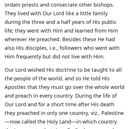
ordain priests and consecrate other bishops.
They lived with Our Lord like a little family
during the three and a half years of His public
life; they went with Him and learned from Him
wherever He preached. Besides these He had
also His disciples, i.e., followers who went with
Him frequently but did not live with Him.
Our Lord wished His doctrine to be taught to all
the people of the world, and so He told His
Apostles that they must go over the whole world
and preach in every country. During the life of
Our Lord and for a short time after His death
they preached in only one country, viz., Palestine
—now called the Holy Land—in which country