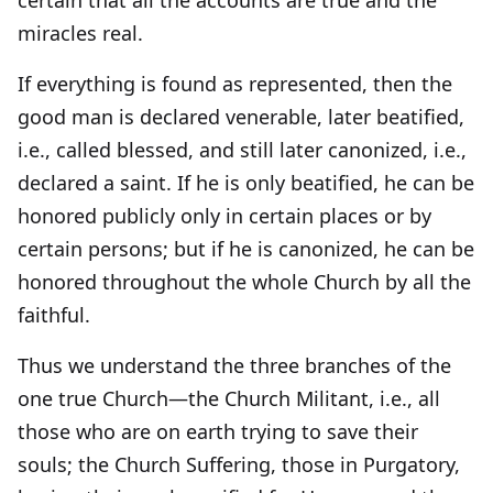
certain that all the accounts are true and the
miracles real.
If everything is found as represented, then the
good man is declared venerable, later beatified,
i.e., called blessed, and still later canonized, i.e.,
declared a saint. If he is only beatified, he can be
honored publicly only in certain places or by
certain persons; but if he is canonized, he can be
honored throughout the whole Church by all the
faithful.
Thus we understand the three branches of the
one true Church—the Church Militant, i.e., all
those who are on earth trying to save their
souls; the Church Suffering, those in Purgatory,