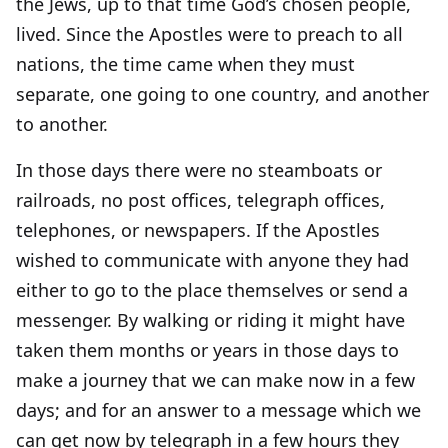
the Jews, up to that time God’s chosen people,
lived. Since the Apostles were to preach to all
nations, the time came when they must
separate, one going to one country, and another
to another.
In those days there were no steamboats or
railroads, no post offices, telegraph offices,
telephones, or newspapers. If the Apostles
wished to communicate with anyone they had
either to go to the place themselves or send a
messenger. By walking or riding it might have
taken them months or years in those days to
make a journey that we can make now in a few
days; and for an answer to a message which we
can get now by telegraph in a few hours they