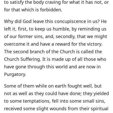
to satisfy the body craving for what it has not, or
for that which is forbidden.
Why did God leave this concupiscence in us? He
left it, first, to keep us humble, by reminding us
of our former sins, and, secondly, that we might
overcome it and have a reward for the victory.
The second branch of the Church is called the
Church Suffering. It is made up of all those who
have gone through this world and are now in
Purgatory.
Some of them while on earth fought well, but
not as well as they could have done; they yielded
to some temptations, fell into some small sins,
received some slight wounds from their spiritual