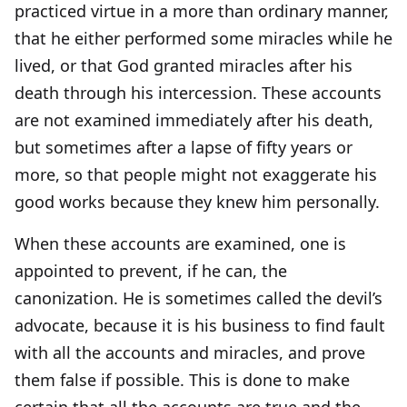
practiced virtue in a more than ordinary manner,
that he either performed some miracles while he
lived, or that God granted miracles after his
death through his intercession. These accounts
are not examined immediately after his death,
but sometimes after a lapse of fifty years or
more, so that people might not exaggerate his
good works because they knew him personally.
When these accounts are examined, one is
appointed to prevent, if he can, the
canonization. He is sometimes called the devil’s
advocate, because it is his business to find fault
with all the accounts and miracles, and prove
them false if possible. This is done to make