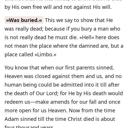
by His own free will and not against His will.
»Was buried.«
This we say to show that He
was really dead; because if you bury a man who
is not really dead he must die. »Hell« here does
not mean the place where the damned are, but a
place called »Limbo.«
You know that when our first parents sinned,
Heaven was closed against them and us, and no
human being could be admitted into it till after
the death of Our Lord; for He by His death would
redeem us—make amends for our fall and once
more open for us Heaven. Now from the time
Adam sinned till the time Christ died is about
four thousand years.