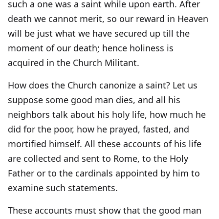
such a one was a saint while upon earth. After
death we cannot merit, so our reward in Heaven
will be just what we have secured up till the
moment of our death; hence holiness is
acquired in the Church Militant.
How does the Church canonize a saint? Let us
suppose some good man dies, and all his
neighbors talk about his holy life, how much he
did for the poor, how he prayed, fasted, and
mortified himself. All these accounts of his life
are collected and sent to Rome, to the Holy
Father or to the cardinals appointed by him to
examine such statements.
These accounts must show that the good man