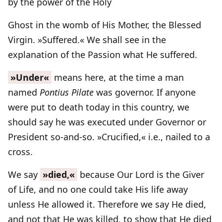
by the power of the Holy
Ghost in the womb of His Mother, the Blessed
Virgin. »Suffered.« We shall see in the
explanation of the Passion what He suffered.
»Under«
means here, at the time a man
named
Pontius Pilate
was governor. If anyone
were put to death today in this country, we
should say he was executed under Governor or
President so-and-so. »Crucified,« i.e., nailed to a
cross.
We say
»died,«
because Our Lord is the Giver
of Life, and no one could take His life away
unless He allowed it. Therefore we say He died,
and not that He was killed, to show that He died