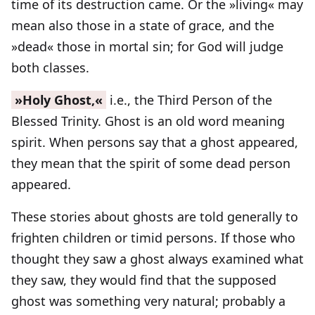
time of its destruction came. Or the »living« may
mean also those in a state of grace, and the
»dead« those in mortal sin; for God will judge
both classes.
»Holy Ghost,«
i.e., the Third Person of the
Blessed Trinity. Ghost is an old word meaning
spirit. When persons say that a ghost appeared,
they mean that the spirit of some dead person
appeared.
These stories about ghosts are told generally to
frighten children or timid persons. If those who
thought they saw a ghost always examined what
they saw, they would find that the supposed
ghost was something very natural; probably a