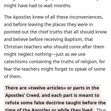
might have had to wait months.
The Apostles knew of all these inconveniences,
and before leaving the places they were in
pointed out the chief truths that all should know
and believe before receiving Baptism, that
Christian teachers who should come after them
might neglect nothing—just as we use
catechisms containing the truths of religion, for
fear the teachers might forget to speak of some
of them.
There are »twelve articles« or parts in the
Apostles’ Creed, and each part is meant to
refute some false doctrine taught before the
time of the Apostles or while they lived.
Thus