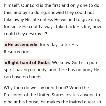
himself. Our Lord is the first and only one to do
this, and by so doing, showed they could not
take away His life unless He wished to give it up;
for since He could always take back His life, how
could they destroy it?
»He ascended«
forty days after His
Resurrection.
»Right hand of God.«
We know God is a pure
spirit having no body; and if He has no body He
can have no hands.
Why then do we say right hand? When the
President of the United States invites anyone to
dine at his house, he makes the invited guest sit