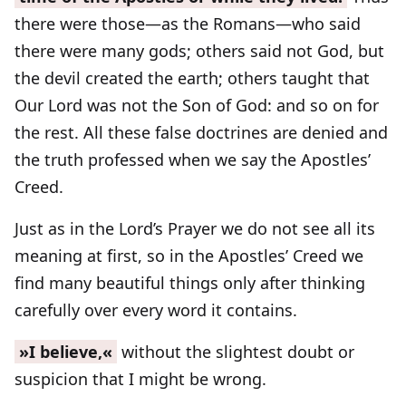
there were those—as the Romans—who said
there were many gods; others said not God, but
the devil created the earth; others taught that
Our Lord was not the Son of God: and so on for
the rest. All these false doctrines are denied and
the truth professed when we say the Apostles’
Creed.
Just as in the Lord’s Prayer we do not see all its
meaning at first, so in the Apostles’ Creed we
find many beautiful things only after thinking
carefully over every word it contains.
»I believe,«
without the slightest doubt or
suspicion that I might be wrong.