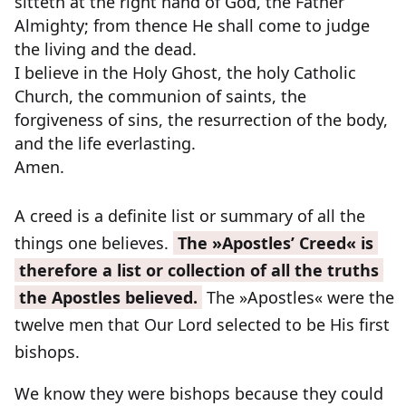
sitteth at the right hand of God, the Father
Almighty; from thence He shall come to judge
the living and the dead.
I believe in the Holy Ghost, the holy Catholic
Church, the communion of saints, the
forgiveness of sins, the resurrection of the body,
and the life everlasting.
Amen.
A creed is a definite list or summary of all the
things one believes.
The »Apostles’ Creed« is
therefore a list or collection of all the truths
the Apostles believed.
The »Apostles« were the
twelve men that Our Lord selected to be His first
bishops.
We know they were bishops because they could