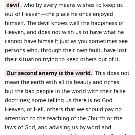
devil
, who by every means wishes to keep us
out of Heaven—the place he once enjoyed
himself. The devil knows well the happiness of
Heaven, and does not wish us to have what he
cannot have himself; just as you sometimes see
persons who, through their own fault, have lost
their situation trying to keep others out of it.
Our second enemy is the world.
This does not
mean the earth with all its beauty and riches,
but the bad people in the world with their false
doctrines; some telling us there is no God,
Heaven, or Hell, others that we should pay no
attention to the teaching of the Church or the
laws of God, and advising us by word and