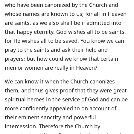
who have been canonized by the Church and
whose names are known to us; for all in Heaven
are saints, as we also shall be if admitted into
that happy eternity. God wishes all to be saints,
for He wishes all to be saved. You know we can
pray to the saints and ask their help and
prayers; but how could we know that certain
men or women are really in Heaven?
We can know it when the Church canonizes
them, and thus gives proof that they were great
spiritual heroes in the service of God and can be
more confidently appealed to on account of
their eminent sanctity and powerful
intercession. Therefore the Church by