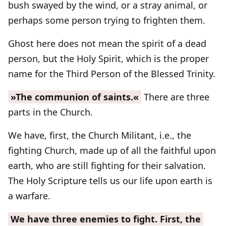
bush swayed by the wind, or a stray animal, or
perhaps some person trying to frighten them.
Ghost here does not mean the spirit of a dead
person, but the Holy Spirit, which is the proper
name for the Third Person of the Blessed Trinity.
»The communion of saints.«
There are three
parts in the Church.
We have, first, the Church Militant, i.e., the
fighting Church, made up of all the faithful upon
earth, who are still fighting for their salvation.
The Holy Scripture tells us our life upon earth is
a warfare.
We have three enemies to fight. First, the