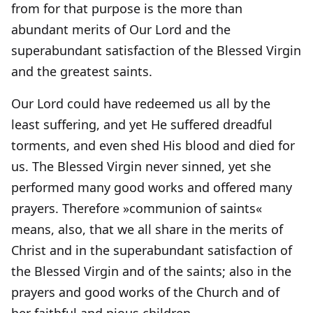
from for that purpose is the more than
abundant merits of Our Lord and the
superabundant satisfaction of the Blessed Virgin
and the greatest saints.
Our Lord could have redeemed us all by the
least suffering, and yet He suffered dreadful
torments, and even shed His blood and died for
us. The Blessed Virgin never sinned, yet she
performed many good works and offered many
prayers. Therefore »communion of saints«
means, also, that we all share in the merits of
Christ and in the superabundant satisfaction of
the Blessed Virgin and of the saints; also in the
prayers and good works of the Church and of