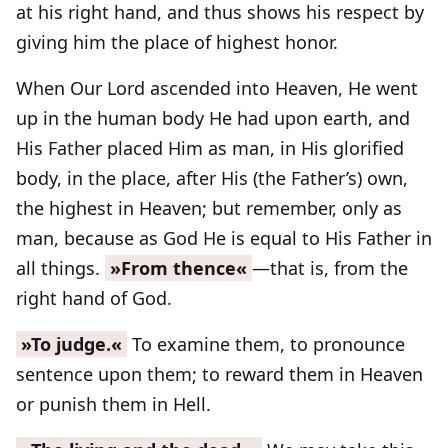
at his right hand, and thus shows his respect by
giving him the place of highest honor.
When Our Lord ascended into Heaven, He went
up in the human body He had upon earth, and
His Father placed Him as man, in His glorified
body, in the place, after His (the Father’s) own,
the highest in Heaven; but remember, only as
man, because as God He is equal to His Father in
all things.
»From thence«
—that is, from the
right hand of God.
»To judge.«
To examine them, to pronounce
sentence upon them; to reward them in Heaven
or punish them in Hell.