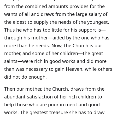
from the combined amounts provides for the
wants of all and draws from the large salary of
the eldest to supply the needs of the youngest.
Thus he who has too little for his support is—
through his mother—aided by the one who has
more than he needs. Now, the Church is our
mother, and some of her children—the great
saints—were rich in good works and did more
than was necessary to gain Heaven, while others
did not do enough.
Then our mother, the Church, draws from the
abundant satisfaction of her rich children to
help those who are poor in merit and good
works. The greatest treasure she has to draw