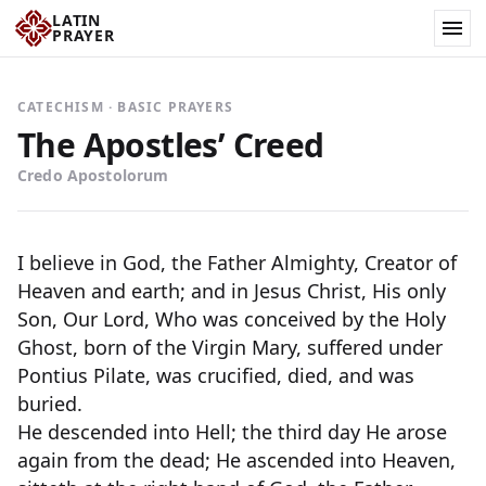
LATIN
PRAYER
CATECHISM · BASIC PRAYERS
The Apostles’ Creed
Credo Apostolorum
I believe in God, the Father Almighty, Creator of
Heaven and earth; and in Jesus Christ, His only
Son, Our Lord, Who was conceived by the Holy
Ghost, born of the Virgin Mary, suffered under
Pontius Pilate, was crucified, died, and was
buried.
He descended into Hell; the third day He arose
again from the dead; He ascended into Heaven,