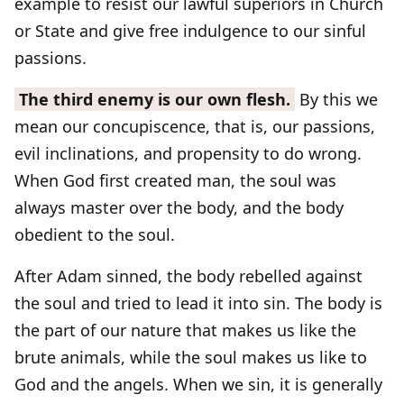
example to resist our lawful superiors in Church
or State and give free indulgence to our sinful
passions.
The third enemy is our own flesh.
By this we
mean our concupiscence, that is, our passions,
evil inclinations, and propensity to do wrong.
When God first created man, the soul was
always master over the body, and the body
obedient to the soul.
After Adam sinned, the body rebelled against
the soul and tried to lead it into sin. The body is
the part of our nature that makes us like the
brute animals, while the soul makes us like to
God and the angels. When we sin, it is generally