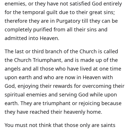
enemies, or they have not satisfied God entirely
for the temporal guilt due to their great sins;
therefore they are in Purgatory till they can be
completely purified from all their sins and
admitted into Heaven.
The last or third branch of the Church is called
the Church Triumphant, and is made up of the
angels and all those who have lived at one time
upon earth and who are now in Heaven with
God, enjoying their rewards for overcoming their
spiritual enemies and serving God while upon
earth. They are triumphant or rejoicing because
they have reached their heavenly home.
You must not think that those only are saints