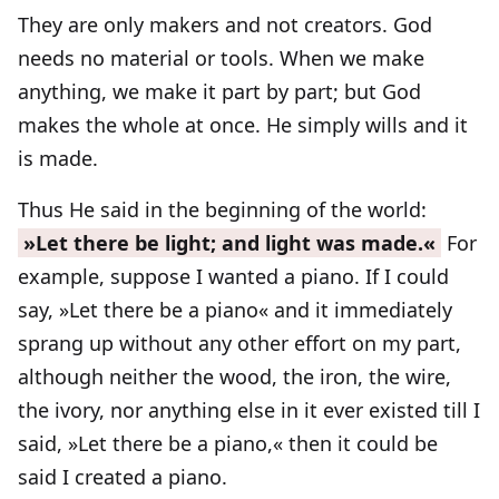
They are only makers and not creators. God
needs no material or tools. When we make
anything, we make it part by part; but God
makes the whole at once. He simply wills and it
is made.
Thus He said in the beginning of the world:
»Let there be light; and light was made.«
For
example, suppose I wanted a piano. If I could
say, »Let there be a piano« and it immediately
sprang up without any other effort on my part,
although neither the wood, the iron, the wire,
the ivory, nor anything else in it ever existed till I
said, »Let there be a piano,« then it could be
said I created a piano.