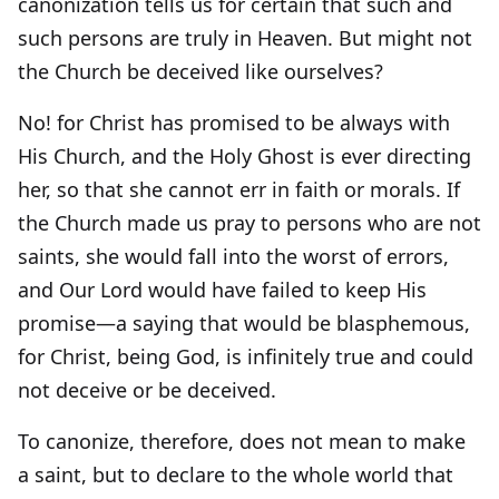
canonization tells us for certain that such and
such persons are truly in Heaven. But might not
the Church be deceived like ourselves?
No! for Christ has promised to be always with
His Church, and the Holy Ghost is ever directing
her, so that she cannot err in faith or morals. If
the Church made us pray to persons who are not
saints, she would fall into the worst of errors,
and Our Lord would have failed to keep His
promise—a saying that would be blasphemous,
for Christ, being God, is infinitely true and could
not deceive or be deceived.
To canonize, therefore, does not mean to make
a saint, but to declare to the whole world that