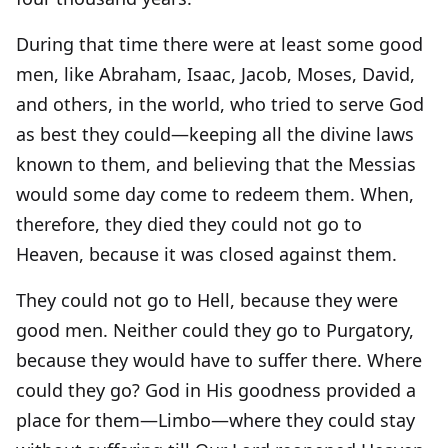
During that time there were at least some good
men, like Abraham, Isaac, Jacob, Moses, David,
and others, in the world, who tried to serve God
as best they could—keeping all the divine laws
known to them, and believing that the Messias
would some day come to redeem them. When,
therefore, they died they could not go to
Heaven, because it was closed against them.
They could not go to Hell, because they were
good men. Neither could they go to Purgatory,
because they would have to suffer there. Where
could they go? God in His goodness provided a
place for them—Limbo—where they could stay