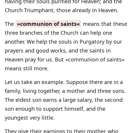
having their souls purified for Heaven; and the
Church Triumphant, those already in Heaven.
The
»communion of saints«
means that these
three branches of the Church can help one
another. We help the souls in Purgatory by our
prayers and good works, and the saints in
Heaven pray for us. But »communion of saints«
means still more.
Let us take an example. Suppose there are in a
family, living together, a mother and three sons.
The eldest son earns a large salary, the second
son enough to support himself, and the
youngest very little.
They give their earnings to their mother, who