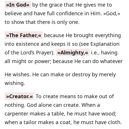
»In God«
by the grace that He gives me to
believe and have full confidence in Him. »God,«
to show that there is only one.
»The Father,«
because He brought everything
into existence and keeps it so (see Explanation
of the Lord’s Prayer).
»Almighty,«
i.e., having
all might or power; because He can do whatever
He wishes. He can make or destroy by merely
wishing.
»Creator.«
To create means to make out of
nothing. God alone can create. When a
carpenter makes a table, he must have wood;
when a tailor makes a coat, he must have cloth.