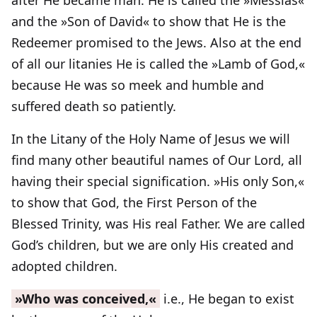
after He became man. He is called the »Messias«
and the »Son of David« to show that He is the
Redeemer promised to the Jews. Also at the end
of all our litanies He is called the »Lamb of God,«
because He was so meek and humble and
suffered death so patiently.
In the Litany of the Holy Name of Jesus we will
find many other beautiful names of Our Lord, all
having their special signification. »His only Son,«
to show that God, the First Person of the
Blessed Trinity, was His real Father. We are called
God’s children, but we are only His created and
adopted children.
»Who was conceived,«
i.e., He began to exist