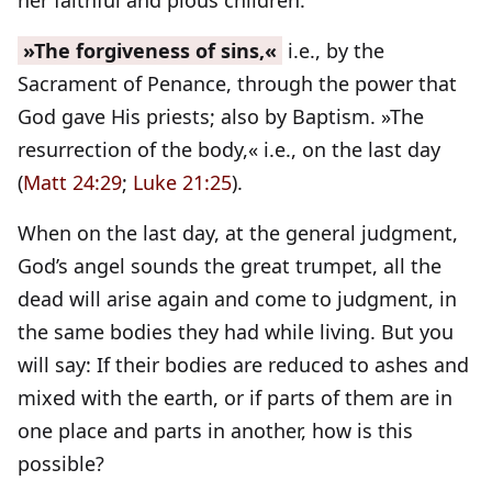
her faithful and pious children.
»The forgiveness of sins,«
i.e., by the
Sacrament of Penance, through the power that
God gave His priests; also by Baptism. »The
resurrection of the body,« i.e., on the last day
(
Matt 24:29
;
Luke 21:25
).
When on the last day, at the general judgment,
God’s angel sounds the great trumpet, all the
dead will arise again and come to judgment, in
the same bodies they had while living. But you
will say: If their bodies are reduced to ashes and
mixed with the earth, or if parts of them are in
one place and parts in another, how is this
possible?