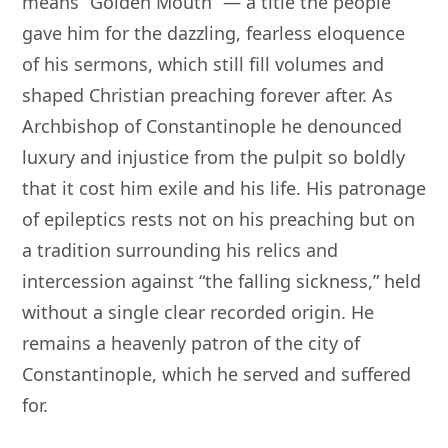
means “Golden Mouth” — a title the people
gave him for the dazzling, fearless eloquence
of his sermons, which still fill volumes and
shaped Christian preaching forever after. As
Archbishop of Constantinople he denounced
luxury and injustice from the pulpit so boldly
that it cost him exile and his life. His patronage
of epileptics rests not on his preaching but on
a tradition surrounding his relics and
intercession against “the falling sickness,” held
without a single clear recorded origin. He
remains a heavenly patron of the city of
Constantinople, which he served and suffered
for.