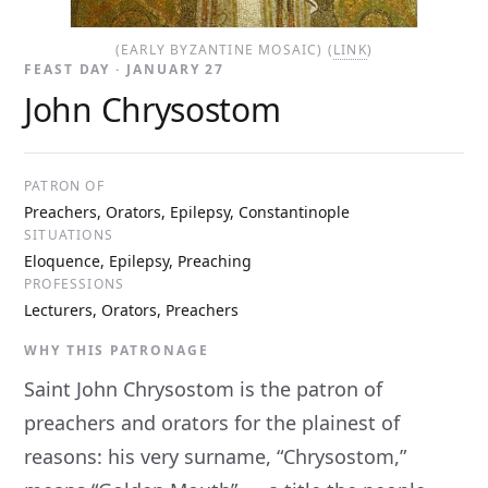
(EARLY BYZANTINE MOSAIC) (
LINK
)
FEAST DAY · JANUARY 27
John Chrysostom
PATRON OF
Preachers, Orators, Epilepsy, Constantinople
SITUATIONS
Eloquence, Epilepsy, Preaching
PROFESSIONS
Lecturers, Orators, Preachers
WHY THIS PATRONAGE
Saint John Chrysostom is the patron of
preachers and orators for the plainest of
reasons: his very surname, “Chrysostom,”