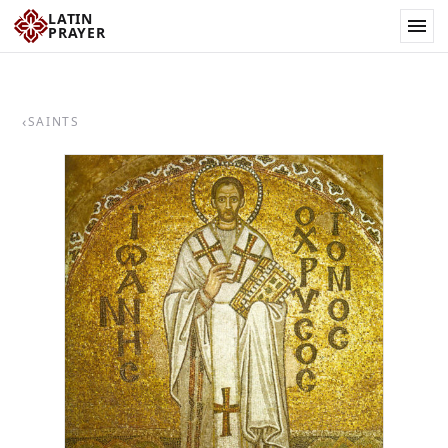
LATIN
PRAYER
‹
SAINTS