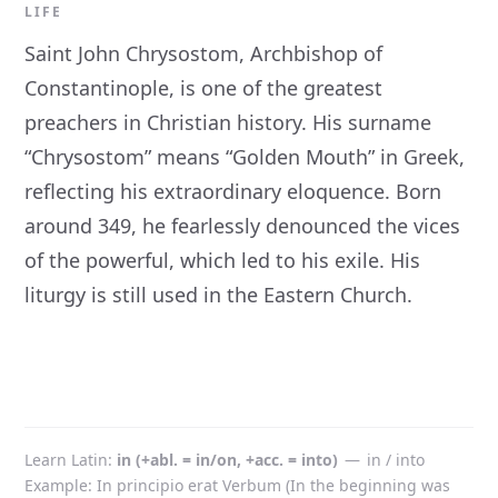
LIFE
Saint John Chrysostom, Archbishop of
Constantinople, is one of the greatest
preachers in Christian history. His surname
“Chrysostom” means “Golden Mouth” in Greek,
reflecting his extraordinary eloquence. Born
around 349, he fearlessly denounced the vices
of the powerful, which led to his exile. His
liturgy is still used in the Eastern Church.
Learn Latin
in (+abl. = in/on, +acc. = into)
—
in / into
Example: In principio erat Verbum (In the beginning was