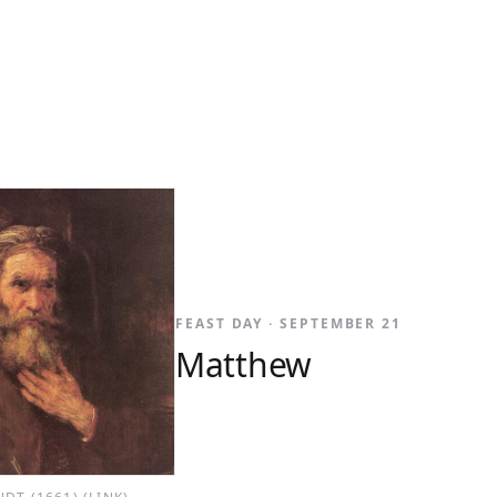
FEAST DAY · SEPTEMBER 21
Matthew