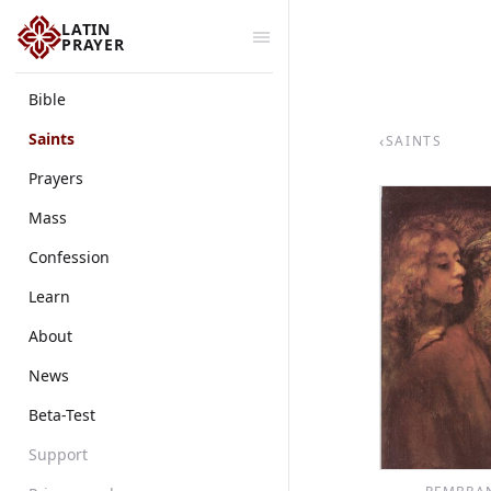
LATIN
PRAYER
Bible
Saints
‹
SAINTS
Prayers
Mass
Confession
Learn
About
News
Beta-Test
Support