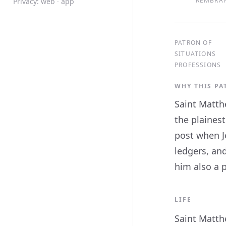
REMBRAN
Privacy:
web
·
app
PATRON OF
SITUATIONS
PROFESSIONS
WHY THIS P
Saint Matth
the plainest
post when Je
ledgers, an
him also a p
LIFE
Saint Matthe