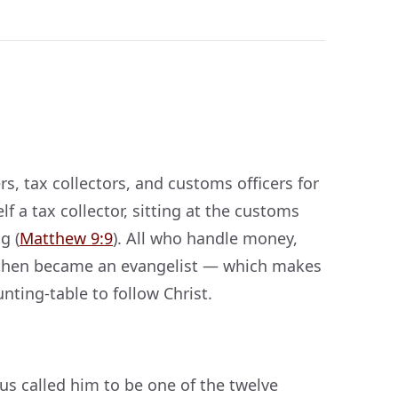
, tax collectors, and customs officers for
f a tax collector, sitting at the customs
g (
Matthew 9:9
). All who handle money,
d then became an evangelist — which makes
nting-table to follow Christ.
us called him to be one of the twelve