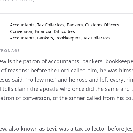
DT (1661) (
LINK
)
Accountants, Tax Collectors, Bankers, Customs Officers
Conversion, Financial Difficulties
Accountants, Bankers, Bookkeepers, Tax Collectors
ATRONAGE
ew is the patron of accountants, bankers, bookkeepers
 of reasons: before the Lord called him, he was himsel
sus said, “Follow me,” and he rose and left everythin
d tolls claim the apostle who once did the same an
atron of conversion, of the sinner called from his cou
w, also known as Levi, was a tax collector before Jes