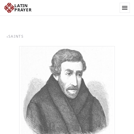
LATIN
PRAYER
‹
SAINTS