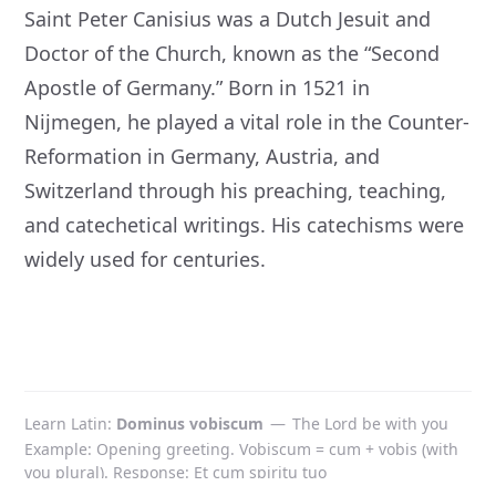
Saint Peter Canisius was a Dutch Jesuit and
Doctor of the Church, known as the “Second
Apostle of Germany.” Born in 1521 in
Nijmegen, he played a vital role in the Counter-
Reformation in Germany, Austria, and
Switzerland through his preaching, teaching,
and catechetical writings. His catechisms were
widely used for centuries.
Learn Latin
Dominus vobiscum
—
The Lord be with you
Example: Opening greeting. Vobiscum = cum + vobis (with
you plural). Response: Et cum spiritu tuo