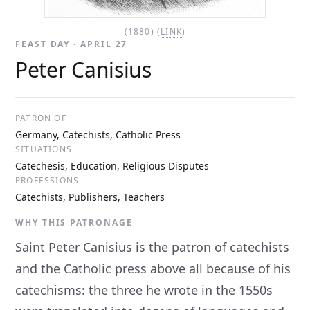
(1880) (
LINK
)
FEAST DAY · APRIL 27
Peter Canisius
PATRON OF
Germany, Catechists, Catholic Press
SITUATIONS
Catechesis, Education, Religious Disputes
PROFESSIONS
Catechists, Publishers, Teachers
WHY THIS PATRONAGE
Saint Peter Canisius is the patron of catechists
and the Catholic press above all because of his
catechisms: the three he wrote in the 1550s