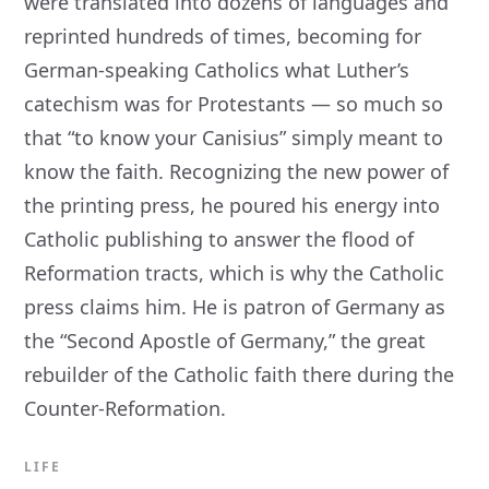
were translated into dozens of languages and
reprinted hundreds of times, becoming for
German-speaking Catholics what Luther’s
catechism was for Protestants — so much so
that “to know your Canisius” simply meant to
know the faith. Recognizing the new power of
the printing press, he poured his energy into
Catholic publishing to answer the flood of
Reformation tracts, which is why the Catholic
press claims him. He is patron of Germany as
the “Second Apostle of Germany,” the great
rebuilder of the Catholic faith there during the
Counter-Reformation.
LIFE