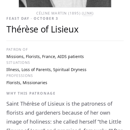
CÉLINE MARTIN (1895) (
LINK
)
FEAST DAY · OCTOBER 3
Thérèse of Lisieux
PATRON OF
Missions, Florists, France, AIDS patients
SITUATIONS
Illness, Loss of Parents, Spiritual Dryness
PROFESSIONS
Florists, Missionaries
WHY THIS PATRONAGE
Saint Thérèse of Lisieux is the patroness of
florists and gardeners because of her own
image of holiness: she called herself “the Little