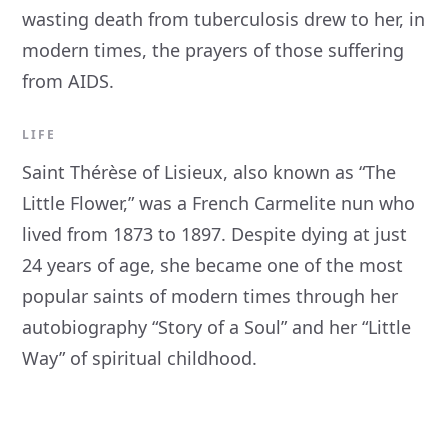
wasting death from tuberculosis drew to her, in
modern times, the prayers of those suffering
from AIDS.
LIFE
Saint Thérèse of Lisieux, also known as “The
Little Flower,” was a French Carmelite nun who
lived from 1873 to 1897. Despite dying at just
24 years of age, she became one of the most
popular saints of modern times through her
autobiography “Story of a Soul” and her “Little
Way” of spiritual childhood.