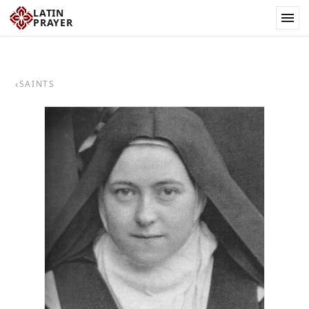
LATIN
PRAYER
‹
SAINTS