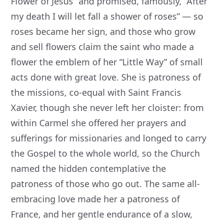
Flower of Jesus” and promised, famously, “After
my death I will let fall a shower of roses” — so
roses became her sign, and those who grow
and sell flowers claim the saint who made a
flower the emblem of her “Little Way” of small
acts done with great love. She is patroness of
the missions, co-equal with Saint Francis
Xavier, though she never left her cloister: from
within Carmel she offered her prayers and
sufferings for missionaries and longed to carry
the Gospel to the whole world, so the Church
named the hidden contemplative the
patroness of those who go out. The same all-
embracing love made her a patroness of
France, and her gentle endurance of a slow,