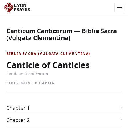
LATIN
PRAYER
Canticum Canticorum — Biblia Sacra
(Vulgata Clementina)
BIBLIA SACRA (VULGATA CLEMENTINA)
Canticle of Canticles
Canticum Canticorum
LIBER XXIV · 8 CAPITA
Chapter 1
Chapter 2