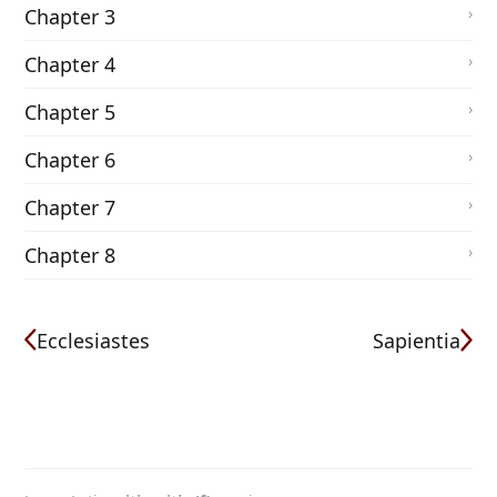
Chapter 3
Chapter 4
Chapter 5
Chapter 6
Chapter 7
Chapter 8
Ecclesiastes
Sapientia