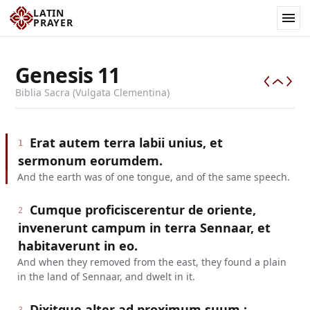
LATIN
PRAYER
Genesis
11
Biblia Sacra (Vulgata Clementina)
Erat autem terra labii unius, et
1
sermonum eorumdem.
And the earth was of one tongue, and of the same speech.
Cumque proficiscerentur de oriente,
2
invenerunt campum in terra Sennaar, et
habitaverunt in eo.
And when they removed from the east, they found a plain
in the land of Sennaar, and dwelt in it.
Dixitque alter ad proximum suum :