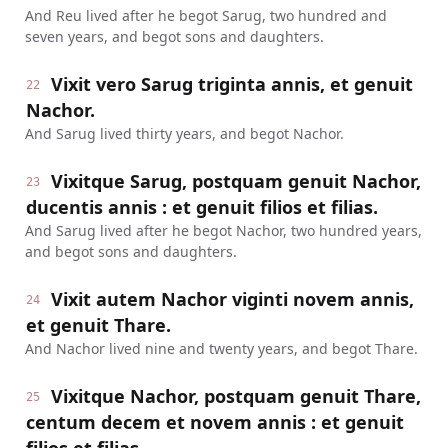
And Reu lived after he begot Sarug, two hundred and
seven years, and begot sons and daughters.
Vixit vero Sarug triginta annis, et genuit
22
Nachor.
And Sarug lived thirty years, and begot Nachor.
Vixitque Sarug, postquam genuit Nachor,
23
ducentis annis : et genuit filios et filias.
And Sarug lived after he begot Nachor, two hundred years,
and begot sons and daughters.
Vixit autem Nachor viginti novem annis,
24
et genuit Thare.
And Nachor lived nine and twenty years, and begot Thare.
Vixitque Nachor, postquam genuit Thare,
25
centum decem et novem annis : et genuit