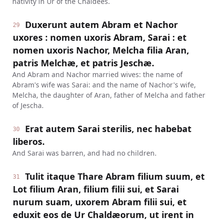
nativity in Ur of the Chaldees.
Duxerunt autem Abram et Nachor
29
uxores : nomen uxoris Abram, Sarai : et
nomen uxoris Nachor, Melcha filia Aran,
patris Melchæ, et patris Jeschæ.
And Abram and Nachor married wives: the name of
Abram's wife was Sarai: and the name of Nachor's wife,
Melcha, the daughter of Aran, father of Melcha and father
of Jescha.
Erat autem Sarai sterilis, nec habebat
30
liberos.
And Sarai was barren, and had no children.
Tulit itaque Thare Abram filium suum, et
31
Lot filium Aran, filium filii sui, et Sarai
nurum suam, uxorem Abram filii sui, et
eduxit eos de Ur Chaldæorum, ut irent in