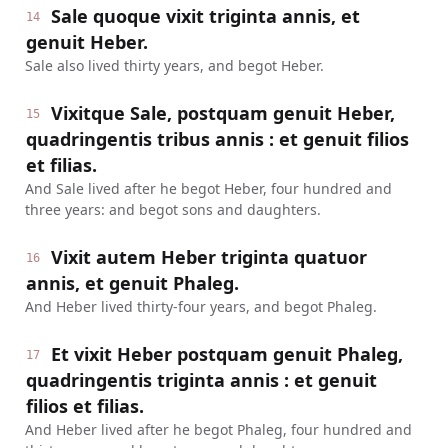
Sale quoque vixit triginta annis, et
14
genuit Heber.
Sale also lived thirty years, and begot Heber.
Vixitque Sale, postquam genuit Heber,
15
quadringentis tribus annis : et genuit filios
et filias.
And Sale lived after he begot Heber, four hundred and
three years: and begot sons and daughters.
Vixit autem Heber triginta quatuor
16
annis, et genuit Phaleg.
And Heber lived thirty-four years, and begot Phaleg.
Et vixit Heber postquam genuit Phaleg,
17
quadringentis triginta annis : et genuit
filios et filias.
And Heber lived after he begot Phaleg, four hundred and