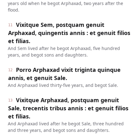
years old when he begot Arphaxad, two years after the
flood.
Vixitque Sem, postquam genuit
11
Arphaxad, quingentis annis : et genuit filios
et filias.
And Sem lived after he begot Arphaxad, five hundred
years, and begot sons and daughters.
Porro Arphaxad vixit triginta quinque
12
annis, et genuit Sale.
And Arphaxad lived thirty-five years, and begot Sale.
Vixitque Arphaxad, postquam genuit
13
Sale, trecentis tribus annis : et genuit filios
et filias.
And Arphaxad lived after he begot Sale, three hundred
and three years, and begot sons and daughters.