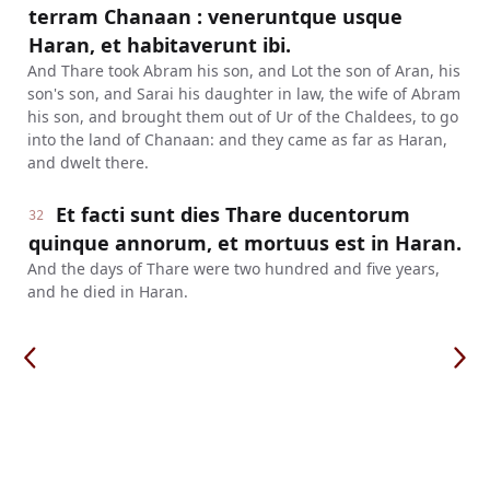
terram Chanaan : veneruntque usque
Haran, et habitaverunt ibi.
And Thare took Abram his son, and Lot the son of Aran, his
son's son, and Sarai his daughter in law, the wife of Abram
his son, and brought them out of Ur of the Chaldees, to go
into the land of Chanaan: and they came as far as Haran,
and dwelt there.
Et facti sunt dies Thare ducentorum
32
quinque annorum, et mortuus est in Haran.
And the days of Thare were two hundred and five years,
and he died in Haran.