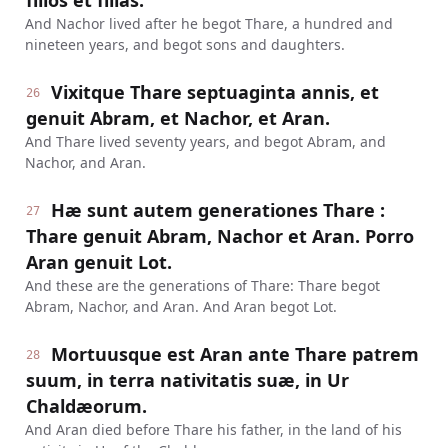
filios et filias.
And Nachor lived after he begot Thare, a hundred and
nineteen years, and begot sons and daughters.
Vixitque Thare septuaginta annis, et
26
genuit Abram, et Nachor, et Aran.
And Thare lived seventy years, and begot Abram, and
Nachor, and Aran.
Hæ sunt autem generationes Thare :
27
Thare genuit Abram, Nachor et Aran. Porro
Aran genuit Lot.
And these are the generations of Thare: Thare begot
Abram, Nachor, and Aran. And Aran begot Lot.
Mortuusque est Aran ante Thare patrem
28
suum, in terra nativitatis suæ, in Ur
Chaldæorum.
And Aran died before Thare his father, in the land of his