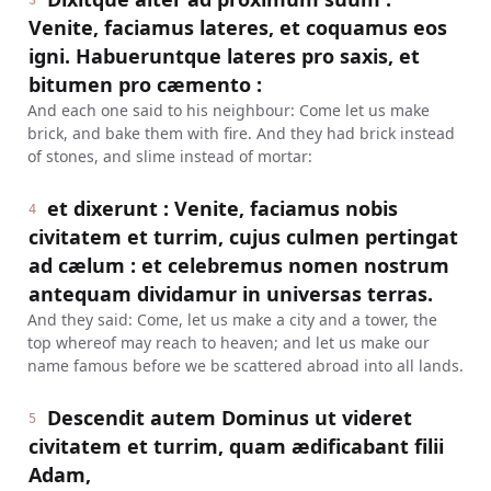
3
Venite, faciamus lateres, et coquamus eos
igni. Habueruntque lateres pro saxis, et
bitumen pro cæmento :
And each one said to his neighbour: Come let us make
brick, and bake them with fire. And they had brick instead
of stones, and slime instead of mortar:
et dixerunt : Venite, faciamus nobis
4
civitatem et turrim, cujus culmen pertingat
ad cælum : et celebremus nomen nostrum
antequam dividamur in universas terras.
And they said: Come, let us make a city and a tower, the
top whereof may reach to heaven; and let us make our
name famous before we be scattered abroad into all lands.
Descendit autem Dominus ut videret
5
civitatem et turrim, quam ædificabant filii
Adam,