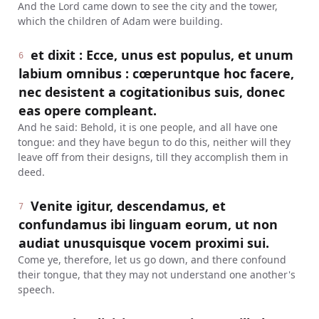
And the Lord came down to see the city and the tower,
which the children of Adam were building.
et dixit : Ecce, unus est populus, et unum
6
labium omnibus : cœperuntque hoc facere,
nec desistent a cogitationibus suis, donec
eas opere compleant.
And he said: Behold, it is one people, and all have one
tongue: and they have begun to do this, neither will they
leave off from their designs, till they accomplish them in
deed.
Venite igitur, descendamus, et
7
confundamus ibi linguam eorum, ut non
audiat unusquisque vocem proximi sui.
Come ye, therefore, let us go down, and there confound
their tongue, that they may not understand one another's
speech.