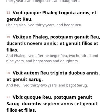
thirty years: and begot sons and daughters.
Vixit quoque Phaleg triginta annis, et
18
genuit Reu.
Phaleg also lived thirty years, and begot Reu.
Vixitque Phaleg, postquam genuit Reu,
19
ducentis novem annis : et genuit filios et
filias.
And Phaleg lived after he begot Reu, two hundred and
nine years, and begot sons and daughters.
Vixit autem Reu triginta duobus annis,
20
et genuit Sarug.
And Reu lived thirty-two years, and begot Sarug.
Vixit quoque Reu, postquam genuit
21
Sarug, ducentis septem annis : et genuit
filios et filias.