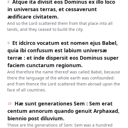
Atque ita divisit eos Dominus ex illo loco
8
in universas terras, et cessaverunt
ædificare civitatem.
And so the Lord scattered them from that place into all
lands, and they ceased to build the city.
Et idcirco vocatum est nomen ejus Babel,
9
quia ibi confusum est labium universæ
terræ : et inde dispersit eos Dominus super
faciem cunctarum regionum.
And therefore the name thereof was called Babel, because
there the language of the whole earth was confounded:
and from thence the Lord scattered them abroad upon the
face of all countries.
Hæ sunt generationes Sem : Sem erat
10
centum annorum quando genuit Arphaxad,
biennio post diluvium.
These are the generations of Sem: Sem was a hundred