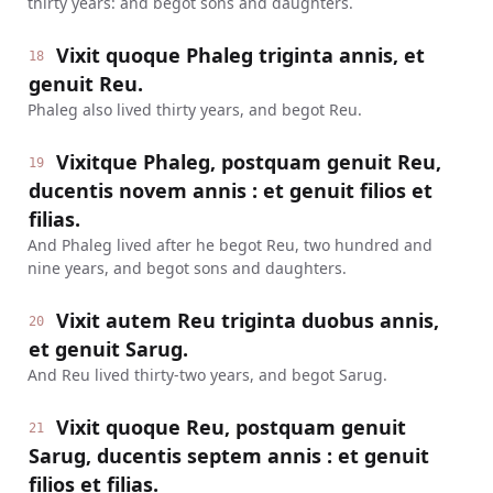
thirty years: and begot sons and daughters.
Vixit quoque Phaleg triginta annis, et
18
genuit Reu.
Phaleg also lived thirty years, and begot Reu.
Vixitque Phaleg, postquam genuit Reu,
19
ducentis novem annis : et genuit filios et
filias.
And Phaleg lived after he begot Reu, two hundred and
nine years, and begot sons and daughters.
Vixit autem Reu triginta duobus annis,
20
et genuit Sarug.
And Reu lived thirty-two years, and begot Sarug.
Vixit quoque Reu, postquam genuit
21
Sarug, ducentis septem annis : et genuit
filios et filias.