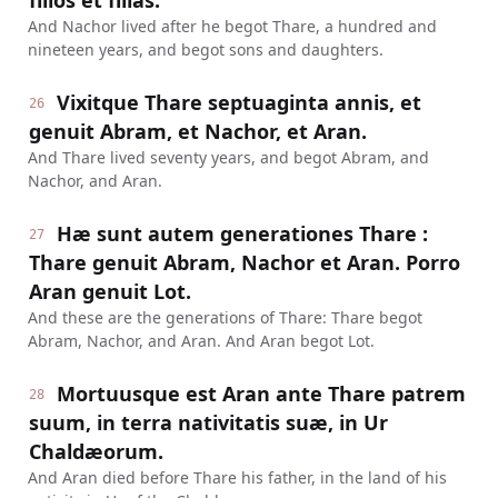
filios et filias.
And Nachor lived after he begot Thare, a hundred and
nineteen years, and begot sons and daughters.
Vixitque Thare septuaginta annis, et
26
genuit Abram, et Nachor, et Aran.
And Thare lived seventy years, and begot Abram, and
Nachor, and Aran.
Hæ sunt autem generationes Thare :
27
Thare genuit Abram, Nachor et Aran. Porro
Aran genuit Lot.
And these are the generations of Thare: Thare begot
Abram, Nachor, and Aran. And Aran begot Lot.
Mortuusque est Aran ante Thare patrem
28
suum, in terra nativitatis suæ, in Ur
Chaldæorum.
And Aran died before Thare his father, in the land of his