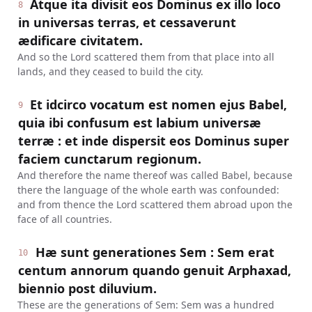
Atque ita divisit eos Dominus ex illo loco
8
in universas terras, et cessaverunt
ædificare civitatem.
And so the Lord scattered them from that place into all
lands, and they ceased to build the city.
Et idcirco vocatum est nomen ejus Babel,
9
quia ibi confusum est labium universæ
terræ : et inde dispersit eos Dominus super
faciem cunctarum regionum.
And therefore the name thereof was called Babel, because
there the language of the whole earth was confounded:
and from thence the Lord scattered them abroad upon the
face of all countries.
Hæ sunt generationes Sem : Sem erat
10
centum annorum quando genuit Arphaxad,
biennio post diluvium.
These are the generations of Sem: Sem was a hundred