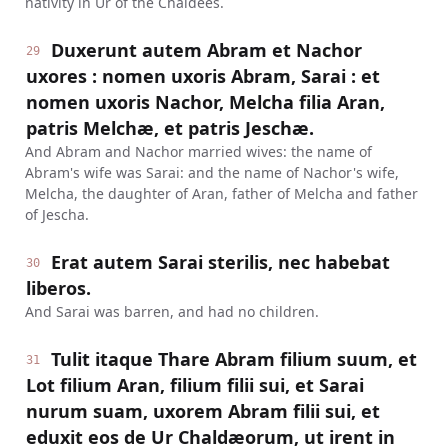
nativity in Ur of the Chaldees.
Duxerunt autem Abram et Nachor
29
uxores : nomen uxoris Abram, Sarai : et
nomen uxoris Nachor, Melcha filia Aran,
patris Melchæ, et patris Jeschæ.
And Abram and Nachor married wives: the name of
Abram's wife was Sarai: and the name of Nachor's wife,
Melcha, the daughter of Aran, father of Melcha and father
of Jescha.
Erat autem Sarai sterilis, nec habebat
30
liberos.
And Sarai was barren, and had no children.
Tulit itaque Thare Abram filium suum, et
31
Lot filium Aran, filium filii sui, et Sarai
nurum suam, uxorem Abram filii sui, et
eduxit eos de Ur Chaldæorum, ut irent in