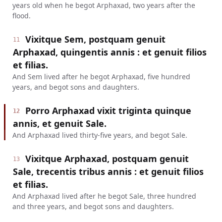
years old when he begot Arphaxad, two years after the
flood.
Vixitque Sem, postquam genuit
11
Arphaxad, quingentis annis : et genuit filios
et filias.
And Sem lived after he begot Arphaxad, five hundred
years, and begot sons and daughters.
Porro Arphaxad vixit triginta quinque
12
annis, et genuit Sale.
And Arphaxad lived thirty-five years, and begot Sale.
Vixitque Arphaxad, postquam genuit
13
Sale, trecentis tribus annis : et genuit filios
et filias.
And Arphaxad lived after he begot Sale, three hundred
and three years, and begot sons and daughters.