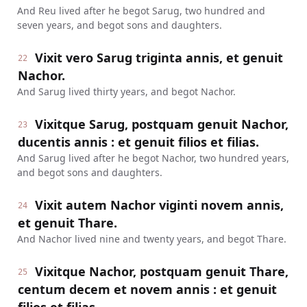
And Reu lived after he begot Sarug, two hundred and
seven years, and begot sons and daughters.
Vixit vero Sarug triginta annis, et genuit
22
Nachor.
And Sarug lived thirty years, and begot Nachor.
Vixitque Sarug, postquam genuit Nachor,
23
ducentis annis : et genuit filios et filias.
And Sarug lived after he begot Nachor, two hundred years,
and begot sons and daughters.
Vixit autem Nachor viginti novem annis,
24
et genuit Thare.
And Nachor lived nine and twenty years, and begot Thare.
Vixitque Nachor, postquam genuit Thare,
25
centum decem et novem annis : et genuit