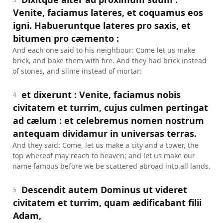
3
Venite, faciamus lateres, et coquamus eos
igni. Habueruntque lateres pro saxis, et
bitumen pro cæmento :
And each one said to his neighbour: Come let us make
brick, and bake them with fire. And they had brick instead
of stones, and slime instead of mortar:
et dixerunt : Venite, faciamus nobis
4
civitatem et turrim, cujus culmen pertingat
ad cælum : et celebremus nomen nostrum
antequam dividamur in universas terras.
And they said: Come, let us make a city and a tower, the
top whereof may reach to heaven; and let us make our
name famous before we be scattered abroad into all lands.
Descendit autem Dominus ut videret
5
civitatem et turrim, quam ædificabant filii
Adam,