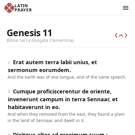
LATIN
PRAYER
Genesis
11
Biblia Sacra (Vulgata Clementina)
Erat autem terra labii unius, et
1
sermonum eorumdem.
And the earth was of one tongue, and of the same speech.
Cumque proficiscerentur de oriente,
2
invenerunt campum in terra Sennaar, et
habitaverunt in eo.
And when they removed from the east, they found a plain
in the land of Sennaar, and dwelt in it.
Dixitque alter ad proximum suum :