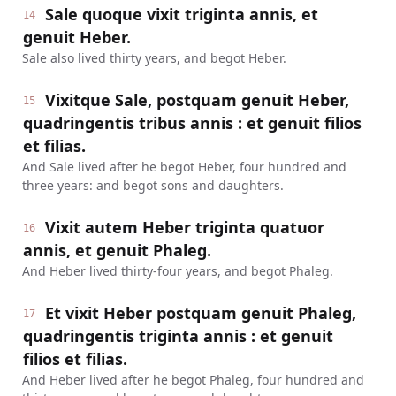
Sale quoque vixit triginta annis, et
14
genuit Heber.
Sale also lived thirty years, and begot Heber.
Vixitque Sale, postquam genuit Heber,
15
quadringentis tribus annis : et genuit filios
et filias.
And Sale lived after he begot Heber, four hundred and
three years: and begot sons and daughters.
Vixit autem Heber triginta quatuor
16
annis, et genuit Phaleg.
And Heber lived thirty-four years, and begot Phaleg.
Et vixit Heber postquam genuit Phaleg,
17
quadringentis triginta annis : et genuit
filios et filias.
And Heber lived after he begot Phaleg, four hundred and