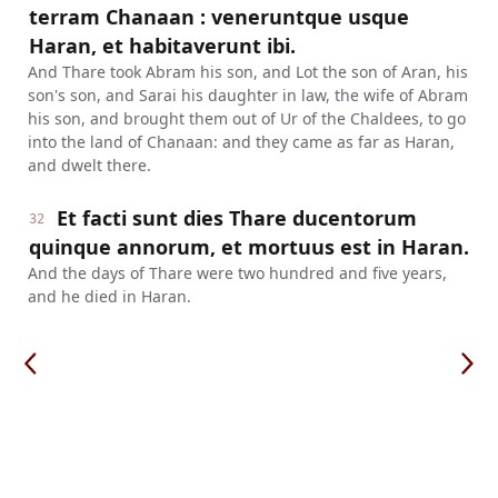
terram Chanaan : veneruntque usque
Haran, et habitaverunt ibi.
And Thare took Abram his son, and Lot the son of Aran, his
son's son, and Sarai his daughter in law, the wife of Abram
his son, and brought them out of Ur of the Chaldees, to go
into the land of Chanaan: and they came as far as Haran,
and dwelt there.
Et facti sunt dies Thare ducentorum
32
quinque annorum, et mortuus est in Haran.
And the days of Thare were two hundred and five years,
and he died in Haran.