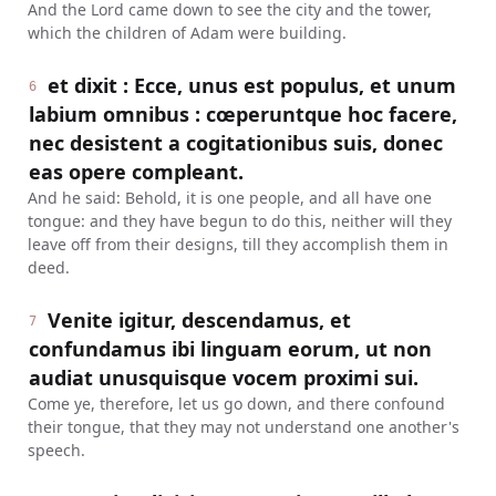
And the Lord came down to see the city and the tower,
which the children of Adam were building.
et dixit : Ecce, unus est populus, et unum
6
labium omnibus : cœperuntque hoc facere,
nec desistent a cogitationibus suis, donec
eas opere compleant.
And he said: Behold, it is one people, and all have one
tongue: and they have begun to do this, neither will they
leave off from their designs, till they accomplish them in
deed.
Venite igitur, descendamus, et
7
confundamus ibi linguam eorum, ut non
audiat unusquisque vocem proximi sui.
Come ye, therefore, let us go down, and there confound
their tongue, that they may not understand one another's
speech.