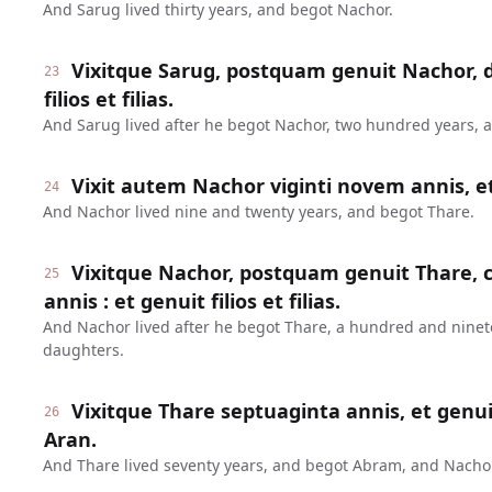
And Sarug lived thirty years, and begot Nachor.
Vixitque Sarug, postquam genuit Nachor, d
23
filios et filias.
And Sarug lived after he begot Nachor, two hundred years, 
Vixit autem Nachor viginti novem annis, e
24
And Nachor lived nine and twenty years, and begot Thare.
Vixitque Nachor, postquam genuit Thare
25
annis : et genuit filios et filias.
And Nachor lived after he begot Thare, a hundred and nine
daughters.
Vixitque Thare septuaginta annis, et genu
26
Aran.
And Thare lived seventy years, and begot Abram, and Nachor