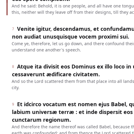
And he said: Behold, it is one people, and all have one tong
this, neither will they leave off from their designs, till they
Venite igitur, descendamus, et confundamu
7
non audiat unusquisque vocem proximi sui.
Come ye, therefore, let us go down, and there confound thei
understand one another's speech.
Atque ita divisit eos Dominus ex illo loco in
8
cessaverunt ædificare civitatem.
And so the Lord scattered them from that place into all lands
city.
Et idcirco vocatum est nomen ejus Babel, q
9
labium universæ terræ : et inde dispersit eo
cunctarum regionum.
And therefore the name thereof was called Babel, because t
earth was confounded: and from thence the Lord scattered t