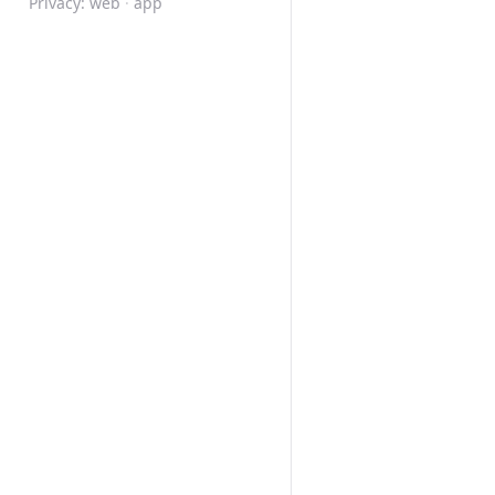
Privacy:
web
·
app