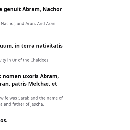
e genuit Abram, Nachor
, Nachor, and Aran. And Aran
um, in terra nativitatis
vity in Ur of the Chaldees.
: nomen uxoris Abram,
Aran, patris Melchæ, et
wife was Sarai: and the name of
a and father of Jescha.
os.