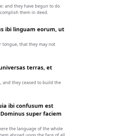
ue: and they have begun to do
 accomplish them in deed.
s ibi linguam eorum, ut
r tongue, that they may not
 universas terras, et
, and they ceased to build the
uia ibi confusum est
s Dominus super faciem
here the language of the whole
hem abroad upon the face of all