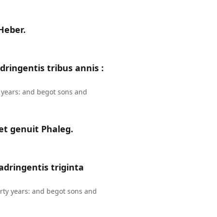
 Heber.
ringentis tribus annis :
 years: and begot sons and
et genuit Phaleg.
dringentis triginta
rty years: and begot sons and