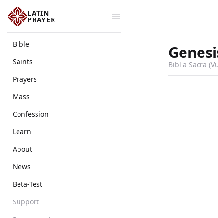
LATIN
PRAYER
Bible
Genesi
Saints
Biblia Sacra (V
Prayers
Mass
Confession
Learn
About
News
Beta-Test
Support