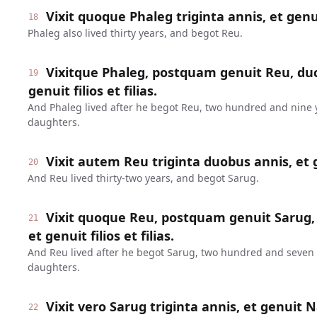
Vixit quoque Phaleg triginta annis, et genu
18
Phaleg also lived thirty years, and begot Reu.
Vixitque Phaleg, postquam genuit Reu, duc
19
genuit filios et filias.
And Phaleg lived after he begot Reu, two hundred and nine 
daughters.
Vixit autem Reu triginta duobus annis, et 
20
And Reu lived thirty-two years, and begot Sarug.
Vixit quoque Reu, postquam genuit Sarug,
21
et genuit filios et filias.
And Reu lived after he begot Sarug, two hundred and seven
daughters.
Vixit vero Sarug triginta annis, et genuit 
22