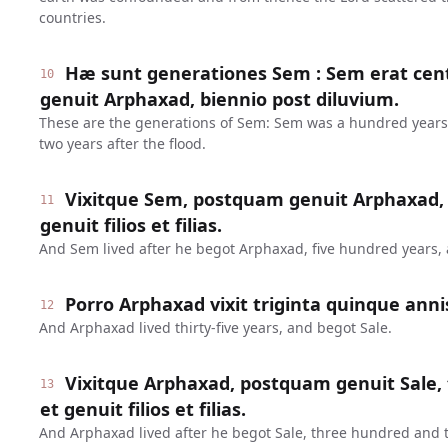
countries.
Hæ sunt generationes Sem : Sem erat c
10
genuit Arphaxad, biennio post diluvium.
These are the generations of Sem: Sem was a hundred year
two years after the flood.
Vixitque Sem, postquam genuit Arphaxad, q
11
genuit filios et filias.
And Sem lived after he begot Arphaxad, five hundred years,
Porro Arphaxad vixit triginta quinque annis
12
And Arphaxad lived thirty-five years, and begot Sale.
Vixitque Arphaxad, postquam genuit Sale, t
13
et genuit filios et filias.
And Arphaxad lived after he begot Sale, three hundred and 