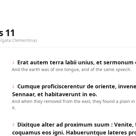
s
11
ulgata Clementina)
Erat autem terra labii unius, et sermonu
1
And the earth was of one tongue, and of the same speech.
Cumque proficiscerentur de oriente, inven
2
Sennaar, et habitaverunt in eo.
And when they removed from the east, they found a plain in 
it.
Dixitque alter ad proximum suum : Venite, 
3
coquamus eos igni. Habueruntque lateres pro