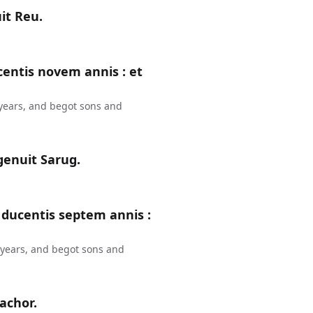
it Reu.
entis novem annis : et
years, and begot sons and
genuit Sarug.
 ducentis septem annis :
 years, and begot sons and
Nachor.