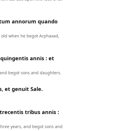
entum annorum quando
s old when he begot Arphaxad,
uingentis annis : et
 and begot sons and daughters.
, et genuit Sale.
recentis tribus annis :
three years, and begot sons and