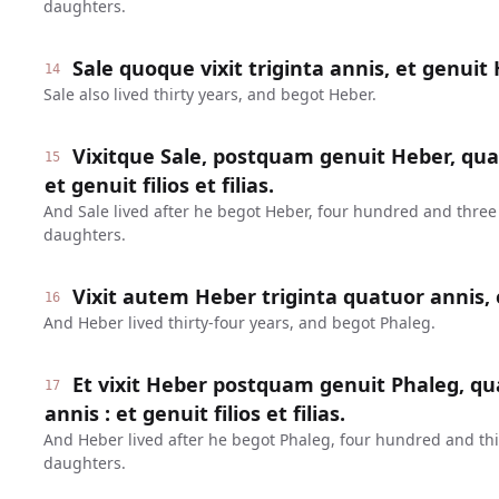
daughters.
Sale quoque vixit triginta annis, et genuit
14
Sale also lived thirty years, and begot Heber.
Vixitque Sale, postquam genuit Heber, quad
15
et genuit filios et filias.
And Sale lived after he begot Heber, four hundred and three
daughters.
Vixit autem Heber triginta quatuor annis, 
16
And Heber lived thirty-four years, and begot Phaleg.
Et vixit Heber postquam genuit Phaleg, qua
17
annis : et genuit filios et filias.
And Heber lived after he begot Phaleg, four hundred and thi
daughters.