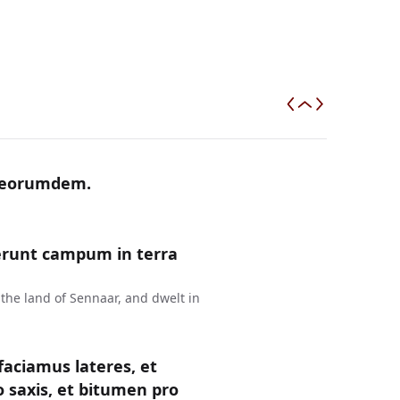
m eorumdem.
erunt campum in terra
the land of Sennaar, and dwelt in
faciamus lateres, et
 saxis, et bitumen pro