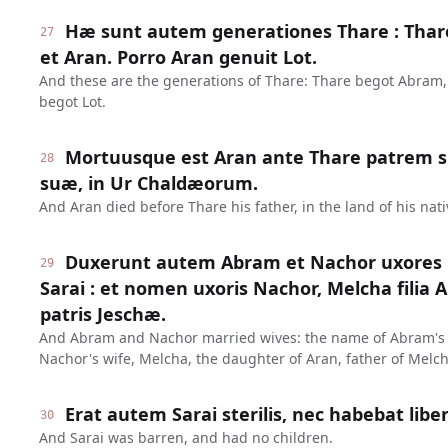
Hæ sunt autem generationes Thare : Thar
27
et Aran. Porro Aran genuit Lot.
And these are the generations of Thare: Thare begot Abram
begot Lot.
Mortuusque est Aran ante Thare patrem su
28
suæ, in Ur Chaldæorum.
And Aran died before Thare his father, in the land of his nati
Duxerunt autem Abram et Nachor uxores 
29
Sarai : et nomen uxoris Nachor, Melcha filia 
patris Jeschæ.
And Abram and Nachor married wives: the name of Abram's 
Nachor's wife, Melcha, the daughter of Aran, father of Melch
Erat autem Sarai sterilis, nec habebat liber
30
And Sarai was barren, and had no children.