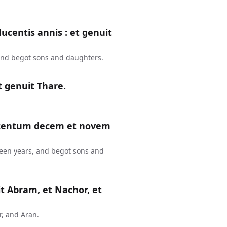
ucentis annis : et genuit
and begot sons and daughters.
t genuit Thare.
, centum decem et novem
teen years, and begot sons and
it Abram, et Nachor, et
, and Aran.