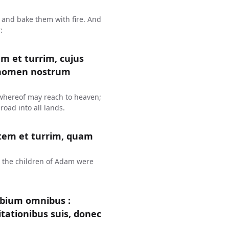
 and bake them with fire. And
:
em et turrim, cujus
 nomen nostrum
p whereof may reach to heaven;
oad into all lands.
atem et turrim, quam
h the children of Adam were
labium omnibus :
tationibus suis, donec