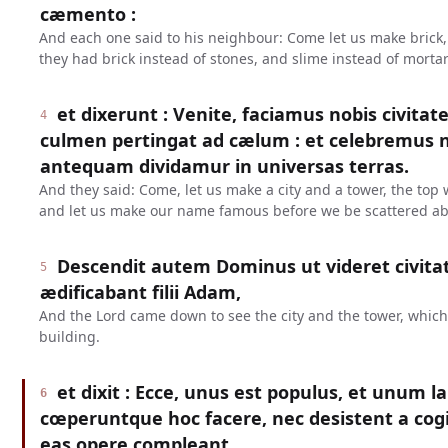
cæmento :
And each one said to his neighbour: Come let us make brick,
they had brick instead of stones, and slime instead of mortar
et dixerunt : Venite, faciamus nobis civitat
4
culmen pertingat ad cælum : et celebremus
antequam dividamur in universas terras.
And they said: Come, let us make a city and a tower, the to
and let us make our name famous before we be scattered abr
Descendit autem Dominus ut videret civit
5
ædificabant filii Adam,
And the Lord came down to see the city and the tower, whic
building.
et dixit : Ecce, unus est populus, et unum 
6
cœperuntque hoc facere, nec desistent a cogi
eas opere compleant.