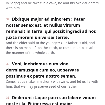
in Segor) and he dwelt in a cave, he and his two daughters
with him.
Dixitque major ad minorem : Pater
31
noster senex est, et nullus virorum
remansit in terra, qui possit ingredi ad nos
juxta morem universæ terræ.
And the elder said to the younger: Our father is old, and
there is no man left on the earth, to come in unto us after
the manner of the whole earth.
Veni, inebriemus eum vino,
32
dormiamusque cum eo, ut servare
possimus ex patre nostro semen.
Come, let us make him drunk with wine, and let us lie with
him, that we may preserve seed of our father.
Dederunt itaque patri suo bibere vinum
33
nocte illa. Et ingressa est major,