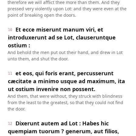
therefore we will afflict thee more than them. And they
pressed very violently upon Lot: and they were even at the
point of breaking open the doors.
Et ecce miserunt manum viri, et
10
introduxerunt ad se Lot, clauseruntque
ostium :
And behold the men put out their hand, and drew in Lot
unto them, and shut the door.
et eos, qui foris erant, percusserunt
11
cæcitate a minimo usque ad maximum, ita
ut ostium invenire non possent.
And them, that were without, they struck with blindness
from the least to the greatest, so that they could not find
the door.
Dixerunt autem ad Lot : Habes hic
12
quempiam tuorum ? generum, aut filios,