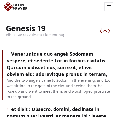
LATIN
PRAYER
Genesis
19
Biblia Sacra (Vulgata Clementina)
Veneruntque duo angeli Sodomam
1
vespere, et sedente Lot in foribus civitatis.
Qui cum vidisset eos, surrexit, et ivit
obviam eis : adoravitque pronus in terram,
And the two angels came to Sodom in the evening, and Lot
was sitting in the gate of the city. And seeing them, he
rose up and went to meet them: and worshipped prostrate
to the ground.
et dixit : Obsecro, domini, declinate in
2
domum pueri vestri, et manete ibi : lavate