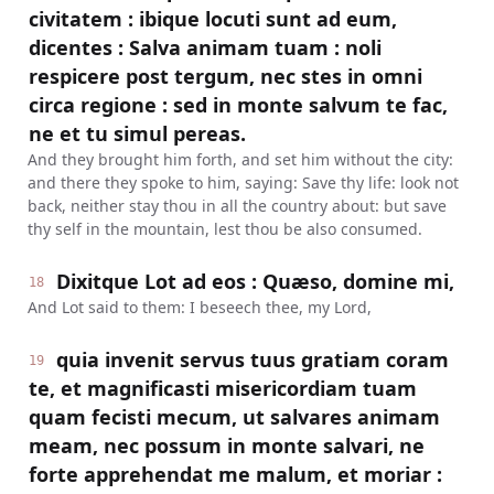
civitatem : ibique locuti sunt ad eum,
dicentes : Salva animam tuam : noli
respicere post tergum, nec stes in omni
circa regione : sed in monte salvum te fac,
ne et tu simul pereas.
And they brought him forth, and set him without the city:
and there they spoke to him, saying: Save thy life: look not
back, neither stay thou in all the country about: but save
thy self in the mountain, lest thou be also consumed.
Dixitque Lot ad eos : Quæso, domine mi,
18
And Lot said to them: I beseech thee, my Lord,
quia invenit servus tuus gratiam coram
19
te, et magnificasti misericordiam tuam
quam fecisti mecum, ut salvares animam
meam, nec possum in monte salvari, ne
forte apprehendat me malum, et moriar :