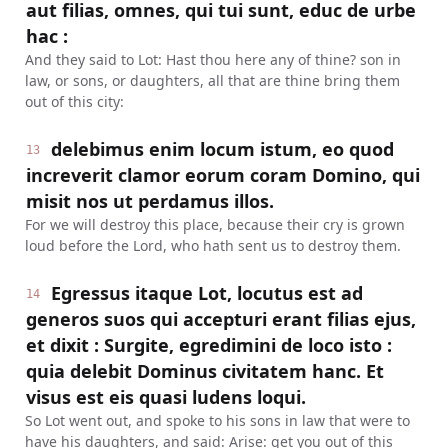
aut filias, omnes, qui tui sunt, educ de urbe
hac :
And they said to Lot: Hast thou here any of thine? son in
law, or sons, or daughters, all that are thine bring them
out of this city:
delebimus enim locum istum, eo quod
13
increverit clamor eorum coram Domino, qui
misit nos ut perdamus illos.
For we will destroy this place, because their cry is grown
loud before the Lord, who hath sent us to destroy them.
Egressus itaque Lot, locutus est ad
14
generos suos qui accepturi erant filias ejus,
et dixit : Surgite, egredimini de loco isto :
quia delebit Dominus civitatem hanc. Et
visus est eis quasi ludens loqui.
So Lot went out, and spoke to his sons in law that were to
have his daughters, and said: Arise: get you out of this