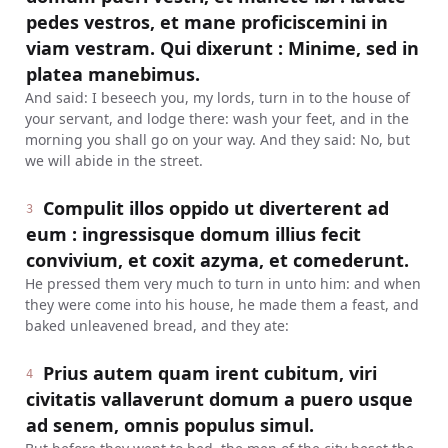
pedes vestros, et mane proficiscemini in
viam vestram. Qui dixerunt : Minime, sed in
platea manebimus.
And said: I beseech you, my lords, turn in to the house of
your servant, and lodge there: wash your feet, and in the
morning you shall go on your way. And they said: No, but
we will abide in the street.
Compulit illos oppido ut diverterent ad
3
eum : ingressisque domum illius fecit
convivium, et coxit azyma, et comederunt.
He pressed them very much to turn in unto him: and when
they were come into his house, he made them a feast, and
baked unleavened bread, and they ate:
Prius autem quam irent cubitum, viri
4
civitatis vallaverunt domum a puero usque
ad senem, omnis populus simul.