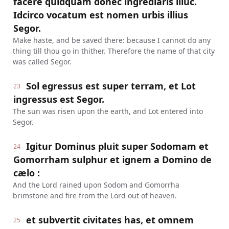
facere quidquam donec ingrediaris illuc.
Idcirco vocatum est nomen urbis illius
Segor.
Make haste, and be saved there: because I cannot do any
thing till thou go in thither. Therefore the name of that city
was called Segor.
Sol egressus est super terram, et Lot
23
ingressus est Segor.
The sun was risen upon the earth, and Lot entered into
Segor.
Igitur Dominus pluit super Sodomam et
24
Gomorrham sulphur et ignem a Domino de
cælo :
And the Lord rained upon Sodom and Gomorrha
brimstone and fire from the Lord out of heaven.
et subvertit civitates has, et omnem
25