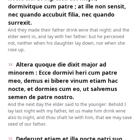
dormivitque cum patre ; at ille non sensit,
nec quando accubuit filia, nec quando
surrexit.
And they made their father drink wine that night: and the
elder went in, and lay with her father: but he perceived
not, neither when his daughter lay down, nor when she
rose up.
Altera quoque die dixit major ad
34
minorem : Ecce dormivi heri cum patre
meo, demus ei bibere vinum etiam hac
nocte, et dormies cum eo, ut salvemus
semen de patre nostro.
And the next day the elder said to the younger: Behold I
lay last night with my father, let us make him drink wine
also to night, and thou shalt lie with him, that we may save
seed of our father.
Dederunt etiam et illa nocte patri suo
35