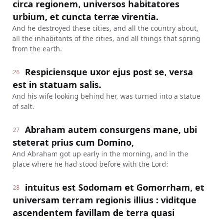
circa regionem, universos habitatores
urbium, et cuncta terræ virentia.
And he destroyed these cities, and all the country about,
all the inhabitants of the cities, and all things that spring
from the earth.
Respiciensque uxor ejus post se, versa
26
est in statuam salis.
And his wife looking behind her, was turned into a statue
of salt.
Abraham autem consurgens mane, ubi
27
steterat prius cum Domino,
And Abraham got up early in the morning, and in the
place where he had stood before with the Lord:
intuitus est Sodomam et Gomorrham, et
28
universam terram regionis illius : viditque
ascendentem favillam de terra quasi