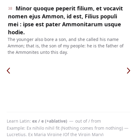
Minor quoque peperit filium, et vocavit
38
nomen ejus Ammon, id est, Filius populi
mei : ipse est pater Ammonitarum usque
hodie.
The younger also bore a son, and she called his name
Ammon; that is, the son of my people: he is the father of
the Ammonites unto this day.
Learn Latin
ex / e (+ablative)
—
out of / from
Example: Ex nihilo nihil fit (Nothing comes from nothing) —
Lucretius. Ex Maria Virgine (Of the Virgin Mary)