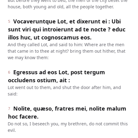
But before they went to bed, the men of the city beset the
house, both young and old, all the people together.
Vocaveruntque Lot, et dixerunt ei : Ubi
5
sunt viri qui introierunt ad te nocte ? educ
illos huc, ut cognoscamus eos.
And they called Lot, and said to him: Where are the men
that came in to thee at night? bring them out hither, that
we may know them:
Egressus ad eos Lot, post tergum
6
occludens ostium, ait :
Lot went out to them, and shut the door after him, and
said:
Nolite, quæso, fratres mei, nolite malum
7
hoc facere.
Do not so, I beseech you, my brethren, do not commit this
evil.