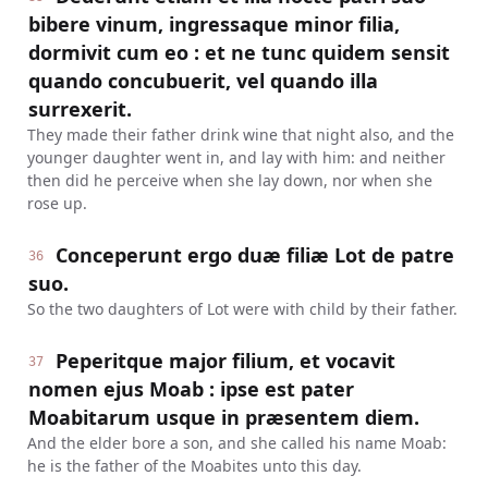
bibere vinum, ingressaque minor filia,
dormivit cum eo : et ne tunc quidem sensit
quando concubuerit, vel quando illa
surrexerit.
They made their father drink wine that night also, and the
younger daughter went in, and lay with him: and neither
then did he perceive when she lay down, nor when she
rose up.
Conceperunt ergo duæ filiæ Lot de patre
36
suo.
So the two daughters of Lot were with child by their father.
Peperitque major filium, et vocavit
37
nomen ejus Moab : ipse est pater
Moabitarum usque in præsentem diem.
And the elder bore a son, and she called his name Moab:
he is the father of the Moabites unto this day.