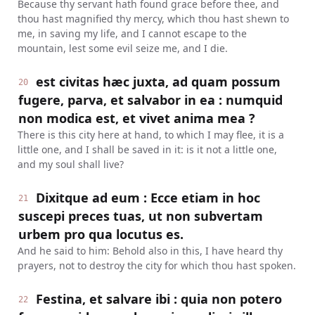
Because thy servant hath found grace before thee, and
thou hast magnified thy mercy, which thou hast shewn to
me, in saving my life, and I cannot escape to the
mountain, lest some evil seize me, and I die.
est civitas hæc juxta, ad quam possum
20
fugere, parva, et salvabor in ea : numquid
non modica est, et vivet anima mea ?
There is this city here at hand, to which I may flee, it is a
little one, and I shall be saved in it: is it not a little one,
and my soul shall live?
Dixitque ad eum : Ecce etiam in hoc
21
suscepi preces tuas, ut non subvertam
urbem pro qua locutus es.
And he said to him: Behold also in this, I have heard thy
prayers, not to destroy the city for which thou hast spoken.
Festina, et salvare ibi : quia non potero
22