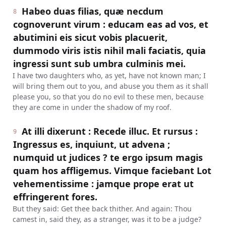
Habeo duas filias, quæ necdum
8
cognoverunt virum : educam eas ad vos, et
abutimini eis sicut vobis placuerit,
dummodo viris istis nihil mali faciatis, quia
ingressi sunt sub umbra culminis mei.
I have two daughters who, as yet, have not known man; I
will bring them out to you, and abuse you them as it shall
please you, so that you do no evil to these men, because
they are come in under the shadow of my roof.
At illi dixerunt : Recede illuc. Et rursus :
9
Ingressus es, inquiunt, ut advena ;
numquid ut judices ? te ergo ipsum magis
quam hos affligemus. Vimque faciebant Lot
vehementissime : jamque prope erat ut
effringerent fores.
But they said: Get thee back thither. And again: Thou
camest in, said they, as a stranger, was it to be a judge?