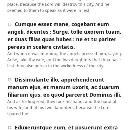
place, because the Lord will destroy this city. And he
seemed to them to speak as it were in jest.
Cumque esset mane, cogebant eum
15
angeli, dicentes : Surge, tolle uxorem tuam,
et duas filias quas habes : ne et tu pariter
pereas in scelere civitatis.
And when it was morning, the angels pressed him, saying:
Arise, take thy wife, and the two daughters that thou hast:
lest thou also perish in the wickedness of the city.
Dissimulante illo, apprehenderunt
16
manum ejus, et manum uxoris, ac duarum
filiarum ejus, eo quod parceret Dominus illi.
And as he lingered, they took his hand, and the hand of
his wife, and of his two daughters, because the Lord
spared him.
Eduxeruntque eum, et posuerunt extra
17