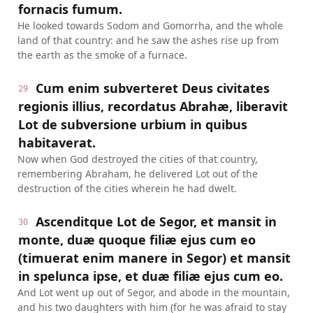
fornacis fumum.
He looked towards Sodom and Gomorrha, and the whole
land of that country: and he saw the ashes rise up from
the earth as the smoke of a furnace.
Cum enim subverteret Deus civitates
29
regionis illius, recordatus Abrahæ, liberavit
Lot de subversione urbium in quibus
habitaverat.
Now when God destroyed the cities of that country,
remembering Abraham, he delivered Lot out of the
destruction of the cities wherein he had dwelt.
Ascenditque Lot de Segor, et mansit in
30
monte, duæ quoque filiæ ejus cum eo
(timuerat enim manere in Segor) et mansit
in spelunca ipse, et duæ filiæ ejus cum eo.
And Lot went up out of Segor, and abode in the mountain,
and his two daughters with him (for he was afraid to stay