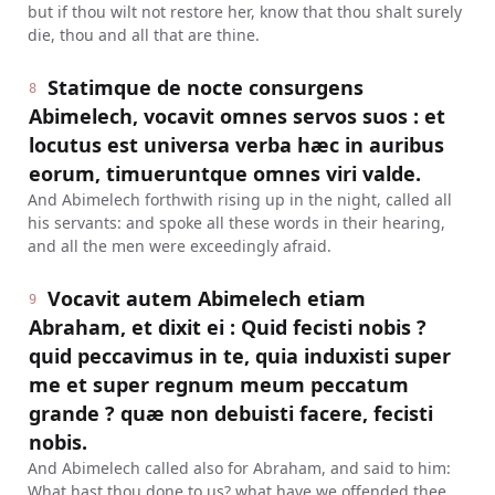
but if thou wilt not restore her, know that thou shalt surely
die, thou and all that are thine.
Statimque de nocte consurgens
8
Abimelech, vocavit omnes servos suos : et
locutus est universa verba hæc in auribus
eorum, timueruntque omnes viri valde.
And Abimelech forthwith rising up in the night, called all
his servants: and spoke all these words in their hearing,
and all the men were exceedingly afraid.
Vocavit autem Abimelech etiam
9
Abraham, et dixit ei : Quid fecisti nobis ?
quid peccavimus in te, quia induxisti super
me et super regnum meum peccatum
grande ? quæ non debuisti facere, fecisti
nobis.
And Abimelech called also for Abraham, and said to him:
What hast thou done to us? what have we offended thee