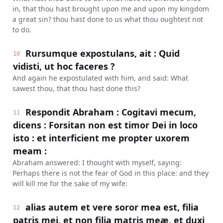
in, that thou hast brought upon me and upon my kingdom
a great sin? thou hast done to us what thou oughtest not
to do.
Rursumque expostulans, ait : Quid
10
vidisti, ut hoc faceres ?
And again he expostulated with him, and said: What
sawest thou, that thou hast done this?
Respondit Abraham : Cogitavi mecum,
11
dicens : Forsitan non est timor Dei in loco
isto : et interficient me propter uxorem
meam :
Abraham answered: I thought with myself, saying:
Perhaps there is not the fear of God in this place: and they
will kill me for the sake of my wife:
alias autem et vere soror mea est, filia
12
patris mei, et non filia matris meæ, et duxi