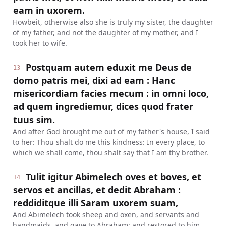
eam in uxorem.
Howbeit, otherwise also she is truly my sister, the daughter
of my father, and not the daughter of my mother, and I
took her to wife.
Postquam autem eduxit me Deus de
13
domo patris mei, dixi ad eam : Hanc
misericordiam facies mecum : in omni loco,
ad quem ingrediemur, dices quod frater
tuus sim.
And after God brought me out of my father's house, I said
to her: Thou shalt do me this kindness: In every place, to
which we shall come, thou shalt say that I am thy brother.
Tulit igitur Abimelech oves et boves, et
14
servos et ancillas, et dedit Abraham :
reddiditque illi Saram uxorem suam,
And Abimelech took sheep and oxen, and servants and
handmaids, and gave to Abraham: and restored to him