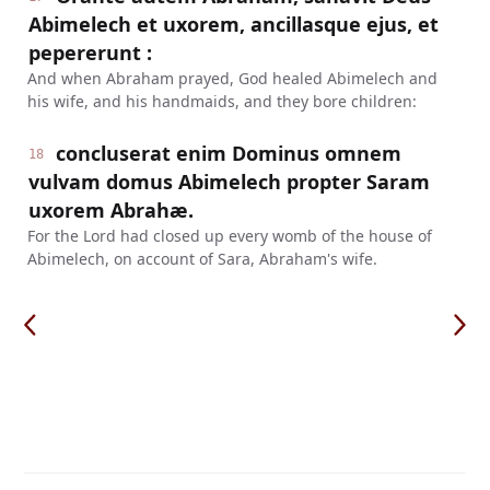
Abimelech et uxorem, ancillasque ejus, et
pepererunt :
And when Abraham prayed, God healed Abimelech and
his wife, and his handmaids, and they bore children:
concluserat enim Dominus omnem
18
vulvam domus Abimelech propter Saram
uxorem Abrahæ.
For the Lord had closed up every womb of the house of
Abimelech, on account of Sara, Abraham's wife.