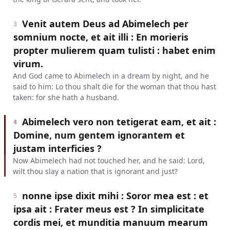
Venit autem Deus ad Abimelech per
3
somnium nocte, et ait illi : En morieris
propter mulierem quam tulisti : habet enim
virum.
And God came to Abimelech in a dream by night, and he
said to him: Lo thou shalt die for the woman that thou hast
taken: for she hath a husband.
Abimelech vero non tetigerat eam, et ait :
4
Domine, num gentem ignorantem et
justam interficies ?
Now Abimelech had not touched her, and he said: Lord,
wilt thou slay a nation that is ignorant and just?
nonne ipse dixit mihi : Soror mea est : et
5
ipsa ait : Frater meus est ? In simplicitate
cordis mei, et munditia manuum mearum