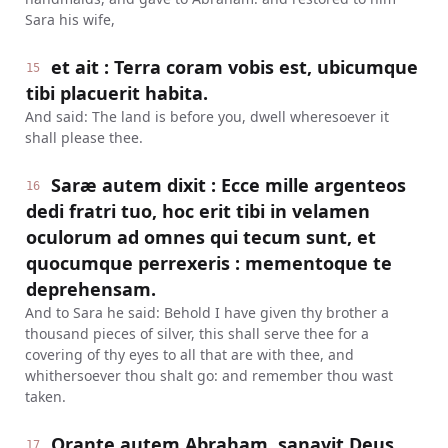
Sara his wife,
et ait : Terra coram vobis est, ubicumque
15
tibi placuerit habita.
And said: The land is before you, dwell wheresoever it
shall please thee.
Saræ autem dixit : Ecce mille argenteos
16
dedi fratri tuo, hoc erit tibi in velamen
oculorum ad omnes qui tecum sunt, et
quocumque perrexeris : mementoque te
deprehensam.
And to Sara he said: Behold I have given thy brother a
thousand pieces of silver, this shall serve thee for a
covering of thy eyes to all that are with thee, and
whithersoever thou shalt go: and remember thou wast
taken.
Orante autem Abraham, sanavit Deus
17