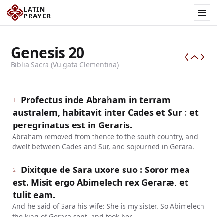
LATIN
PRAYER
Genesis
20
Biblia Sacra (Vulgata Clementina)
Profectus inde Abraham in terram
1
australem, habitavit inter Cades et Sur : et
peregrinatus est in Geraris.
Abraham removed from thence to the south country, and
dwelt between Cades and Sur, and sojourned in Gerara.
Dixitque de Sara uxore suo : Soror mea
2
est. Misit ergo Abimelech rex Geraræ, et
tulit eam.
And he said of Sara his wife: She is my sister. So Abimelech
the king of Gerara sent, and took her.