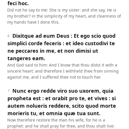
feci hoc.
Did not he say to me: She is my sister: and she say, He is
my brother? in the simplicity of my heart, and cleanness of
my hands have I done this.
Dixitque ad eum Deus : Et ego scio quod
6
simplici corde feceris : et ideo custodivi te
ne peccares in me, et non dimisi ut
tangeres eam.
And God said to him: And I know that thou didst it with a
sincere heart: and therefore I withheld thee from sinning
against me, and I suffered thee not to touch her.
Nunc ergo redde viro suo uxorem, quia
7
propheta est : et orabit pro te, et vives : si
autem nolueris reddere, scito quod morte
morieris tu, et omnia quæ tua sunt.
Now therefore restore the man his wife, for he is a
prophet: and he shall pray for thee, and thou shalt live: