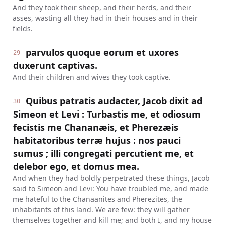
And they took their sheep, and their herds, and their
asses, wasting all they had in their houses and in their
fields.
parvulos quoque eorum et uxores
29
duxerunt captivas.
And their children and wives they took captive.
Quibus patratis audacter, Jacob dixit ad
30
Simeon et Levi : Turbastis me, et odiosum
fecistis me Chananæis, et Pherezæis
habitatoribus terræ hujus : nos pauci
sumus ; illi congregati percutient me, et
delebor ego, et domus mea.
And when they had boldly perpetrated these things, Jacob
said to Simeon and Levi: You have troubled me, and made
me hateful to the Chanaanites and Pherezites, the
inhabitants of this land. We are few: they will gather
themselves together and kill me; and both I, and my house