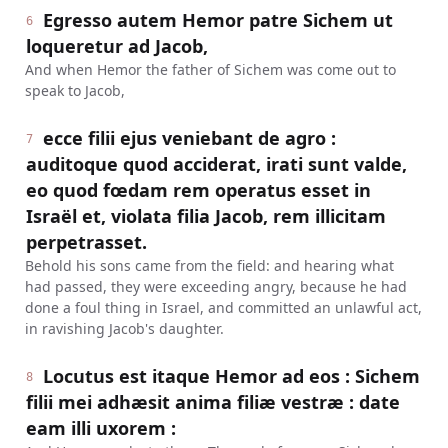
Egresso autem Hemor patre Sichem ut
6
loqueretur ad Jacob,
And when Hemor the father of Sichem was come out to
speak to Jacob,
ecce filii ejus veniebant de agro :
7
auditoque quod acciderat, irati sunt valde,
eo quod fœdam rem operatus esset in
Israël et, violata filia Jacob, rem illicitam
perpetrasset.
Behold his sons came from the field: and hearing what
had passed, they were exceeding angry, because he had
done a foul thing in Israel, and committed an unlawful act,
in ravishing Jacob's daughter.
Locutus est itaque Hemor ad eos : Sichem
8
filii mei adhæsit anima filiæ vestræ : date
eam illi uxorem :