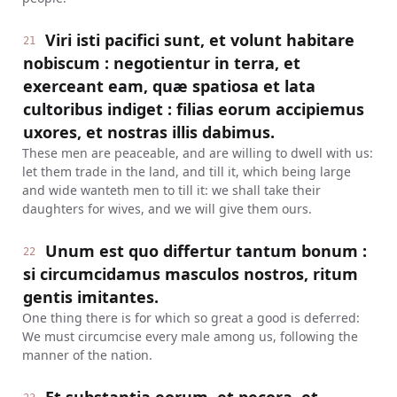
Viri isti pacifici sunt, et volunt habitare
21
nobiscum : negotientur in terra, et
exerceant eam, quæ spatiosa et lata
cultoribus indiget : filias eorum accipiemus
uxores, et nostras illis dabimus.
These men are peaceable, and are willing to dwell with us:
let them trade in the land, and till it, which being large
and wide wanteth men to till it: we shall take their
daughters for wives, and we will give them ours.
Unum est quo differtur tantum bonum :
22
si circumcidamus masculos nostros, ritum
gentis imitantes.
One thing there is for which so great a good is deferred:
We must circumcise every male among us, following the
manner of the nation.