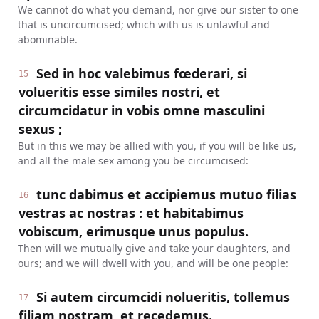
We cannot do what you demand, nor give our sister to one
that is uncircumcised; which with us is unlawful and
abominable.
Sed in hoc valebimus fœderari, si
15
volueritis esse similes nostri, et
circumcidatur in vobis omne masculini
sexus ;
But in this we may be allied with you, if you will be like us,
and all the male sex among you be circumcised:
tunc dabimus et accipiemus mutuo filias
16
vestras ac nostras : et habitabimus
vobiscum, erimusque unus populus.
Then will we mutually give and take your daughters, and
ours; and we will dwell with you, and will be one people:
Si autem circumcidi nolueritis, tollemus
17
filiam nostram, et recedemus.