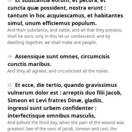
Et substantia eorum, et pecora, et
23
cuncta quæ possident, nostra erunt :
tantum in hoc acquiescamus, et habitantes
simul, unum efficiemus populum.
And their substance, and cattle, and all that they possess,
shall be ours; only in this let us condescend, and by
dwelling together, we shall make one people.
Assensique sunt omnes, circumcisis
24
cunctis maribus.
And they all agreed, and circumcised all the males.
Et ecce, die tertio, quando gravissimus
25
vulnerum dolor est : arreptis duo filii Jacob,
Simeon et Levi fratres Dinæ, gladiis,
ingressi sunt urbem confidenter :
interfectisque omnibus masculis,
And behold the third day, when the pain of the wound was
greatest: two of the sons of Jacob, Simeon and Levi, the