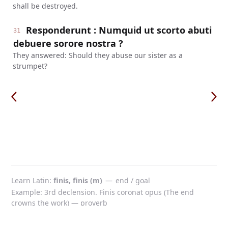
shall be destroyed.
Responderunt : Numquid ut scorto abuti
31
debuere sorore nostra ?
They answered: Should they abuse our sister as a
strumpet?
Learn Latin
finis, finis (m)
—
end / goal
Example: 3rd declension. Finis coronat opus (The end
crowns the work) — proverb