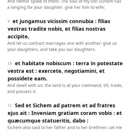
And Hemor spoke to them: The soul of my son Sichem has
a longing for your daughter: give her him to wife:
et jungamus vicissim connubia : filias
9
vestras tradite nobis, et filias nostras
accipite,
And let us contract marriages one with another: give us
your daughters, and take you our daughters.
et habitate nobiscum : terra in potestate
10
vestra est : exercete, negotiamini, et
possidete eam.
And dwell with us: the land is at your command, till, trade,
and possess it.
Sed et Sichem ad patrem et ad fratres
11
ejus ait : Inveniam gratiam coram vobis : et
quæcumque statueritis, dabo :
Sichem also said to her father and to her brethren: Let me