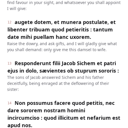
find favour in your sight, and whatsoever you shall appoint
I will give:
augete dotem, et munera postulate, et
12
libenter tribuam quod petieritis : tantum
date mihi puellam hanc uxorem.
Raise the dowry, and ask gifts, and I will gladly give what
you shall demand: only give me this damsel to wife.
Responderunt filii Jacob Sichem et patri
13
ejus in dolo, sævientes ob stuprum sororis :
The sons of Jacob answered Sichem and his father
deceitfully, being enraged at the deflowering of their
sister:
Non possumus facere quod petitis, nec
14
dare sororem nostram homini
incircumciso : quod illicitum et nefarium est
apud nos.