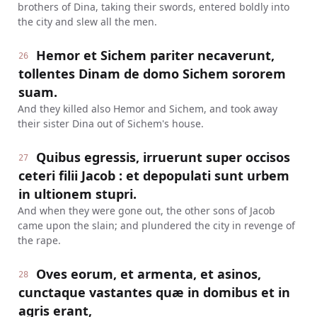
brothers of Dina, taking their swords, entered boldly into
the city and slew all the men.
Hemor et Sichem pariter necaverunt,
26
tollentes Dinam de domo Sichem sororem
suam.
And they killed also Hemor and Sichem, and took away
their sister Dina out of Sichem's house.
Quibus egressis, irruerunt super occisos
27
ceteri filii Jacob : et depopulati sunt urbem
in ultionem stupri.
And when they were gone out, the other sons of Jacob
came upon the slain; and plundered the city in revenge of
the rape.
Oves eorum, et armenta, et asinos,
28
cunctaque vastantes quæ in domibus et in
agris erant,