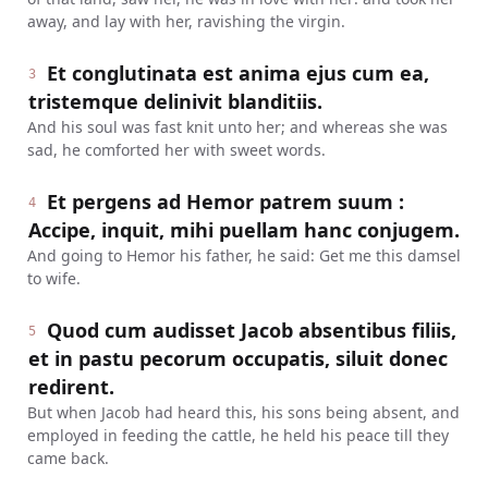
away, and lay with her, ravishing the virgin.
Et conglutinata est anima ejus cum ea,
3
tristemque delinivit blanditiis.
And his soul was fast knit unto her; and whereas she was
sad, he comforted her with sweet words.
Et pergens ad Hemor patrem suum :
4
Accipe, inquit, mihi puellam hanc conjugem.
And going to Hemor his father, he said: Get me this damsel
to wife.
Quod cum audisset Jacob absentibus filiis,
5
et in pastu pecorum occupatis, siluit donec
redirent.
But when Jacob had heard this, his sons being absent, and
employed in feeding the cattle, he held his peace till they
came back.