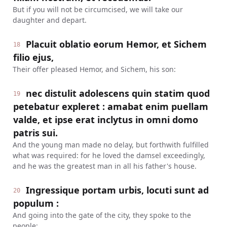
But if you will not be circumcised, we will take our
daughter and depart.
Placuit oblatio eorum Hemor, et Sichem
18
filio ejus,
Their offer pleased Hemor, and Sichem, his son:
nec distulit adolescens quin statim quod
19
petebatur expleret : amabat enim puellam
valde, et ipse erat inclytus in omni domo
patris sui.
And the young man made no delay, but forthwith fulfilled
what was required: for he loved the damsel exceedingly,
and he was the greatest man in all his father's house.
Ingressique portam urbis, locuti sunt ad
20
populum :
And going into the gate of the city, they spoke to the
people: