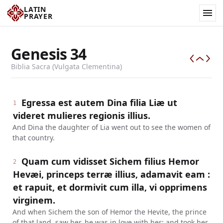
LATIN
PRAYER
Genesis
34
Biblia Sacra (Vulgata Clementina)
Egressa est autem Dina filia Liæ ut
1
videret mulieres regionis illius.
And Dina the daughter of Lia went out to see the women of
that country.
Quam cum vidisset Sichem filius Hemor
2
Hevæi, princeps terræ illius, adamavit eam :
et rapuit, et dormivit cum illa, vi opprimens
virginem.
And when Sichem the son of Hemor the Hevite, the prince
of that land, saw her, he was in love with her: and took her