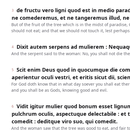
de fructu vero ligni quod est in medio para
3
ne comederemus, et ne tangeremus illud, ne
But of the fruit of the tree which is in the midst of paradi
should not eat; and that we should not touch it, lest perhaps
Dixit autem serpens ad mulierem : Nequa
4
And the serpent said to the woman: No, you shall not die the
Scit enim Deus quod in quocumque die come
5
aperientur oculi vestri, et eritis sicut dii, s
For God doth know that in what day soever you shall eat ther
and you shall be as Gods, knowing good and evil.
Vidit igitur mulier quod bonum esset lign
6
pulchrum oculis, aspectuque delectabile : et tul
comedit : deditque viro suo, qui comedit.
And the woman saw that the tree was good to eat, and fair to