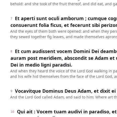
behold: and she took of the fruit thereof, and did eat, and 
Et aperti sunt oculi amborum ; cumque cog
7
consuerunt folia ficus, et fecerunt sibi periz
And the eyes of them both were opened: and when they perc
they sewed together fig leaves, and made themselves aprons
Et cum audissent vocem Domini Dei deambu
8
auram post meridiem, abscondit se Adam et u
Dei in medio ligni paradisi.
And when they heard the voice of the Lord God walking in pa
and his wife hid themselves from the face of the Lord God, a
Vocavitque Dominus Deus Adam, et dixit ei :
9
And the Lord God called Adam, and said to him: Where art t
Qui ait : Vocem tuam audivi in paradiso, e
10