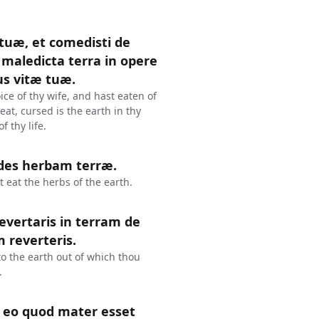
 tuæ, et comedisti de
maledicta terra in opere
us vitæ tuæ.
ce of thy wife, and hast eaten of
at, cursed is the earth in thy
f thy life.
edes herbam terræ.
t eat the herbs of the earth.
revertaris in terram de
m reverteris.
 to the earth out of which thou
.
 eo quod mater esset