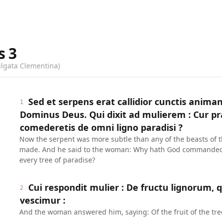
s
3
ulgata Clementina)
Sed et serpens erat callidior cunctis anim
1
Dominus Deus. Qui dixit ad mulierem : Cur p
comederetis de omni ligno paradisi ?
Now the serpent was more subtle than any of the beasts of 
made. And he said to the woman: Why hath God commanded y
every tree of paradise?
Cui respondit mulier : De fructu lignorum, 
2
vescimur :
And the woman answered him, saying: Of the fruit of the tree