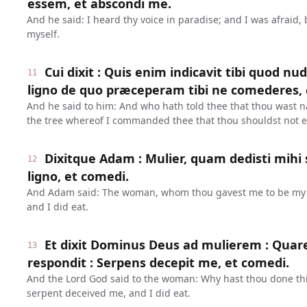
essem, et abscondi me.
And he said: I heard thy voice in paradise; and I was afraid,
myself.
Cui dixit : Quis enim indicavit tibi quod nu
11
ligno de quo præceperam tibi ne comederes, 
And he said to him: And who hath told thee that thou wast n
the tree whereof I commanded thee that thou shouldst not e
Dixitque Adam : Mulier, quam dedisti mihi 
12
ligno, et comedi.
And Adam said: The woman, whom thou gavest me to be my 
and I did eat.
Et dixit Dominus Deus ad mulierem : Quare
13
respondit : Serpens decepit me, et comedi.
And the Lord God said to the woman: Why hast thou done th
serpent deceived me, and I did eat.