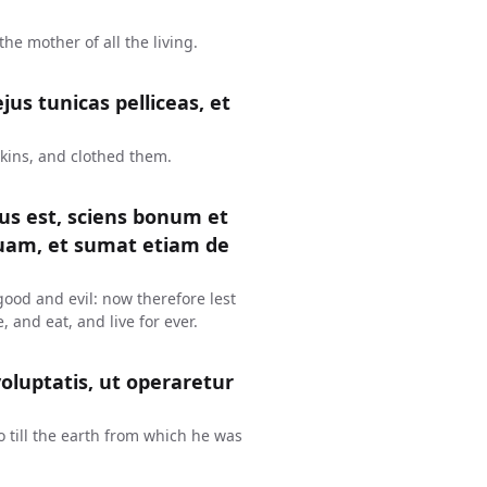
e mother of all the living.
us tunicas pelliceas, et
kins, and clothed them.
tus est, sciens bonum et
uam, et sumat etiam de
ood and evil: now therefore lest
, and eat, and live for ever.
oluptatis, ut operaretur
o till the earth from which he was