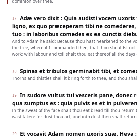
dominion over thee.
Adæ vero dixit : Quia audisti vocem uxoris
17
ligno, ex quo præceperam tibi ne comederes, 
tuo : in laboribus comedes ex ea cunctis dieb
And to Adam he said: Because thou hast hearkened to the voi
the tree, whereof I commanded thee, that thou shouldst not e
work: with labour and toil shalt thou eat thereof all the days o
Spinas et tribulos germinabit tibi, et com
18
Thorns and thistles shall it bring forth to thee, and thou shal
In sudore vultus tui vesceris pane, donec 
19
qua sumptus es : quia pulvis es et in pulvere
In the sweat of thy face shalt thou eat bread till thou return
wast taken: for dust thou art, and into dust thou shalt return
Et vocavit Adam nomen uxoris suæ, Heva :
20