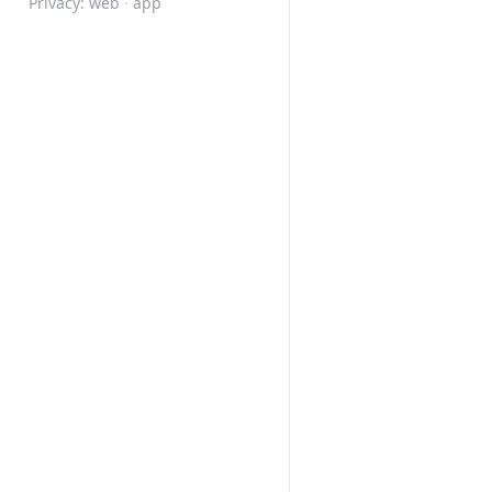
Privacy:
web
·
app