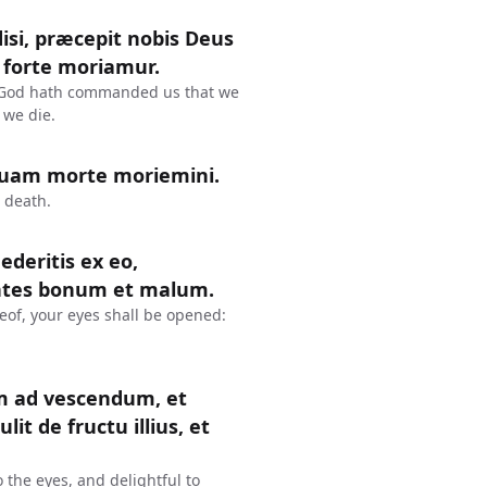
disi, præcepit nobis Deus
 forte moriamur.
se, God hath commanded us that we
 we die.
quam morte moriemini.
 death.
deritis ex eo,
cientes bonum et malum.
eof, your eyes shall be opened:
um ad vescendum, et
it de fructu illius, et
 the eyes, and delightful to