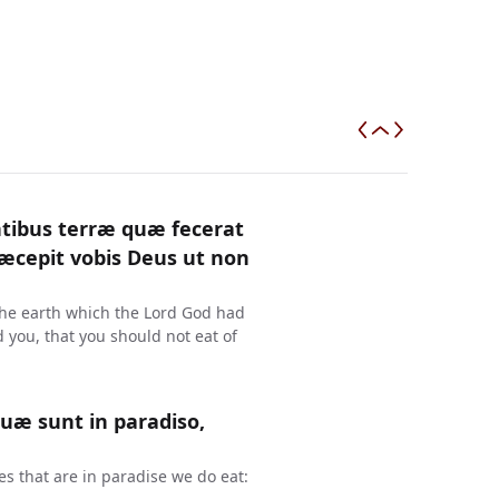
antibus terræ quæ fecerat
ræcepit vobis Deus ut non
the earth which the Lord God had
ou, that you should not eat of
quæ sunt in paradiso,
s that are in paradise we do eat: