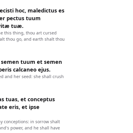
cisti hoc, maledictus es
per pectus tuum
vitæ tuæ.
 this thing, thou art cursed
alt thou go, and earth shalt thou
et semen tuum et semen
beris calcaneo ejus.
d and her seed: she shall crush
as tuas, et conceptus
ate eris, et ipse
hy conceptions: in sorrow shalt
and's power, and he shall have