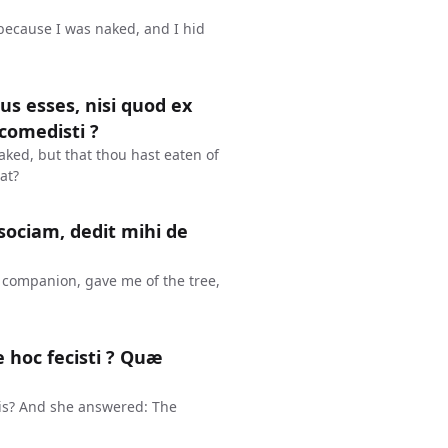
 because I was naked, and I hid
dus esses, nisi quod ex
comedisti ?
aked, but that thou hast eaten of
at?
sociam, dedit mihi de
companion, gave me of the tree,
 hoc fecisti ? Quæ
is? And she answered: The