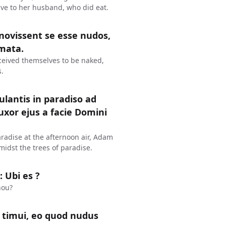
gave to her husband, who did eat.
novissent se esse nudos,
omata.
eived themselves to be naked,
.
lantis in paradiso ad
xor ejus a facie Domini
radise at the afternoon air, Adam
midst the trees of paradise.
 Ubi es ?
hou?
t timui, eo quod nudus