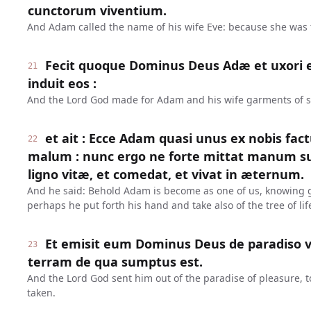
cunctorum viventium.
And Adam called the name of his wife Eve: because she was th
Fecit quoque Dominus Deus Adæ et uxori ej
21
induit eos :
And the Lord God made for Adam and his wife garments of s
et ait : Ecce Adam quasi unus ex nobis fac
22
malum : nunc ergo ne forte mittat manum s
ligno vitæ, et comedat, et vivat in æternum.
And he said: Behold Adam is become as one of us, knowing g
perhaps he put forth his hand and take also of the tree of life
Et emisit eum Dominus Deus de paradiso v
23
terram de qua sumptus est.
And the Lord God sent him out of the paradise of pleasure, t
taken.