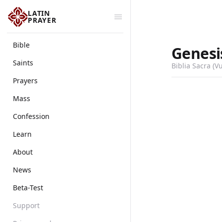
LATIN
PRAYER
Bible
Genesi
Saints
Biblia Sacra (V
Prayers
Mass
Confession
Learn
About
News
Beta-Test
Support