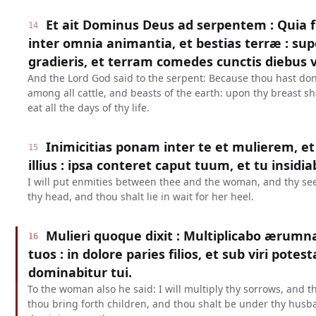
Et ait Dominus Deus ad serpentem : Quia fe
14
inter omnia animantia, et bestias terræ : su
gradieris, et terram comedes cunctis diebus 
And the Lord God said to the serpent: Because thou hast done
among all cattle, and beasts of the earth: upon thy breast sh
eat all the days of thy life.
Inimicitias ponam inter te et mulierem, 
15
illius : ipsa conteret caput tuum, et tu insidia
I will put enmities between thee and the woman, and thy see
thy head, and thou shalt lie in wait for her heel.
Mulieri quoque dixit : Multiplicabo ærumn
16
tuos : in dolore paries filios, et sub viri potest
dominabitur tui.
To the woman also he said: I will multiply thy sorrows, and t
thou bring forth children, and thou shalt be under thy husb