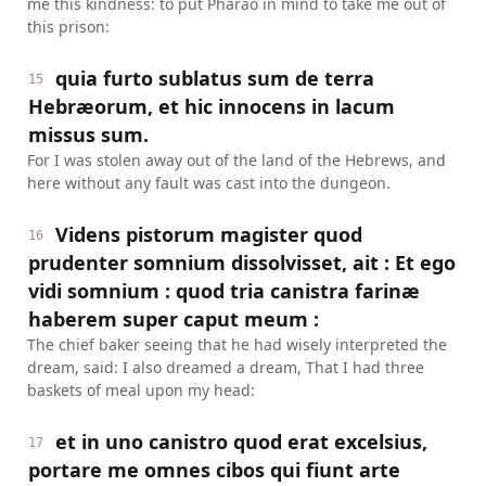
me this kindness: to put Pharao in mind to take me out of
this prison:
quia furto sublatus sum de terra
15
Hebræorum, et hic innocens in lacum
missus sum.
For I was stolen away out of the land of the Hebrews, and
here without any fault was cast into the dungeon.
Videns pistorum magister quod
16
prudenter somnium dissolvisset, ait : Et ego
vidi somnium : quod tria canistra farinæ
haberem super caput meum :
The chief baker seeing that he had wisely interpreted the
dream, said: I also dreamed a dream, That I had three
baskets of meal upon my head:
et in uno canistro quod erat excelsius,
17
portare me omnes cibos qui fiunt arte