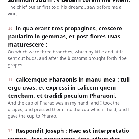
The chief butler first told his dream: I saw before me a
vine,
in qua erant tres propagines, crescere
10
paulatim in gemmas, et post flores uvas
maturescere :
On which were three branches, which by little and little
sent out buds, and after the blossoms brought forth ripe
grapes:
calicemque Pharaonis in manu mea : tuli
11
ergo uvas, et expressi in calicem quem
tenebam, et tradidi poculum Pharaoni.
And the cup of Pharao was in my hand: and I took the
grapes, and pressed them into the cup which I held, and I
gave the cup to Pharao.
Respondit Joseph : Hæc est interpretatio
12
somnii : tres propagines, tres adhuc dies