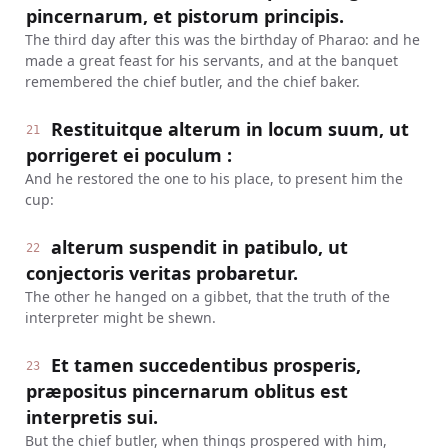
pincernarum, et pistorum principis.
The third day after this was the birthday of Pharao: and he
made a great feast for his servants, and at the banquet
remembered the chief butler, and the chief baker.
Restituitque alterum in locum suum, ut
21
porrigeret ei poculum :
And he restored the one to his place, to present him the
cup:
alterum suspendit in patibulo, ut
22
conjectoris veritas probaretur.
The other he hanged on a gibbet, that the truth of the
interpreter might be shewn.
Et tamen succedentibus prosperis,
23
præpositus pincernarum oblitus est
interpretis sui.
But the chief butler, when things prospered with him,