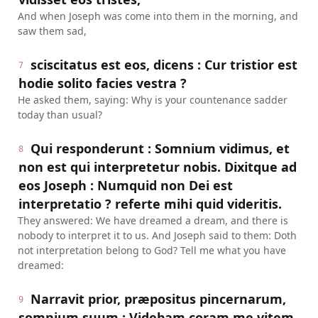
And when Joseph was come into them in the morning, and
saw them sad,
sciscitatus est eos, dicens : Cur tristior est
7
hodie solito facies vestra ?
He asked them, saying: Why is your countenance sadder
today than usual?
Qui responderunt : Somnium vidimus, et
8
non est qui interpretetur nobis. Dixitque ad
eos Joseph : Numquid non Dei est
interpretatio ? referte mihi quid videritis.
They answered: We have dreamed a dream, and there is
nobody to interpret it to us. And Joseph said to them: Doth
not interpretation belong to God? Tell me what you have
dreamed:
Narravit prior, præpositus pincernarum,
9
somnium suum : Videbam coram me vitem,