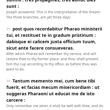
sunt :
Joseph answered: This is the interpretation of the dream:
The three branches, are yet three days:
post quos recordabitur Pharao ministerii
13
tui, et restituet te in gradum pristinum :
dabisque ei calicem juxta officium tuum,
sicut ante facere consueveras.
After which Pharao will remember thy service, and will
restore thee to thy former place: and thou shalt present
him the cup according to thy office, as before thou was
wont to do.
Tantum memento mei, cum bene tibi
14
fuerit, et facias mecum misericordiam : ut
suggeras Pharaoni ut educat me de isto
carcere :
Only remember me when it shall be well with thee, and do