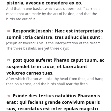
pistoria, avesque comedere ex eo.
And that in one basket which was uppermost, I carried all
meats that are made by the art of baking, and that the
birds ate out of it.
Respondit Joseph : Hæc est interpretatio
18
somnii : tria canistra, tres adhuc dies sunt :
Joseph answered: This is the interpretation of the dream:
The three baskets, are yet three days:
post quos auferet Pharao caput tuum, ac
19
suspendet te in cruce, et lacerabunt
volucres carnes tuas.
After which Pharao will take thy head from thee, and hang
thee on a cross, and the birds shall tear thy flesh.
Exinde dies tertius natalitius Pharaonis
20
erat : qui faciens grande convivium pueris
suis, recordatus est inter epulas magistri