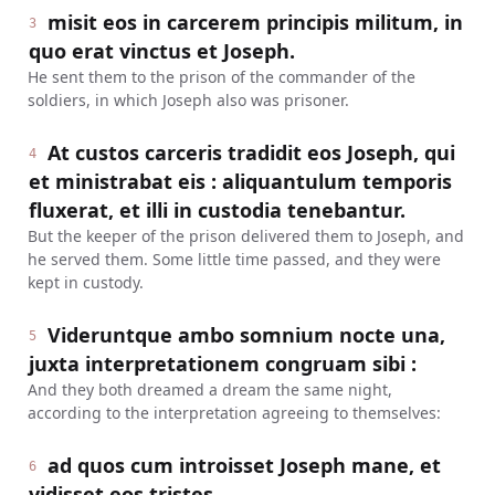
misit eos in carcerem principis militum, in
3
quo erat vinctus et Joseph.
He sent them to the prison of the commander of the
soldiers, in which Joseph also was prisoner.
At custos carceris tradidit eos Joseph, qui
4
et ministrabat eis : aliquantulum temporis
fluxerat, et illi in custodia tenebantur.
But the keeper of the prison delivered them to Joseph, and
he served them. Some little time passed, and they were
kept in custody.
Videruntque ambo somnium nocte una,
5
juxta interpretationem congruam sibi :
And they both dreamed a dream the same night,
according to the interpretation agreeing to themselves:
ad quos cum introisset Joseph mane, et
6
vidisset eos tristes,