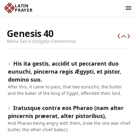
LATIN
PRAYER
Genesis
40
Biblia Sacra (Vulgata Clementina)
His ita gestis, accidit ut peccarent duo
1
eunuchi, pincerna regis Ægypti, et pistor,
domino suo.
After this, it came to pass, that two eunuchs, the butler
and the baker of the king of Egypt, offended their lord.
Iratusque contra eos Pharao (nam alter
2
pincernis præerat, alter pistoribus),
And Pharao being angry with them, (now the one was chief
butler, the other chief baker,)