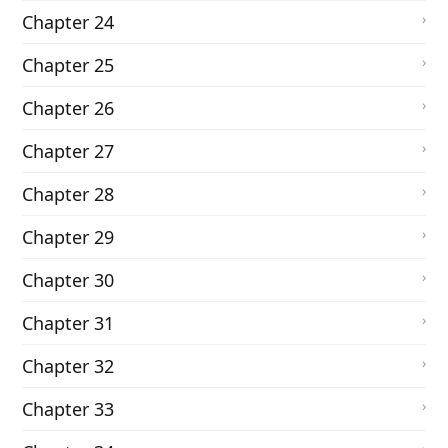
Chapter 24
Chapter 25
Chapter 26
Chapter 27
Chapter 28
Chapter 29
Chapter 30
Chapter 31
Chapter 32
Chapter 33