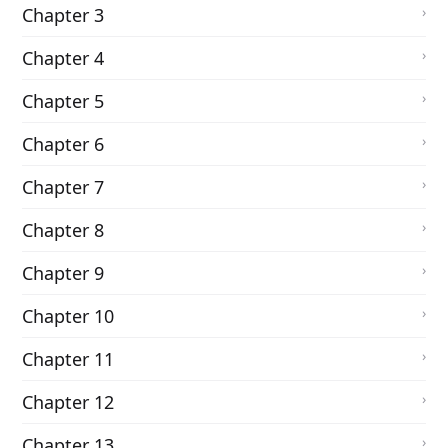
Chapter 3
Chapter 4
Chapter 5
Chapter 6
Chapter 7
Chapter 8
Chapter 9
Chapter 10
Chapter 11
Chapter 12
Chapter 13