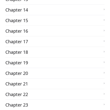
Chapter 14
Chapter 15
Chapter 16
Chapter 17
Chapter 18
Chapter 19
Chapter 20
Chapter 21
Chapter 22
Chapter 23