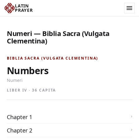
LATIN
PRAYER
Numeri — Biblia Sacra (Vulgata
Clementina)
BIBLIA SACRA (VULGATA CLEMENTINA)
Numbers
Numeri
LIBER IV · 36 CAPITA
Chapter 1
Chapter 2