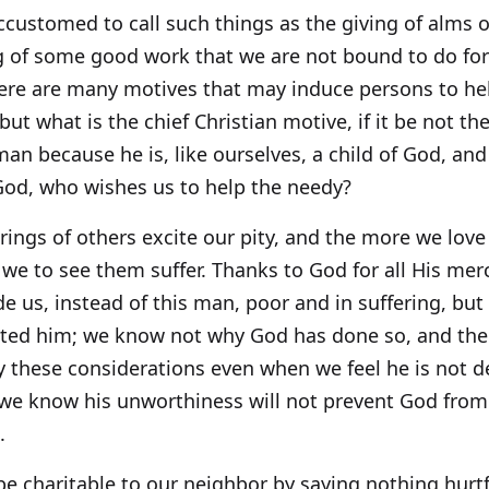
customed to call such things as the giving of alms o
 of some good work that we are not bound to do for 
ere are many motives that may induce persons to hel
 but what is the chief Christian motive, if it be not t
an because he is, like ourselves, a child of God, an
God, who wishes us to help the needy?
rings of others excite our pity, and the more we lo
 we to see them suffer. Thanks to God for all His mer
 us, instead of this man, poor and in suffering, but
icted him; we know not why God has done so, and the
 these considerations even when we feel he is not de
we know his unworthiness will not prevent God fro
.
e charitable to our neighbor by saying nothing hurtf