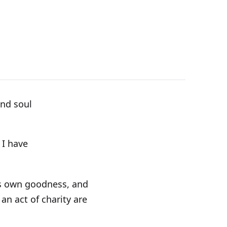
and soul
 I have
His own goodness, and
an act of charity are