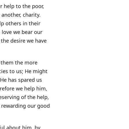
r help to the poor,
another, charity.
p others in their
he love we bear our
d the desire we have
ve them the more
cies to us; He might
 He has spared us
refore we help him,
serving of the help,
m rewarding our good
ul about him, by