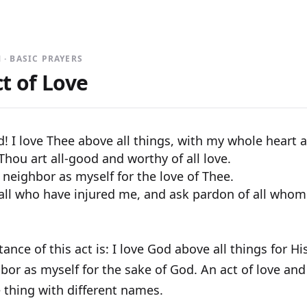
 · BASIC PRAYERS
t of Love
 I love Thee above all things, with my whole heart 
hou art all-good and worthy of all love.
 neighbor as myself for the love of Thee.
 all who have injured me, and ask pardon of all whom
ance of this act is: I love God above all things for 
or as myself for the sake of God. An act of love and 
 thing with different names.