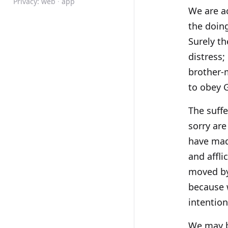
Privacy:
web
·
app
We are ac
the doing
Surely th
distress;
brother-m
to obey 
The suffe
sorry are
have made
and affl
moved by
because 
intention
We may b