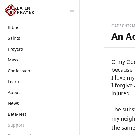
LATIN
PRAYER
CATECHISM
Bible
An Ac
Saints
Prayers
Mass
O my God!
because T
Confession
I love my
Learn
I forgive
About
injured.
News
The subst
Beta-Test
my neighb
Support
the same