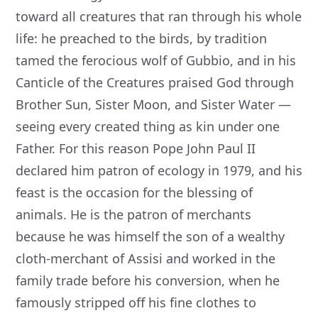
toward all creatures that ran through his whole
life: he preached to the birds, by tradition
tamed the ferocious wolf of Gubbio, and in his
Canticle of the Creatures praised God through
Brother Sun, Sister Moon, and Sister Water —
seeing every created thing as kin under one
Father. For this reason Pope John Paul II
declared him patron of ecology in 1979, and his
feast is the occasion for the blessing of
animals. He is the patron of merchants
because he was himself the son of a wealthy
cloth-merchant of Assisi and worked in the
family trade before his conversion, when he
famously stripped off his fine clothes to