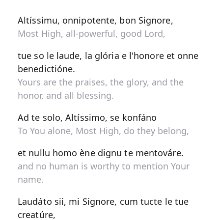
Altíssimu, onnipotente, bon Signore,
Most High, all-powerful, good Lord,
tue so le laude, la glória e l'honore et onne
benedictióne.
Yours are the praises, the glory, and the
honor, and all blessing.
Ad te solo, Altíssimo, se konfáno
To You alone, Most High, do they belong,
et nullu homo ène dignu te mentováre.
and no human is worthy to mention Your
name.
Laudáto sii, mi Signore, cum tucte le tue
creatúre,