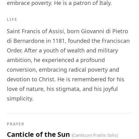
embrace poverty. He is a patron of Italy.
LIFE
Saint Francis of Assisi, born Giovanni di Pietro
di Bernardone in 1181, founded the Franciscan
Order. After a youth of wealth and military
ambition, he experienced a profound
conversion, embracing radical poverty and
devotion to Christ. He is remembered for his
love of nature, his stigmata, and his joyful
simplicity.
PRAYER
Canticle of the Sun
(Canticum Fratris Solis)