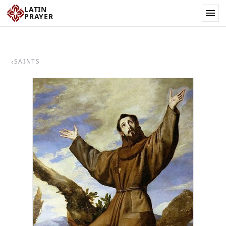
LATIN
PRAYER
‹
SAINTS