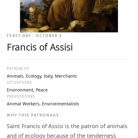
FEAST DAY · OCTOBER 4
Francis of Assisi
PATRON OF
Animals, Ecology, Italy, Merchants
SITUATIONS
Environment, Peace
PROFESSIONS
Animal Workers, Environmentalists
WHY THIS PATRONAGE
Saint Francis of Assisi is the patron of animals
and of ecology because of the tenderness