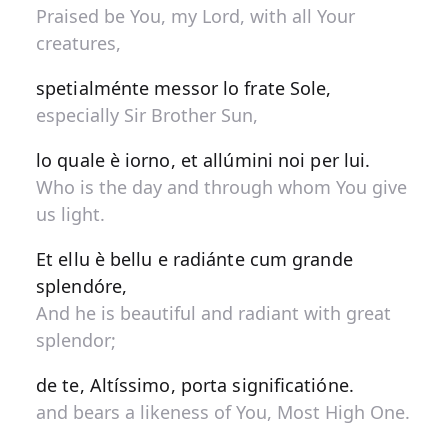
Praised be You, my Lord, with all Your
creatures,
spetialménte messor lo frate Sole,
especially Sir Brother Sun,
lo quale è iorno, et allúmini noi per lui.
Who is the day and through whom You give
us light.
Et ellu è bellu e radiánte cum grande
splendóre,
And he is beautiful and radiant with great
splendor;
de te, Altíssimo, porta significatióne.
and bears a likeness of You, Most High One.