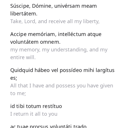
Súscipe, Dómine, univérsam meam
libertátem.
Take, Lord, and receive all my liberty,
Accipe memóriam, intelléctum atque
voluntátem omnem.
my memory, my understanding, and my
entire will.
Quidquid hábeo vel possídeo mihi largítus
es;
All that I have and possess you have given
to me;
id tibi totum restítuo
I return it all to you
ac tuae prorsus voluntáti trado