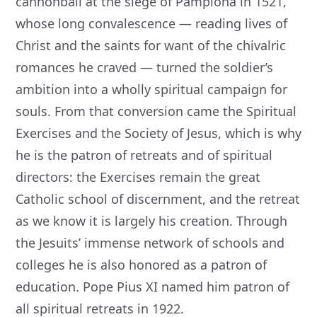
cannonball at the siege of Pamplona in 1521,
whose long convalescence — reading lives of
Christ and the saints for want of the chivalric
romances he craved — turned the soldier’s
ambition into a wholly spiritual campaign for
souls. From that conversion came the Spiritual
Exercises and the Society of Jesus, which is why
he is the patron of retreats and of spiritual
directors: the Exercises remain the great
Catholic school of discernment, and the retreat
as we know it is largely his creation. Through
the Jesuits’ immense network of schools and
colleges he is also honored as a patron of
education. Pope Pius XI named him patron of
all spiritual retreats in 1922.