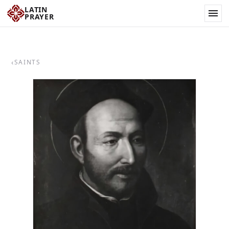
LATIN
PRAYER
‹
SAINTS