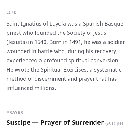
LIFE
Saint Ignatius of Loyola was a Spanish Basque
priest who founded the Society of Jesus
(Jesuits) in 1540. Born in 1491, he was a soldier
wounded in battle who, during his recovery,
experienced a profound spiritual conversion.
He wrote the Spiritual Exercises, a systematic
method of discernment and prayer that has
influenced millions.
PRAYER
Suscipe — Prayer of Surrender
(Suscipe)