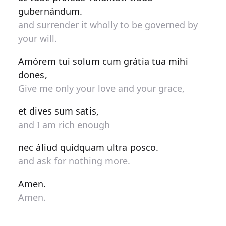
gubernándum.
and surrender it wholly to be governed by
your will.
Amórem tui solum cum grátia tua mihi
dones,
Give me only your love and your grace,
et dives sum satis,
and I am rich enough
nec áliud quidquam ultra posco.
and ask for nothing more.
Amen.
Amen.