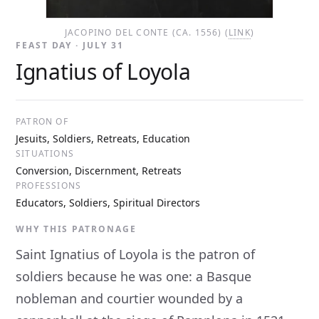
JACOPINO DEL CONTE (CA. 1556) (
LINK
)
FEAST DAY · JULY 31
Ignatius of Loyola
PATRON OF
Jesuits, Soldiers, Retreats, Education
SITUATIONS
Conversion, Discernment, Retreats
PROFESSIONS
Educators, Soldiers, Spiritual Directors
WHY THIS PATRONAGE
Saint Ignatius of Loyola is the patron of
soldiers because he was one: a Basque
nobleman and courtier wounded by a