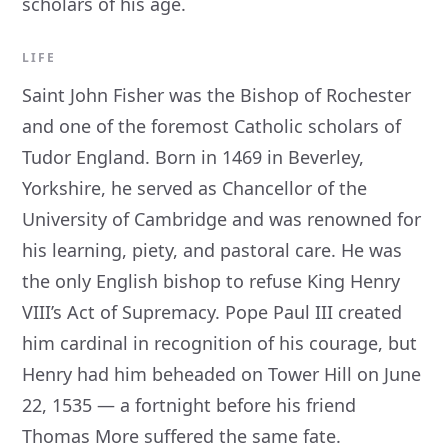
scholars of his age.
LIFE
Saint John Fisher was the Bishop of Rochester
and one of the foremost Catholic scholars of
Tudor England. Born in 1469 in Beverley,
Yorkshire, he served as Chancellor of the
University of Cambridge and was renowned for
his learning, piety, and pastoral care. He was
the only English bishop to refuse King Henry
VIII’s Act of Supremacy. Pope Paul III created
him cardinal in recognition of his courage, but
Henry had him beheaded on Tower Hill on June
22, 1535 — a fortnight before his friend
Thomas More suffered the same fate.