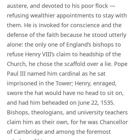
austere, and devoted to his poor flock —
refusing wealthier appointments to stay with
them. He is invoked for conscience and the
defense of the faith because he stood utterly
alone: the only one of England’s bishops to
refuse Henry VIII’s claim to headship of the
Church, he chose the scaffold over a lie. Pope
Paul III named him cardinal as he sat
imprisoned in the Tower; Henry, enraged,
swore the hat would have no head to sit on,
and had him beheaded on June 22, 1535.
Bishops, theologians, and university teachers
claim him as their own, for he was Chancellor
of Cambridge and among the foremost