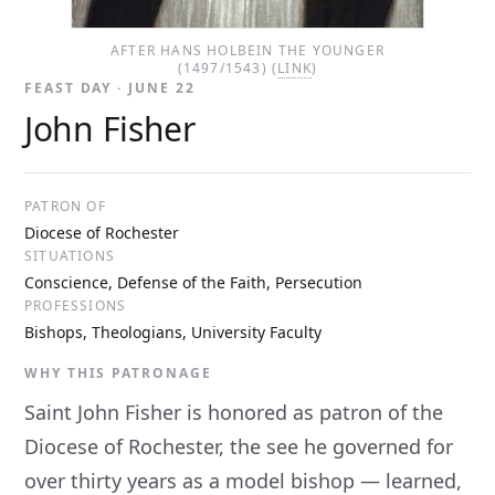
AFTER HANS HOLBEIN THE YOUNGER
(1497/1543) (
LINK
)
FEAST DAY · JUNE 22
John Fisher
PATRON OF
Diocese of Rochester
SITUATIONS
Conscience, Defense of the Faith, Persecution
PROFESSIONS
Bishops, Theologians, University Faculty
WHY THIS PATRONAGE
Saint John Fisher is honored as patron of the
Diocese of Rochester, the see he governed for
over thirty years as a model bishop — learned,