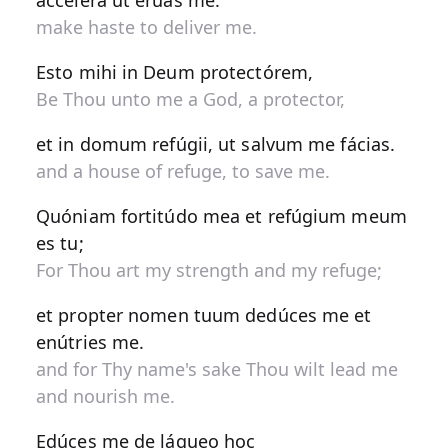
accélera ut éruas me.
make haste to deliver me.
Esto mihi in Deum protectórem,
Be Thou unto me a God, a protector,
et in domum refúgii, ut salvum me fácias.
and a house of refuge, to save me.
Quóniam fortitúdo mea et refúgium meum
es tu;
For Thou art my strength and my refuge;
et propter nomen tuum dedúces me et
enútries me.
and for Thy name's sake Thou wilt lead me
and nourish me.
Edúces me de láqueo hoc