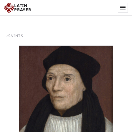
LATIN
PRAYER
‹
SAINTS