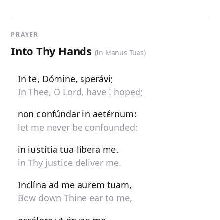
PRAYER
Into Thy Hands
(In Manus Tuas)
In te, Dómine, sperávi;
In Thee, O Lord, have I hoped;
non confúndar in aetérnum:
let me never be confounded:
in iustítia tua líbera me.
in Thy justice deliver me.
Inclína ad me aurem tuam,
Bow down Thine ear to me,