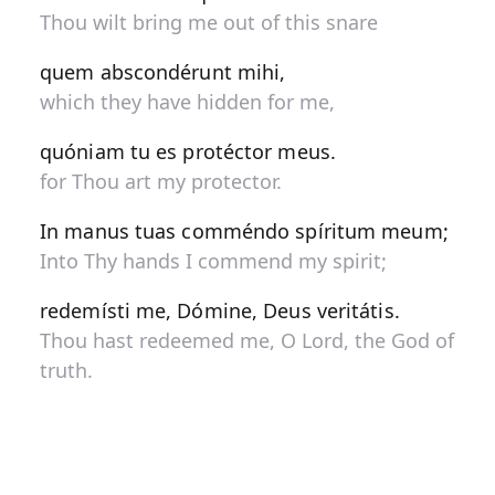
Thou wilt bring me out of this snare
quem abscondérunt mihi,
which they have hidden for me,
quóniam tu es protéctor meus.
for Thou art my protector.
In manus tuas comméndo spíritum meum;
Into Thy hands I commend my spirit;
redemísti me, Dómine, Deus veritátis.
Thou hast redeemed me, O Lord, the God of
truth.